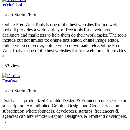
WebeTool
Latest Startup/Firm
Online Free Web Tools is one of the best websites for free web
tools. It provides a wide variety of free tools for developers,
designers and marketers to help them do their work easier. The tools
include but not limited to: online text editor, online image editor,
online video converter, online video downloader etc.Online Free
Web Tools is one of the best websites for free web tools. It provides
a...
253 views
Draftss
Latest Startup/Firm
Draftss is a productized Graphic Design & Frontend code service on
subscription. An unlimited Graphic Design and Code service on
subscription where founders, developers, startups, freelancers &
agencies can hire remote Graphic Designers & Frontend developers.
...