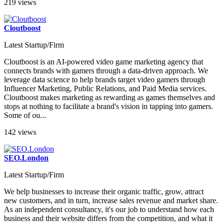
219 views
Cloutboost
Latest Startup/Firm
Cloutboost is an AI-powered video game marketing agency that
connects brands with gamers through a data-driven approach. We
leverage data science to help brands target video gamers through
Influencer Marketing, Public Relations, and Paid Media services.
Cloutboost makes marketing as rewarding as games themselves and
stops at nothing to facilitate a brand's vision in tapping into gamers.
Some of ou...
142 views
SEO.London
Latest Startup/Firm
We help businesses to increase their organic traffic, grow, attract
new customers, and in turn, increase sales revenue and market share.
As an independent consultancy, it's our job to understand how each
business and their website differs from the competition, and what it