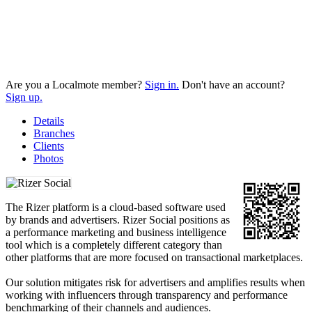
Are you a Localmote member?
Sign in.
Don't have an account?
Sign up.
Details
Branches
Clients
Photos
The Rizer platform is a cloud-based software used
by brands and advertisers. Rizer Social positions as
a performance marketing and business intelligence
tool which is a completely different category than
other platforms that are more focused on transactional marketplaces.
Our solution mitigates risk for advertisers and amplifies results when
working with influencers through transparency and performance
benchmarking of their channels and audiences.