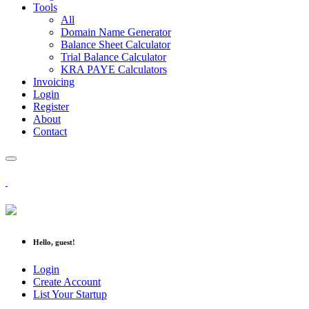
Tools
All
Domain Name Generator
Balance Sheet Calculator
Trial Balance Calculator
KRA PAYE Calculators
Invoicing
Login
Register
About
Contact
Hello, guest!
Login
Create Account
List Your Startup