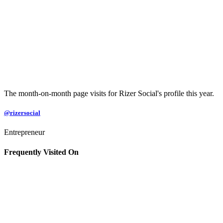
The month-on-month page visits for Rizer Social's profile this year.
@rizersocial
Entrepreneur
Frequently Visited On