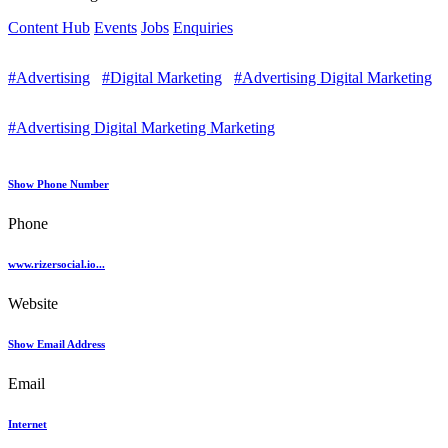
Content Hub
Events
Jobs
Enquiries
#Advertising
#Digital Marketing
#Advertising Digital Marketing
#Advertising Digital Marketing Marketing
Show Phone Number
Phone
www.rizersocial.io...
Website
Show Email Address
Email
Internet