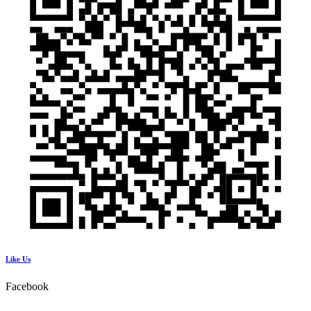
Like Us
Facebook