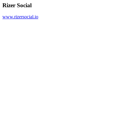
Rizer Social
www.rizersocial.io