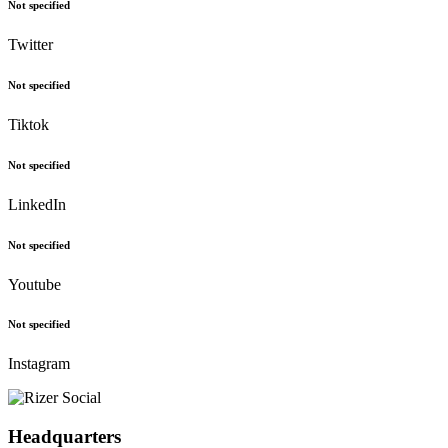
Not specified
Twitter
Not specified
Tiktok
Not specified
LinkedIn
Not specified
Youtube
Not specified
Instagram
Headquarters