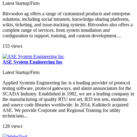
Latest Startup/Firm
Bitvoodoo ag offers a range of customized products and enterprise
solutions, including social intranets, knowledge-sharing platforms,
wikis, ticketing, and issue-tracking systems. Bitvoodoo also offers a
complete range of services, from system installation and
configuration to support, training, and custom development....
155 views
ASE System Engineering Inc
Latest Startup/Firm
Applied Systems Engineering Inc is a leading provider of protocol
testing software, protocol gateways, and alarm annunciators for the
SCADA Industry. Established in 1982, we are a leading company in
the manufacturing of quality RTU test set, IED test sets, modems
and source code libraries worldwide. In 2014, Kalkitech acquired
ASE. We provide Corporate and Regional Training for utility
technicians...
128 views