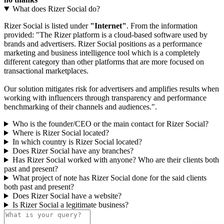
What does Rizer Social do?
Rizer Social is listed under
"Internet"
. From the information
provided: "The Rizer platform is a cloud-based software used by
brands and advertisers. Rizer Social positions as a performance
marketing and business intelligence tool which is a completely
different category than other platforms that are more focused on
transactional marketplaces.
Our solution mitigates risk for advertisers and amplifies results when
working with influencers through transparency and performance
benchmarking of their channels and audiences.".
Who is the founder/CEO or the main contact for Rizer Social?
Where is Rizer Social located?
In which country is Rizer Social located?
Does Rizer Social have any branches?
Has Rizer Social worked with anyone? Who are their clients both
past and present?
What project of note has Rizer Social done for the said clients
both past and present?
Does Rizer Social have a website?
Is Rizer Social a legitimate business?