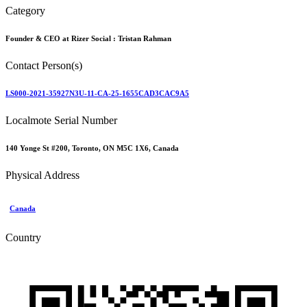
Category
Founder & CEO at Rizer Social :
Tristan Rahman
Contact Person(s)
LS000-2021-35927N3U-11-CA-25-1655CAD3CAC9A5
Localmote Serial Number
140 Yonge St #200, Toronto, ON M5C 1X6, Canada
Physical Address
Canada
Country