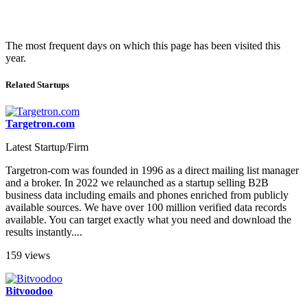
The most frequent days on which this page has been visited this
year.
Related Startups
Targetron.com
Latest Startup/Firm
Targetron-com was founded in 1996 as a direct mailing list manager
and a broker. In 2022 we relaunched as a startup selling B2B
business data including emails and phones enriched from publicly
available sources. We have over 100 million verified data records
available. You can target exactly what you need and download the
results instantly....
159 views
Bitvoodoo