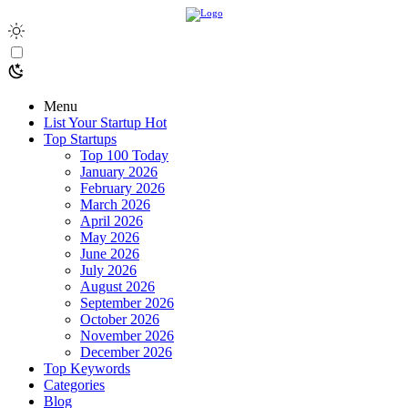
Menu
List Your Startup
Hot
Top Startups
Top 100 Today
January 2026
February 2026
March 2026
April 2026
May 2026
June 2026
July 2026
August 2026
September 2026
October 2026
November 2026
December 2026
Top Keywords
Categories
Blog