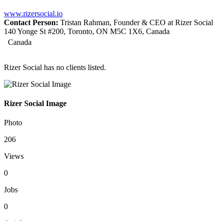
www.rizersocial.io
Contact Person:
Tristan Rahman, Founder & CEO at Rizer Social
140 Yonge St #200, Toronto, ON M5C 1X6, Canada
Canada
Rizer Social has no clients listed.
Rizer Social Image
Photo
206
Views
0
Jobs
0