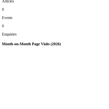
Articles
0
Events
0
Enquiries
Month-on-Month Page Visits (2026)