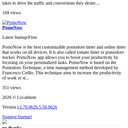
takes to drive the traffic and conversions they desire....
169 views
PomoNow
Latest Startup/Firm
PomoNow is the best customizable pomodoro timer and online timer
that works on all devices. It is also called tomato timer or pomodoro
tracker. PomoNow app allows you to boost your productivity by
focusing on your personalized tasks. PomoNow is based on the
Pomodoro Technique, a time management method developed by
Francesco Cirillo. This technique aims to increase the productivity
of work or st...
351 views
2026 © Localmote
Version
v2.70.0626.5.50.0626
Suggest Startup!
no thanks