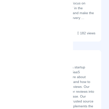
needs so you can focus on
immersing yourself in the
Spanish language and make the
most of each and every ...
182 views
B2B SaaS Reviews
Latest Startup/Firm
B2B SaaS Reviews is a startup
designed to help B2B SaaS
professionals learn more about
today's buying journey and how to
get more out of user reviews. Our
vision is to help get user reviews into
every B2B SaaS purchase. Our
mission is to create a trusted source
of information that complements the