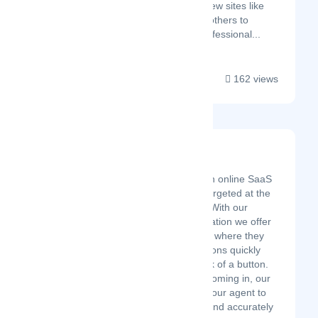
business software review sites like
G2, TrustRadius, and others to
educate B2B SaaS professional...
162 views
Spidow Travel CRM
Latest Startup/Firm
Spidow Travel CRM is an online SaaS
application specifically targeted at the
Tours & Travel industry. With our
industry-standard application we offer
tour agencies a platform where they
can create travel quotations quickly
and efficiently at the click of a button.
With so many inquiries coming in, our
platform empowers the tour agent to
generate quotes faster and accurately