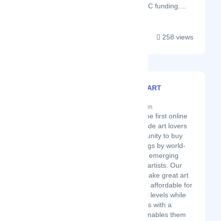
clients raise over $270M in VC funding....
258 views
ARTMAJEUR ART
GALLERY
Latest Startup/Firm
Art Majeur is the first online
gallery to provide art lovers
with an opportunity to buy
original paintings by world-
renowned and emerging
contemporary artists. Our
mission is to make great art
accessible and affordable for
collectors of all levels while
providing artists with a
platform that enables them