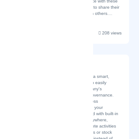
hand experience with these
tools and want to share their
knowledge with others....
208 views
Korporatio
Latest Startup/Firm
Korporatio provides a smart,
paperless solution to easily
manage your company's
incorporation and governance.
Manage your business
governance through your
dedicated dashboard with built-in
compliance from anywhere,
anytime, and complete activities
like board resolutions or stock
transfers in minutes instead of