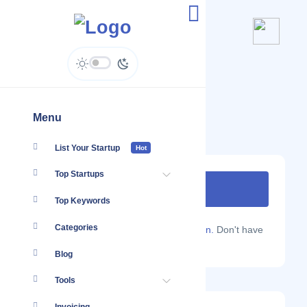
Hozio
www.hozio.com
Menu
List Your Startup
Hot
Top Startups
Top Keywords
Categories
Are you a Localmote member?
Sign in.
Don't have
an account?
Sign up.
Blog
Tools