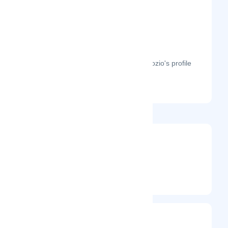
The month-on-month page visits for Hozio's profile
this year.
@stevenorandello
Entrepreneur