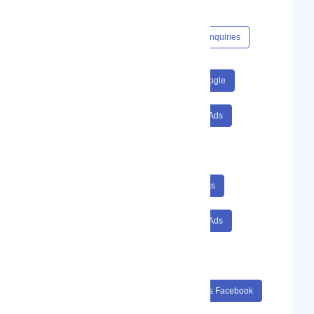
Investment).
Content Hub
Events
Jobs
Enquiries
#SEO
#Google Analytics
#Google
#Ads
#Facebook
#Facebook Ads
#Adwords
#Web Development
#Web Design
#SEO Google Analytics
#Google Ads
#Facebook Facebook Ads
#Adwords Web Development
#SEO Google Analytics Google
#Ads Facebook