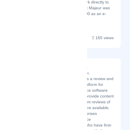
to sell their work directly to
consumers. Art Majeur was
founded in 2000 as an e-
commerce s...
165 views
Top10livechat
Latest Startup/Firm
Top10livechat is a review and
comparison platform for
customer service software
solutions. We provide content
and independent reviews of
the best software available.
Our team comprises
customer service
professionals who have first-