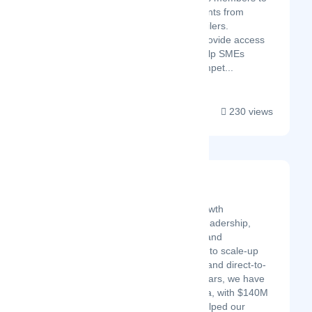
obtain bulk discounts from
suppliers and retailers.
Additionally, we provide access
to resources to help SMEs
become more compet...
230 views
Half Past Nine
Latest Startup/Firm
Half Past Nine is a digital growth
consultancy providing data leadership,
infrastructure development, and
performance media services to scale-up
brands in SaaS, healthcare, and direct-to-
consumer. Over the last 2 years, we have
deployed $60M in paid media, with $140M
in attributed revenue, and helped our