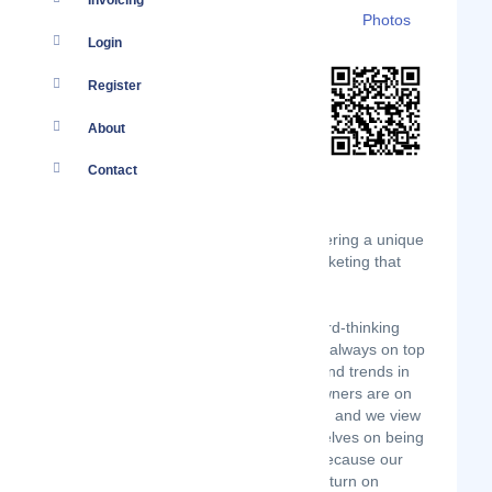
Invoicing
Details
Branches
Clients
Photos
Login
Register
About
Contact
Hozio is a boutique SEO Company offering a unique
and innovative approach to online marketing that
gets proven results.
Our team of fresh, creative, and forward-thinking
website designers and SEO experts is always on top
of the latest cutting-edge technology and trends in
the internet marketing industry. Our owners are on
top of common sense business tactics, and we view
our clients as partners. We pride ourselves on being
different from other SEO companies because our
focus always remains on your ROI (Return on