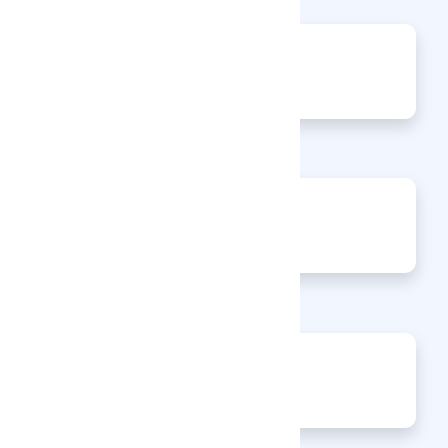
0
Articles
0
Events
0
Enquiries