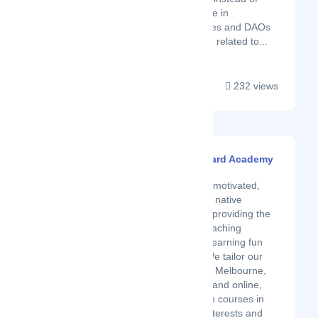
weeks. We specialize in
blockchain companies and DAOs
but cover everything related to...
232 views
Spanish Blackboard Academy
Latest Startup/Firm
We are a group of motivated,
university-qualified native
Spanish teachers, providing the
most up-to-date teaching
methods to make learning fun
and memorable. We tailor our
Spanish lessons in Melbourne,
Brisbane, Sydney, and online,
and all our Spanish courses in
Australia to your interests and