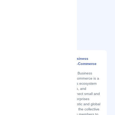
Related Startups
United States Business
Association Of E-Commerce
Latest Startup/Firm
The United States Business
Association of E-Commerce is a
disruptive business ecosystem
of buyers, partners, and
suppliers. We connect small and
medium-sized enterprises
(SMEs) with domestic and global
buyers, leveraging the collective
buying power of its members to