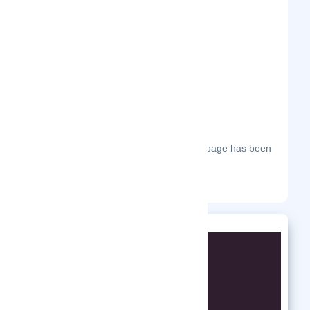
Frequently Visited On
The most frequent days on which this page has been
visited this year.