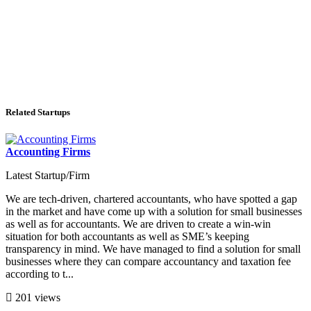
Related Startups
Accounting Firms
Latest Startup/Firm
We are tech-driven, chartered accountants, who have spotted a gap
in the market and have come up with a solution for small businesses
as well as for accountants. We are driven to create a win-win
situation for both accountants as well as SME’s keeping
transparency in mind. We have managed to find a solution for small
businesses where they can compare accountancy and taxation fee
according to t...
201 views