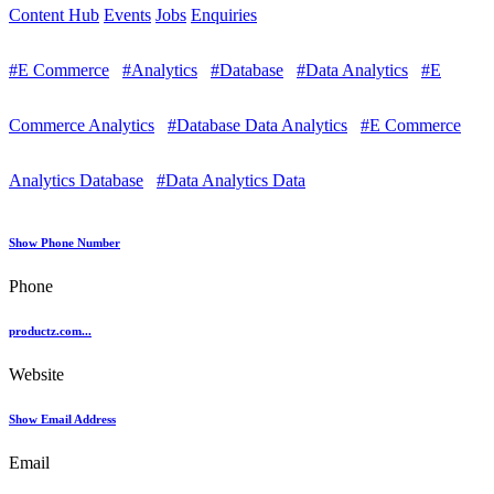
Content Hub
Events
Jobs
Enquiries
#E Commerce
#Analytics
#Database
#Data Analytics
#E
Commerce Analytics
#Database Data Analytics
#E Commerce
Analytics Database
#Data Analytics Data
Show Phone Number
Phone
productz.com...
Website
Show Email Address
Email