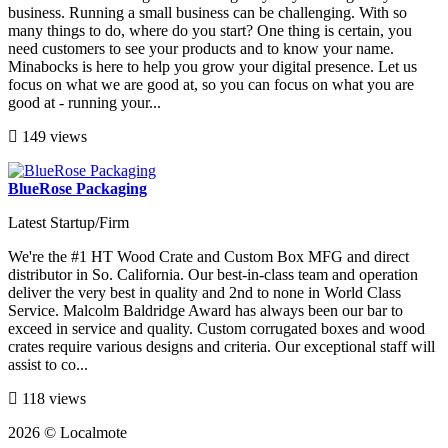
business. Running a small business can be challenging. With so
many things to do, where do you start? One thing is certain, you
need customers to see your products and to know your name.
Minabocks is here to help you grow your digital presence. Let us
focus on what we are good at, so you can focus on what you are
good at - running your...
149 views
BlueRose Packaging
Latest Startup/Firm
We're the #1 HT Wood Crate and Custom Box MFG and direct
distributor in So. California. Our best-in-class team and operation
deliver the very best in quality and 2nd to none in World Class
Service. Malcolm Baldridge Award has always been our bar to
exceed in service and quality. Custom corrugated boxes and wood
crates require various designs and criteria. Our exceptional staff will
assist to co...
118 views
2026 © Localmote