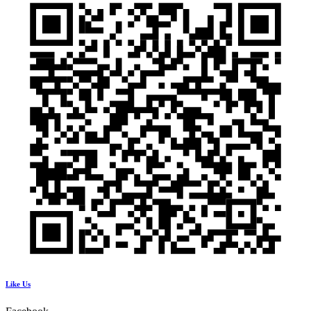
Like Us