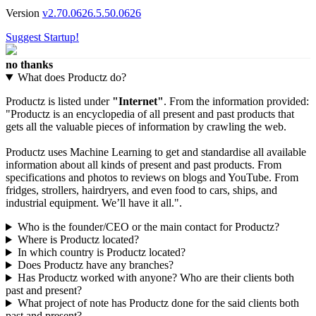
Version
v2.70.0626.5.50.0626
Suggest Startup!
no thanks
What does Productz do?
Productz is listed under
"Internet"
. From the information provided:
"Productz is an encyclopedia of all present and past products that
gets all the valuable pieces of information by crawling the web.
Productz uses Machine Learning to get and standardise all available
information about all kinds of present and past products. From
specifications and photos to reviews on blogs and YouTube. From
fridges, strollers, hairdryers, and even food to cars, ships, and
industrial equipment. We’ll have it all.".
Who is the founder/CEO or the main contact for Productz?
Where is Productz located?
In which country is Productz located?
Does Productz have any branches?
Has Productz worked with anyone? Who are their clients both
past and present?
What project of note has Productz done for the said clients both
past and present?