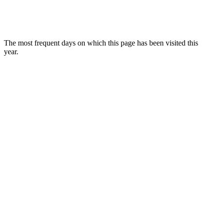
The most frequent days on which this page has been visited this
year.