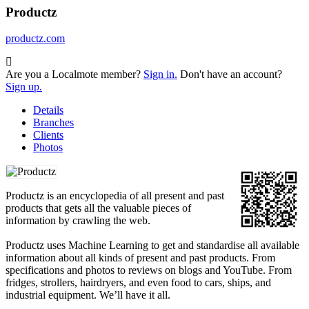
Productz
productz.com
Are you a Localmote member?
Sign in.
Don't have an account?
Sign up.
Details
Branches
Clients
Photos
Productz is an encyclopedia of all present and past
products that gets all the valuable pieces of
information by crawling the web.
Productz uses Machine Learning to get and standardise all available
information about all kinds of present and past products. From
specifications and photos to reviews on blogs and YouTube. From
fridges, strollers, hairdryers, and even food to cars, ships, and
industrial equipment. We’ll have it all.