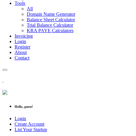
Tools
All
Domain Name Generator
Balance Sheet Calculator
Trial Balance Calculator
KRA PAYE Calculators
Invoicing
Login
Register
About
Contact
Hello, guest!
Login
Create Account
List Your Startup