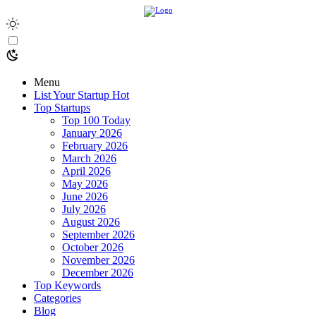
Menu
List Your Startup
Hot
Top Startups
Top 100 Today
January 2026
February 2026
March 2026
April 2026
May 2026
June 2026
July 2026
August 2026
September 2026
October 2026
November 2026
December 2026
Top Keywords
Categories
Blog