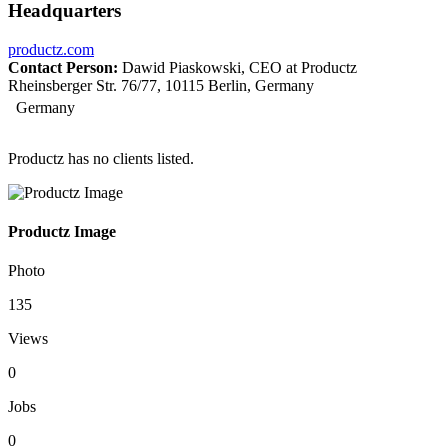
Headquarters
productz.com
Contact Person:
Dawid Piaskowski, CEO at Productz
Rheinsberger Str. 76/77, 10115 Berlin, Germany
Germany
Productz has no clients listed.
Productz Image
Photo
135
Views
0
Jobs
0