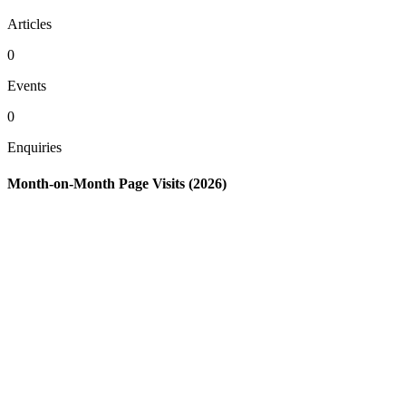
Articles
0
Events
0
Enquiries
Month-on-Month Page Visits (2026)