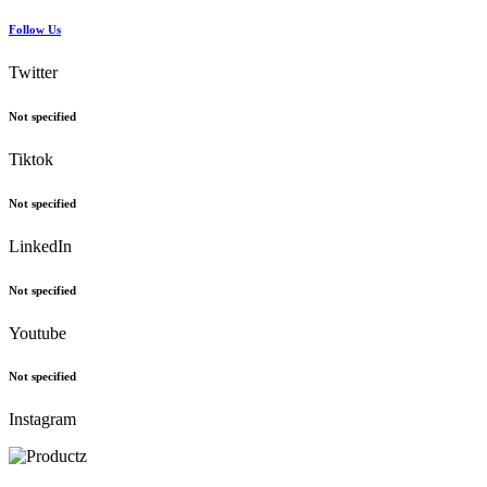
Follow Us
Twitter
Not specified
Tiktok
Not specified
LinkedIn
Not specified
Youtube
Not specified
Instagram