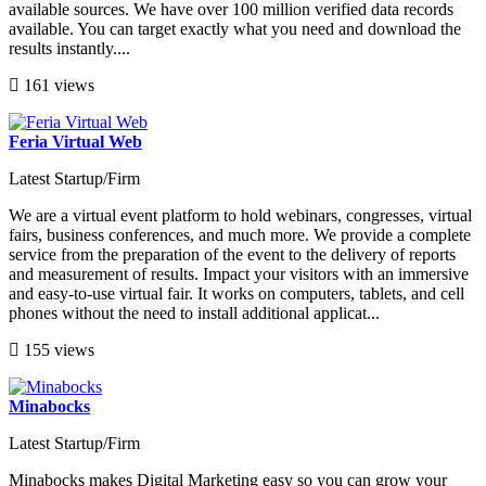
available sources. We have over 100 million verified data records
available. You can target exactly what you need and download the
results instantly....
161 views
Feria Virtual Web
Latest Startup/Firm
We are a virtual event platform to hold webinars, congresses, virtual
fairs, business conferences, and much more. We provide a complete
service from the preparation of the event to the delivery of reports
and measurement of results. Impact your visitors with an immersive
and easy-to-use virtual fair. It works on computers, tablets, and cell
phones without the need to install additional applicat...
155 views
Minabocks
Latest Startup/Firm
Minabocks makes Digital Marketing easy so you can grow your