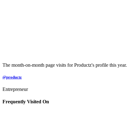
The month-on-month page visits for Productz's profile this year.
@productz
Entrepreneur
Frequently Visited On