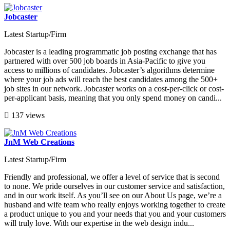
Jobcaster
Latest Startup/Firm
Jobcaster is a leading programmatic job posting exchange that has
partnered with over 500 job boards in Asia-Pacific to give you
access to millions of candidates. Jobcaster’s algorithms determine
where your job ads will reach the best candidates among the 500+
job sites in our network. Jobcaster works on a cost-per-click or cost-
per-applicant basis, meaning that you only spend money on candi...
137 views
JnM Web Creations
Latest Startup/Firm
Friendly and professional, we offer a level of service that is second
to none. We pride ourselves in our customer service and satisfaction,
and in our work itself. As you’ll see on our About Us page, we’re a
husband and wife team who really enjoys working together to create
a product unique to you and your needs that you and your customers
will truly love. With our expertise in the web design indu...