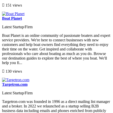
151 views
Boat Planet
Latest Startup/Firm
Boat Planet is an online community of passionate boaters and expert
service providers. We're here to connect businesses with new
customers and help boat owners find everything they need to enjoy
their time on the water. Get inspired and collaborate with
professionals who care about boating as much as you do. Browse
our destination guides to explore the best of where you boat. We'll
help you fi...
130 views
Targetron.com
Latest Startup/Firm
Targetron-com was founded in 1996 as a direct mailing list manager
and a broker. In 2022 we relaunched as a startup selling B2B
business data including emails and phones enriched from publicly