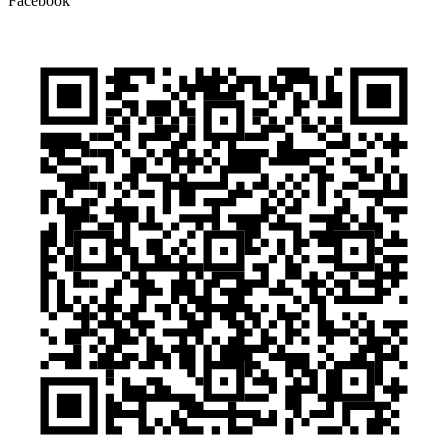
Facebook