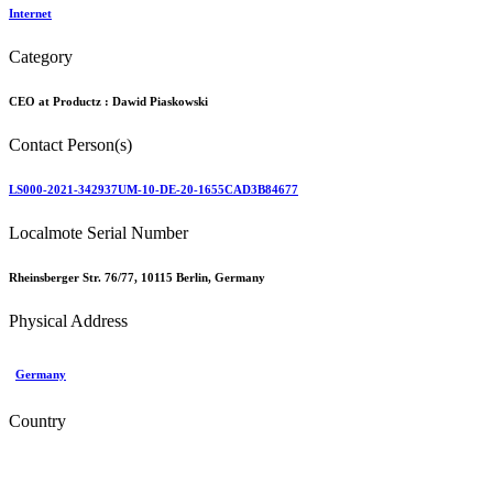
Internet
Category
CEO at Productz :
Dawid Piaskowski
Contact Person(s)
LS000-2021-342937UM-10-DE-20-1655CAD3B84677
Localmote Serial Number
Rheinsberger Str. 76/77, 10115 Berlin, Germany
Physical Address
Germany
Country