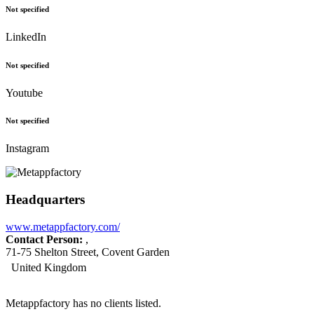
Not specified
LinkedIn
Not specified
Youtube
Not specified
Instagram
Headquarters
www.metappfactory.com/
Contact Person:
,
71-75 Shelton Street, Covent Garden
United Kingdom
Metappfactory has no clients listed.