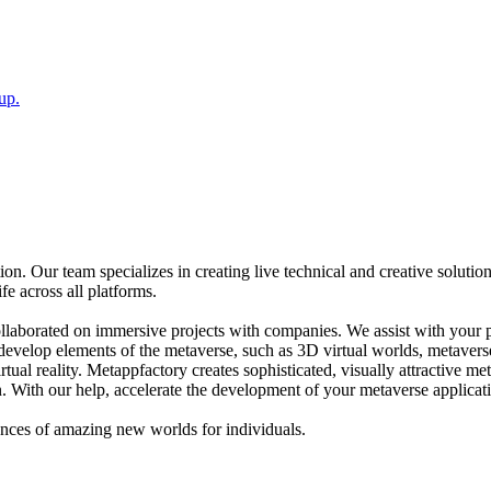
up.
n. Our team specializes in creating live technical and creative solutio
fe across all platforms.
ollaborated on immersive projects with companies. We assist with your 
d develop elements of the metaverse, such as 3D virtual worlds, metaver
tual reality. Metappfactory creates sophisticated, visually attractive me
. With our help, accelerate the development of your metaverse applicat
ences of amazing new worlds for individuals.