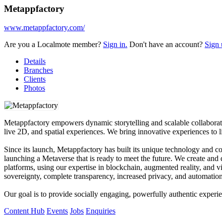
Metappfactory
www.metappfactory.com/
Are you a Localmote member?
Sign in.
Don't have an account?
Sign 
Details
Branches
Clients
Photos
Metappfactory empowers dynamic storytelling and scalable collaboratio
live 2D, and spatial experiences. We bring innovative experiences to li
Since its launch, Metappfactory has built its unique technology and c
launching a Metaverse that is ready to meet the future. We create an
platforms, using our expertise in blockchain, augmented reality, and vir
sovereignty, complete transparency, increased privacy, and automation
Our goal is to provide socially engaging, powerfully authentic experi
Content Hub
Events
Jobs
Enquiries