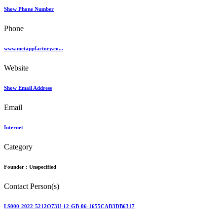
Show Phone Number
Phone
www.metappfactory.co...
Website
Show Email Address
Email
Internet
Category
Founder :
Unspecified
Contact Person(s)
LS000-2022-5212O73U-12-GB-06-1655CAD3DB6317