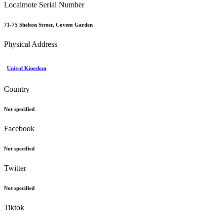
Localmote Serial Number
71-75 Shelton Street, Covent Garden
Physical Address
United Kingdom
Country
Not specified
Facebook
Not specified
Twitter
Not specified
Tiktok