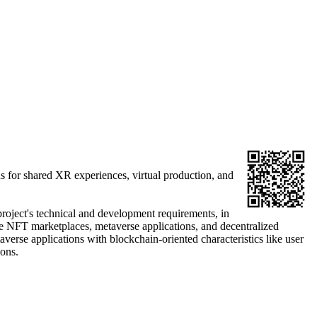
ns for shared XR experiences, virtual production, and
project's technical and development requirements, in
se NFT marketplaces, metaverse applications, and decentralized
taverse applications with blockchain-oriented characteristics like user
ions.