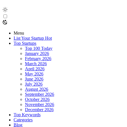
Menu
List Your Startup
Hot
Top Startups
Top 100 Today
January 2026
February 2026
March 2026
April 2026
May 2026
June 2026
July 2026
August 2026
September 2026
October 2026
November 2026
December 2026
Top Keywords
Categories
Blog