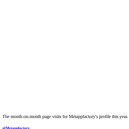
The month-on-month page visits for Metappfactory's profile this year.
@Metappfactory