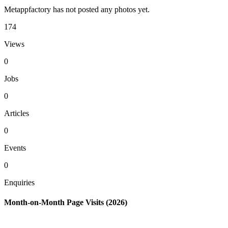
Metappfactory has not posted any photos yet.
174
Views
0
Jobs
0
Articles
0
Events
0
Enquiries
Month-on-Month Page Visits (2026)