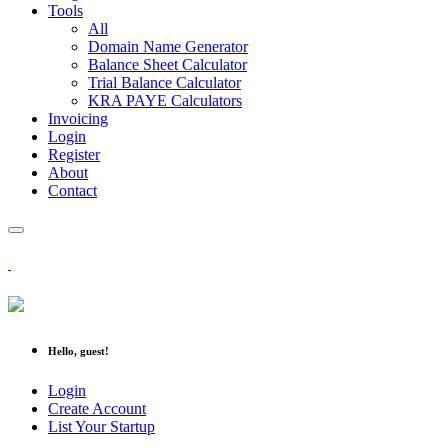
Tools
All
Domain Name Generator
Balance Sheet Calculator
Trial Balance Calculator
KRA PAYE Calculators
Invoicing
Login
Register
About
Contact
Hello, guest!
Login
Create Account
List Your Startup