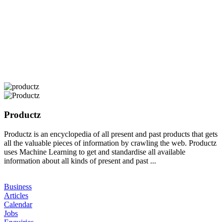
Productz
Productz is an encyclopedia of all present and past products that gets
all the valuable pieces of information by crawling the web. Productz
uses Machine Learning to get and standardise all available
information about all kinds of present and past ...
Business
Articles
Calendar
Jobs