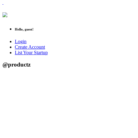
Hello, guest!
Login
Create Account
List Your Startup
@productz