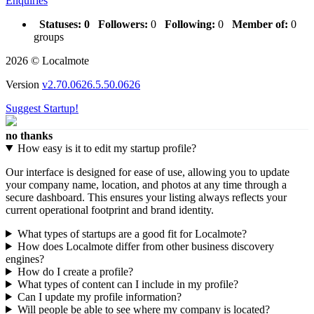
Enquiries
Statuses:
0
Followers:
0
Following:
0
Member of:
0
groups
2026 © Localmote
Version
v2.70.0626.5.50.0626
Suggest Startup!
no thanks
How easy is it to edit my startup profile?
Our interface is designed for ease of use, allowing you to update
your company name, location, and photos at any time through a
secure dashboard. This ensures your listing always reflects your
current operational footprint and brand identity.
What types of startups are a good fit for Localmote?
How does Localmote differ from other business discovery
engines?
How do I create a profile?
What types of content can I include in my profile?
Can I update my profile information?
Will people be able to see where my company is located?