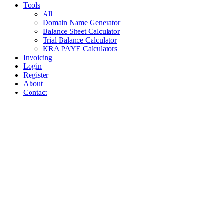
Tools
All
Domain Name Generator
Balance Sheet Calculator
Trial Balance Calculator
KRA PAYE Calculators
Invoicing
Login
Register
About
Contact