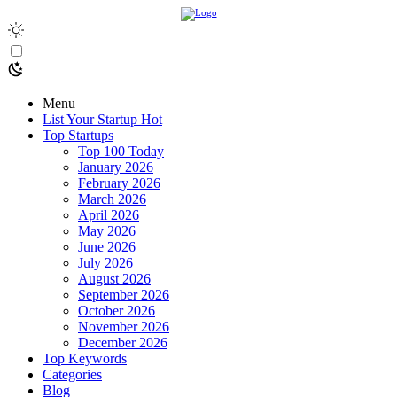
Menu
List Your Startup
Hot
Top Startups
Top 100 Today
January 2026
February 2026
March 2026
April 2026
May 2026
June 2026
July 2026
August 2026
September 2026
October 2026
November 2026
December 2026
Top Keywords
Categories
Blog