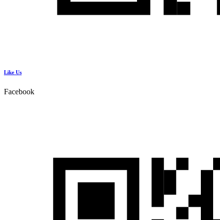
Like Us
Facebook