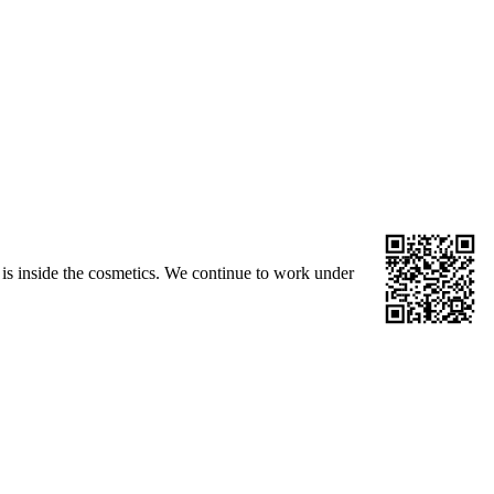
is inside the cosmetics. We continue to work under