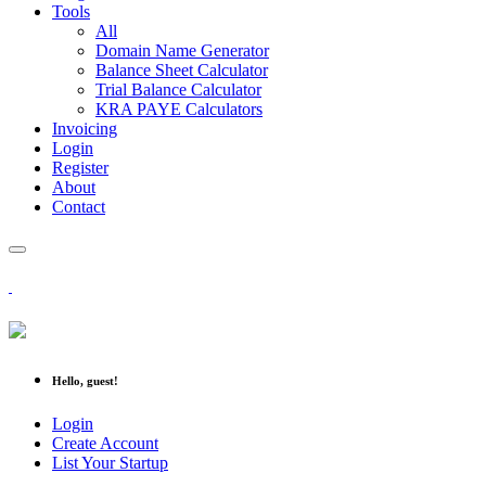
Tools
All
Domain Name Generator
Balance Sheet Calculator
Trial Balance Calculator
KRA PAYE Calculators
Invoicing
Login
Register
About
Contact
Hello, guest!
Login
Create Account
List Your Startup