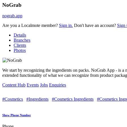
NoGrab
nograb.app
Are you a Localmote member?
Sign in.
Don't have an account?
Sign 
Details
Branches
Clients
Photos
We start by recognizing the ingredients on packs. NoGrab App - is a 
extended functionality of what we can recognize from product package
Content Hub
Events
Jobs
Enquiries
#Cosmetics
#Ingredients
#Cosmetics Ingredients
#Cosmetics Ingr
Show Phone Number
Phone