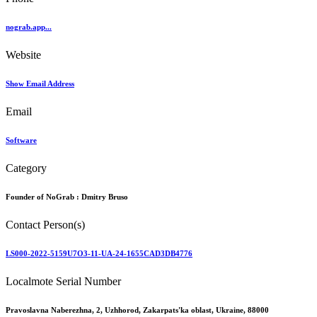
nograb.app...
Website
Show Email Address
Email
Software
Category
Founder of NoGrab :
Dmitry Bruso
Contact Person(s)
LS000-2022-5159U7O3-11-UA-24-1655CAD3DB4776
Localmote Serial Number
Pravoslavna Naberezhna, 2, Uzhhorod, Zakarpats'ka oblast, Ukraine, 88000