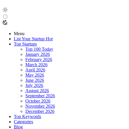
Menu
List Your Startup
Hot
Top Startups
Top 100 Today
January 2026
February 2026
March 2026
April 2026
May 2026
June 2026
July 2026
August 2026
September 2026
October 2026
November 2026
December 2026
Top Keywords
Categories
Blog