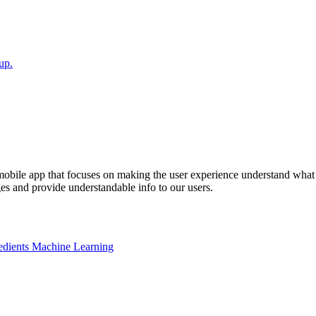
up.
mobile app that focuses on making the user experience understand what 
s and provide understandable info to our users.
edients Machine Learning