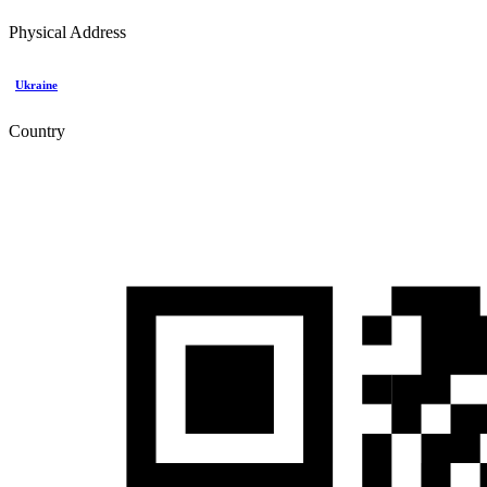
Physical Address
Ukraine
Country