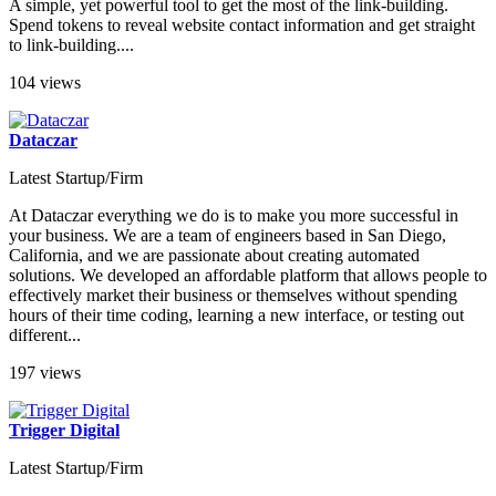
A simple, yet powerful tool to get the most of the link-building.
Spend tokens to reveal website contact information and get straight
to link-building....
104 views
Dataczar
Latest Startup/Firm
At Dataczar everything we do is to make you more successful in
your business. We are a team of engineers based in San Diego,
California, and we are passionate about creating automated
solutions. We developed an affordable platform that allows people to
effectively market their business or themselves without spending
hours of their time coding, learning a new interface, or testing out
different...
197 views
Trigger Digital
Latest Startup/Firm