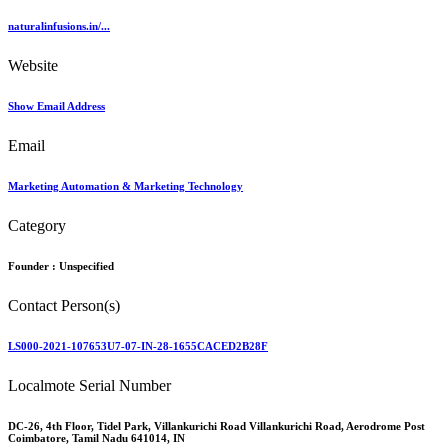
naturalinfusions.in/...
Website
Show Email Address
Email
Marketing Automation & Marketing Technology
Category
Founder :
Unspecified
Contact Person(s)
LS000-2021-107653U7-07-IN-28-1655CACED2B28F
Localmote Serial Number
DC-26, 4th Floor, Tidel Park, Villankurichi Road Villankurichi Road, Aerodrome Post
Coimbatore, Tamil Nadu 641014, IN