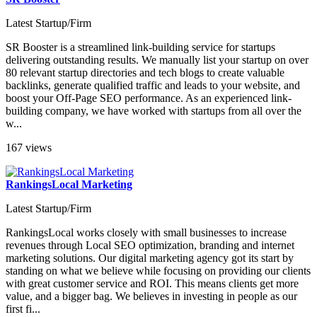
Latest Startup/Firm
SR Booster is a streamlined link-building service for startups
delivering outstanding results. We manually list your startup on over
80 relevant startup directories and tech blogs to create valuable
backlinks, generate qualified traffic and leads to your website, and
boost your Off-Page SEO performance. As an experienced link-
building company, we have worked with startups from all over the
w...
167 views
RankingsLocal Marketing
Latest Startup/Firm
RankingsLocal works closely with small businesses to increase
revenues through Local SEO optimization, branding and internet
marketing solutions. Our digital marketing agency got its start by
standing on what we believe while focusing on providing our clients
with great customer service and ROI. This means clients get more
value, and a bigger bag. We believes in investing in people as our
first fi...