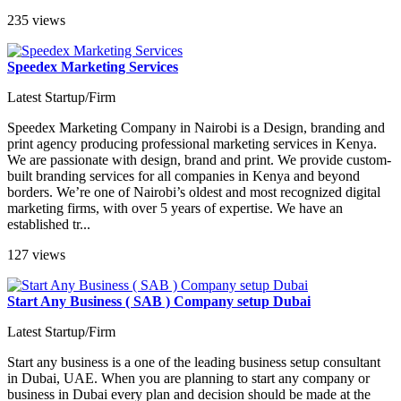
235 views
Speedex Marketing Services
Latest Startup/Firm
Speedex Marketing Company in Nairobi is a Design, branding and
print agency producing professional marketing services in Kenya.
We are passionate with design, brand and print. We provide custom-
built branding services for all companies in Kenya and beyond
borders. We’re one of Nairobi’s oldest and most recognized digital
marketing firms, with over 5 years of expertise. We have an
established tr...
127 views
Start Any Business ( SAB ) Company setup Dubai
Latest Startup/Firm
Start any business is a one of the leading business setup consultant
in Dubai, UAE. When you are planning to start any company or
business in Dubai every plan and decision should be made at the