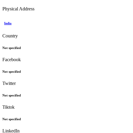
Physical Address
India
Country
Not specified
Facebook
Not specified
Twitter
Not specified
Tiktok
Not specified
LinkedIn