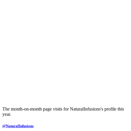
The month-on-month page visits for NaturalInfusions's profile this
year.
@NaturalInfusions