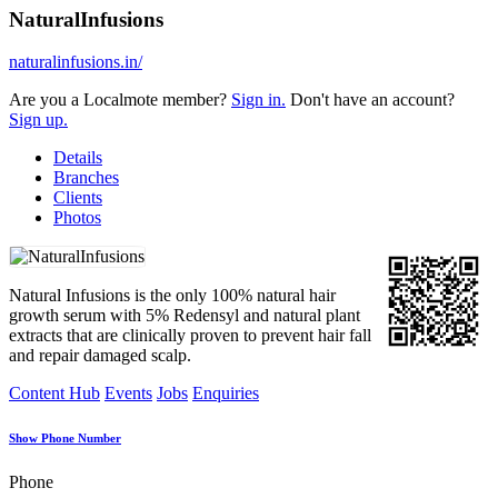
NaturalInfusions
naturalinfusions.in/
Are you a Localmote member?
Sign in.
Don't have an account?
Sign up.
Details
Branches
Clients
Photos
Natural Infusions is the only 100% natural hair
growth serum with 5% Redensyl and natural plant
extracts that are clinically proven to prevent hair fall
and repair damaged scalp.
Content Hub
Events
Jobs
Enquiries
Show Phone Number
Phone