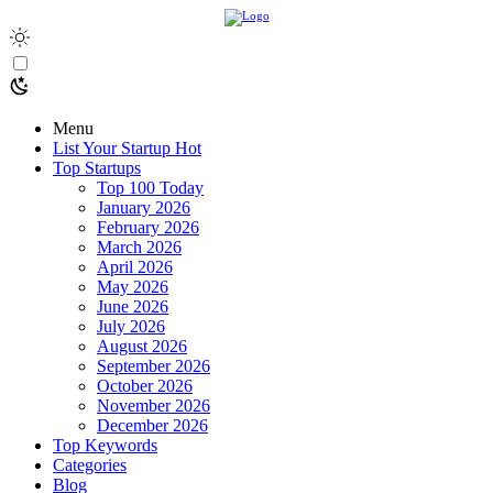
Menu
List Your Startup
Hot
Top Startups
Top 100 Today
January 2026
February 2026
March 2026
April 2026
May 2026
June 2026
July 2026
August 2026
September 2026
October 2026
November 2026
December 2026
Top Keywords
Categories
Blog