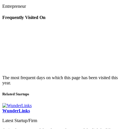
Entrepreneur
Frequently Visited On
The most frequent days on which this page has been visited this
year.
Related Startups
WunderLinks
Latest Startup/Firm