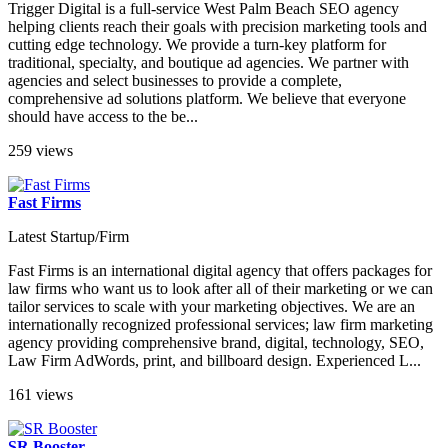
Trigger Digital is a full-service West Palm Beach SEO agency
helping clients reach their goals with precision marketing tools and
cutting edge technology. We provide a turn-key platform for
traditional, specialty, and boutique ad agencies. We partner with
agencies and select businesses to provide a complete,
comprehensive ad solutions platform. We believe that everyone
should have access to the be...
259 views
Fast Firms
Latest Startup/Firm
Fast Firms is an international digital agency that offers packages for
law firms who want us to look after all of their marketing or we can
tailor services to scale with your marketing objectives. We are an
internationally recognized professional services; law firm marketing
agency providing comprehensive brand, digital, technology, SEO,
Law Firm AdWords, print, and billboard design. Experienced L...
161 views
SR Booster