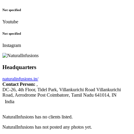
Not specified
Youtube
Not specified
Instagram
Headquarters
naturalinfusions.in/
Contact Person:
,
DC-26, 4th Floor, Tidel Park, Villankurichi Road Villankurichi
Road, Aerodrome Post Coimbatore, Tamil Nadu 641014, IN
India
NaturalInfusions has no clients listed.
NaturalInfusions has not posted any photos yet.