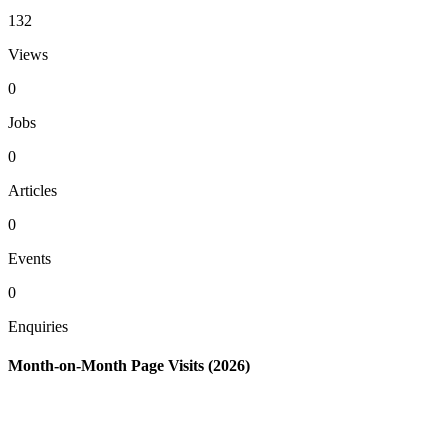
132
Views
0
Jobs
0
Articles
0
Events
0
Enquiries
Month-on-Month Page Visits (2026)