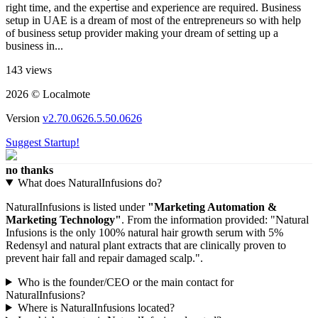
right time, and the expertise and experience are required. Business
setup in UAE is a dream of most of the entrepreneurs so with help
of business setup provider making your dream of setting up a
business in...
143 views
2026 © Localmote
Version
v2.70.0626.5.50.0626
Suggest Startup!
no thanks
What does NaturalInfusions do?
NaturalInfusions is listed under
"Marketing Automation &
Marketing Technology"
. From the information provided: "Natural
Infusions is the only 100% natural hair growth serum with 5%
Redensyl and natural plant extracts that are clinically proven to
prevent hair fall and repair damaged scalp.".
Who is the founder/CEO or the main contact for
NaturalInfusions?
Where is NaturalInfusions located?