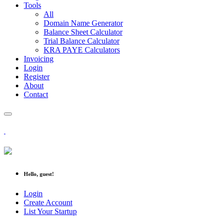
Tools
All
Domain Name Generator
Balance Sheet Calculator
Trial Balance Calculator
KRA PAYE Calculators
Invoicing
Login
Register
About
Contact
Hello, guest!
Login
Create Account
List Your Startup