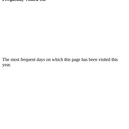
The most frequent days on which this page has been visited this
year.