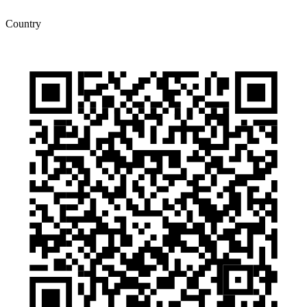
Country