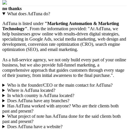
no thanks
What does AdTuna do?
AdTuna is listed under
"Marketing Automation & Marketing
Technology"
. From the information provided: "At AdTuna, we
help businesses grow online with results-driven digital strategies,
specializing in Google Ads, social media marketing, web design and
development, conversion rate optimization (CRO), search engine
optimization (SEO), and email marketing.
As a full-service agency, we not only build every part of your online
business, but we also provide full-funnel marketing, a
comprehensive approach that guides customers through every stage
of their journey, from initial awareness to the final purchase.".
Who is the founder/CEO or the main contact for AdTuna?
Where is AdTuna located?
In which country is AdTuna located?
Does AdTuna have any branches?
Has AdTuna worked with anyone? Who are their clients both
past and present?
What project of note has AdTuna done for the said clients both
past and present?
Does AdTuna have a website?