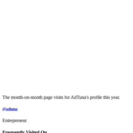
The month-on-month page visits for AdTuna's profile this year.
@adtuna
Entrepreneur
Frequently Visited On