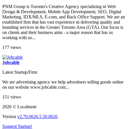
PNM Group is Toronto's Creative Agency specializing in Web
Design & Development, Mobile App Development, SEO, Digital
Marketing, IDX/MLS, E-com, and Back Office Support. We are an
established firm that has vast experience in delivering quality and
branding services in the Greater Toronto Area (GTA). Our focus is
on clients and their business aims - a major reason that has us
working with so...
177 views
Jobcable
Latest Startup/Firm
We are advertising agency we help advertisers selling goods online
on our website www.jobcable.com...
151 views
2026 © Localmote
Version
v2.70.0626.5.50.0626
Suggest Startup!