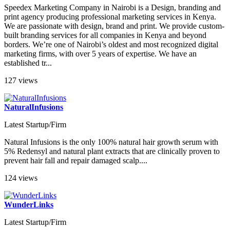
Speedex Marketing Company in Nairobi is a Design, branding and
print agency producing professional marketing services in Kenya.
We are passionate with design, brand and print. We provide custom-
built branding services for all companies in Kenya and beyond
borders. We’re one of Nairobi’s oldest and most recognized digital
marketing firms, with over 5 years of expertise. We have an
established tr...
127 views
NaturalInfusions
Latest Startup/Firm
Natural Infusions is the only 100% natural hair growth serum with
5% Redensyl and natural plant extracts that are clinically proven to
prevent hair fall and repair damaged scalp....
124 views
WunderLinks
Latest Startup/Firm