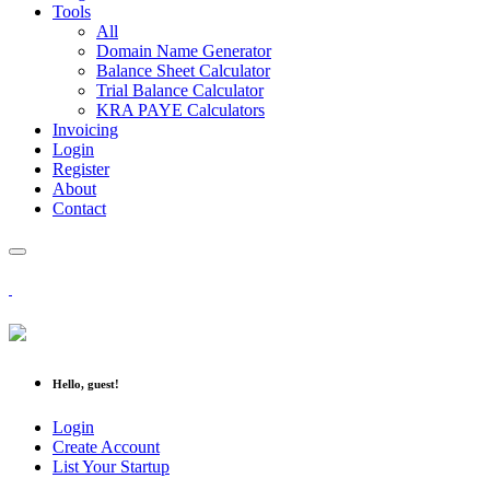
Tools
All
Domain Name Generator
Balance Sheet Calculator
Trial Balance Calculator
KRA PAYE Calculators
Invoicing
Login
Register
About
Contact
Hello, guest!
Login
Create Account
List Your Startup