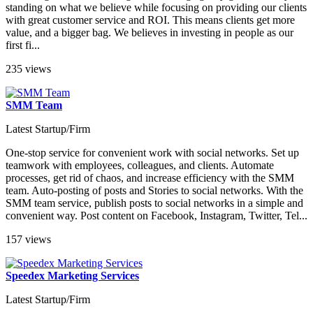
standing on what we believe while focusing on providing our clients
with great customer service and ROI. This means clients get more
value, and a bigger bag. We believes in investing in people as our
first fi...
235 views
SMM Team
Latest Startup/Firm
One-stop service for convenient work with social networks. Set up
teamwork with employees, colleagues, and clients. Automate
processes, get rid of chaos, and increase efficiency with the SMM
team. Auto-posting of posts and Stories to social networks. With the
SMM team service, publish posts to social networks in a simple and
convenient way. Post content on Facebook, Instagram, Twitter, Tel...
157 views
Speedex Marketing Services
Latest Startup/Firm