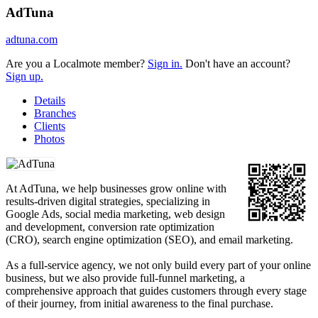
AdTuna
adtuna.com
Are you a Localmote member?
Sign in.
Don't have an account?
Sign up.
Details
Branches
Clients
Photos
At AdTuna, we help businesses grow online with
results-driven digital strategies, specializing in
Google Ads, social media marketing, web design
and development, conversion rate optimization
(CRO), search engine optimization (SEO), and email marketing.
As a full-service agency, we not only build every part of your online
business, but we also provide full-funnel marketing, a
comprehensive approach that guides customers through every stage
of their journey, from initial awareness to the final purchase.