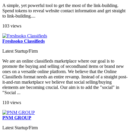
A simple, yet powerful tool to get the most of the link-building.
Spend tokens to reveal website contact information and get straight
to link-building....
103 views
Freshsoko Classifieds
Latest Startup/Firm
We are an online classifieds marketplace where our goal is to
promote the buying and selling of secondhand items or brand new
ones on a versatile online platform. We believe that the Online
Classifieds format needs an entire revamp. Instead of a straight post-
it-and-run marketplace we believe that social selling/buying
elements are becoming crucial. Our aim is to add the "social" in
"Social ...
110 views
PNM GROUP
Latest Startup/Firm