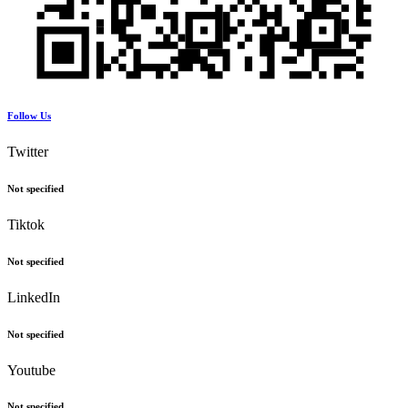
Follow Us
Twitter
Not specified
Tiktok
Not specified
LinkedIn
Not specified
Youtube
Not specified