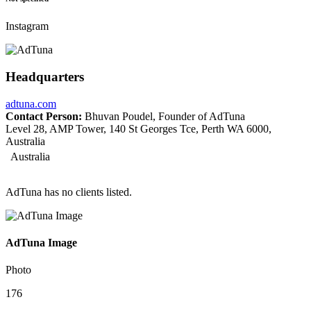
Instagram
Headquarters
adtuna.com
Contact Person:
Bhuvan Poudel, Founder of AdTuna
Level 28, AMP Tower, 140 St Georges Tce, Perth WA 6000,
Australia
Australia
AdTuna has no clients listed.
AdTuna Image
Photo
176