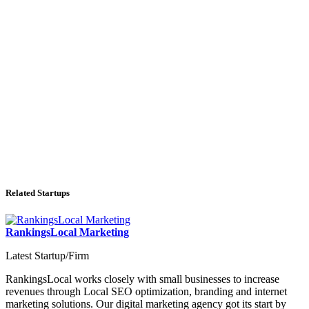
Related Startups
RankingsLocal Marketing
Latest Startup/Firm
RankingsLocal works closely with small businesses to increase
revenues through Local SEO optimization, branding and internet
marketing solutions. Our digital marketing agency got its start by