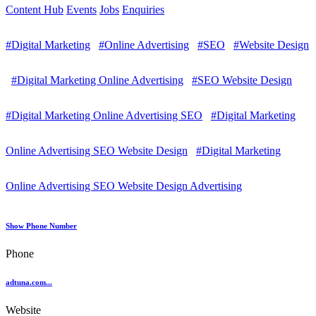
Content Hub
Events
Jobs
Enquiries
#Digital Marketing
#Online Advertising
#SEO
#Website Design
#Digital Marketing Online Advertising
#SEO Website Design
#Digital Marketing Online Advertising SEO
#Digital Marketing
Online Advertising SEO Website Design
#Digital Marketing
Online Advertising SEO Website Design Advertising
Show Phone Number
Phone
adtuna.com...
Website