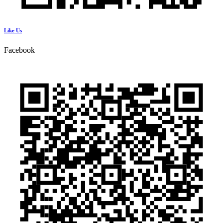
Like Us
Facebook