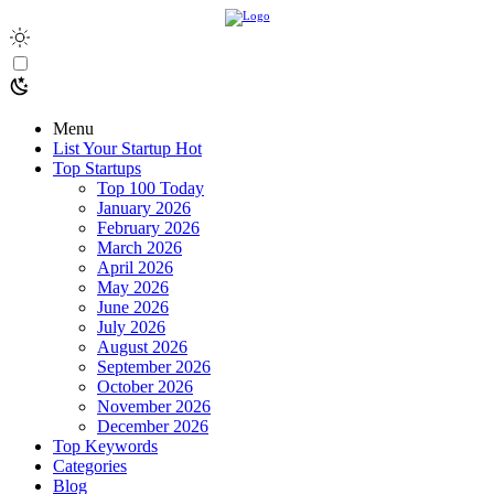
Menu
List Your Startup
Hot
Top Startups
Top 100 Today
January 2026
February 2026
March 2026
April 2026
May 2026
June 2026
July 2026
August 2026
September 2026
October 2026
November 2026
December 2026
Top Keywords
Categories
Blog