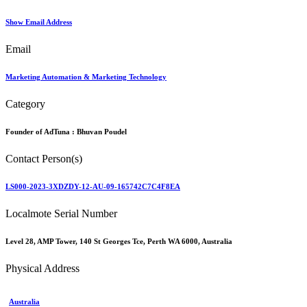
Show Email Address
Email
Marketing Automation & Marketing Technology
Category
Founder of AdTuna :
Bhuvan Poudel
Contact Person(s)
LS000-2023-3XDZDY-12-AU-09-165742C7C4F8EA
Localmote Serial Number
Level 28, AMP Tower, 140 St Georges Tce, Perth WA 6000, Australia
Physical Address
Australia