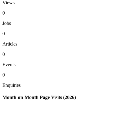
Views
0
Jobs
0
Articles
0
Events
0
Enquiries
Month-on-Month Page Visits (2026)