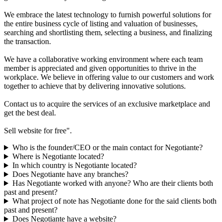
We embrace the latest technology to furnish powerful solutions for
the entire business cycle of listing and valuation of businesses,
searching and shortlisting them, selecting a business, and finalizing
the transaction.
We have a collaborative working environment where each team
member is appreciated and given opportunities to thrive in the
workplace. We believe in offering value to our customers and work
together to achieve that by delivering innovative solutions.
Contact us to acquire the services of an exclusive marketplace and
get the best deal.
Sell website for free".
Who is the founder/CEO or the main contact for Negotiante?
Where is Negotiante located?
In which country is Negotiante located?
Does Negotiante have any branches?
Has Negotiante worked with anyone? Who are their clients both
past and present?
What project of note has Negotiante done for the said clients both
past and present?
Does Negotiante have a website?