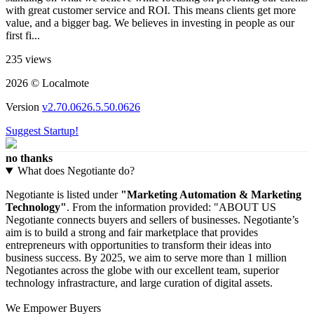
with great customer service and ROI. This means clients get more
value, and a bigger bag. We believes in investing in people as our
first fi...
235 views
2026 © Localmote
Version
v2.70.0626.5.50.0626
Suggest Startup!
no thanks
What does Negotiante do?
Negotiante is listed under
"Marketing Automation & Marketing
Technology"
. From the information provided: "ABOUT US
Negotiante connects buyers and sellers of businesses. Negotiante’s
aim is to build a strong and fair marketplace that provides
entrepreneurs with opportunities to transform their ideas into
business success. By 2025, we aim to serve more than 1 million
Negotiantes across the globe with our excellent team, superior
technology infrastracture, and large curation of digital assets.
We Empower Buyers