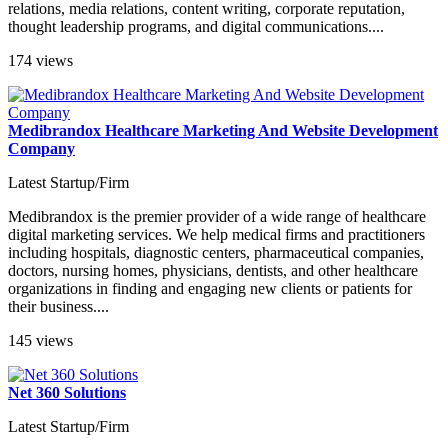
relations, media relations, content writing, corporate reputation,
thought leadership programs, and digital communications....
174 views
Medibrandox Healthcare Marketing And Website Development
Company
Latest Startup/Firm
Medibrandox is the premier provider of a wide range of healthcare
digital marketing services. We help medical firms and practitioners
including hospitals, diagnostic centers, pharmaceutical companies,
doctors, nursing homes, physicians, dentists, and other healthcare
organizations in finding and engaging new clients or patients for
their business....
145 views
Net 360 Solutions
Latest Startup/Firm