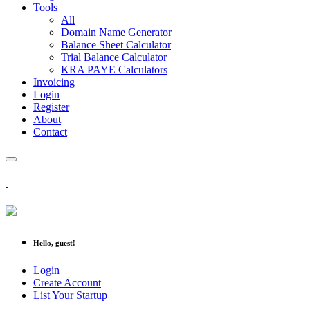
Tools
All
Domain Name Generator
Balance Sheet Calculator
Trial Balance Calculator
KRA PAYE Calculators
Invoicing
Login
Register
About
Contact
Hello, guest!
Login
Create Account
List Your Startup