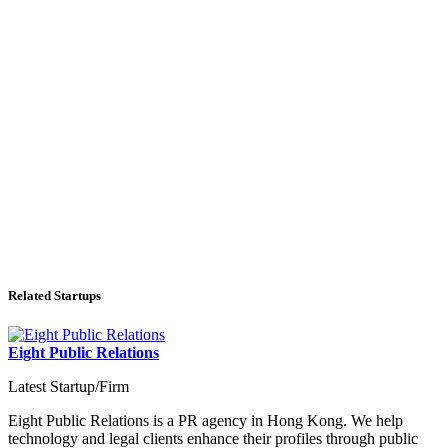
Related Startups
Eight Public Relations
Latest Startup/Firm
Eight Public Relations is a PR agency in Hong Kong. We help
technology and legal clients enhance their profiles through public