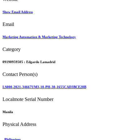
Show Email Address
Email
Marketing Automation & Marketing Technology
Category
09190959505 :
Edgardo Lamadrid
Contact Person(s)
LS000-2021-34667UM3-10-PH-30-1655CAD3BCE28B
Localmote Serial Number
Manila
Physical Address
Philippines