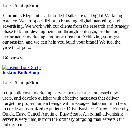
Latest Startup/Firm
Enormous Elephant is a top-rated Dallas Texas Digital Marketing
Agency. We are specializing in branding, digital marketing, and
advertising. We work with our clients from the research and strategy
phase to brand development and through to design, production,
performance marketing, and measurement. Achieving your goals is
our passion, and we can help you build your brand! We fuel the
growth of pur...
165 views
Instant Bulk Smtp
Latest Startup/Firm
setup bulk email marketing server Increase sales, onboard new
users, and develop quicker with effective messages that deliver.
Target the proper human beings with messages that count numbers
to create a customized experience. Drive Business Growth. Friendly,
Quick, Easy. Cancel Anytime. Easy Setup. An e-mail advertising
server is very unique from the ordinary outgoing mail servers Our
bulk e-mai...