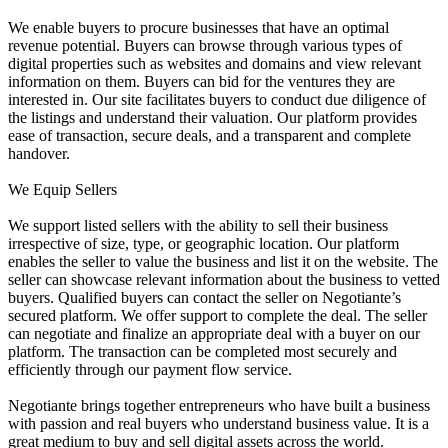
We enable buyers to procure businesses that have an optimal
revenue potential. Buyers can browse through various types of
digital properties such as websites and domains and view relevant
information on them. Buyers can bid for the ventures they are
interested in. Our site facilitates buyers to conduct due diligence of
the listings and understand their valuation. Our platform provides
ease of transaction, secure deals, and a transparent and complete
handover.
We Equip Sellers
We support listed sellers with the ability to sell their business
irrespective of size, type, or geographic location. Our platform
enables the seller to value the business and list it on the website. The
seller can showcase relevant information about the business to vetted
buyers. Qualified buyers can contact the seller on Negotiante’s
secured platform. We offer support to complete the deal. The seller
can negotiate and finalize an appropriate deal with a buyer on our
platform. The transaction can be completed most securely and
efficiently through our payment flow service.
Negotiante brings together entrepreneurs who have built a business
with passion and real buyers who understand business value. It is a
great medium to buy and sell digital assets across the world.