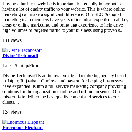
Having a business website is important, but equally important is
having a lot of quality traffic to your website. This is where online
marketing can make a significant difference! Our SEO & digital
marketing team members have years of technical expertise in all key
areas or online marketing, and bring that experience to help drive
high volumes of targeted traffic to your business using proven s...
131 views
Divine Technosoft
Latest Startup/Firm
Divine Technosoft is an innovative digital marketing agency based
in Jaipur, Rajasthan. Our love and passion for helping businesses
have expanded us into a full-service marketing company providing
solutions for the organization’s online and offline presence. Our
mission is to deliver the best quality content and services to our
clients....
124 views
Enormous Elephant