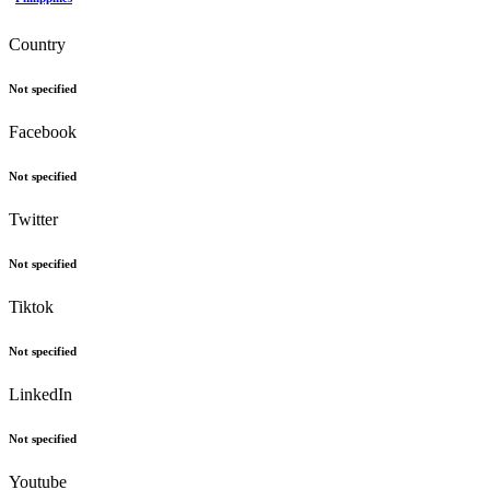
Country
Not specified
Facebook
Not specified
Twitter
Not specified
Tiktok
Not specified
LinkedIn
Not specified
Youtube