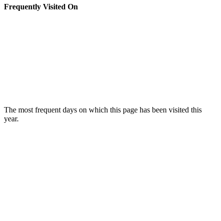
Frequently Visited On
The most frequent days on which this page has been visited this
year.