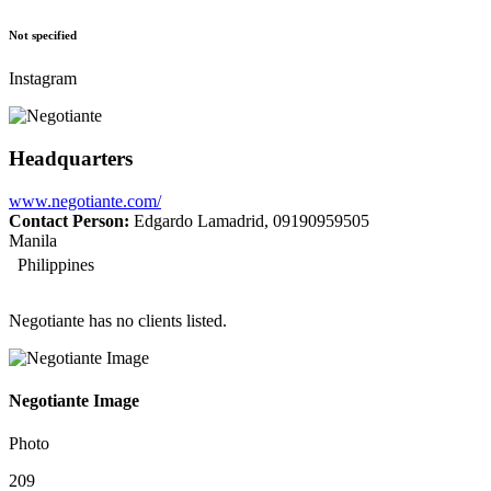
Not specified
Instagram
Headquarters
www.negotiante.com/
Contact Person:
Edgardo Lamadrid, 09190959505
Manila
Philippines
Negotiante has no clients listed.
Negotiante Image
Photo
209