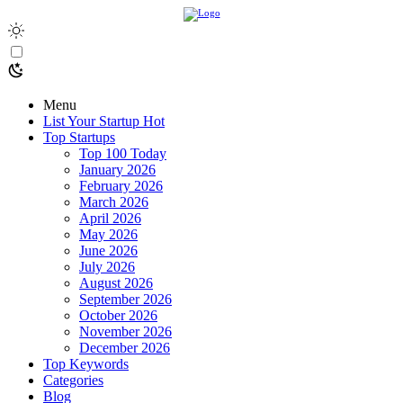
Menu
List Your Startup
Hot
Top Startups
Top 100 Today
January 2026
February 2026
March 2026
April 2026
May 2026
June 2026
July 2026
August 2026
September 2026
October 2026
November 2026
December 2026
Top Keywords
Categories
Blog