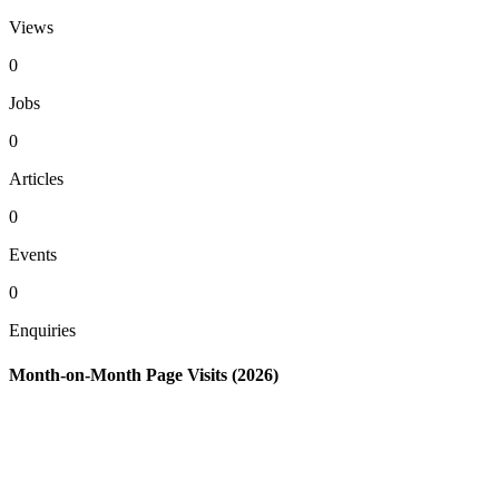
Views
0
Jobs
0
Articles
0
Events
0
Enquiries
Month-on-Month Page Visits (2026)