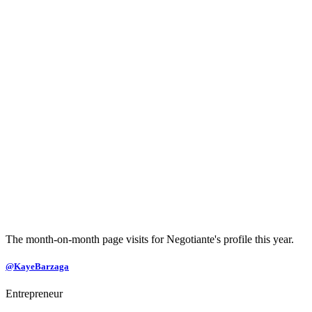
The month-on-month page visits for Negotiante's profile this year.
@KayeBarzaga
Entrepreneur