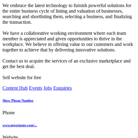
We embrace the latest technology to furnish powerful solutions for
the entire business cycle of listing and valuation of businesses,
searching and shortlisting them, selecting a business, and finalizing
the transaction.
We have a collaborative working environment where each team
member is appreciated and given opportunities to thrive in the
workplace. We believe in offering value to our customers and work
together to achieve that by delivering innovative solutions.
Contact us to acquire the services of an exclusive marketplace and
get the best deal.
Sell website for free
Content Hub
Events
Jobs
Enquiries
Show Phone Number
Phone
www.negotiante.com/...
Website