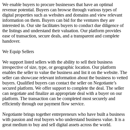
We enable buyers to procure businesses that have an optimal
revenue potential. Buyers can browse through various types of
digital properties such as websites and domains and view relevant
information on them. Buyers can bid for the ventures they are
interested in. Our site facilitates buyers to conduct due diligence of
the listings and understand their valuation. Our platform provides
ease of transaction, secure deals, and a transparent and complete
handover.
We Equip Sellers
We support listed sellers with the ability to sell their business
irrespective of size, type, or geographic location. Our platform
enables the seller to value the business and list it on the website. The
seller can showcase relevant information about the business to vetted
buyers. Qualified buyers can contact the seller on Negotiante’s
secured platform. We offer support to complete the deal. The seller
can negotiate and finalize an appropriate deal with a buyer on our
platform. The transaction can be completed most securely and
efficiently through our payment flow service.
Negotiante brings together entrepreneurs who have built a business
with passion and real buyers who understand business value. It is a
great medium to buy and sell digital assets across the world.