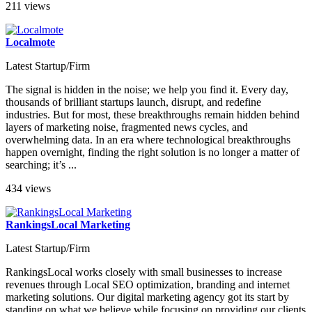
211 views
Localmote
Latest Startup/Firm
The signal is hidden in the noise; we help you find it. Every day,
thousands of brilliant startups launch, disrupt, and redefine
industries. But for most, these breakthroughs remain hidden behind
layers of marketing noise, fragmented news cycles, and
overwhelming data. In an era where technological breakthroughs
happen overnight, finding the right solution is no longer a matter of
searching; it’s ...
434 views
RankingsLocal Marketing
Latest Startup/Firm
RankingsLocal works closely with small businesses to increase
revenues through Local SEO optimization, branding and internet
marketing solutions. Our digital marketing agency got its start by
standing on what we believe while focusing on providing our clients