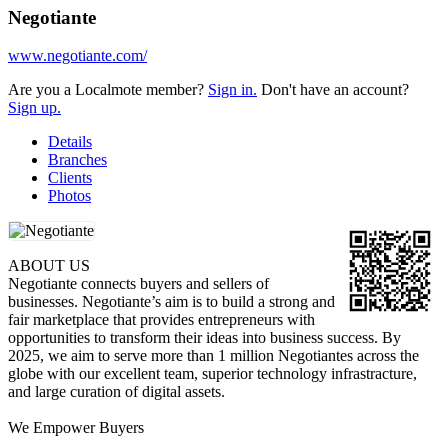
Negotiante
www.negotiante.com/
Are you a Localmote member?
Sign in.
Don't have an account?
Sign up.
Details
Branches
Clients
Photos
ABOUT US
Negotiante connects buyers and sellers of
businesses. Negotiante’s aim is to build a strong and
fair marketplace that provides entrepreneurs with
opportunities to transform their ideas into business success. By
2025, we aim to serve more than 1 million Negotiantes across the
globe with our excellent team, superior technology infrastracture,
and large curation of digital assets.
We Empower Buyers