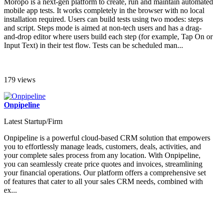
Moropo is a next-gen platform to create, run and maintain automated
mobile app tests. It works completely in the browser with no local
installation required. Users can build tests using two modes: steps
and script. Steps mode is aimed at non-tech users and has a drag-
and-drop editor where users build each step (for example, Tap On or
Input Text) in their test flow. Tests can be scheduled man...
179 views
Onpipeline
Latest Startup/Firm
Onpipeline is a powerful cloud-based CRM solution that empowers
you to effortlessly manage leads, customers, deals, activities, and
your complete sales process from any location. With Onpipeline,
you can seamlessly create price quotes and invoices, streamlining
your financial operations. Our platform offers a comprehensive set
of features that cater to all your sales CRM needs, combined with
ex...