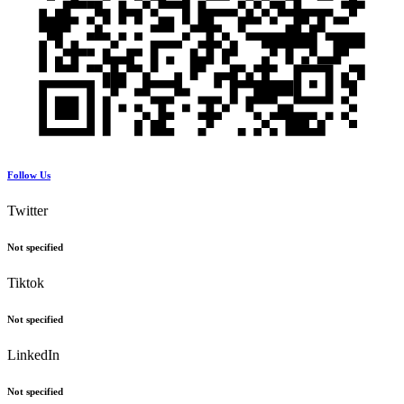
Follow Us
Twitter
Not specified
Tiktok
Not specified
LinkedIn
Not specified