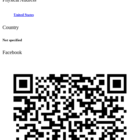
United States
Country
Not specified
Facebook