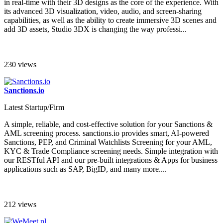
in real-time with their 3D designs as the core of the experience. With
its advanced 3D visualization, video, audio, and screen-sharing
capabilities, as well as the ability to create immersive 3D scenes and
add 3D assets, Studio 3DX is changing the way professi...
230 views
Sanctions.io
Latest Startup/Firm
A simple, reliable, and cost-effective solution for your Sanctions &
AML screening process. sanctions.io provides smart, AI-powered
Sanctions, PEP, and Criminal Watchlists Screening for your AML,
KYC & Trade Compliance screening needs. Simple integration with
our RESTful API and our pre-built integrations & Apps for business
applications such as SAP, BigID, and many more....
212 views