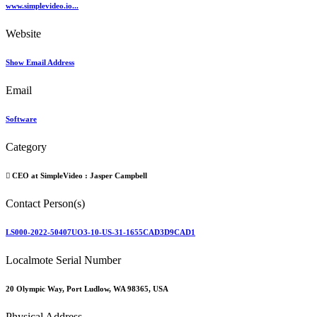
www.simplevideo.io...
Website
Show Email Address
Email
Software
Category
CEO at SimpleVideo :
Jasper Campbell
Contact Person(s)
LS000-2022-50407UO3-10-US-31-1655CAD3D9CAD1
Localmote Serial Number
20 Olympic Way, Port Ludlow, WA 98365, USA
Physical Address