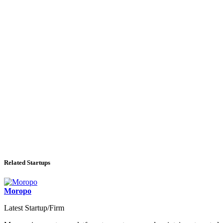
Related Startups
Moropo
Latest Startup/Firm