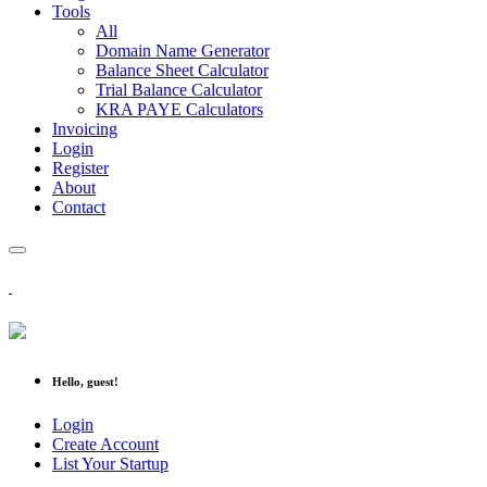
Tools
All
Domain Name Generator
Balance Sheet Calculator
Trial Balance Calculator
KRA PAYE Calculators
Invoicing
Login
Register
About
Contact
Hello, guest!
Login
Create Account
List Your Startup