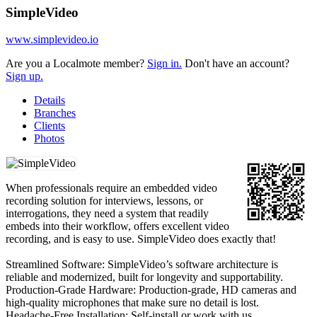
SimpleVideo
www.simplevideo.io
Are you a Localmote member?
Sign in.
Don't have an account?
Sign up.
Details
Branches
Clients
Photos
When professionals require an embedded video
recording solution for interviews, lessons, or
interrogations, they need a system that readily
embeds into their workflow, offers excellent video
recording, and is easy to use. SimpleVideo does exactly that!
Streamlined Software: SimpleVideo’s software architecture is
reliable and modernized, built for longevity and supportability.
Production-Grade Hardware: Production-grade, HD cameras and
high-quality microphones that make sure no detail is lost.
Headache-Free Installation: Self-install or work with us.