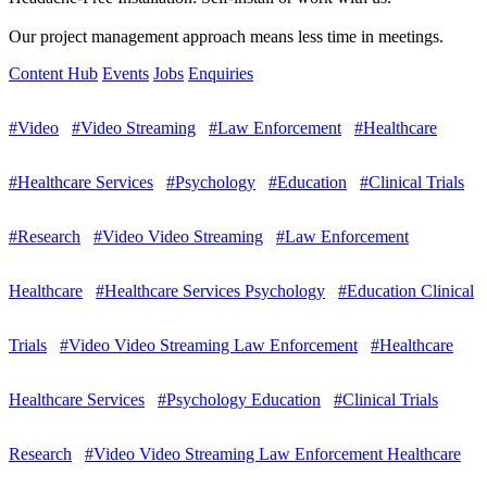
Our project management approach means less time in meetings.
Content Hub
Events
Jobs
Enquiries
#Video
#Video Streaming
#Law Enforcement
#Healthcare
#Healthcare Services
#Psychology
#Education
#Clinical Trials
#Research
#Video Video Streaming
#Law Enforcement
Healthcare
#Healthcare Services Psychology
#Education Clinical
Trials
#Video Video Streaming Law Enforcement
#Healthcare
Healthcare Services
#Psychology Education
#Clinical Trials
Research
#Video Video Streaming Law Enforcement Healthcare