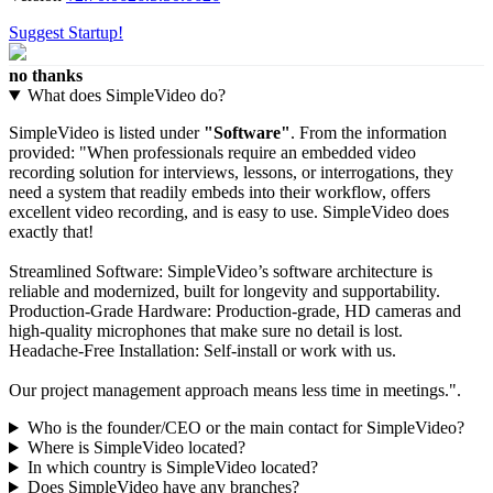
Suggest Startup!
no thanks
What does SimpleVideo do?
SimpleVideo is listed under
"Software"
. From the information
provided: "When professionals require an embedded video
recording solution for interviews, lessons, or interrogations, they
need a system that readily embeds into their workflow, offers
excellent video recording, and is easy to use. SimpleVideo does
exactly that!
Streamlined Software: SimpleVideo’s software architecture is
reliable and modernized, built for longevity and supportability.
Production-Grade Hardware: Production-grade, HD cameras and
high-quality microphones that make sure no detail is lost.
Headache-Free Installation: Self-install or work with us.
Our project management approach means less time in meetings.".
Who is the founder/CEO or the main contact for SimpleVideo?
Where is SimpleVideo located?
In which country is SimpleVideo located?
Does SimpleVideo have any branches?