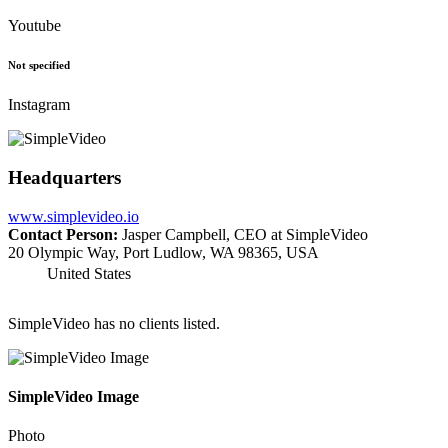
Youtube
Not specified
Instagram
Headquarters
www.simplevideo.io
Contact Person:
Jasper Campbell, CEO at SimpleVideo
20 Olympic Way, Port Ludlow, WA 98365, USA
United States
SimpleVideo has no clients listed.
SimpleVideo Image
Photo