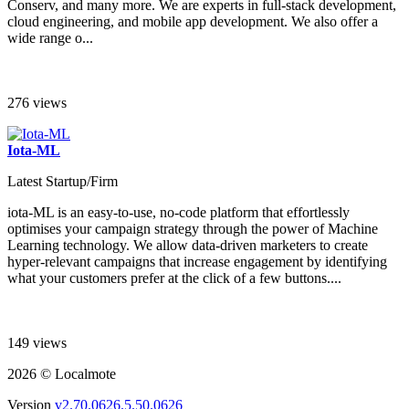
Conserv, and many more. We are experts in full-stack development,
cloud engineering, and mobile app development. We also offer a
wide range o...
276 views
Iota-ML
Latest Startup/Firm
iota-ML is an easy-to-use, no-code platform that effortlessly
optimises your campaign strategy through the power of Machine
Learning technology. We allow data-driven marketers to create
hyper-relevant campaigns that increase engagement by identifying
what your customers prefer at the click of a few buttons....
149 views
2026 © Localmote
Version
v2.70.0626.5.50.0626