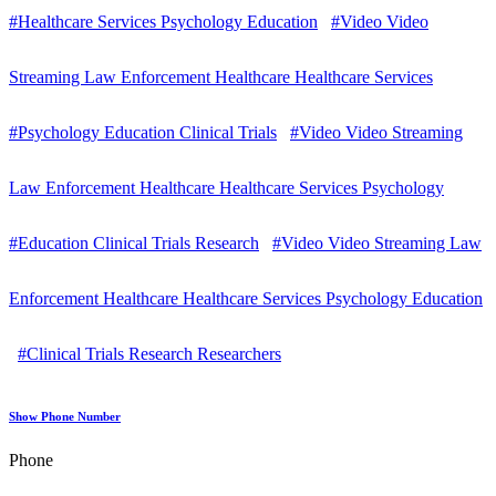
#Healthcare Services Psychology Education
#Video Video
Streaming Law Enforcement Healthcare Healthcare Services
#Psychology Education Clinical Trials
#Video Video Streaming
Law Enforcement Healthcare Healthcare Services Psychology
#Education Clinical Trials Research
#Video Video Streaming Law
Enforcement Healthcare Healthcare Services Psychology Education
#Clinical Trials Research Researchers
Show Phone Number
Phone