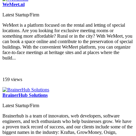
WeMeet.nl
Latest Startup/Firm
WeMeet is a platform focused on the rental and letting of special
locations. Are you looking for exclusive meeting rooms or
something more affordable? Rural or in the city? With WeMeet, you
can book a space online and contribute to the preservation of special
buildings. With the convenient WeMeet platform, you can organize
face-to-face meetings at heritage sites and at places where the
build...
159 views
BrainerHub Solutions
Latest Startup/Firm
Brainerhub is a team of innovators, web developers, software
engineers, and tech enthusiasts who help businesses grow. We have
a proven track record of success, and our clients include some of the
biggest names in the industry: Kraftas, GrowMoney, Osign,