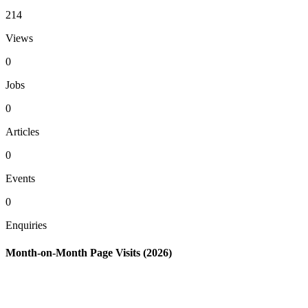
214
Views
0
Jobs
0
Articles
0
Events
0
Enquiries
Month-on-Month Page Visits (2026)