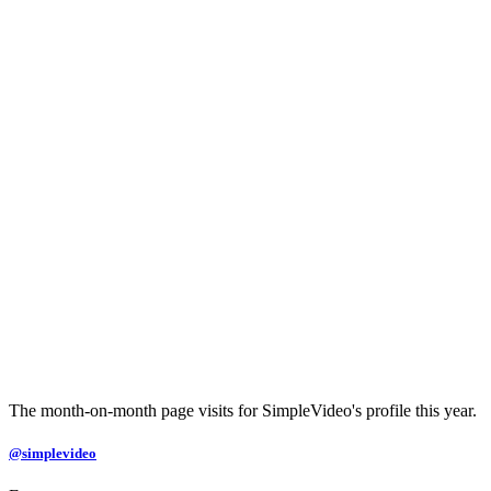
The month-on-month page visits for SimpleVideo's profile this year.
@simplevideo