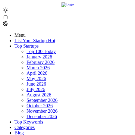
Menu
List Your Startup
Hot
Top Startups
Top 100 Today
January 2026
February 2026
March 2026
April 2026
May 2026
June 2026
July 2026
August 2026
September 2026
October 2026
November 2026
December 2026
Top Keywords
Categories
Blog