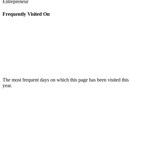
Entrepreneur
Frequently Visited On
The most frequent days on which this page has been visited this
year.