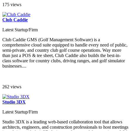
175 views
Club Caddie
Latest Startup/Firm
Club Caddie GMS (Golf Management Software) is a
comprehensive cloud suite equipped to handle every need of public,
semi-private, and country club golf course operations. Way more
than just a POS & tee sheet, Club Caddie also builds the best-in-
class software for country clubs, driving ranges, and golf simulator
businesses....
262 views
Studio 3DX
Latest Startup/Firm
Studio 3DX is a leading web-based collaboration tool that allows
architects, engineers, and construction professionals to host meetings