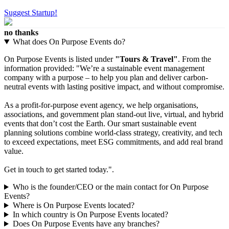
Suggest Startup!
no thanks
What does On Purpose Events do?
On Purpose Events is listed under
"Tours & Travel"
. From the
information provided: "We’re a sustainable event management
company with a purpose – to help you plan and deliver carbon-
neutral events with lasting positive impact, and without compromise.
As a profit-for-purpose event agency, we help organisations,
associations, and government plan stand-out live, virtual, and hybrid
events that don’t cost the Earth. Our smart sustainable event
planning solutions combine world-class strategy, creativity, and tech
to exceed expectations, meet ESG commitments, and add real brand
value.
Get in touch to get started today.".
Who is the founder/CEO or the main contact for On Purpose
Events?
Where is On Purpose Events located?
In which country is On Purpose Events located?
Does On Purpose Events have any branches?