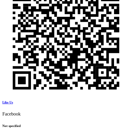
Like Us
Facebook
Not specified