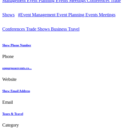
Management Event Planning Events Meetings Conferences Trade
Shows
#Event Management Event Planning Events Meetings
Conferences Trade Shows Business Travel
Show Phone Number
Phone
onpurposeevents.co...
Website
Show Email Address
Email
Tours & Travel
Category