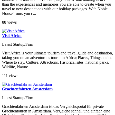
than the experiences and memories you are able to create when you
travel to new destinations with our holiday packages. With Noble
House Tours you c...
88 views
Visit Africa
Latest Startup/Firm
Visit Africa is your ultimate tourism and travel guide and destination,
taking you on an adventurous tour into Africa; Places, Things to do,
Where to stay, Culture, Attractions, Historical sites, national parks,
Wildlife, Nature....
111 views
Grachtenfahrten Amsterdam
Latest Startup/Firm
Grachtenfahrten Amsterdam ist das Vergleichsportal für private
Grachtentouren in Amsterdam. Vergleiche schnell und einfach eine