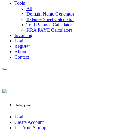
Tools
All
Domain Name Generator
Balance Sheet Calculator
Trial Balance Calculator
KRA PAYE Calculators
Invoicing
Login
Register
About
Contact
Hello, guest!
Login
Create Account
List Your Startup