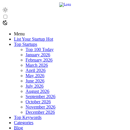
Menu
List Your Startup
Hot
Top Startups
Top 100 Today
January 2026
February 2026
March 2026
April 2026
May 2026
June 2026
July 2026
August 2026
September 2026
October 2026
November 2026
December 2026
Top Keywords
Categories
Blog