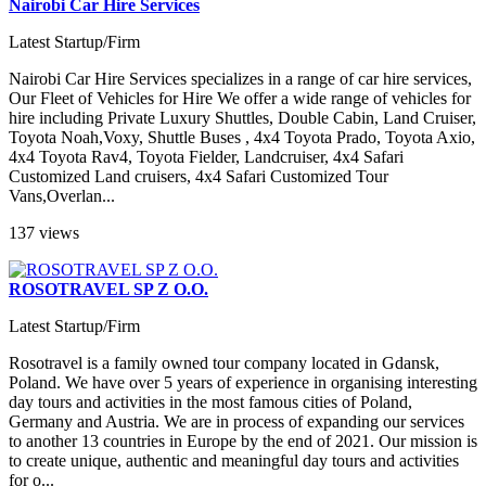
Nairobi Car Hire Services
Latest Startup/Firm
Nairobi Car Hire Services specializes in a range of car hire services,
Our Fleet of Vehicles for Hire We offer a wide range of vehicles for
hire including Private Luxury Shuttles, Double Cabin, Land Cruiser,
Toyota Noah,Voxy, Shuttle Buses , 4x4 Toyota Prado, Toyota Axio,
4x4 Toyota Rav4, Toyota Fielder, Landcruiser, 4x4 Safari
Customized Land cruisers, 4x4 Safari Customized Tour
Vans,Overlan...
137 views
ROSOTRAVEL SP Z O.O.
Latest Startup/Firm
Rosotravel is a family owned tour company located in Gdansk,
Poland. We have over 5 years of experience in organising interesting
day tours and activities in the most famous cities of Poland,
Germany and Austria. We are in process of expanding our services
to another 13 countries in Europe by the end of 2021. Our mission is
to create unique, authentic and meaningful day tours and activities
for o...