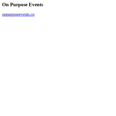
On Purpose Events
onpurposeevents.co