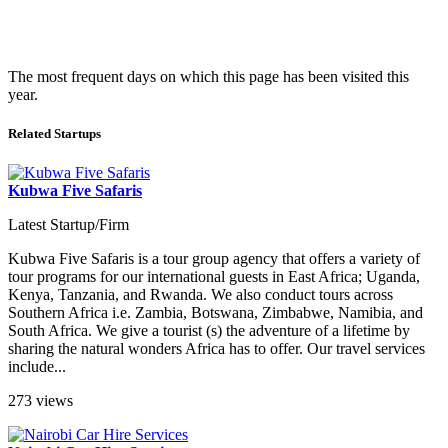
The most frequent days on which this page has been visited this
year.
Related Startups
Kubwa Five Safaris
Latest Startup/Firm
Kubwa Five Safaris is a tour group agency that offers a variety of
tour programs for our international guests in East Africa; Uganda,
Kenya, Tanzania, and Rwanda. We also conduct tours across
Southern Africa i.e. Zambia, Botswana, Zimbabwe, Namibia, and
South Africa. We give a tourist (s) the adventure of a lifetime by
sharing the natural wonders Africa has to offer. Our travel services
include...
273 views