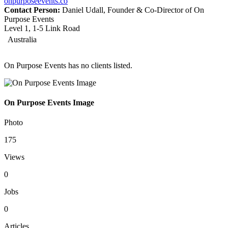
onpurposeevents.co
Contact Person:
Daniel Udall, Founder & Co-Director of On
Purpose Events
Level 1, 1-5 Link Road
Australia
On Purpose Events has no clients listed.
On Purpose Events Image
Photo
175
Views
0
Jobs
0
Articles