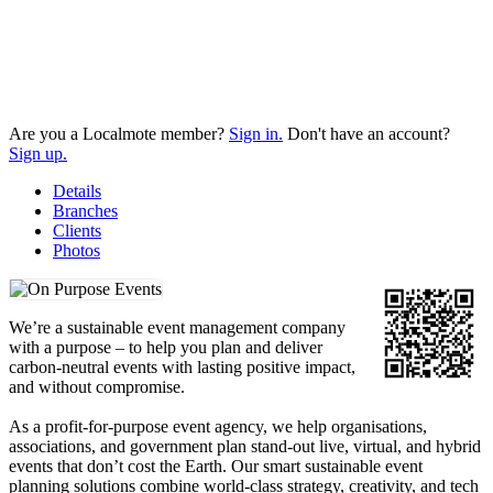
Are you a Localmote member?
Sign in.
Don't have an account?
Sign up.
Details
Branches
Clients
Photos
We’re a sustainable event management company
with a purpose – to help you plan and deliver
carbon-neutral events with lasting positive impact,
and without compromise.
As a profit-for-purpose event agency, we help organisations,
associations, and government plan stand-out live, virtual, and hybrid
events that don’t cost the Earth. Our smart sustainable event
planning solutions combine world-class strategy, creativity, and tech