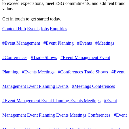
to exceed expectations, meet ESG commitments, and add real brand
value.
Get in touch to get started today.
Content Hub
Events
Jobs
Enquiries
#Event Management
#Event Planning
#Events
#Meetings
#Conferences
#Trade Shows
#Event Management Event
Planning
#Events Meetings
#Conferences Trade Shows
#Event
Management Event Planning Events
#Meetings Conferences
#Event Management Event Planning Events Meetings
#Event
Management Event Planning Events Meetings Conferences
#Event