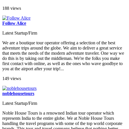
188 views
Follow Alice
Latest Startup/Firm
We are a boutique tour operator offering a selection of the best
adventure trips around the globe. We aim to deliver a great service
that meets the needs of the modern adventure traveler. One way we
do this is by taking out the middleman. We're the folks you make
first contact with online, as well as the ones who wave goodbye to
you at the airport after your trip!...
149 views
noblehousetours
Latest Startup/Firm
Noble House Tours is a renowned Indian tour operator which
represents India to the entire globe. We at Noble House Tours
handling the travel programs with some of the top world corporate
brands. This tour and travel company believe that nothing better