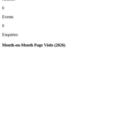
0
Events
0
Enquiries
Month-on-Month Page Visits (2026)