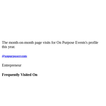
The month-on-month page visits for On Purpose Events's profile
this year.
@onpurposeevents
Entrepreneur
Frequently Visited On