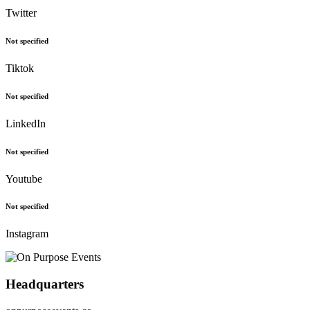
Twitter
Not specified
Tiktok
Not specified
LinkedIn
Not specified
Youtube
Not specified
Instagram
Headquarters