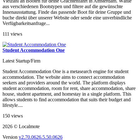
Vielzahl an Booten für deine Grachtenfahrt in Amsterdam. Wähle
aus verschiedenen Bootstypen und filtere auf die gewünschte
Innenausstattung. Finde das passende Boot für deine Gruppe und
buche direkt über unserer Website oder sende eine unverbindliche
Verfügbarkeitsanfrage...
111 views
Student Accommodation One
Latest Startup/Firm
Student Accommodation One is a metasearch engine for student
accommodation. The website aims to connect accommodation
seekers and providers around the world. The platform displays
student accommodation, room for rent, share accommodation, share
house, student apartment, and homestay in a single platform. This
allows students to find accommodation that suits their budget and
lifestyle....
150 views
2026 © Localmote
Version
v2.70.0626.5.50.0626