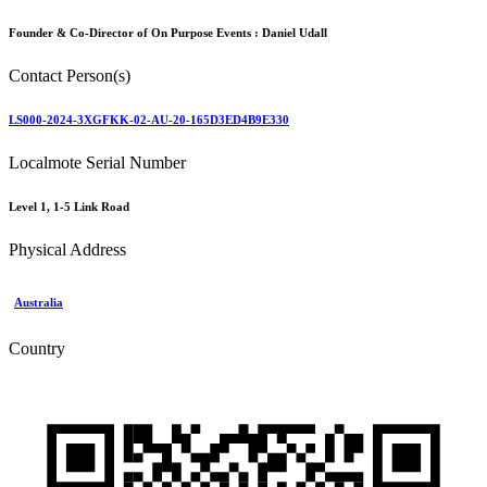
Founder & Co-Director of On Purpose Events :
Daniel Udall
Contact Person(s)
LS000-2024-3XGFKK-02-AU-20-165D3ED4B9E330
Localmote Serial Number
Level 1, 1-5 Link Road
Physical Address
Australia
Country