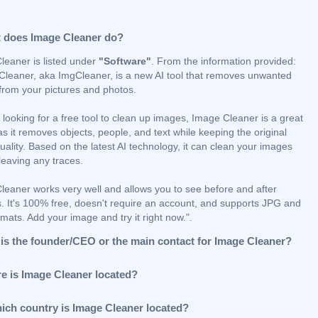
 does Image Cleaner do?
leaner is listed under
"Software"
. From the information provided:
Cleaner, aka ImgCleaner, is a new AI tool that removes unwanted
 from your pictures and photos.
e looking for a free tool to clean up images, Image Cleaner is a great
as it removes objects, people, and text while keeping the original
ality. Based on the latest AI technology, it can clean your images
leaving any traces.
leaner works very well and allows you to see before and after
. It's 100% free, doesn't require an account, and supports JPG and
ats. Add your image and try it right now.".
is the founder/CEO or the main contact for Image Cleaner?
e is Image Cleaner located?
hich country is Image Cleaner located?