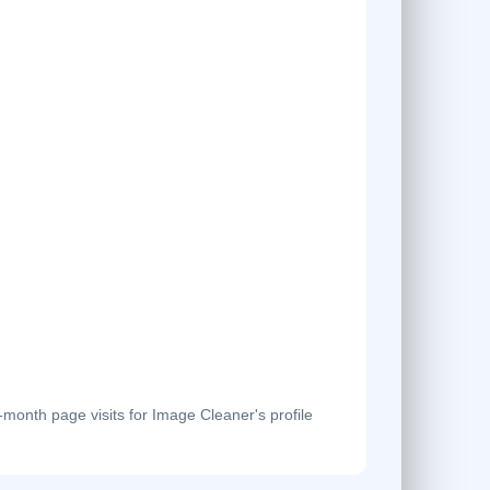
onth page visits for Image Cleaner's profile