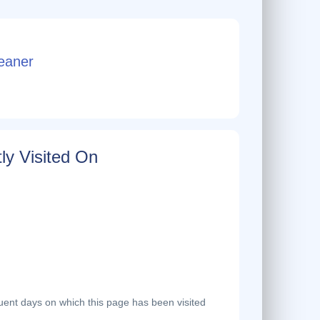
eaner
ly Visited On
ent days on which this page has been visited