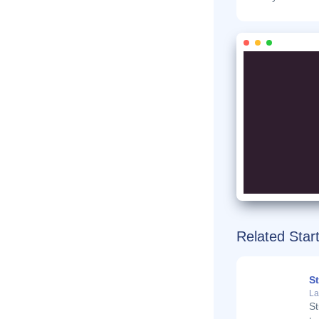
Related Star
S
La
St