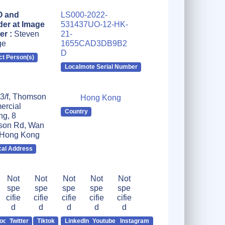
 and
LS000-2022-
er at Image
531437UO-12-HK-
er :
Steven
21-
ge
1655CAD3DB9B2
D
ct Person(s)
Localmote Serial Number
 3/f, Thomson
Hong Kong
rcial
Country
ng, 8
on Rd, Wan
 Hong Kong
cal Address
Not
Not
Not
Not
Not
spe
spe
spe
spe
spe
cifie
cifie
cifie
cifie
cifie
d
d
d
d
d
ook
Twitter
Tiktok
LinkedIn
Youtube
Instagram