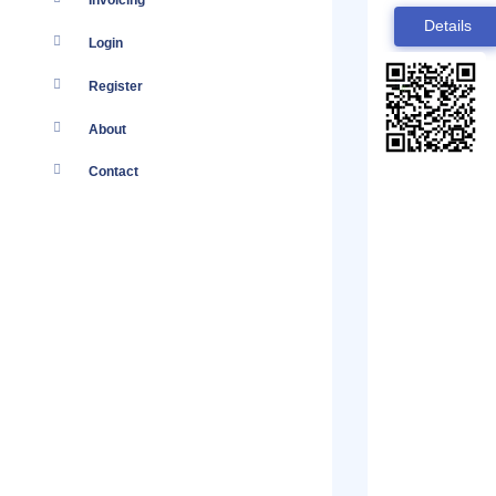
Invoicing
Details
Login
Register
About
Contact