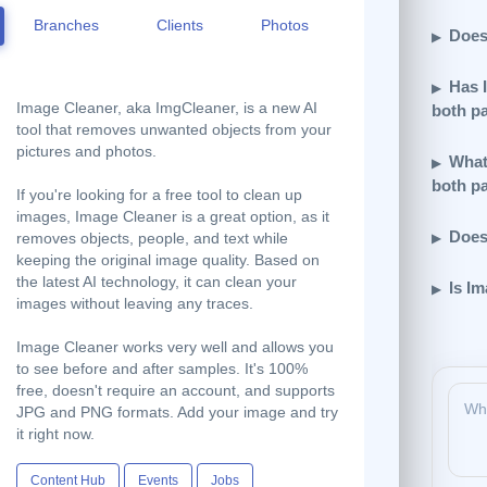
Branches
Clients
Photos
Does
Has 
Image Cleaner, aka ImgCleaner, is a new AI
both p
tool that removes unwanted objects from your
pictures and photos.
What 
both p
If you're looking for a free tool to clean up
images, Image Cleaner is a great option, as it
Does
removes objects, people, and text while
keeping the original image quality. Based on
the latest AI technology, it can clean your
Is I
images without leaving any traces.
Image Cleaner works very well and allows you
to see before and after samples. It's 100%
free, doesn't require an account, and supports
JPG and PNG formats. Add your image and try
it right now.
Content Hub
Events
Jobs