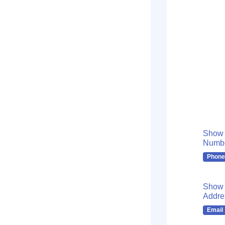
Show
Numb
Phone
Show 
Addre
Email