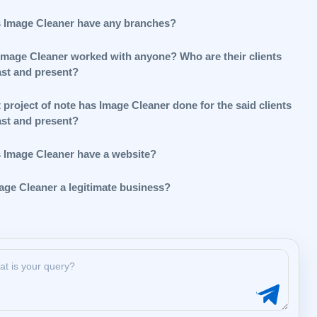
 Image Cleaner have any branches?
Image Cleaner worked with anyone? Who are their clients
ast and present?
project of note has Image Cleaner done for the said clients
ast and present?
 Image Cleaner have a website?
mage Cleaner a legitimate business?