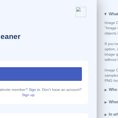
What
Image C
"Image 
objects
leaner
If you'r
option, 
image qu
without 
Image C
samples
PNG form
Who 
calmote member?
Sign in.
Don't have an account?
Sign up.
Wher
In w