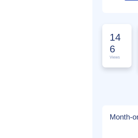
14
6
Views
Month-on