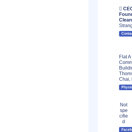
CEO
Found
Clean
Stran
Conta
Flat A
Comme
Buildi
Thoms
Chai,
Physi
Not
spe
cifie
d
Faceb