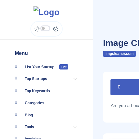
Image C
Menu
imgcleaner.com
List Your Startup
Hot
Top Startups
Top Keywords
Categories
Are you a Lo
Blog
Tools