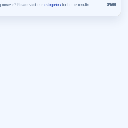
 answer? Please visit our
categories
for better results.
0/500