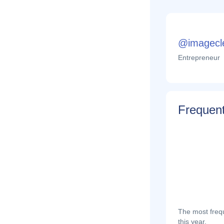
@imagecl
Entrepreneur
Frequent
The most frequ
this year.