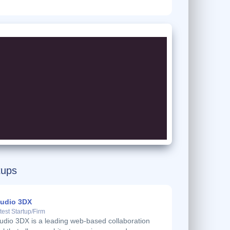
tups
tudio 3DX
test Startup/Firm
udio 3DX is a leading web-based collaboration