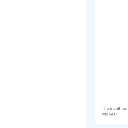
The month-on-m
this year.