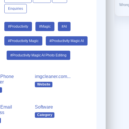
Wrong
Enquiries
#Productivity
#Magic
#AI
#Productivity Magic
#Productivity Magic AI
#Productivity Magic AI Photo Editing
 Phone
imgcleaner.com...
er
Website
Email
Software
ss
Category