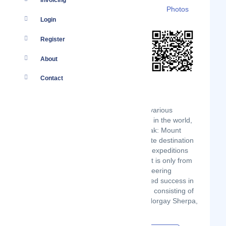
Invoicing
Details
Branches
Clients
Photos
Login
Register
About
Contact
Gurla Mandata Trekking Travels offer various
programs. Out of the 14 highest peaks in the world,
8 lie in Nepal, including the highest peak: Mount
Everest. No wonder Nepal is the favorite destination
for mountaineers. With more than 600 expeditions
trudging up the Himalayas each year. It is only from
1949, as far as the history of mountaineering
achievements go, that any human tasted success in
the Nepalese Himalaya when the team consisting of
Bill Tillman, Peter Lloyd, and Tenzing Norgay Sherpa,
scaled Mt. Paldor 5,928m.