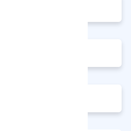
0
Articles
0
Events
0
Enquiries