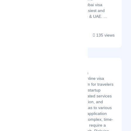
international visa. Our Dubai visa
services is the fastest, easiest and
most acceptable in Dubai & UAE. ...
135 views
Pickvisa.com
Latest Startup/Firm
Pickvisa is an online visa
services platform for travelers
worldwide. The startup
provides automated services
in travel, education, and
business trip visas to various
countries. Visa application
processes are complex, time-
consuming, and require a