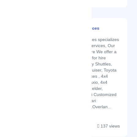
Nairobi Car Hire Services
Latest Startup/Firm
Nairobi Car Hire Services specializes
in a range of car hire services, Our
Fleet of Vehicles for Hire We offer a
wide range of vehicles for hire
including Private Luxury Shuttles,
Double Cabin, Land Cruiser, Toyota
Noah,Voxy, Shuttle Buses , 4x4
Toyota Prado, Toyota Axio, 4x4
Toyota Rav4, Toyota Fielder,
Landcruiser, 4x4 Safari Customized
Land cruisers, 4x4 Safari
Customized Tour Vans,Overlan...
137 views