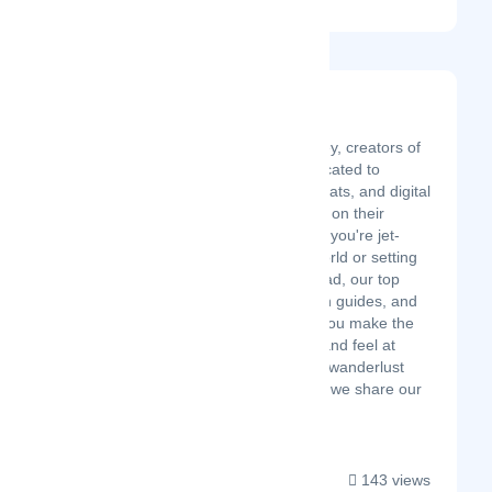
Explorers Away
Latest Startup/Firm
We're José and Carley, creators of
Explorers Away, dedicated to
helping travelers, expats, and digital
nomads feel at home on their
adventures. Whether you're jet-
setting around the world or setting
up a new home abroad, our top
travel tips, destination guides, and
inspiration can help you make the
most of your travels and feel at
home wherever your wanderlust
takes you. Join us as we share our
pa...
143 views