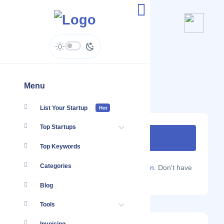
Gurla Mandata Trekking
Menu
List Your Startup
Hot
Top Startups
Top Keywords
Categories
Are you a Localmote member?
Sign in.
Don't have
an account?
Sign up.
Blog
Tools