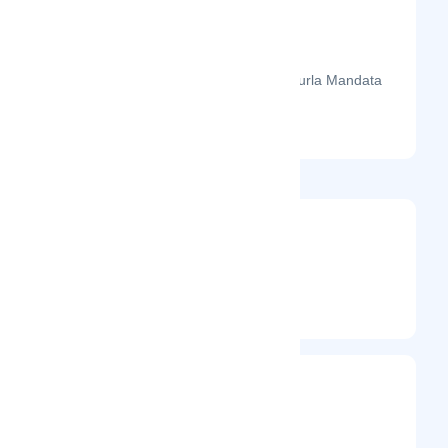
The month-on-month page visits for Gurla Mandata
Trekking's profile this year.
@gurlamandata
Entrepreneur
Frequently Visited On