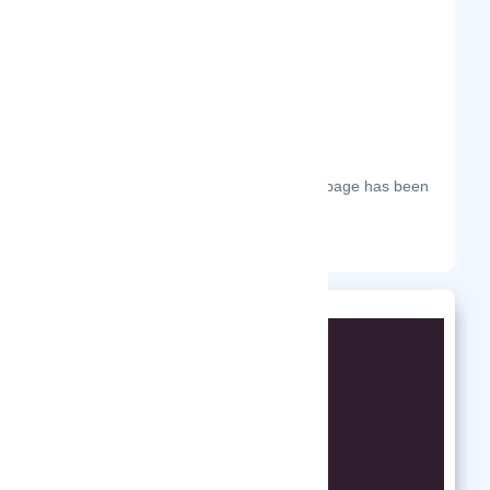
The most frequent days on which this page has been
visited this year.