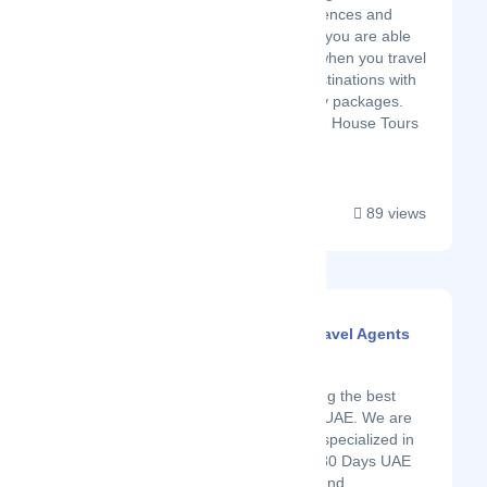
the experiences and
memories you are able
to create when you travel
to new destinations with
our holiday packages.
With Noble House Tours
you c...
89 views
Disha Global Tours | Travel Agents
for Dubai Visa
Latest Startup/Firm
Disha Global Tours among the best
visa service providers in UAE. We are
experts & professionally specialized in
providing 14 Days Visa, 30 Days UAE
Visa, 90 Days UAE visa and