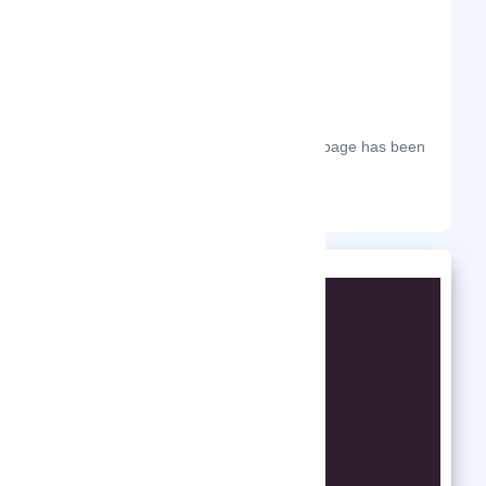
The most frequent days on which this page has been
visited this year.