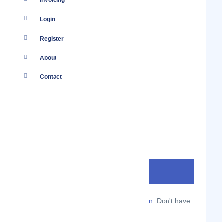
Invoicing
Login
Register
About
Contact
Are you a Localmote member?
Sign in.
Don't have
an account?
Sign up.