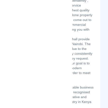
Nairobi in June 2019 . We are an independently ,
locally owned and operated cleaning service
dedicated to providing you with the highest quality
services, making sure that your job is done properly
the first time. Our field inspectors even come out to
review our work for new clients and commercial
contracts to ensure that we are providing you with
the services you deserve.
Executive Modern Cleaning Services shall provide
quality cleaning and related service in Nairobi. The
growth of our company will largely be due to the
outstanding reputation we shall earn by consistently
giving all our clients the service that they request.
Since the beginning of our business, our goal is to
maintain our quality service by using modern
equipment and cleaning materials in order to meet
expectations of all our clients.
OUR VISION
To be the leading, preferred, and reputable business
partners and cleaning service provider recognised
for reliable, consistent, excellent, innovative and
value-based solutions in cleaning industry in Kenya
and beyond.