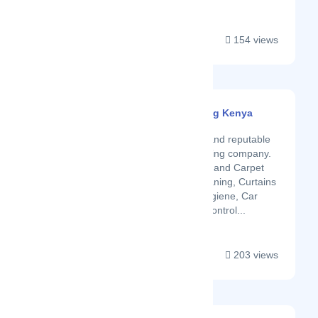
154 views
Smart Touch Cleaning Kenya
Latest Startup/Firm
We are a well known and reputable
home and office cleaning company.
We specialize in Floor and Carpet
cleaning, Sofa set cleaning, Curtains
laundry, washroom hygiene, Car
upholstery, and Pest control...
203 views