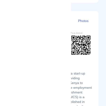
Details
Branches
Clients
Photos
Executive modern Cleaning Service is a start-up
business established and aimed at providing
employment to Youths and women in Kenya to
support government initiative to provide employment
to active but vulnerable groups. Establishment
Executive modern Cleaning Service(EMCS) is a
privately owned Kenyan business established in