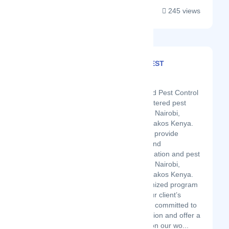
245 views
GM SERVICES PEST
CONTROL LTD
Latest Startup/Firm
GM fumigation and Pest Control
Services is a registered pest
control services in Nairobi,
Kiambu and Machakos Kenya.
We are tailored to provide
thorough, timely and
professional fumigation and pest
control services in Nairobi,
Kiambu and Machakos Kenya.
We have a customized program
that focuses on our client’s
needs and we are committed to
customer satisfaction and offer a
100% guarantee on our wo...