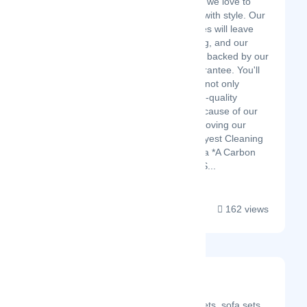
At Dazzle Cleaning, we love to
clean, and we do it with style. Our
dedicated employees will leave
your space sparkling, and our
services are always backed by our
Perfect Pricing Guarantee. You'll
feel good hiring us, not only
because of our high-quality
service, but also because of our
commitment to improving our
community. The Gayest Cleaning
Company in America *A Carbon
Neutral Company* S...
162 views
Ose Cleaners
Latest Startup/Firm
20% discount on carpets, sofa sets,