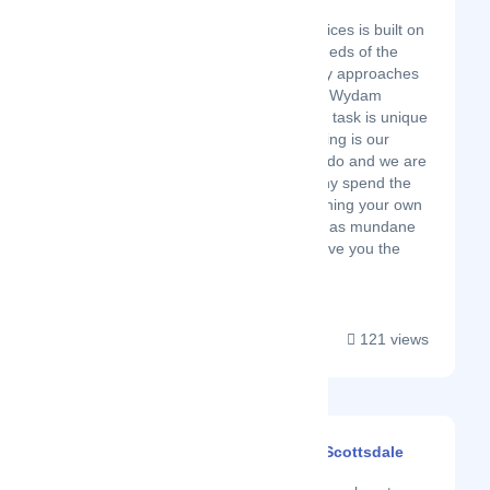
Latest Startup/Firm
Wydam Cleaning Services is built on
grounds of meeting needs of the
client – there are many approaches
in cleaning sector and Wydam
understands that each task is unique
in its own right . Cleaning is our
business, it’s what we do and we are
really good at it. So why spend the
time you could use honing your own
skills doing something as mundane
as cleaning ? Let us give you the
freedom to pursue...
121 views
Dazzle Cleaning - Scottsdale
Latest Startup/Firm