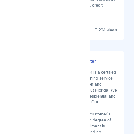
free house vacuuming, credit
cleaning accepted...
204 views
Spotless Clean By Peter
Latest Startup/Firm
Spotless Clean by Peter is a certified
on-demand luxury cleaning service
company serving Boston and
multiple cities throughout Florida. We
specialize in cleaning residential and
commercial properties. Our
technicians delight in
accommodating every customer's
needs with an unrivaled degree of
polished skill. Your fulfillment is
forever our top need, and no