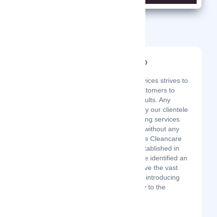
Related Startups
Dale Cleancare LTD
Latest Startup/Firm
Dale Cleancare Services strives to
work around our customers to
offer the desired results. Any
adjustments made by our clientele
pertaining the cleaning services
are fully catered for without any
second thought. Dale Cleancare
are Services was established in
September 2017. We identified an
opportunity to improve the vast
cleaning industry by introducing
the latest technology to the
market. As ...