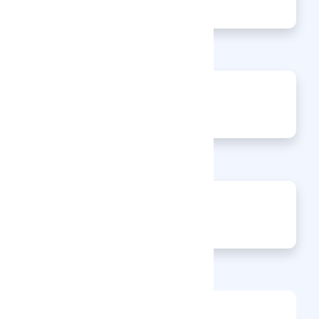
Articles
0
Events
0
Enquiries