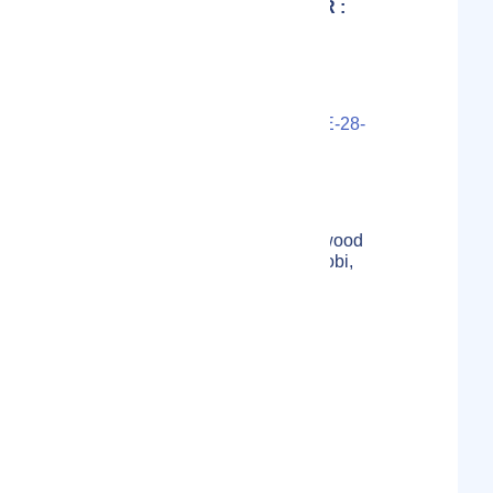
MARKETING DIRECTOR :
WAMBUA J.
Contact Person(s)
LS000-2021-3227U3-07-KE-28-
1655CACDBBF60C
Localmote Serial Number
4th Floor, Suite 404, Applewood
Adams , Ngong Road ,Nairobi,
Kenya
Physical Address
Kenya
Country
Not specified