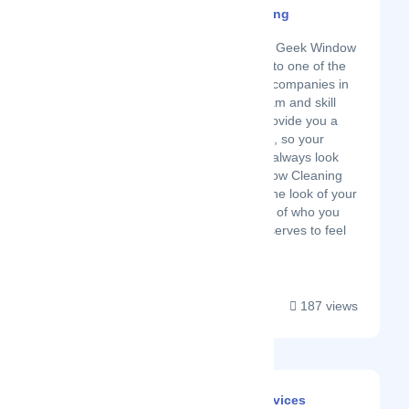
Geek Window Cleaning
Latest Startup/Firm
Over the last 10 years Geek Window
Cleaning has grown into one of the
most trusted cleaning companies in
Texas. Our diverse team and skill
sets means we can provide you a
wide range of services, so your
home or business will always look
incredible. Geek Window Cleaning
was started because the look of your
property is a reflection of who you
are, and everyone deserves to feel
amazing! Unfortunat...
187 views
Wydam Cleaning Services