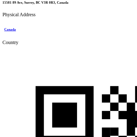
15581 89 Ave, Surrey, BC V3R 0R3, Canada
Physical Address
Canada
Country