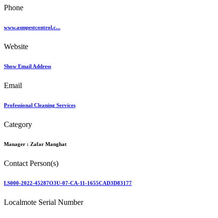
Phone
www.asmpestcontrol.c...
Website
Show Email Address
Email
Professional Cleaning Services
Category
Manager :
Zafar Manghat
Contact Person(s)
LS000-2022-45287O3U-07-CA-11-1655CAD3D83177
Localmote Serial Number