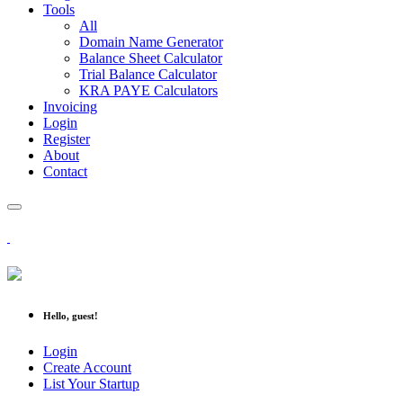
Tools
All
Domain Name Generator
Balance Sheet Calculator
Trial Balance Calculator
KRA PAYE Calculators
Invoicing
Login
Register
About
Contact
Hello, guest!
Login
Create Account
List Your Startup