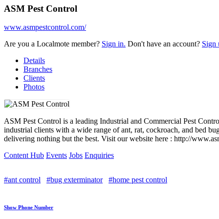
ASM Pest Control
www.asmpestcontrol.com/
Are you a Localmote member?
Sign in.
Don't have an account?
Sign 
Details
Branches
Clients
Photos
ASM Pest Control is a leading Industrial and Commercial Pest Control
industrial clients with a wide range of ant, rat, cockroach, and bed 
delivering nothing but the best. Visit our website here : http://www.
Content Hub
Events
Jobs
Enquiries
#ant control
#bug exterminator
#home pest control
Show Phone Number