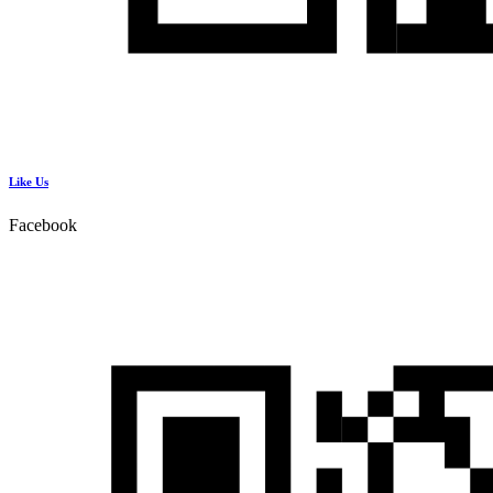
Like Us
Facebook