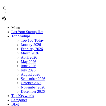
Menu
List Your Startup
Hot
Top Startups
Top 100 Today
January 2026
February 2026
March 2026
April 2026
May 2026
June 2026
July 2026
August 2026
September 2026
October 2026
November 2026
December 2026
Top Keywords
Categories
Blog