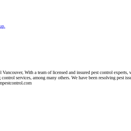
up.
 Vancouver, With a team of licensed and insured pest control experts, w
bug control services, among many others. We have been resolving pest is
asmpestcontrol.com