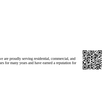
e are proudly serving residential, commercial, and
sues for many years and have earned a reputation for