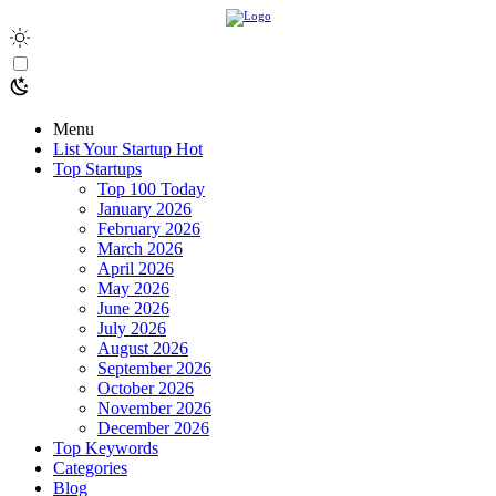
Menu
List Your Startup
Hot
Top Startups
Top 100 Today
January 2026
February 2026
March 2026
April 2026
May 2026
June 2026
July 2026
August 2026
September 2026
October 2026
November 2026
December 2026
Top Keywords
Categories
Blog