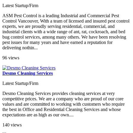
Latest Startup/Firm
ASM Pest Control is a leading Industrial and Commercial Pest
Control Vancouver, With a team of licensed and insured pest control
experts, we are proudly serving residential, commercial, and
industrial clients with a wide range of ant, rat, cockroach, and bed
bug control services, among many others. We have been resolving
pest issues for many years and have earned a reputation for
delivering nothin...
96 views
Desmo Cleaning Services
Latest Startup/Firm
Desmo Cleaning Services provides cleaning services at very
competitive prices. We are a company who are proud of our core
values and are committed to working with customers who require
the best in Office and Residential Cleaning Services and whose
expectations are as high as our own....
140 views