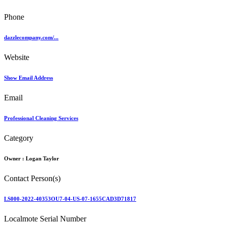
Phone
dazzlecompany.com/...
Website
Show Email Address
Email
Professional Cleaning Services
Category
Owner :
Logan Taylor
Contact Person(s)
LS000-2022-40353OU7-04-US-07-1655CAD3D71817
Localmote Serial Number