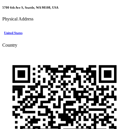
5700 6th Ave S, Seattle, WA 98108, USA
Physical Address
United States
Country