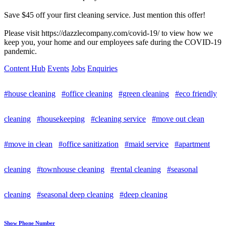
Save $45 off your first cleaning service. Just mention this offer!
Please visit https://dazzlecompany.com/covid-19/ to view how we
keep you, your home and our employees safe during the COVID-19
pandemic.
Content Hub
Events
Jobs
Enquiries
#house cleaning
#office cleaning
#green cleaning
#eco friendly
cleaning
#housekeeping
#cleaning service
#move out clean
#move in clean
#office sanitization
#maid service
#apartment
cleaning
#townhouse cleaning
#rental cleaning
#seasonal
cleaning
#seasonal deep cleaning
#deep cleaning
Show Phone Number