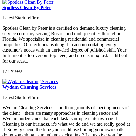
Spotless Clean By Peter
Latest Startup/Firm
Spotless Clean by Peter is a certified on-demand luxury cleaning
service company serving Boston and multiple cities throughout
Florida. We specialize in cleaning residential and commercial
properties. Our technicians delight in accommodating every
customer's needs with an unrivaled degree of polished skill. Your
fulfillment is forever our top need, and no cleaning task is difficult
for our seas...
174 views
Wydam Cleaning Services
Latest Startup/Firm
Wydam Cleaning Services is built on grounds of meeting needs of
the client – there are many approaches in cleaning sector and
Wydam understands that each task is unique in its own right .
Cleaning is our business, it’s what we do and we are really good at
it. So why spend the time you could use honing your own skills
doing something as mundane as cleaning ? Let us give you the