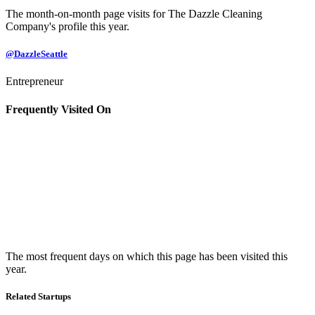
The month-on-month page visits for The Dazzle Cleaning
Company's profile this year.
@DazzleSeattle
Entrepreneur
Frequently Visited On
The most frequent days on which this page has been visited this
year.
Related Startups