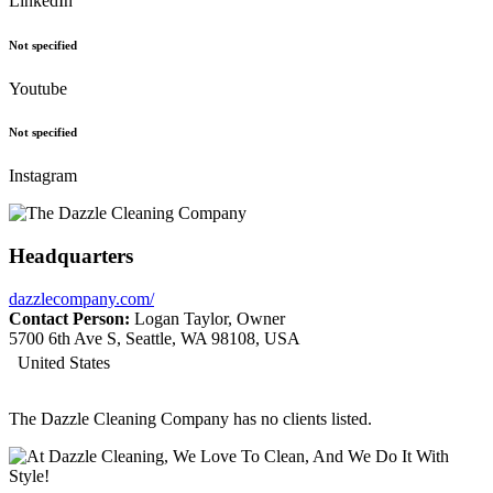
LinkedIn
Not specified
Youtube
Not specified
Instagram
Headquarters
dazzlecompany.com/
Contact Person:
Logan Taylor, Owner
5700 6th Ave S, Seattle, WA 98108, USA
United States
The Dazzle Cleaning Company has no clients listed.