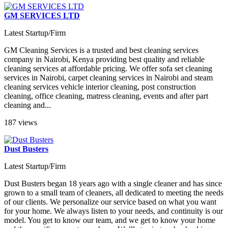
GM SERVICES LTD
Latest Startup/Firm
GM Cleaning Services is a trusted and best cleaning services
company in Nairobi, Kenya providing best quality and reliable
cleaning services at affordable pricing. We offer sofa set cleaning
services in Nairobi, carpet cleaning services in Nairobi and steam
cleaning services vehicle interior cleaning, post construction
cleaning, office cleaning, matress cleaning, events and after part
cleaning and...
187 views
Dust Busters
Latest Startup/Firm
Dust Busters began 18 years ago with a single cleaner and has since
grown to a small team of cleaners, all dedicated to meeting the needs
of our clients. We personalize our service based on what you want
for your home. We always listen to your needs, and continuity is our
model. You get to know our team, and we get to know your home