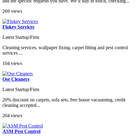
and the specific requests you have. We’ll stay in touch, checking...
269 views
Flokey Services
Latest Startup/Firm
Cleaning services, wallpaper fixing, carpet fitting and pest control
services ...
104 views
Ose Cleaners
Latest Startup/Firm
20% discount on carpets, sofa sets, free house vacuuming, credit
cleaning accepted...
204 views
ASM Pest Control