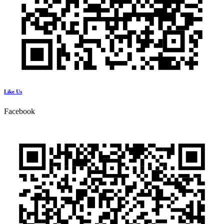
Like Us
Facebook