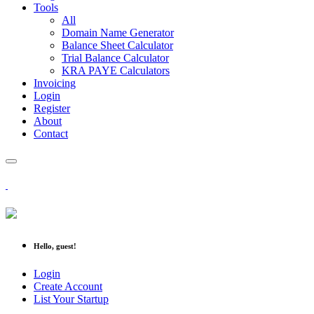
Tools
All
Domain Name Generator
Balance Sheet Calculator
Trial Balance Calculator
KRA PAYE Calculators
Invoicing
Login
Register
About
Contact
Hello, guest!
Login
Create Account
List Your Startup