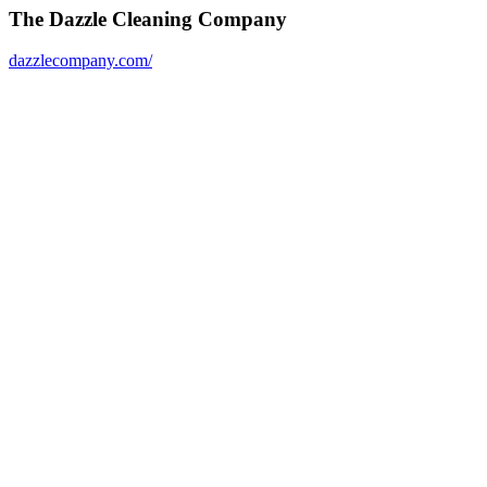
The Dazzle Cleaning Company
dazzlecompany.com/