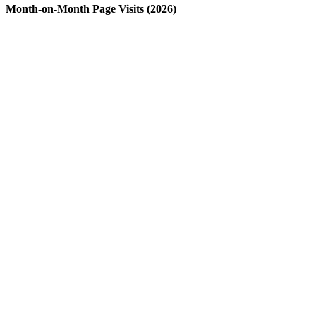
Month-on-Month Page Visits (2026)