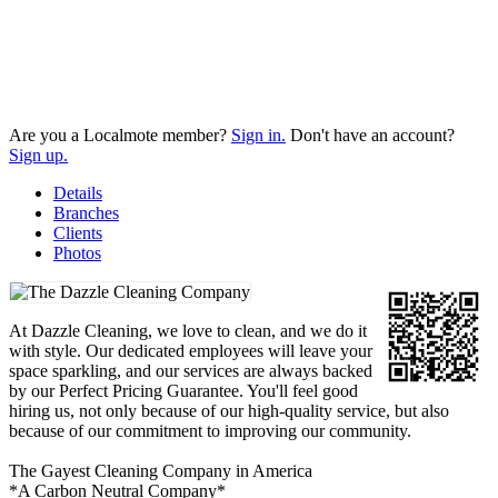
Are you a Localmote member?
Sign in.
Don't have an account?
Sign up.
Details
Branches
Clients
Photos
At Dazzle Cleaning, we love to clean, and we do it
with style. Our dedicated employees will leave your
space sparkling, and our services are always backed
by our Perfect Pricing Guarantee. You'll feel good
hiring us, not only because of our high-quality service, but also
because of our commitment to improving our community.
The Gayest Cleaning Company in America
*A Carbon Neutral Company*