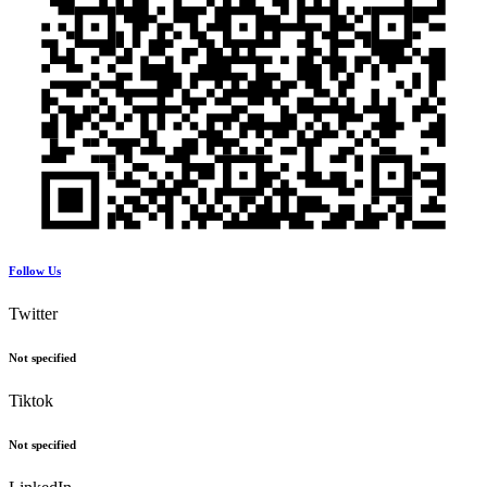
Follow Us
Twitter
Not specified
Tiktok
Not specified