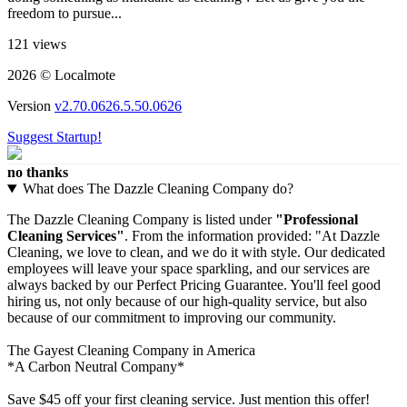
freedom to pursue...
121 views
2026 © Localmote
Version
v2.70.0626.5.50.0626
Suggest Startup!
no thanks
What does The Dazzle Cleaning Company do?
The Dazzle Cleaning Company is listed under
"Professional
Cleaning Services"
. From the information provided: "At Dazzle
Cleaning, we love to clean, and we do it with style. Our dedicated
employees will leave your space sparkling, and our services are
always backed by our Perfect Pricing Guarantee. You'll feel good
hiring us, not only because of our high-quality service, but also
because of our commitment to improving our community.
The Gayest Cleaning Company in America
*A Carbon Neutral Company*
Save $45 off your first cleaning service. Just mention this offer!