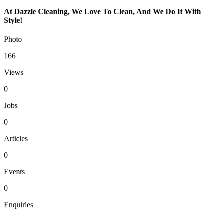
At Dazzle Cleaning, We Love To Clean, And We Do It With
Style!
Photo
166
Views
0
Jobs
0
Articles
0
Events
0
Enquiries