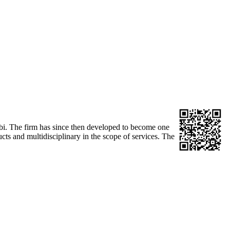
obi. The firm has since then developed to become one
ucts and multidisciplinary in the scope of services. The