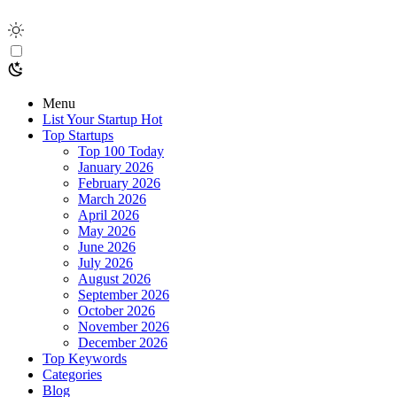
Menu
List Your Startup
Hot
Top Startups
Top 100 Today
January 2026
February 2026
March 2026
April 2026
May 2026
June 2026
July 2026
August 2026
September 2026
October 2026
November 2026
December 2026
Top Keywords
Categories
Blog