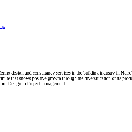
up.
fering design and consultancy services in the building industry in Nair
ibute that shows positive growth through the diversification of its prod
terior Design to Project management.