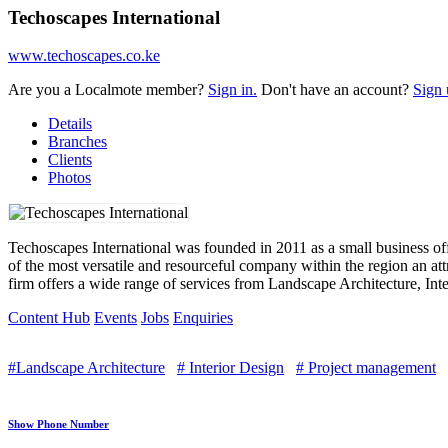
Techoscapes International
www.techoscapes.co.ke
Are you a Localmote member?
Sign in.
Don't have an account?
Sign 
Details
Branches
Clients
Photos
Techoscapes International was founded in 2011 as a small business of
of the most versatile and resourceful company within the region an attr
firm offers a wide range of services from Landscape Architecture, In
Content Hub
Events
Jobs
Enquiries
#Landscape Architecture
# Interior Design
# Project management
Show Phone Number