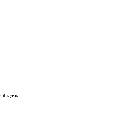
 this year.