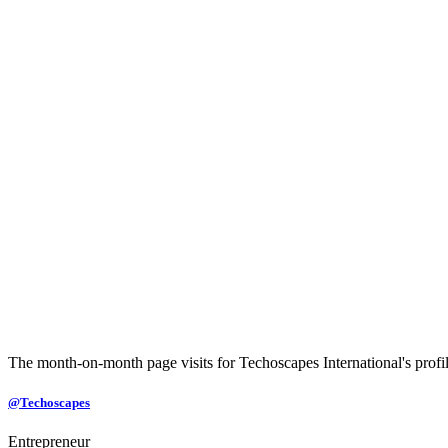
The month-on-month page visits for Techoscapes International's profile
@Techoscapes
Entrepreneur