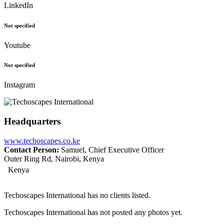
LinkedIn
Not specified
Youtube
Not specified
Instagram
Headquarters
www.techoscapes.co.ke
Contact Person:
Samuel, Chief Executive Officer
Outer Ring Rd, Nairobi, Kenya
Kenya
Techoscapes International has no clients listed.
Techoscapes International has not posted any photos yet.