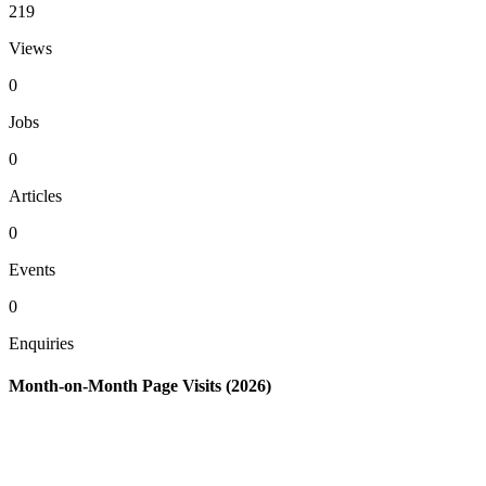
219
Views
0
Jobs
0
Articles
0
Events
0
Enquiries
Month-on-Month Page Visits (2026)