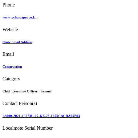
Phone
www.techoscapes.co.k...
Website
Show Email Address
Email
Construction
Category
Chief Executive Officer :
Samuel
Contact Person(s)
LS000-2021-19573U-07-KE-28-1655CACDA95B03
Localmote Serial Number