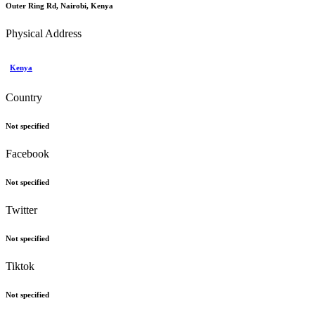
Outer Ring Rd, Nairobi, Kenya
Physical Address
Kenya
Country
Not specified
Facebook
Not specified
Twitter
Not specified
Tiktok
Not specified