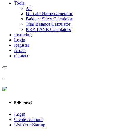
Tools
All
Domain Name Generator
Balance Sheet Calculator
Trial Balance Calculator
KRA PAYE Calculators
Invoicing
Login
Register
About
Contact
Hello, guest!
Login
Create Account
List Your Startup