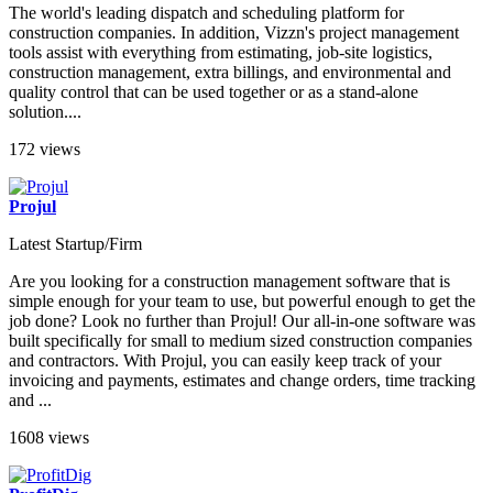
The world's leading dispatch and scheduling platform for
construction companies. In addition, Vizzn's project management
tools assist with everything from estimating, job-site logistics,
construction management, extra billings, and environmental and
quality control that can be used together or as a stand-alone
solution....
172 views
Projul
Latest Startup/Firm
Are you looking for a construction management software that is
simple enough for your team to use, but powerful enough to get the
job done? Look no further than Projul! Our all-in-one software was
built specifically for small to medium sized construction companies
and contractors. With Projul, you can easily keep track of your
invoicing and payments, estimates and change orders, time tracking
and ...
1608 views