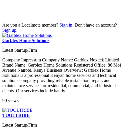
Are you a Localmote member?
Sign in.
Don't have an account?
Sign up.
Garblex Home Solutions
Latest Startup/Firm
Company Impressum Company Name: Garblex Nexttek Limited
Brand Name: Garblex Home Solutions Registered Office: 86 Moi
Avenue Nairobi, Kenya Business Overview: Garblex Home
Solutions is a professional Kenyan home services and technical
solutions company providing reliable installation, repair, and
maintenance services for residential, commercial, and industrial
clients. Our services include handy...
90 views
TOOLTRIBE
Latest Startup/Firm