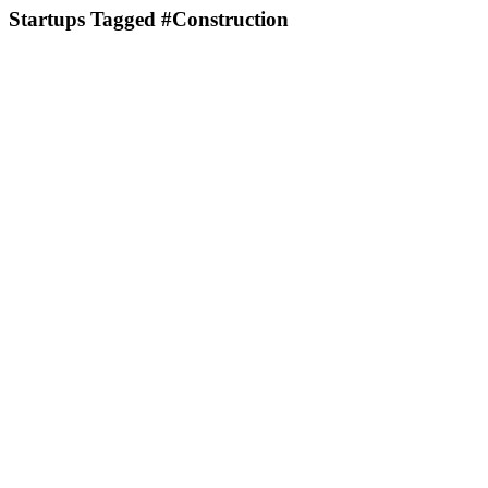
Startups Tagged #Construction