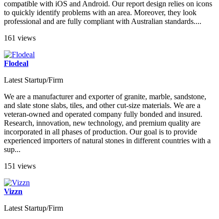
compatible with iOS and Android. Our report design relies on icons
to quickly identify problems with an area. Moreover, they look
professional and are fully compliant with Australian standards....
161 views
Flodeal
Latest Startup/Firm
We are a manufacturer and exporter of granite, marble, sandstone,
and slate stone slabs, tiles, and other cut-size materials. We are a
veteran-owned and operated company fully bonded and insured.
Research, innovation, new technology, and premium quality are
incorporated in all phases of production. Our goal is to provide
experienced importers of natural stones in different countries with a
sup...
151 views
Vizzn
Latest Startup/Firm