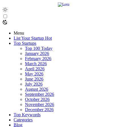
Menu
List Your Startup
Hot
Top Startups
Top 100 Today
January 2026
February 2026
March 2026
April 2026
May 2026
June 2026
July 2026
August 2026
September 2026
October 2026
November 2026
December 2026
Top Keywords
Categories
Blog