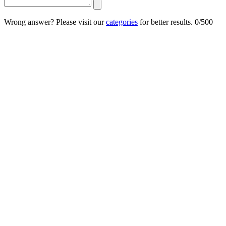
Wrong answer? Please visit our
categories
for better results.
0/500