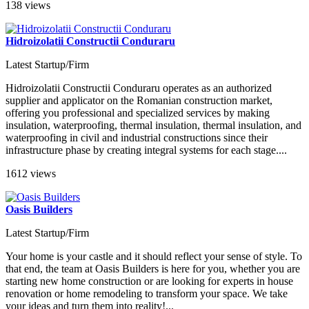
138 views
Hidroizolatii Constructii Conduraru
Latest Startup/Firm
Hidroizolatii Constructii Conduraru operates as an authorized
supplier and applicator on the Romanian construction market,
offering you professional and specialized services by making
insulation, waterproofing, thermal insulation, thermal insulation, and
waterproofing in civil and industrial constructions since their
infrastructure phase by creating integral systems for each stage....
1612 views
Oasis Builders
Latest Startup/Firm
Your home is your castle and it should reflect your sense of style. To
that end, the team at Oasis Builders is here for you, whether you are
starting new home construction or are looking for experts in house
renovation or home remodeling to transform your space. We take
your ideas and turn them into reality!...