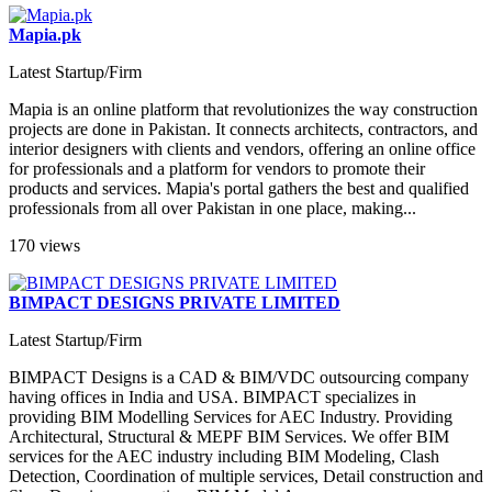
Mapia.pk
Latest Startup/Firm
Mapia is an online platform that revolutionizes the way construction
projects are done in Pakistan. It connects architects, contractors, and
interior designers with clients and vendors, offering an online office
for professionals and a platform for vendors to promote their
products and services. Mapia's portal gathers the best and qualified
professionals from all over Pakistan in one place, making...
170 views
BIMPACT DESIGNS PRIVATE LIMITED
Latest Startup/Firm
BIMPACT Designs is a CAD & BIM/VDC outsourcing company
having offices in India and USA. BIMPACT specializes in
providing BIM Modelling Services for AEC Industry. Providing
Architectural, Structural & MEPF BIM Services. We offer BIM
services for the AEC industry including BIM Modeling, Clash
Detection, Coordination of multiple services, Detail construction and