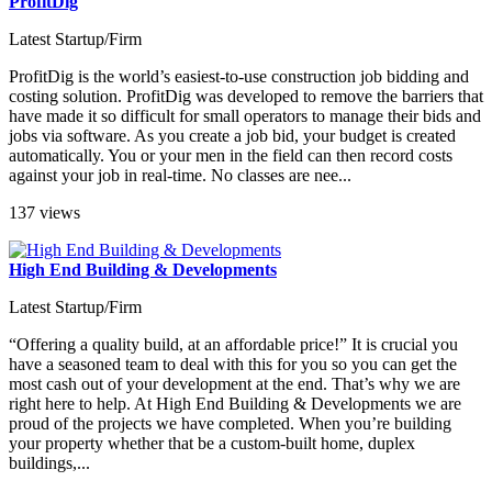
ProfitDig
Latest Startup/Firm
ProfitDig is the world’s easiest-to-use construction job bidding and
costing solution. ProfitDig was developed to remove the barriers that
have made it so difficult for small operators to manage their bids and
jobs via software. As you create a job bid, your budget is created
automatically. You or your men in the field can then record costs
against your job in real-time. No classes are nee...
137 views
High End Building & Developments
Latest Startup/Firm
“Offering a quality build, at an affordable price!” It is crucial you
have a seasoned team to deal with this for you so you can get the
most cash out of your development at the end. That’s why we are
right here to help. At High End Building & Developments we are
proud of the projects we have completed. When you’re building
your property whether that be a custom-built home, duplex
buildings,...