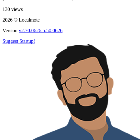
130 views
2026 © Localmote
Version
v2.70.0626.5.50.0626
Suggest Startup!