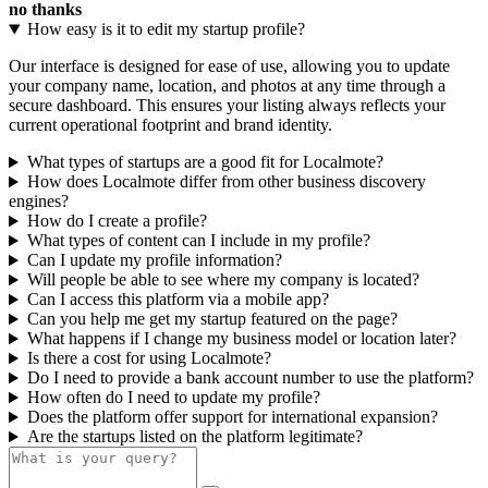
no thanks
How easy is it to edit my startup profile?
Our interface is designed for ease of use, allowing you to update
your company name, location, and photos at any time through a
secure dashboard. This ensures your listing always reflects your
current operational footprint and brand identity.
What types of startups are a good fit for Localmote?
How does Localmote differ from other business discovery
engines?
How do I create a profile?
What types of content can I include in my profile?
Can I update my profile information?
Will people be able to see where my company is located?
Can I access this platform via a mobile app?
Can you help me get my startup featured on the page?
What happens if I change my business model or location later?
Is there a cost for using Localmote?
Do I need to provide a bank account number to use the platform?
How often do I need to update my profile?
Does the platform offer support for international expansion?
Are the startups listed on the platform legitimate?