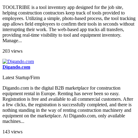
TOOLTRIBE is a tool inventory app designed for the job site,
helping construction contractors keep track of tools provided to
employees. Utilizing a simple, photo-based process, the tool tracking
app allows field employees to confirm their tools in seconds without
interrupting their work. The web-based app tracks all transfers,
providing real-time visibility to tool and equipment inventory.
Manage...
203 views
Digando.com
Latest Startup/Firm
Digando.com is the digital B2B marketplace for construction
equipment rental in Europe. Renting has never been so easy.
Registration is free and available to all commercial customers. After
a few clicks, the registration is successfully completed, and there is
nothing standing in the way of renting construction machinery and
equipment on the marketplace. At Digando.com, only available
machines...
143 views