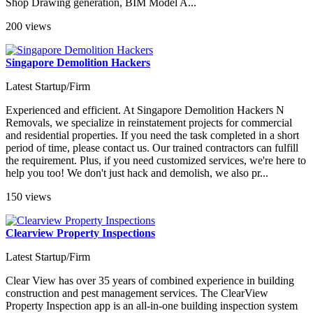
Shop Drawing generation, BIM Model A...
200 views
Singapore Demolition Hackers
Latest Startup/Firm
Experienced and efficient. At Singapore Demolition Hackers N
Removals, we specialize in reinstatement projects for commercial
and residential properties. If you need the task completed in a short
period of time, please contact us. Our trained contractors can fulfill
the requirement. Plus, if you need customized services, we're here to
help you too! We don't just hack and demolish, we also pr...
150 views
Clearview Property Inspections
Latest Startup/Firm
Clear View has over 35 years of combined experience in building
construction and pest management services. The ClearView
Property Inspection app is an all-in-one building inspection system