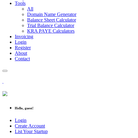
Tools
All
Domain Name Generator
Balance Sheet Calculator
Trial Balance Calculator
KRA PAYE Calculators
Invoicing
Login
Register
About
Contact
Hello, guest!
Login
Create Account
List Your Startup