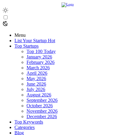
Menu
List Your Startup
Hot
Top Startups
Top 100 Today
January 2026
February 2026
March 2026
April 2026
May 2026
June 2026
July 2026
August 2026
September 2026
October 2026
November 2026
December 2026
Top Keywords
Categories
Blog