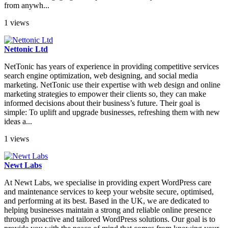
from anywh...
1 views
Nettonic Ltd
NetTonic has years of experience in providing competitive services
search engine optimization, web designing, and social media
marketing. NetTonic use their expertise with web design and online
marketing strategies to empower their clients so, they can make
informed decisions about their business’s future. Their goal is
simple: To uplift and upgrade businesses, refreshing them with new
ideas a...
1 views
Newt Labs
At Newt Labs, we specialise in providing expert WordPress care
and maintenance services to keep your website secure, optimised,
and performing at its best. Based in the UK, we are dedicated to
helping businesses maintain a strong and reliable online presence
through proactive and tailored WordPress solutions. Our goal is to