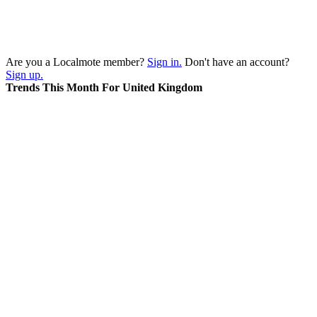
Are you a Localmote member?
Sign in.
Don't have an account?
Sign up.
Trends This Month For United Kingdom