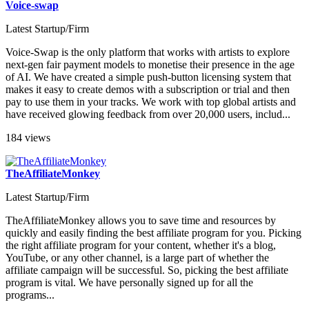
Voice-swap
Latest Startup/Firm
Voice-Swap is the only platform that works with artists to explore
next-gen fair payment models to monetise their presence in the age
of AI. We have created a simple push-button licensing system that
makes it easy to create demos with a subscription or trial and then
pay to use them in your tracks. We work with top global artists and
have received glowing feedback from over 20,000 users, includ...
184 views
TheAffiliateMonkey
Latest Startup/Firm
TheAffiliateMonkey allows you to save time and resources by
quickly and easily finding the best affiliate program for you. Picking
the right affiliate program for your content, whether it's a blog,
YouTube, or any other channel, is a large part of whether the
affiliate campaign will be successful. So, picking the best affiliate
program is vital. We have personally signed up for all the
programs...