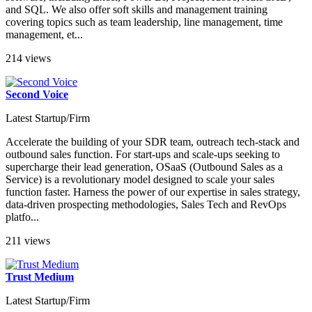
and SQL. We also offer soft skills and management training
covering topics such as team leadership, line management, time
management, et...
214 views
Second Voice
Latest Startup/Firm
Accelerate the building of your SDR team, outreach tech-stack and
outbound sales function. For start-ups and scale-ups seeking to
supercharge their lead generation, OSaaS (Outbound Sales as a
Service) is a revolutionary model designed to scale your sales
function faster. Harness the power of our expertise in sales strategy,
data-driven prospecting methodologies, Sales Tech and RevOps
platfo...
211 views
Trust Medium
Latest Startup/Firm