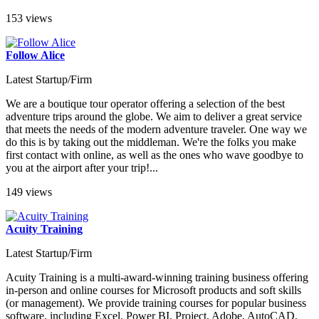
153 views
Follow Alice
Latest Startup/Firm
We are a boutique tour operator offering a selection of the best
adventure trips around the globe. We aim to deliver a great service
that meets the needs of the modern adventure traveler. One way we
do this is by taking out the middleman. We're the folks you make
first contact with online, as well as the ones who wave goodbye to
you at the airport after your trip!...
149 views
Acuity Training
Latest Startup/Firm
Acuity Training is a multi-award-winning training business offering
in-person and online courses for Microsoft products and soft skills
(or management). We provide training courses for popular business
software, including Excel, Power BI, Project, Adobe, AutoCAD,