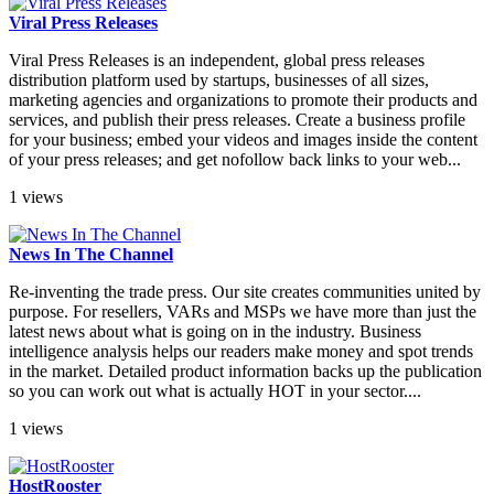
Viral Press Releases
Viral Press Releases is an independent, global press releases
distribution platform used by startups, businesses of all sizes,
marketing agencies and organizations to promote their products and
services, and publish their press releases. Create a business profile
for your business; embed your videos and images inside the content
of your press releases; and get nofollow back links to your web...
1 views
News In The Channel
Re-inventing the trade press. Our site creates communities united by
purpose. For resellers, VARs and MSPs we have more than just the
latest news about what is going on in the industry. Business
intelligence analysis helps our readers make money and spot trends
in the market. Detailed product information backs up the publication
so you can work out what is actually HOT in your sector....
1 views
HostRooster