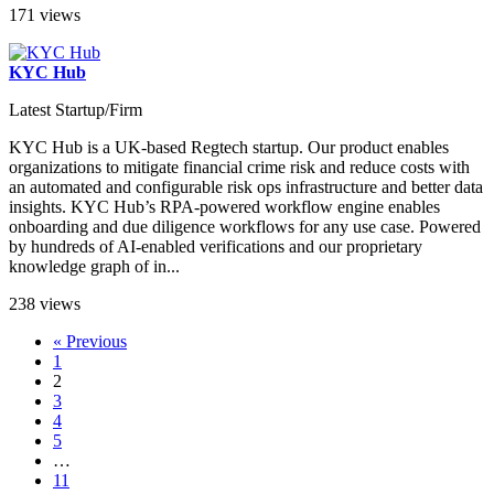
171 views
KYC Hub
Latest Startup/Firm
KYC Hub is a UK-based Regtech startup. Our product enables
organizations to mitigate financial crime risk and reduce costs with
an automated and configurable risk ops infrastructure and better data
insights. KYC Hub’s RPA-powered workflow engine enables
onboarding and due diligence workflows for any use case. Powered
by hundreds of AI-enabled verifications and our proprietary
knowledge graph of in...
238 views
« Previous
1
2
3
4
5
…
11