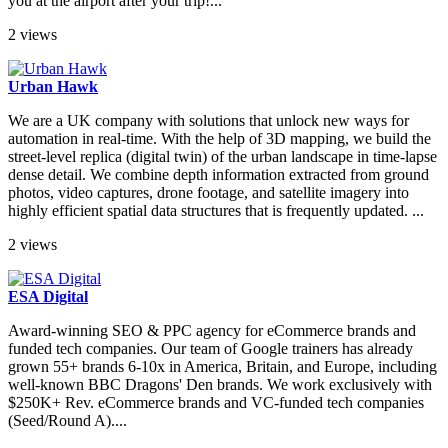
you at the airport after your trip!...
2 views
Urban Hawk
We are a UK company with solutions that unlock new ways for
automation in real-time. With the help of 3D mapping, we build the
street-level replica (digital twin) of the urban landscape in time-lapse
dense detail. We combine depth information extracted from ground
photos, video captures, drone footage, and satellite imagery into
highly efficient spatial data structures that is frequently updated. ...
2 views
ESA Digital
Award-winning SEO & PPC agency for eCommerce brands and
funded tech companies. Our team of Google trainers has already
grown 55+ brands 6-10x in America, Britain, and Europe, including
well-known BBC Dragons' Den brands. We work exclusively with
$250K+ Rev. eCommerce brands and VC-funded tech companies
(Seed/Round A)....