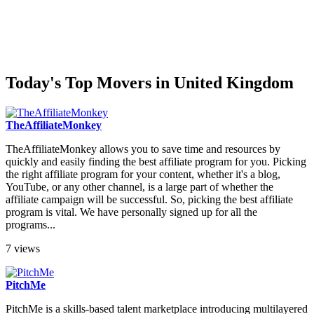
Today's Top Movers in United Kingdom
TheAffiliateMonkey
TheAffiliateMonkey allows you to save time and resources by
quickly and easily finding the best affiliate program for you. Picking
the right affiliate program for your content, whether it's a blog,
YouTube, or any other channel, is a large part of whether the
affiliate campaign will be successful. So, picking the best affiliate
program is vital. We have personally signed up for all the
programs...
7 views
PitchMe
PitchMe is a skills-based talent marketplace introducing multilayered