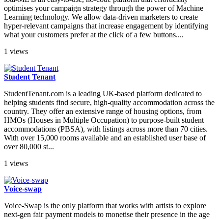
optimises your campaign strategy through the power of Machine
Learning technology. We allow data-driven marketers to create
hyper-relevant campaigns that increase engagement by identifying
what your customers prefer at the click of a few buttons....
1 views
Student Tenant
StudentTenant.com is a leading UK-based platform dedicated to
helping students find secure, high-quality accommodation across the
country. They offer an extensive range of housing options, from
HMOs (Houses in Multiple Occupation) to purpose-built student
accommodations (PBSA), with listings across more than 70 cities.
With over 15,000 rooms available and an established user base of
over 80,000 st...
1 views
Voice-swap
Voice-Swap is the only platform that works with artists to explore
next-gen fair payment models to monetise their presence in the age