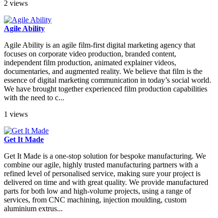
2 views
Agile Ability
Agile Ability is an agile film-first digital marketing agency that
focuses on corporate video production, branded content,
independent film production, animated explainer videos,
documentaries, and augmented reality. We believe that film is the
essence of digital marketing communication in today’s social world.
We have brought together experienced film production capabilities
with the need to c...
1 views
Get It Made
Get It Made is a one-stop solution for bespoke manufacturing. We
combine our agile, highly trusted manufacturing partners with a
refined level of personalised service, making sure your project is
delivered on time and with great quality. We provide manufactured
parts for both low and high-volume projects, using a range of
services, from CNC machining, injection moulding, custom
aluminium extrus...