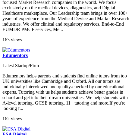
focused Market Research companies in the world. We focus
exclusively on the medical devices, diagnostics, and Digital
Healthcare marketplace. Our Leadership team brings in over 100+
years of experience from the Medical Device and Market Research
industries. We offer clinical and regulatory services, End-to-End
EUMDR PMCF services, Me...
163 views
Edumentors
Latest Startup/Firm
Edumentors helps parents and students find online tutors from top
UK universities like Cambridge and Oxford. All our tutors are
individually interviewed and quality-checked by our educational
experts. Tutoring with us helps students achieve better grades in
school and get into their dream universities. We help students with
A-level tutoring, GCSE tutoring, 11+ tutoring and more.If you're
looking f...
162 views
ESA Digital