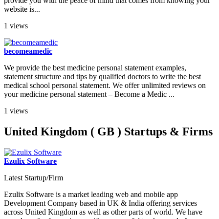
provide you with the peace of mind that comes from knowing your
website is...
1 views
becomeamedic
We provide the best medicine personal statement examples,
statement structure and tips by qualified doctors to write the best
medical school personal statement. We offer unlimited reviews on
your medicine personal statement – Become a Medic ...
1 views
United Kingdom ( GB ) Startups & Firms
Ezulix Software
Latest Startup/Firm
Ezulix Software is a market leading web and mobile app
Development Company based in UK & India offering services
across United Kingdom as well as other parts of world. We have