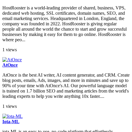
HostRooster is a world-leading provider of shared, business, VPS,
dedicated web hosting, SSL certificates, domain names, SEO, and
email marketing services. Headquartered in London, England, the
company was founded in 2022. HostRooster is giving regular
people all around the world the chance to start and grow successful
businesses by making it easy for them to go online. HostRooster is
where peo...
1 views
AtOnce
AtOnce is the best AI writer, AI content generator, and CRM. Create
blog posts, emails, Ads, images, and more in minutes and save up to
90% of your time with AtOnce's AI. Our powerful language model
is trained on 1.7 billion SEO and marketing articles from the world's
leading experts to help you write anything 10x faster....
1 views
Iota-ML
iota-ML is an easy-to-use, no-code platform that effortlessly