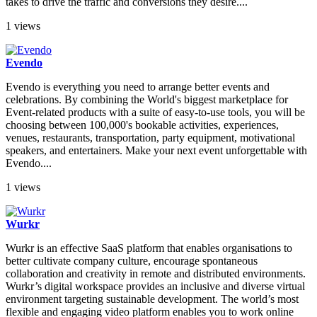
takes to drive the traffic and conversions they desire....
1 views
Evendo
Evendo is everything you need to arrange better events and
celebrations. By combining the World's biggest marketplace for
Event-related products with a suite of easy-to-use tools, you will be
choosing between 100,000's bookable activities, experiences,
venues, restaurants, transportation, party equipment, motivational
speakers, and entertainers. Make your next event unforgettable with
Evendo....
1 views
Wurkr
Wurkr is an effective SaaS platform that enables organisations to
better cultivate company culture, encourage spontaneous
collaboration and creativity in remote and distributed environments.
Wurkr’s digital workspace provides an inclusive and diverse virtual
environment targeting sustainable development. The world’s most
flexible and engaging video platform enables you to work online