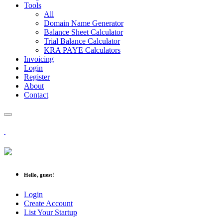
Tools
All
Domain Name Generator
Balance Sheet Calculator
Trial Balance Calculator
KRA PAYE Calculators
Invoicing
Login
Register
About
Contact
Hello, guest!
Login
Create Account
List Your Startup