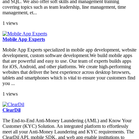
and SQL. We also offer soft skills and management training
covering topics such as team leadership, line management, time
management, et...
1 views
Mobile App Experts
Mobile App Experts specialized in mobile app development, website
development, custom software development.We build mobile apps
that are powerful and easy to use. Our team of experts builds apps
for iOS, Android, and other platforms. We create high-performing
websites that deliver the best experience across desktop browsers,
tablets and smartphones which is vital to ensure your customers find
you ...
1 views
ClearDil
The End-to-End Anti-Money Laundering (AML) and Know Your
Customer (KYC) Solution. An integrated platform to effortlessly
meet all your Anti-Money Laundering and KYC requirements. The
ClearDil API, mobile SDK, and web app enable institutions to