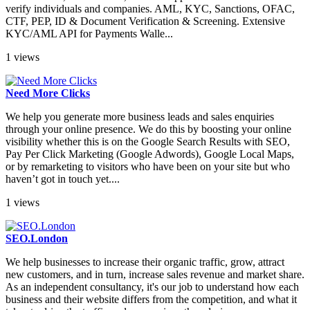
verify individuals and companies. AML, KYC, Sanctions, OFAC,
CTF, PEP, ID & Document Verification & Screening. Extensive
KYC/AML API for Payments Walle...
1 views
Need More Clicks
We help you generate more business leads and sales enquiries
through your online presence. We do this by boosting your online
visibility whether this is on the Google Search Results with SEO,
Pay Per Click Marketing (Google Adwords), Google Local Maps,
or by remarketing to visitors who have been on your site but who
haven’t got in touch yet....
1 views
SEO.London
We help businesses to increase their organic traffic, grow, attract
new customers, and in turn, increase sales revenue and market share.
As an independent consultancy, it's our job to understand how each
business and their website differs from the competition, and what it