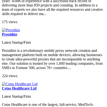
years’ worth of experience with a successful track record of
delivering more than 850 projects and counting. In addition to a
team of experts we also have all the required resources and creative
skills required to deliver ma...
175 views
Proxidize
Latest Startup/Firm
Proxidize is a revolutionary mobile proxy network creation and
management platform built on mobile devices, allowing businesses
to create ultra-powerful proxies that are incomparable to anything
else. Our solution is trusted by over 1,000 leading companies, from
SMEs to Fortune 500, across 70+ countries....
224 views
Cetas Healthcare Ltd
Latest Startup/Firm
Cetas Healthcare is one of the largest, full-service, MedTech-