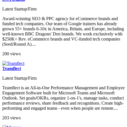
Latest Startup/Firm
Award-winning SEO & PPC agency for eCommerce brands and
funded tech companies. Our team of Google trainers has already
grown 55+ brands 6-10x in America, Britain, and Europe, including
well-known BBC Dragons' Den brands. We work exclusively with
$250K+ Rev. eCommerce brands and VC-funded tech companies
(Seed/Round A)....
200 views
Teamflect
Latest Startup/Firm
Teamflect is an All-in-One Performance Management and Employee
Engagement Software built for Microsoft Teams and Microsoft
Outlook. Set goals/OKRs, organize 1-on-1's, manage tasks, conduct
performance reviews, share feedback and recognitions. Create high-
performing and engaged teams - even when people are remote....
203 views