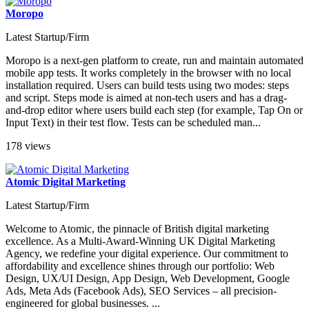
Moropo
Latest Startup/Firm
Moropo is a next-gen platform to create, run and maintain automated
mobile app tests. It works completely in the browser with no local
installation required. Users can build tests using two modes: steps
and script. Steps mode is aimed at non-tech users and has a drag-
and-drop editor where users build each step (for example, Tap On or
Input Text) in their test flow. Tests can be scheduled man...
178 views
Atomic Digital Marketing
Latest Startup/Firm
Welcome to Atomic, the pinnacle of British digital marketing
excellence. As a Multi-Award-Winning UK Digital Marketing
Agency, we redefine your digital experience. Our commitment to
affordability and excellence shines through our portfolio: Web
Design, UX/UI Design, App Design, Web Development, Google
Ads, Meta Ads (Facebook Ads), SEO Services – all precision-
engineered for global businesses. ...