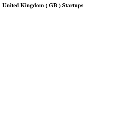
United Kingdom ( GB ) Startups