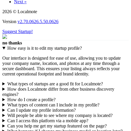
Next »
2026 © Localmote
Version
v2.70.0626.5.50.0626
Suggest Startup!
no thanks
How easy is it to edit my startup profile?
Our interface is designed for ease of use, allowing you to update
your company name, location, and photos at any time through a
secure dashboard. This ensures your listing always reflects your
current operational footprint and brand identity.
What types of startups are a good fit for Localmote?
How does Localmote differ from other business discovery
engines?
How do I create a profile?
What types of content can I include in my profile?
Can I update my profile information?
Will people be able to see where my company is located?
Can I access this platform via a mobile app?
Can you help me get my startup featured on the page?