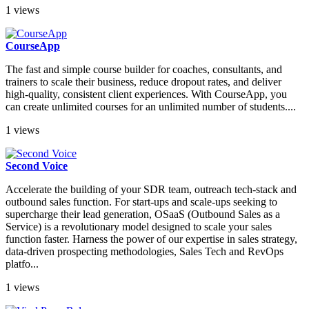
1 views
CourseApp
The fast and simple course builder for coaches, consultants, and
trainers to scale their business, reduce dropout rates, and deliver
high-quality, consistent client experiences. With CourseApp, you
can create unlimited courses for an unlimited number of students....
1 views
Second Voice
Accelerate the building of your SDR team, outreach tech-stack and
outbound sales function. For start-ups and scale-ups seeking to
supercharge their lead generation, OSaaS (Outbound Sales as a
Service) is a revolutionary model designed to scale your sales
function faster. Harness the power of our expertise in sales strategy,
data-driven prospecting methodologies, Sales Tech and RevOps
platfo...
1 views