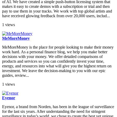
of AI. We have created a simple push-button licensing system that
makes it easy to create demos with a subscription or trial and then
pay to use them in your tracks. We work with top global artists and
have received glowing feedback from over 20,000 users, includ...
1 views
MeMoreMoney
MeMoreMoney is the place for people looking to make their money
work hard. As a personal finance blog, we help you make better
decisions with your money. We offer detailed comparisons of
products and services so you can confidently invest your time,
energy, and resources into what will give you the highest return on
investment. We leave the decision-making to you with our epic
guides, review...
1 views
Eyenor
Eyenor, a brand from Norden, has been in the league of surveillance
for the last six years. After understanding the need for stringent
surveillance in today's world, we chose to create the best yet unique