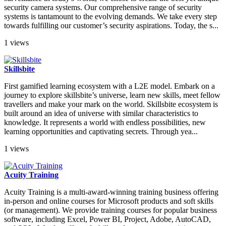
security camera systems. Our comprehensive range of security
systems is tantamount to the evolving demands. We take every step
towards fulfilling our customer’s security aspirations. Today, the s...
1 views
Skillsbite
First gamified learning ecosystem with a L2E model. Embark on a
journey to explore skillsbite’s universe, learn new skills, meet fellow
travellers and make your mark on the world. Skillsbite ecosystem is
built around an idea of universe with similar characteristics to
knowledge. It represents a world with endless possibilities, new
learning opportunities and captivating secrets. Through yea...
1 views
Acuity Training
Acuity Training is a multi-award-winning training business offering
in-person and online courses for Microsoft products and soft skills
(or management). We provide training courses for popular business
software, including Excel, Power BI, Project, Adobe, AutoCAD,