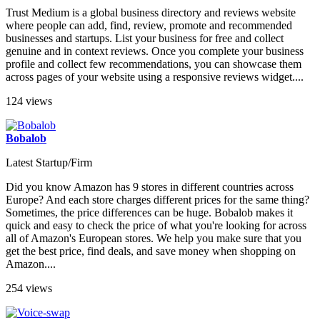
Trust Medium is a global business directory and reviews website
where people can add, find, review, promote and recommended
businesses and startups. List your business for free and collect
genuine and in context reviews. Once you complete your business
profile and collect few recommendations, you can showcase them
across pages of your website using a responsive reviews widget....
124 views
Bobalob
Latest Startup/Firm
Did you know Amazon has 9 stores in different countries across
Europe? And each store charges different prices for the same thing?
Sometimes, the price differences can be huge. Bobalob makes it
quick and easy to check the price of what you're looking for across
all of Amazon's European stores. We help you make sure that you
get the best price, find deals, and save money when shopping on
Amazon....
254 views