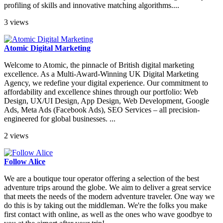
profiling of skills and innovative matching algorithms....
3 views
Atomic Digital Marketing
Welcome to Atomic, the pinnacle of British digital marketing
excellence. As a Multi-Award-Winning UK Digital Marketing
Agency, we redefine your digital experience. Our commitment to
affordability and excellence shines through our portfolio: Web
Design, UX/UI Design, App Design, Web Development, Google
Ads, Meta Ads (Facebook Ads), SEO Services – all precision-
engineered for global businesses. ...
2 views
Follow Alice
We are a boutique tour operator offering a selection of the best
adventure trips around the globe. We aim to deliver a great service
that meets the needs of the modern adventure traveler. One way we
do this is by taking out the middleman. We're the folks you make
first contact with online, as well as the ones who wave goodbye to