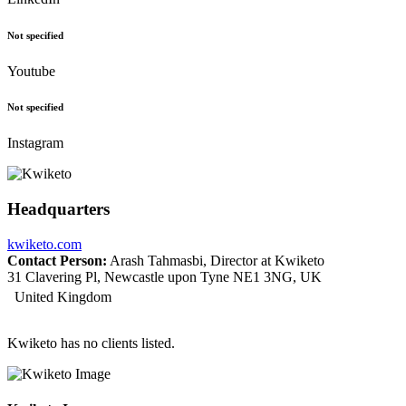
Not specified
Youtube
Not specified
Instagram
Headquarters
kwiketo.com
Contact Person:
Arash Tahmasbi, Director at Kwiketo
31 Clavering Pl, Newcastle upon Tyne NE1 3NG, UK
United Kingdom
Kwiketo has no clients listed.