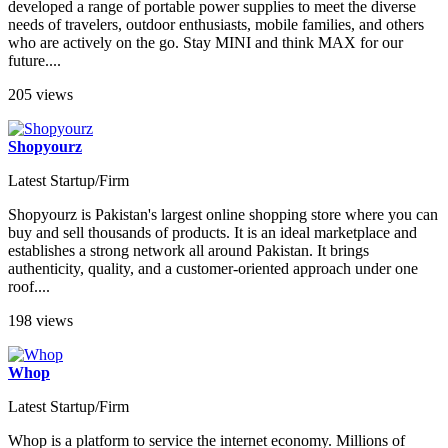
developed a range of portable power supplies to meet the diverse
needs of travelers, outdoor enthusiasts, mobile families, and others
who are actively on the go. Stay MINI and think MAX for our
future....
205 views
Shopyourz
Latest Startup/Firm
Shopyourz is Pakistan's largest online shopping store where you can
buy and sell thousands of products. It is an ideal marketplace and
establishes a strong network all around Pakistan. It brings
authenticity, quality, and a customer-oriented approach under one
roof....
198 views
Whop
Latest Startup/Firm
Whop is a platform to service the internet economy. Millions of