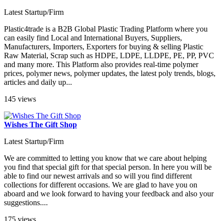
Latest Startup/Firm
Plastic4trade is a B2B Global Plastic Trading Platform where you
can easily find Local and International Buyers, Suppliers,
Manufacturers, Importers, Exporters for buying & selling Plastic
Raw Material, Scrap such as HDPE, LDPE, LLDPE, PE, PP, PVC
and many more. This Platform also provides real-time polymer
prices, polymer news, polymer updates, the latest poly trends, blogs,
articles and daily up...
145 views
Wishes The Gift Shop
Latest Startup/Firm
We are committed to letting you know that we care about helping
you find that special gift for that special person. In here you will be
able to find our newest arrivals and so will you find different
collections for different occasions. We are glad to have you on
aboard and we look forward to having your feedback and also your
suggestions....
175 views