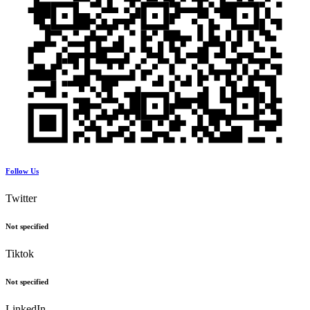
Follow Us
Twitter
Not specified
Tiktok
Not specified
LinkedIn