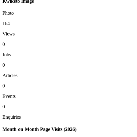
Kwiketo Image
Photo
164
Views
0
Jobs
0
Articles
0
Events
0
Enquiries
Month-on-Month Page Visits (2026)