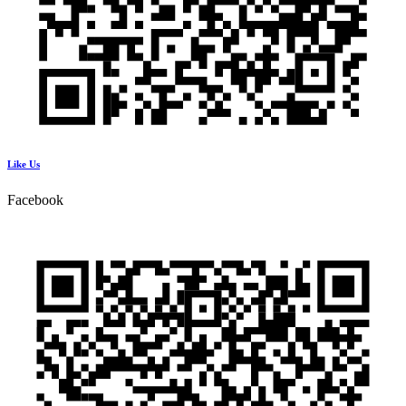
Like Us
Facebook