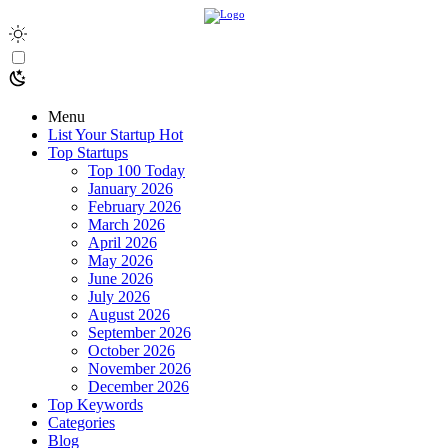
Menu
List Your Startup
Hot
Top Startups
Top 100 Today
January 2026
February 2026
March 2026
April 2026
May 2026
June 2026
July 2026
August 2026
September 2026
October 2026
November 2026
December 2026
Top Keywords
Categories
Blog