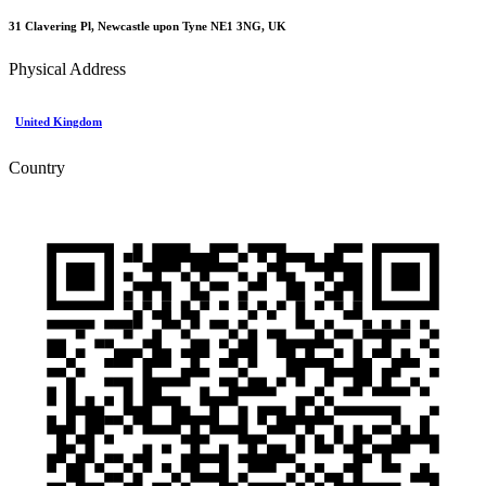
31 Clavering Pl, Newcastle upon Tyne NE1 3NG, UK
Physical Address
United Kingdom
Country