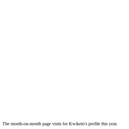
The month-on-month page visits for Kwiketo's profile this year.