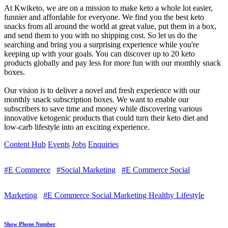
At Kwiketo, we are on a mission to make keto a whole lot easier,
funnier and affordable for everyone. We find you the best keto
snacks from all around the world at great value, put them in a box,
and send them to you with no shipping cost. So let us do the
searching and bring you a surprising experience while you're
keeping up with your goals. You can discover up to 20 keto
products globally and pay less for more fun with our monthly snack
boxes.
Our vision is to deliver a novel and fresh experience with our
monthly snack subscription boxes. We want to enable our
subscribers to save time and money while discovering various
innovative ketogenic products that could turn their keto diet and
low-carb lifestyle into an exciting experience.
Content Hub
Events
Jobs
Enquiries
#E Commerce
#Social Marketing
#E Commerce Social
Marketing
#E Commerce Social Marketing Healthy Lifestyle
Show Phone Number