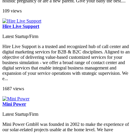
holistic pregnancy or are a new parent. Give your baby the best....
109 views
Hire Live Support
Latest Startup/Firm
Hire Live Support is a trusted and recognized hub of call center and
digital marketing services for B2B & B2C disciplines. Aligned to an
objective of delivering value-based customized services for your
business simulation - we offer a broad range of contact center and
digital services that enable integral business management and
expansion of your service operations with strategic supervision. We
e...
1687 views
Mini Power
Latest Startup/Firm
Mini Power GmbH was founded in 2002 to make the experience of
our solar-related projects usable at the home level. We have