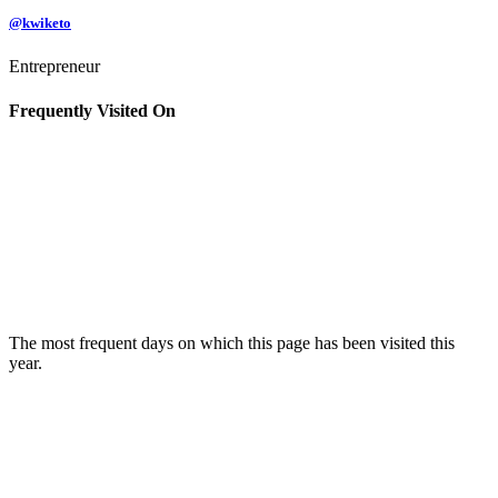
@kwiketo
Entrepreneur
Frequently Visited On
The most frequent days on which this page has been visited this
year.