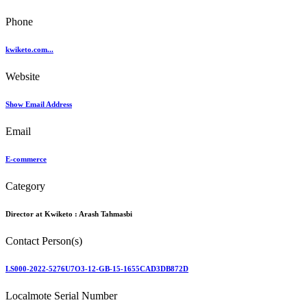
Phone
kwiketo.com...
Website
Show Email Address
Email
E-commerce
Category
Director at Kwiketo :
Arash Tahmasbi
Contact Person(s)
LS000-2022-5276U7O3-12-GB-15-1655CAD3DB872D
Localmote Serial Number