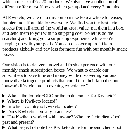
which consists of 6 - 20 products. We also have a collection of
different offer one-off boxes which get updated every 3 months.
At Kwiketo, we are on a mission to make keto a whole lot easier,
funnier and affordable for everyone. We find you the best keto
snacks from all around the world at great value, put them in a box,
and send them to you with no shipping cost. So let us do the
searching and bring you a surprising experience while you're
keeping up with your goals. You can discover up to 20 keto
products globally and pay less for more fun with our monthly snack
boxes.
Our vision is to deliver a novel and fresh experience with our
monthly snack subscription boxes. We want to enable our
subscribers to save time and money while discovering various
innovative ketogenic products that could turn their keto diet and
low-carb lifestyle into an exciting experience.".
Who is the founder/CEO or the main contact for Kwiketo?
Where is Kwiketo located?
In which country is Kwiketo located?
Does Kwiketo have any branches?
Has Kwiketo worked with anyone? Who are their clients both
past and present?
What project of note has Kwiketo done for the said clients both