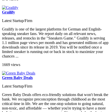
Grailify
Latest Startup/Firm
Grailify is one of the largest platforms for German and English-
speaking sneaker fans. We report daily on all relevant news,
releases, and restocks in the "Sneakers Game." Grailify is serving
1.1 million page views per month and has generated millions of app
downloads since its release in 2019. You will be notified once a
limited sneaker is running out or back in stock to maximize your
chances ...
1669 views
Green Baby Deals
Latest Startup/Firm
Green Baby Deals offers eco-friendly solutions that won't break the
bank. We recognize preconception through childhood as the most
critical time in life. We are the one-stop solution to going natural,
non-toxic, and affordable — whether you're trying to have a more