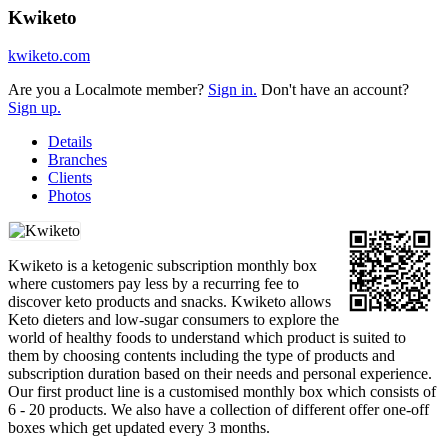
Kwiketo
kwiketo.com
Are you a Localmote member?
Sign in.
Don't have an account?
Sign up.
Details
Branches
Clients
Photos
Kwiketo is a ketogenic subscription monthly box
where customers pay less by a recurring fee to
discover keto products and snacks. Kwiketo allows
Keto dieters and low-sugar consumers to explore the
world of healthy foods to understand which product is suited to
them by choosing contents including the type of products and
subscription duration based on their needs and personal experience.
Our first product line is a customised monthly box which consists of
6 - 20 products. We also have a collection of different offer one-off
boxes which get updated every 3 months.