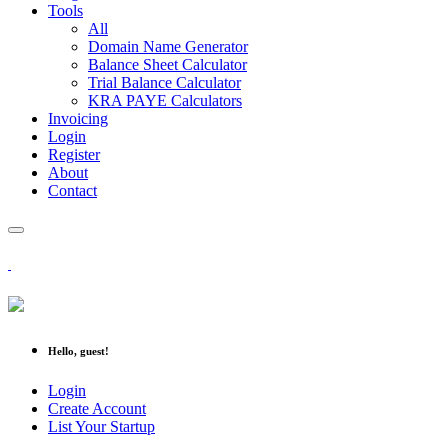
Tools
All
Domain Name Generator
Balance Sheet Calculator
Trial Balance Calculator
KRA PAYE Calculators
Invoicing
Login
Register
About
Contact
Hello, guest!
Login
Create Account
List Your Startup