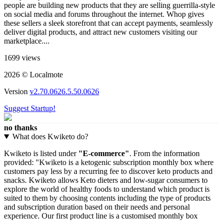
people are building new products that they are selling guerrilla-style
on social media and forums throughout the internet. Whop gives
these sellers a sleek storefront that can accept payments, seamlessly
deliver digital products, and attract new customers visiting our
marketplace....
1699 views
2026 © Localmote
Version
v2.70.0626.5.50.0626
Suggest Startup!
no thanks
What does Kwiketo do?
Kwiketo is listed under
"E-commerce"
. From the information
provided: "Kwiketo is a ketogenic subscription monthly box where
customers pay less by a recurring fee to discover keto products and
snacks. Kwiketo allows Keto dieters and low-sugar consumers to
explore the world of healthy foods to understand which product is
suited to them by choosing contents including the type of products
and subscription duration based on their needs and personal
experience. Our first product line is a customised monthly box