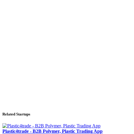
Related Startups
Plastic4trade - B2B Polymer, Plastic Trading App