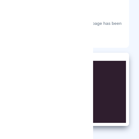
The most frequent days on which this page has been
visited this year.