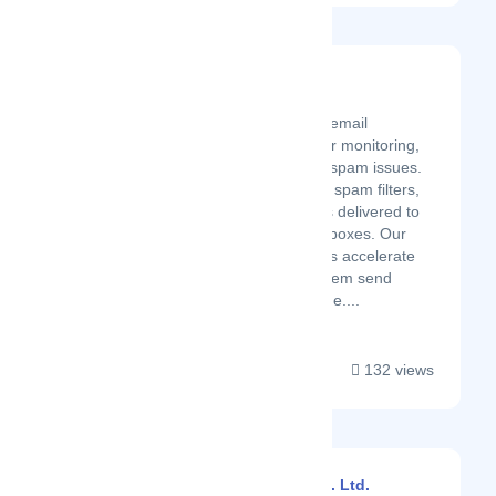
Folderly
Latest Startup/Firm
Folderly is an AI-based email
deliverability platform for monitoring,
testing, and preventing spam issues.
Avoid blacklists, bypass spam filters,
and see your messages delivered to
your email recipients’ inboxes. Our
goal is to help marketers accelerate
their sales by helping them send
emails that drive revenue....
132 views
Babuline Pharma Pvt. Ltd.