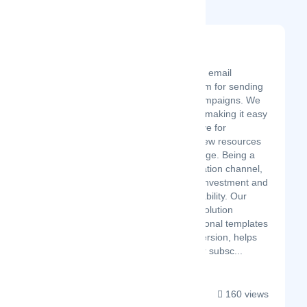
Related Startups
Easymailing
Latest Startup/Firm
Easymailing is an email
marketing platform for sending
and analyzing campaigns. We
have focused on making it easy
to use and intuitive for
companies with few resources
or digital knowledge. Being a
direct communication channel,
it requires a low investment and
offers high profitability. Our
comprehensive solution
provides professional templates
focused on conversion, helps
you manage your subsc...
160 views