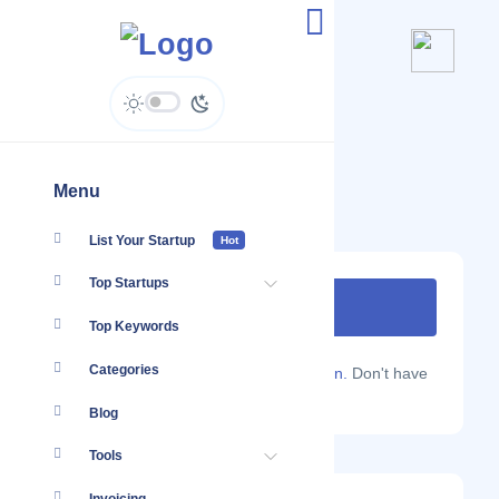
Second Voice
secondvoice.pro
Menu
List Your Startup
Hot
Top Startups
Top Keywords
Categories
Are you a Localmote member?
Sign in.
Don't have
an account?
Sign up.
Blog
Tools