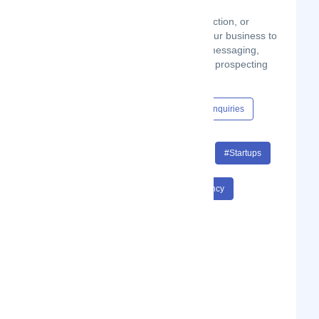
We work alongside your own sales function, or
independently in the early stages of your business to
rapidly test market potential, product messaging,
sales technology stacks and outbound prospecting
methods.
Content Hub
Events
Jobs
Enquiries
#SaaS
#Sales
#Revenue
#Startups
#Business Development
#Consultancy
#SaaS Sales
#Revenue Startups
#Business Development Consultancy
#SaaS Sales Revenue