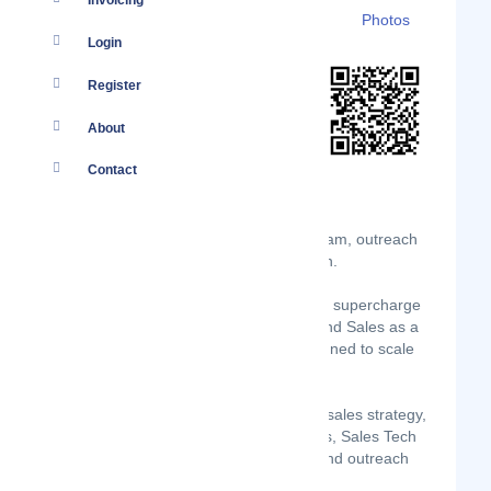
Invoicing
Details
Branches
Clients
Photos
Login
Register
About
Contact
Accelerate the building of your SDR team, outreach
tech-stack and outbound sales function.
For start-ups and scale-ups seeking to supercharge
their lead generation, OSaaS (Outbound Sales as a
Service) is a revolutionary model designed to scale
your sales function faster.
Harness the power of our expertise in sales strategy,
data-driven prospecting methodologies, Sales Tech
and RevOps platforms, email writing and outreach
approaches.