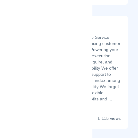
Riemen Solution
Latest Startup/Firm
We are the leading BPO Service
provider in India, Enhancing customer
experience with each. Powering your
business with adaptive execution
strategies to service, acquire, and
retain customers. Reliability We offer
definitive and versatile support to
make a high satisfaction index among
your customers. Scalability We target
sustained growth with flexible
resources to extend profits and ...
115 views