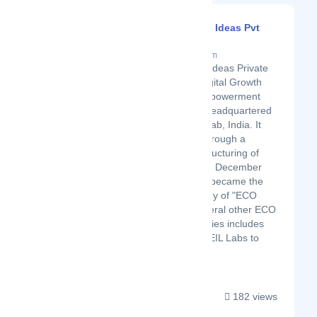
Alphanumeric Ideas Pvt
Ltd
Latest Startup/Firm
Alphanumeric Ideas Private
Limited is a Digital Growth
and Digital Empowerment
Organization headquartered
in Mohali, Punjab, India. It
was created through a
corporate restructuring of
"ECO India" on December
30, 2019, and became the
parent company of "ECO
India" and several other ECO
India Subsidiaries includes
Virasat Store, EIL Labs to
name a few....
182 views