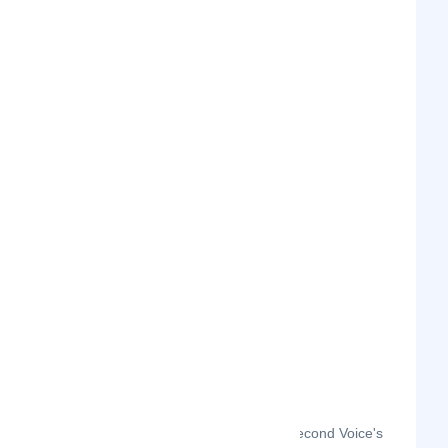
The month-on-month page visits for Second Voice's