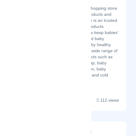
Latest Startup/Firm
Babuline is an online shopping store
for baby healthcare products and
baby pharma. Babuline is an trusted
brand for baby care products.
Babuline baby products keep babies’
skin soft and gentle and baby
pharma keeps your baby healthy
and happy. We offer a wide range of
baby healthcare products such as
baby powder, baby soap, baby
massage oil, baby lotion, baby
shampoo, baby cough and cold
drops, b...
112 views
Divine Technosoft