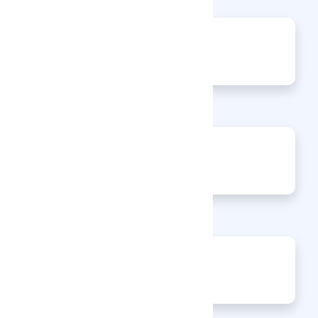
217
Views
0
Jobs
0
Articles