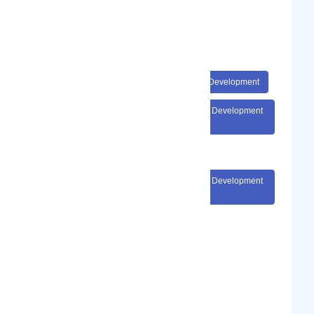
#Startups Business Development
#SaaS Sales Revenue Startups
#SaaS Sales Revenue Startups Business Development
#SaaS Sales Revenue Startups Business Development
Consultancy
#SaaS Sales Revenue Startups Business Development
Consultancy Coach
Show Phone Number
Phone