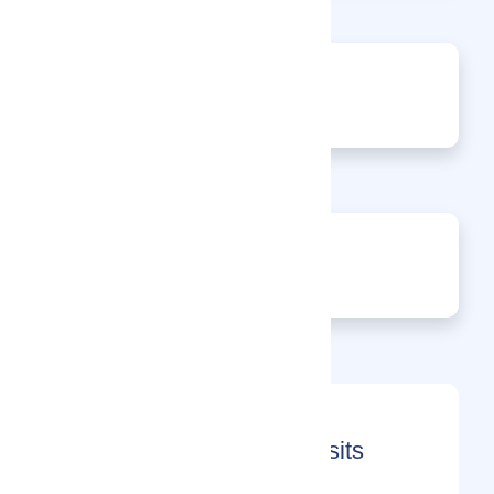
0
Events
0
Enquiries
Month-on-Month Page Visits
(2026)