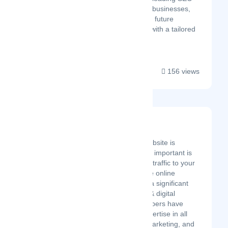
campaigns that transform businesses,
large & small. Invest in the future
success of your business with a tailored
SEO strategy....
156 views
Net 360 Solutions
Latest Startup/Firm
Having a business website is
important, but equally important is
having a lot of quality traffic to your
website. This is where online
marketing can make a significant
difference! Our SEO & digital
marketing team members have
years of technical expertise in all
key areas or online marketing, and