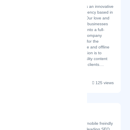
Latest Startup/Firm
Divine Technosoft is an innovative
digital marketing agency based in
Jaipur, Rajasthan. Our love and
passion for helping businesses
have expanded us into a full-
service marketing company
providing solutions for the
organization’s online and offline
presence. Our mission is to
deliver the best quality content
and services to our clients....
125 views
Nevin Digital
Latest Startup/Firm
We design stunning, fast, mobile freindly
websites & deliver market leading SEO