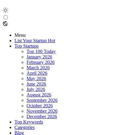
Menu
List Your Startup
Hot
Top Startups
Top 100 Today
January 2026
February 2026
March 2026
April 2026
May 2026
June 2026
July 2026
August 2026
September 2026
October 2026
November 2026
December 2026
Top Keywords
Categories
Blog