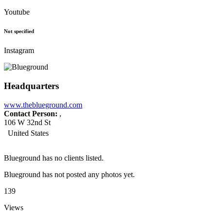
Youtube
Not specified
Instagram
Headquarters
www.theblueground.com
Contact Person:
,
106 W 32nd St
United States
Blueground has no clients listed.
Blueground has not posted any photos yet.
139
Views