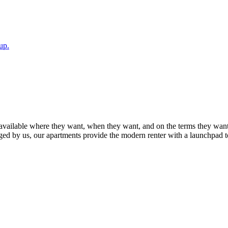
up.
available where they want, when they want, and on the terms they want
ed by us, our apartments provide the modern renter with a launchpad t