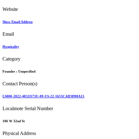
Website
Show Email Address
Email
Hospitality
Category
Founder :
Unspecified
Contact Person(s)
LS000-2022-4832O73U-09-US-22-1655CAD3D98A15
Localmote Serial Number
106 W 32nd St
Physical Address