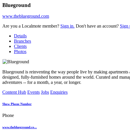
Blueground
www.theblueground.com
Are you a Localmote member?
Sign in.
Don't have an account?
Sign 
Details
Branches
Clients
Photos
Blueground is reinventing the way people live by making apartments 
designed, fully-furnished homes around the world. Curated and manag
adventures -- for a month, a year, or longer.
Content Hub
Events
Jobs
Enquiries
Show Phone Number
Phone
www.theblueground.co...