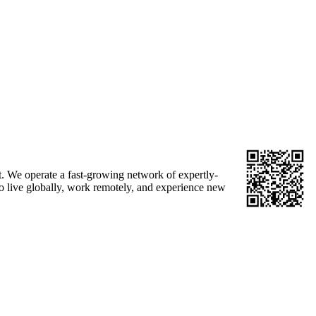
. We operate a fast-growing network of expertly-
o live globally, work remotely, and experience new