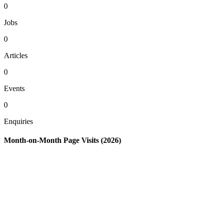
0
Jobs
0
Articles
0
Events
0
Enquiries
Month-on-Month Page Visits (2026)