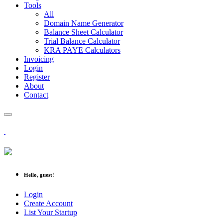
Tools
All
Domain Name Generator
Balance Sheet Calculator
Trial Balance Calculator
KRA PAYE Calculators
Invoicing
Login
Register
About
Contact
Hello, guest!
Login
Create Account
List Your Startup