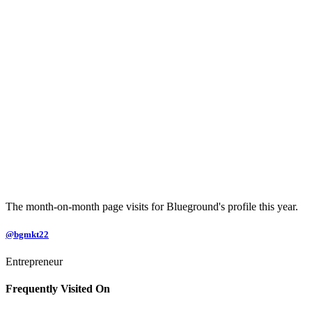
The month-on-month page visits for Blueground's profile this year.
@bgmkt22
Entrepreneur
Frequently Visited On