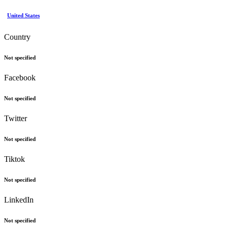
United States
Country
Not specified
Facebook
Not specified
Twitter
Not specified
Tiktok
Not specified
LinkedIn
Not specified