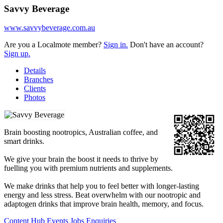
Savvy Beverage
www.savvybeverage.com.au
Are you a Localmote member?
Sign in.
Don't have an account?
Sign up.
Details
Branches
Clients
Photos
Brain boosting nootropics, Australian coffee, and
smart drinks.
We give your brain the boost it needs to thrive by
fuelling you with premium nutrients and supplements.
We make drinks that help you to feel better with longer-lasting
energy and less stress. Beat overwhelm with our nootropic and
adaptogen drinks that improve brain health, memory, and focus.
Content Hub
Events
Jobs
Enquiries