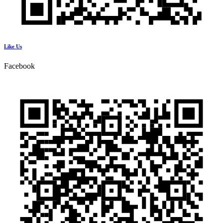
Like Us
Facebook