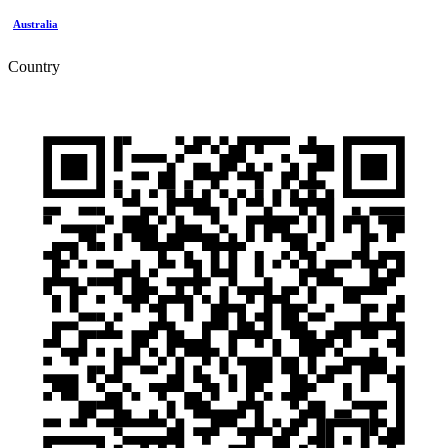
Australia
Country