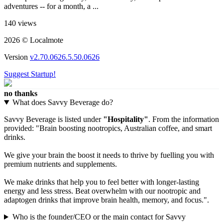
adventures -- for a month, a ...
140 views
2026 © Localmote
Version
v2.70.0626.5.50.0626
Suggest Startup!
no thanks
What does Savvy Beverage do?
Savvy Beverage is listed under
"Hospitality"
. From the information
provided: "Brain boosting nootropics, Australian coffee, and smart
drinks.
We give your brain the boost it needs to thrive by fuelling you with
premium nutrients and supplements.
We make drinks that help you to feel better with longer-lasting
energy and less stress. Beat overwhelm with our nootropic and
adaptogen drinks that improve brain health, memory, and focus.".
Who is the founder/CEO or the main contact for Savvy