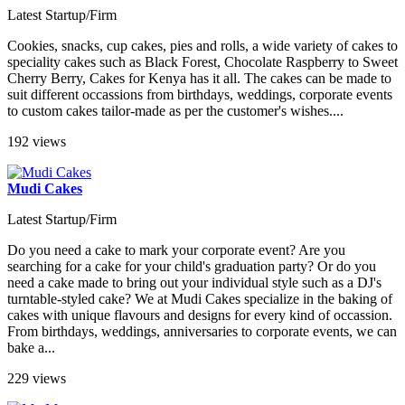
Latest Startup/Firm
Cookies, snacks, cup cakes, pies and rolls, a wide variety of cakes to
speciality cakes such as Black Forest, Chocolate Raspberry to Sweet
Cherry Berry, Cakes for Kenya has it all. The cakes can be made to
suit different occassions from birthdays, weddings, corporate events
to custom cakes tailor-made as per the customer's wishes....
192 views
Mudi Cakes
Latest Startup/Firm
Do you need a cake to mark your corporate event? Are you
searching for a cake for your child's graduation party? Or do you
need a cake made to bring out your individual style such as a DJ's
turntable-styled cake? We at Mudi Cakes specialize in the baking of
cakes with unique flavours and designs for every kind of occassion.
From birthdays, weddings, anniversaries to corporate events, we can
bake a...
229 views