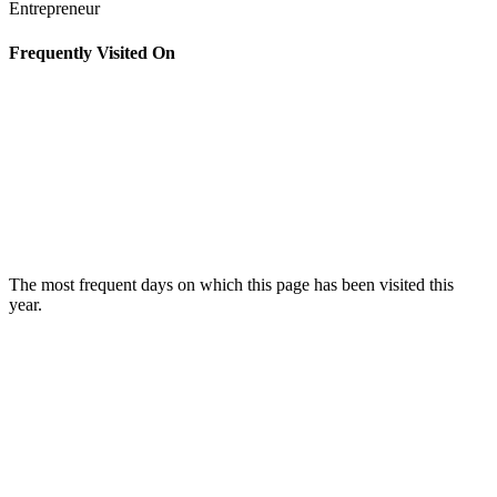
Entrepreneur
Frequently Visited On
The most frequent days on which this page has been visited this
year.