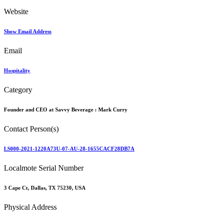
Website
Show Email Address
Email
Hospitality
Category
Founder and CEO at Savvy Beverage :
Mark Curry
Contact Person(s)
LS000-2021-1220A73U-07-AU-28-1655CACF28DB7A
Localmote Serial Number
3 Cape Ct, Dallas, TX 75230, USA
Physical Address