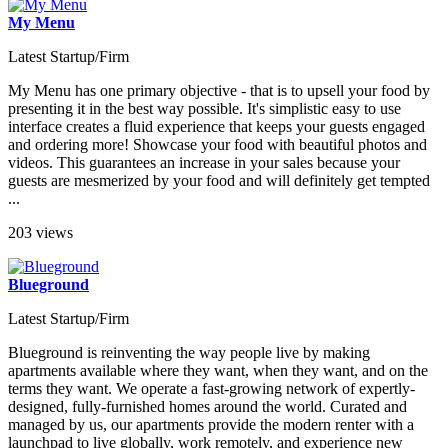
My Menu
Latest Startup/Firm
My Menu has one primary objective - that is to upsell your food by
presenting it in the best way possible. It's simplistic easy to use
interface creates a fluid experience that keeps your guests engaged
and ordering more! Showcase your food with beautiful photos and
videos. This guarantees an increase in your sales because your
guests are mesmerized by your food and will definitely get tempted
...
203 views
Blueground
Latest Startup/Firm
Blueground is reinventing the way people live by making
apartments available where they want, when they want, and on the
terms they want. We operate a fast-growing network of expertly-
designed, fully-furnished homes around the world. Curated and
managed by us, our apartments provide the modern renter with a
launchpad to live globally, work remotely, and experience new