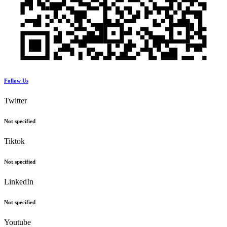
Follow Us
Twitter
Not specified
Tiktok
Not specified
LinkedIn
Not specified
Youtube