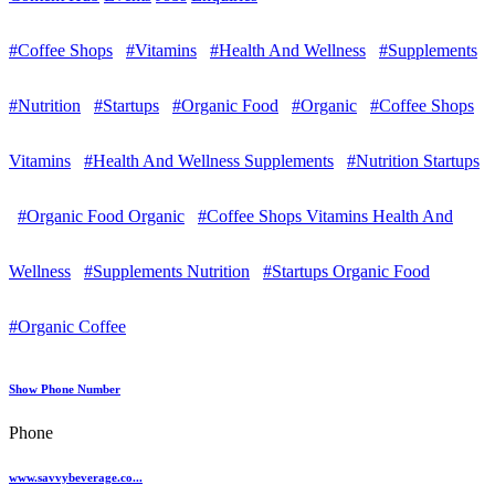
#Coffee Shops
#Vitamins
#Health And Wellness
#Supplements
#Nutrition
#Startups
#Organic Food
#Organic
#Coffee Shops
Vitamins
#Health And Wellness Supplements
#Nutrition Startups
#Organic Food Organic
#Coffee Shops Vitamins Health And
Wellness
#Supplements Nutrition
#Startups Organic Food
#Organic Coffee
Show Phone Number
Phone
www.savvybeverage.co...