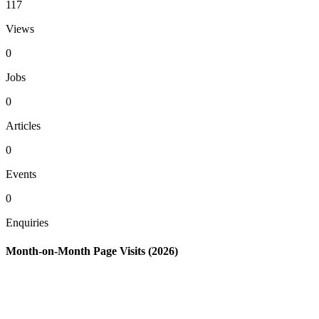
117
Views
0
Jobs
0
Articles
0
Events
0
Enquiries
Month-on-Month Page Visits (2026)