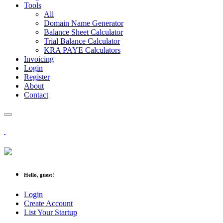
Tools
All
Domain Name Generator
Balance Sheet Calculator
Trial Balance Calculator
KRA PAYE Calculators
Invoicing
Login
Register
About
Contact
Hello, guest!
Login
Create Account
List Your Startup