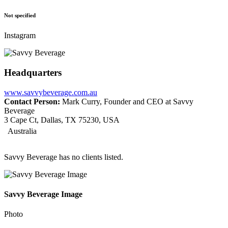
Not specified
Instagram
Headquarters
www.savvybeverage.com.au
Contact Person:
Mark Curry, Founder and CEO at Savvy
Beverage
3 Cape Ct, Dallas, TX 75230, USA
Australia
Savvy Beverage has no clients listed.
Savvy Beverage Image
Photo