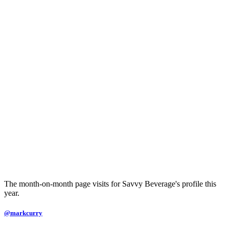
The month-on-month page visits for Savvy Beverage's profile this
year.
@markcurry