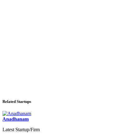
Related Startups
Anadhanam
Latest Startup/Firm