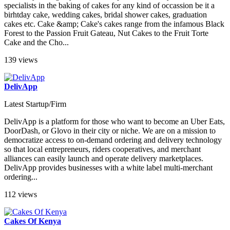
specialists in the baking of cakes for any kind of occassion be it a
birhtday cake, wedding cakes, bridal shower cakes, graduation
cakes etc. Cake &amp; Cake's cakes range from the infamous Black
Forest to the Passion Fruit Gateau, Nut Cakes to the Fruit Torte
Cake and the Cho...
139 views
DelivApp
Latest Startup/Firm
DelivApp is a platform for those who want to become an Uber Eats,
DoorDash, or Glovo in their city or niche. We are on a mission to
democratize access to on-demand ordering and delivery technology
so that local entrepreneurs, riders cooperatives, and merchant
alliances can easily launch and operate delivery marketplaces.
DelivApp provides businesses with a white label multi-merchant
ordering...
112 views
Cakes Of Kenya