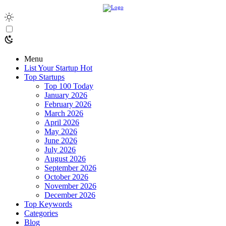
Menu
List Your Startup
Hot
Top Startups
Top 100 Today
January 2026
February 2026
March 2026
April 2026
May 2026
June 2026
July 2026
August 2026
September 2026
October 2026
November 2026
December 2026
Top Keywords
Categories
Blog