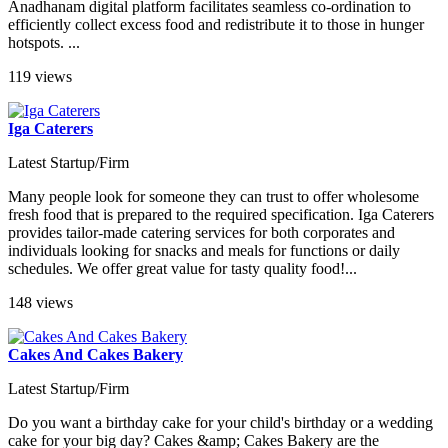
Anadhanam digital platform facilitates seamless co-ordination to
efficiently collect excess food and redistribute it to those in hunger
hotspots. ...
119 views
Iga Caterers
Latest Startup/Firm
Many people look for someone they can trust to offer wholesome
fresh food that is prepared to the required specification. Iga Caterers
provides tailor-made catering services for both corporates and
individuals looking for snacks and meals for functions or daily
schedules. We offer great value for tasty quality food!...
148 views
Cakes And Cakes Bakery
Latest Startup/Firm
Do you want a birthday cake for your child's birthday or a wedding
cake for your big day? Cakes &amp; Cakes Bakery are the