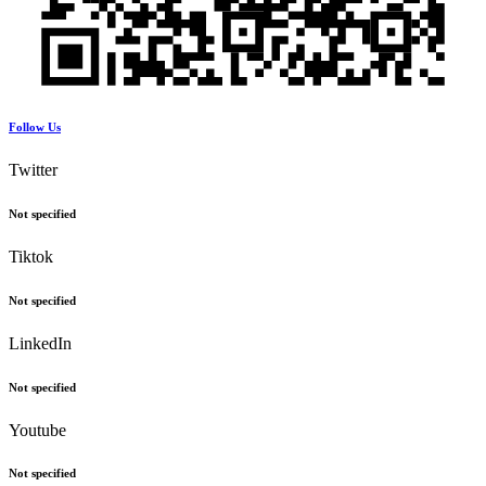
Follow Us
Twitter
Not specified
Tiktok
Not specified
LinkedIn
Not specified
Youtube
Not specified