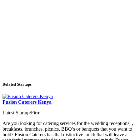
Related Startups
Fusion Caterers Kenya
Latest Startup/Firm
Are you looking for catering services for the wedding receptions, ,
breakfasts, brunches, picnics, BBQ’s or banquets that you want to
hold? Fusion Caterers has that distinctive touch that will leave a