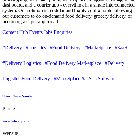
dashboard, and a courier app - everything in a single interconnected
system. Our solution is modular and highly configurable: allowing
our customers to do on-demand food delivery, grocery delivery, or
becoming a super app for all.
Content Hub
Events
Jobs
Enquiries
#Delivery
#Logistics
#Food Delivery
#Marketplace
#SaaS
#Delivery Logistics
#Food Delivery Marketplace
#Delivery
Logistics Food Delivery
#Marketplace SaaS
#Software
Show Phone Number
Phone
www.delivapp.com...
Website