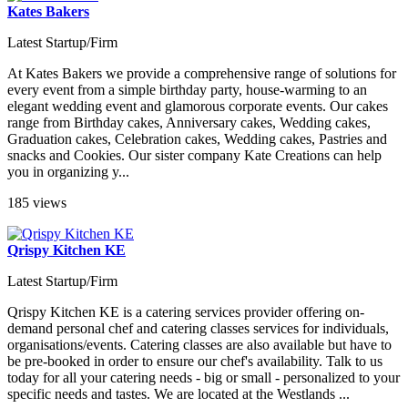
Kates Bakers
Latest Startup/Firm
At Kates Bakers we provide a comprehensive range of solutions for
every event from a simple birthday party, house-warming to an
elegant wedding event and glamorous corporate events. Our cakes
range from Birthday cakes, Anniversary cakes, Wedding cakes,
Graduation cakes, Celebration cakes, Wedding cakes, Pastries and
snacks and Cookies. Our sister company Kate Creations can help
you in organizing y...
185 views
Qrispy Kitchen KE
Latest Startup/Firm
Qrispy Kitchen KE is a catering services provider offering on-
demand personal chef and catering classes services for individuals,
organisations/events. Catering classes are also available but have to
be pre-booked in order to ensure our chef's availability. Talk to us
today for all your catering needs - big or small - personalized to your
specific needs and tastes. We are located at the Westlands ...