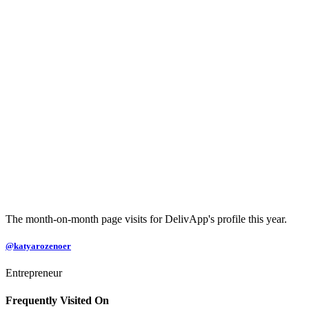
The month-on-month page visits for DelivApp's profile this year.
@katyarozenoer
Entrepreneur
Frequently Visited On