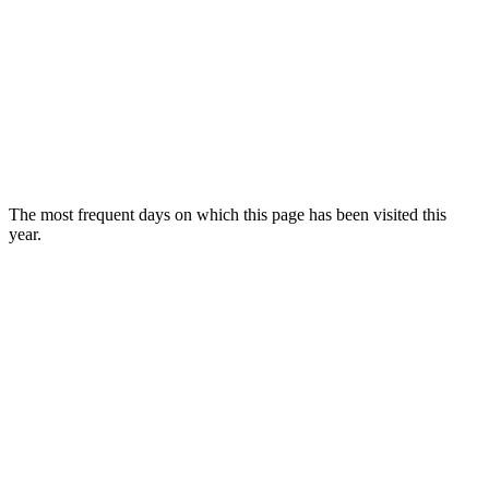
The most frequent days on which this page has been visited this
year.