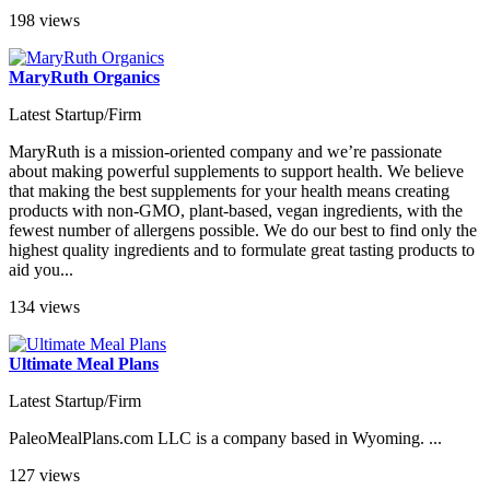
198 views
MaryRuth Organics
Latest Startup/Firm
MaryRuth is a mission-oriented company and we’re passionate
about making powerful supplements to support health. We believe
that making the best supplements for your health means creating
products with non-GMO, plant-based, vegan ingredients, with the
fewest number of allergens possible. We do our best to find only the
highest quality ingredients and to formulate great tasting products to
aid you...
134 views
Ultimate Meal Plans
Latest Startup/Firm
PaleoMealPlans.com LLC is a company based in Wyoming. ...
127 views