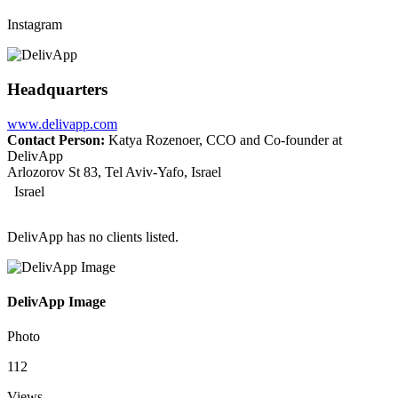
Instagram
Headquarters
www.delivapp.com
Contact Person:
Katya Rozenoer, CCO and Co-founder at
DelivApp
Arlozorov St 83, Tel Aviv-Yafo, Israel
Israel
DelivApp has no clients listed.
DelivApp Image
Photo
112
Views