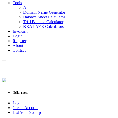
Tools
All
Domain Name Generator
Balance Sheet Calculator
Trial Balance Calculator
KRA PAYE Calculators
Invoicing
Login
Register
About
Contact
Hello, guest!
Login
Create Account
List Your Startup