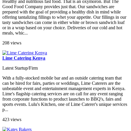
Healthy and nutritious fast food. That is an oxymoron. But The
Good Food Company provides just that. Our sandwiches are
prepared with the goal of providing a healthy dish in mind while
offering tantalizing fillings to whet your appetite. Our fillings in our
tasty sandwiches can come in either white or brown sandwich loaf
or in a wrap based on your choice. Deliveries of our cold and hot
meals, whic...
208 views
Lime Catering Kenya
Latest Startup/Firm
With a fully-stocked mobile bar and an outside catering team that
can be hired for fairs, parties or weddings, Lime Caterers are the
unbeatable event and entertainment management experts in Kenya.
Lime's flagship catering services are on call for any event ranging
from corporate functions to product launches to BBQ's, fairs and
sports events. Lulu's Kitchen, one of Lime Caterer's unique services
p...
423 views