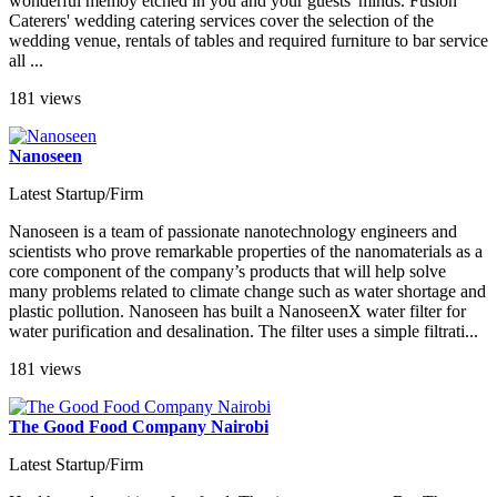
wonderful memoy etched in you and your guests' minds. Fusion
Caterers' wedding catering services cover the selection of the
wedding venue, rentals of tables and required furniture to bar service
all ...
181 views
Nanoseen
Latest Startup/Firm
Nanoseen is a team of passionate nanotechnology engineers and
scientists who prove remarkable properties of the nanomaterials as a
core component of the company’s products that will help solve
many problems related to climate change such as water shortage and
plastic pollution. Nanoseen has built a NanoseenX water filter for
water purification and desalination. The filter uses a simple filtrati...
181 views
The Good Food Company Nairobi
Latest Startup/Firm