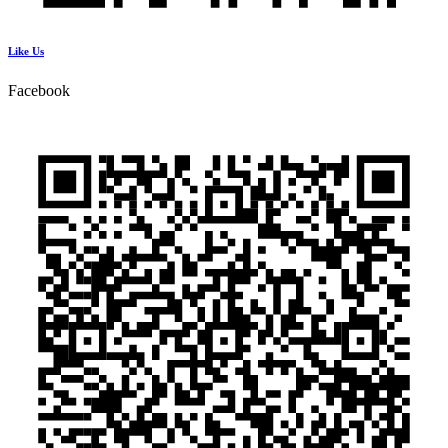
Like Us
Facebook