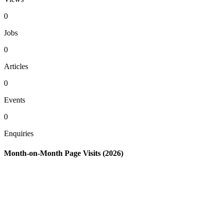
0
Jobs
0
Articles
0
Events
0
Enquiries
Month-on-Month Page Visits (2026)