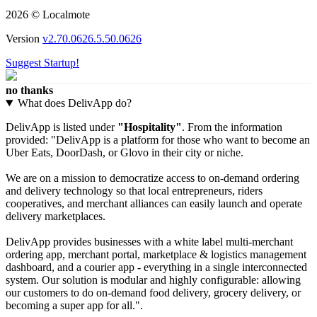
2026 © Localmote
Version
v2.70.0626.5.50.0626
Suggest Startup!
no thanks
What does DelivApp do?
DelivApp is listed under
"Hospitality"
. From the information
provided: "DelivApp is a platform for those who want to become an
Uber Eats, DoorDash, or Glovo in their city or niche.
We are on a mission to democratize access to on-demand ordering
and delivery technology so that local entrepreneurs, riders
cooperatives, and merchant alliances can easily launch and operate
delivery marketplaces.
DelivApp provides businesses with a white label multi-merchant
ordering app, merchant portal, marketplace & logistics management
dashboard, and a courier app - everything in a single interconnected
system. Our solution is modular and highly configurable: allowing
our customers to do on-demand food delivery, grocery delivery, or
becoming a super app for all.".