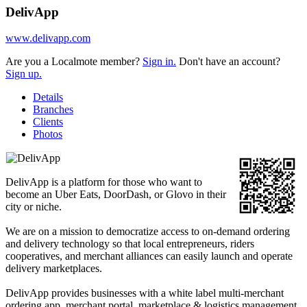
DelivApp
www.delivapp.com
Are you a Localmote member?
Sign in.
Don't have an account?
Sign up.
Details
Branches
Clients
Photos
DelivApp is a platform for those who want to
become an Uber Eats, DoorDash, or Glovo in their
city or niche.
We are on a mission to democratize access to on-demand ordering
and delivery technology so that local entrepreneurs, riders
cooperatives, and merchant alliances can easily launch and operate
delivery marketplaces.
DelivApp provides businesses with a white label multi-merchant
ordering app, merchant portal, marketplace & logistics management