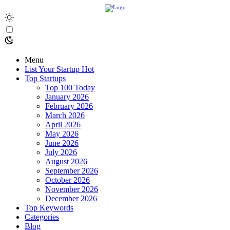
Menu
List Your Startup
Hot
Top Startups
Top 100 Today
January 2026
February 2026
March 2026
April 2026
May 2026
June 2026
July 2026
August 2026
September 2026
October 2026
November 2026
December 2026
Top Keywords
Categories
Blog