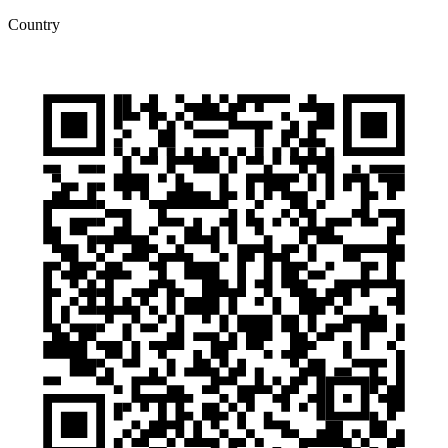
Country