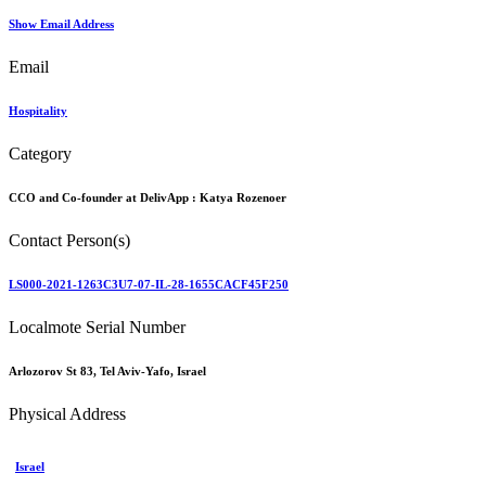
Show Email Address
Email
Hospitality
Category
CCO and Co-founder at DelivApp :
Katya Rozenoer
Contact Person(s)
LS000-2021-1263C3U7-07-IL-28-1655CACF45F250
Localmote Serial Number
Arlozorov St 83, Tel Aviv-Yafo, Israel
Physical Address
Israel