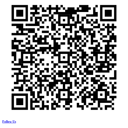
Follow Us