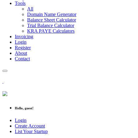
Tools
All
Domain Name Generator
Balance Sheet Calculator
Trial Balance Calculator
KRA PAYE Calculators
Invoicing
Login
Register
About
Contact
Hello, guest!
Login
Create Account
List Your Startup