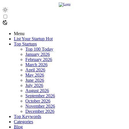
Menu
List Your Startup
Hot
Top Startups
Top 100 Today
January 2026
February 2026
March 2026
April 2026
May 2026
June 2026
July 2026
August 2026
September 2026
October 2026
November 2026
December 2026
Top Keywords
Categories
Blog