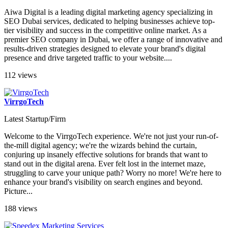
Aiwa Digital is a leading digital marketing agency specializing in
SEO Dubai services, dedicated to helping businesses achieve top-
tier visibility and success in the competitive online market. As a
premier SEO company in Dubai, we offer a range of innovative and
results-driven strategies designed to elevate your brand's digital
presence and drive targeted traffic to your website....
112 views
VirrgoTech
Latest Startup/Firm
Welcome to the VirrgoTech experience. We're not just your run-of-
the-mill digital agency; we're the wizards behind the curtain,
conjuring up insanely effective solutions for brands that want to
stand out in the digital arena. Ever felt lost in the internet maze,
struggling to carve your unique path? Worry no more! We're here to
enhance your brand's visibility on search engines and beyond.
Picture...
188 views