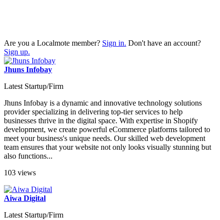
Are you a Localmote member?
Sign in.
Don't have an account?
Sign up.
Jhuns Infobay
Latest Startup/Firm
Jhuns Infobay is a dynamic and innovative technology solutions
provider specializing in delivering top-tier services to help
businesses thrive in the digital space. With expertise in Shopify
development, we create powerful eCommerce platforms tailored to
meet your business's unique needs. Our skilled web development
team ensures that your website not only looks visually stunning but
also functions...
103 views
Aiwa Digital
Latest Startup/Firm