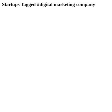
Startups Tagged #digital marketing company