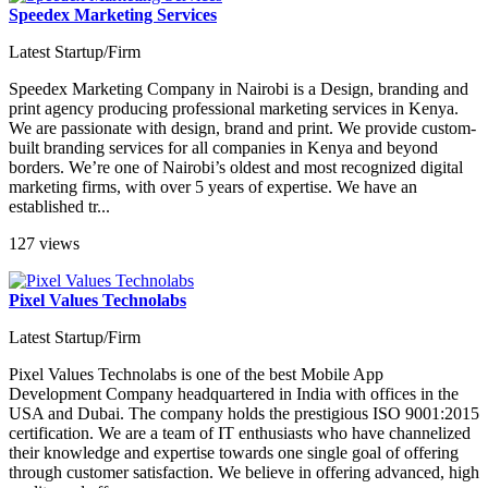
Speedex Marketing Services
Latest Startup/Firm
Speedex Marketing Company in Nairobi is a Design, branding and
print agency producing professional marketing services in Kenya.
We are passionate with design, brand and print. We provide custom-
built branding services for all companies in Kenya and beyond
borders. We’re one of Nairobi’s oldest and most recognized digital
marketing firms, with over 5 years of expertise. We have an
established tr...
127 views
Pixel Values Technolabs
Latest Startup/Firm
Pixel Values Technolabs is one of the best Mobile App
Development Company headquartered in India with offices in the
USA and Dubai. The company holds the prestigious ISO 9001:2015
certification. We are a team of IT enthusiasts who have channelized
their knowledge and expertise towards one single goal of offering
through customer satisfaction. We believe in offering advanced, high