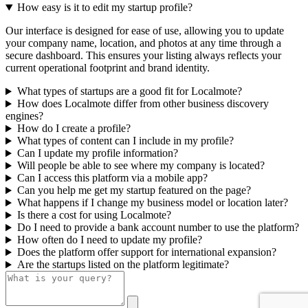
How easy is it to edit my startup profile?
Our interface is designed for ease of use, allowing you to update
your company name, location, and photos at any time through a
secure dashboard. This ensures your listing always reflects your
current operational footprint and brand identity.
What types of startups are a good fit for Localmote?
How does Localmote differ from other business discovery
engines?
How do I create a profile?
What types of content can I include in my profile?
Can I update my profile information?
Will people be able to see where my company is located?
Can I access this platform via a mobile app?
Can you help me get my startup featured on the page?
What happens if I change my business model or location later?
Is there a cost for using Localmote?
Do I need to provide a bank account number to use the platform?
How often do I need to update my profile?
Does the platform offer support for international expansion?
Are the startups listed on the platform legitimate?