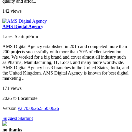
quality and affor...
142 views
AMS Digital Agency
Latest Startup/Firm
AMS Digital Agency established in 2015 and completed more than
200 projects successfully with more than 70% of client-retention
rate. We worked for a big brand and cover almost all industry such
as Pharma, Manufacturing, IT, Local, and many more worldwide.
AMS Digital Agency has 3 branches in the United States, India, and
the United Kingdom. AMS Digital Agency is known for best digital
marketing ...
171 views
2026 © Localmote
Version
v2.70.0626.5.50.0626
Suggest Startup!
no thanks