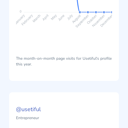
0
August
February
March
April
May
June
July
September
October
November
January
December
The month-on-month page visits for Usetiful's profile
this year.
@usetiful
Entrepreneur