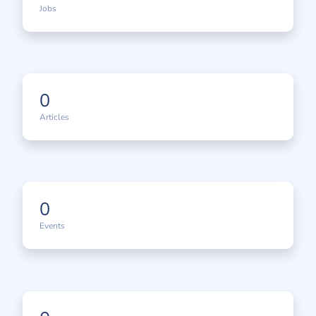
Jobs
0
Articles
0
Events