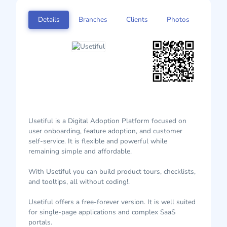
Details
Branches
Clients
Photos
Usetiful is a Digital Adoption Platform focused on
user onboarding, feature adoption, and customer
self-service. It is flexible and powerful while
remaining simple and affordable.
With Usetiful you can build product tours, checklists,
and tooltips, all without coding!.
Usetiful offers a free-forever version. It is well suited
for single-page applications and complex SaaS
portals.