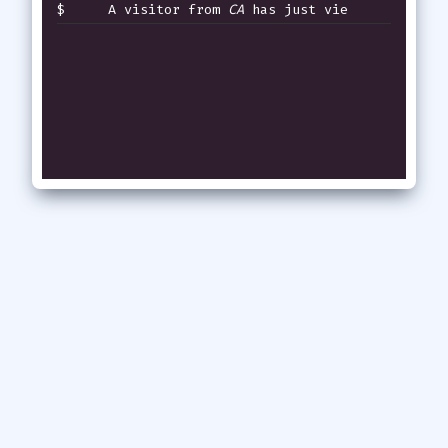
$
A visitor from
CA
has just viewed t