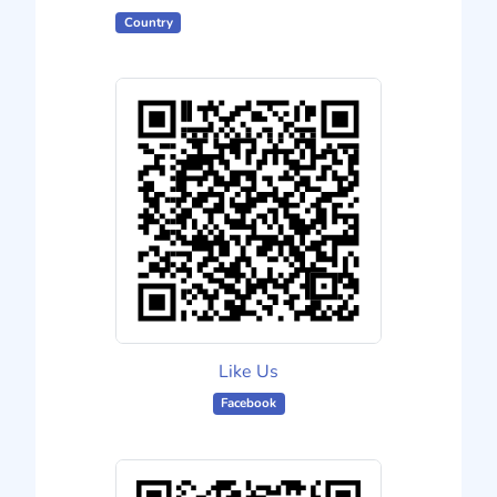
Country
Like Us
Facebook