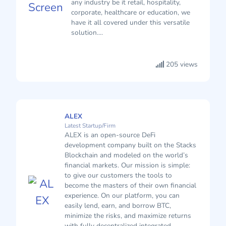
any industry be it retail, hospitality,
corporate, healthcare or education, we
have it all covered under this versatile
solution....
205 views
ALEX
Latest Startup/Firm
ALEX is an open-source DeFi
development company built on the Stacks
Blockchain and modeled on the world’s
financial markets. Our mission is simple:
to give our customers the tools to
become the masters of their own financial
experience. On our platform, you can
easily lend, earn, and borrow BTC,
minimize the risks, and maximize returns
with fully decentralized integrated