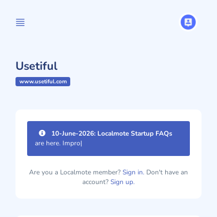
Usetiful
www.usetiful.com
10-June-2026: Localmote Startup FAQs
are here. Improve your
|
Are you a Localmote member?
Sign in.
Don't have an
account?
Sign up.