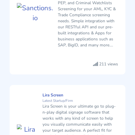
PEP, and Criminal Watchlists
Screening for your AML, KYC &
Trade Compliance screening
needs. Simple integration with
our RESTful API and our pre-
built integrations & Apps for
business applications such as
SAP, BigID, and many more....
211 views
Lira Screen
Latest Startup/Firm
Lira Screen is your ultimate go to plug-
n-play digital signage software that
works with any kind of screen to help
you visually communicate easily with
your target audience. A perfect fit for