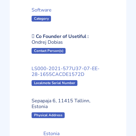
Software
Category
Co Founder of Usetiful :
Ondrej Dobias
Contact Person(s)
LS000-2021-577U37-07-EE-
28-1655CACDE1572D
Localmote Serial Number
Sepapaja 6, 11415 Tallinn,
Estonia
Physical Address
Estonia