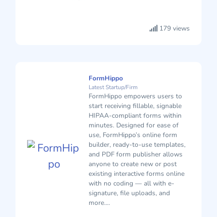
179 views
FormHippo
Latest Startup/Firm
FormHippo empowers users to
start receiving fillable, signable
HIPAA-compliant forms within
minutes. Designed for ease of
use, FormHippo’s online form
builder, ready-to-use templates,
and PDF form publisher allows
anyone to create new or post
existing interactive forms online
with no coding — all with e-
signature, file uploads, and
more....