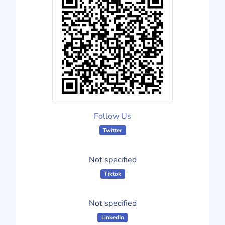
Follow Us
Twitter
Not specified
Tiktok
Not specified
LinkedIn