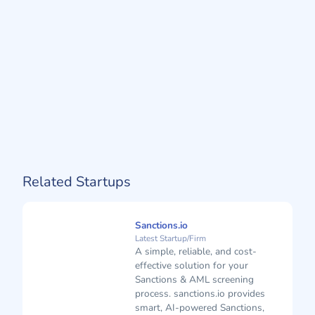
Related Startups
Sanctions.io
Latest Startup/Firm
A simple, reliable, and cost-
effective solution for your
Sanctions & AML screening
process. sanctions.io provides
smart, AI-powered Sanctions,