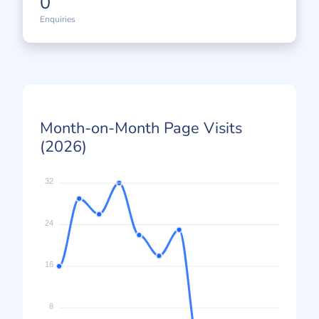
0
Enquiries
Month-on-Month Page Visits
(2026)
32
24
16
8