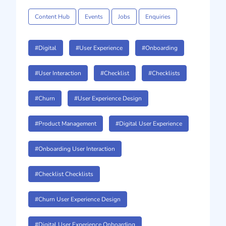
Content Hub
Events
Jobs
Enquiries
#Digital
#User Experience
#Onboarding
#User Interaction
#Checklist
#Checklists
#Churn
#User Experience Design
#Product Management
#Digital User Experience
#Onboarding User Interaction
#Checklist Checklists
#Churn User Experience Design
#Digital User Experience Onboarding