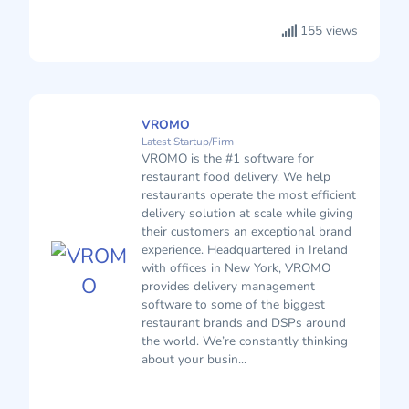
155 views
VROMO
Latest Startup/Firm
VROMO is the #1 software for
restaurant food delivery. We help
restaurants operate the most efficient
delivery solution at scale while giving
their customers an exceptional brand
experience. Headquartered in Ireland
with offices in New York, VROMO
provides delivery management
software to some of the biggest
restaurant brands and DSPs around
the world. We’re constantly thinking
about your busin...