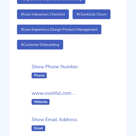
#User Interaction Checklist
#Checklists Churn
#User Experience Design Product Management
#Customer Onboarding
Show Phone Number
Phone
www.usetiful.com...
Website
Show Email Address
Email