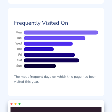
Frequently Visited On
The most frequent days on which this page has been
visited this year.