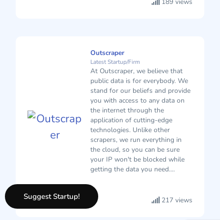
189 views
Outscraper
Latest Startup/Firm
At Outscraper, we believe that
public data is for everybody. We
stand for our beliefs and provide
you with access to any data on
the internet through the
application of cutting-edge
technologies. Unlike other
scrapers, we run everything in
the cloud, so you can be sure
your IP won't be blocked while
getting the data you need....
Suggest Startup!
217 views