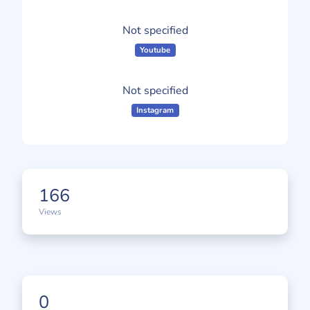
Not specified
Youtube
Not specified
Instagram
166
Views
0