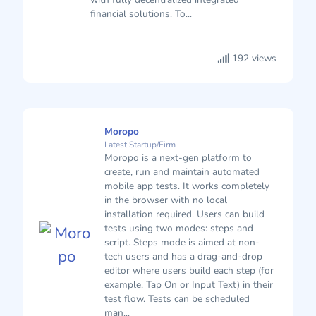
financial solutions. To...
192 views
Moropo
Latest Startup/Firm
Moropo is a next-gen platform to
create, run and maintain automated
mobile app tests. It works completely
in the browser with no local
installation required. Users can build
tests using two modes: steps and
script. Steps mode is aimed at non-
tech users and has a drag-and-drop
editor where users build each step (for
example, Tap On or Input Text) in their
test flow. Tests can be scheduled
man...