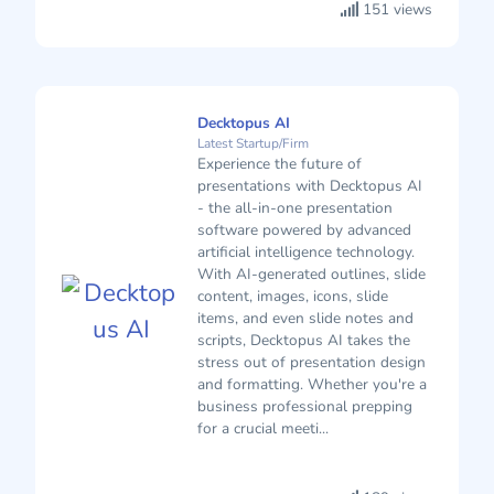
151 views
Decktopus AI
Latest Startup/Firm
Experience the future of
presentations with Decktopus AI
- the all-in-one presentation
software powered by advanced
artificial intelligence technology.
With AI-generated outlines, slide
content, images, icons, slide
items, and even slide notes and
scripts, Decktopus AI takes the
stress out of presentation design
and formatting. Whether you're a
business professional prepping
for a crucial meeti...