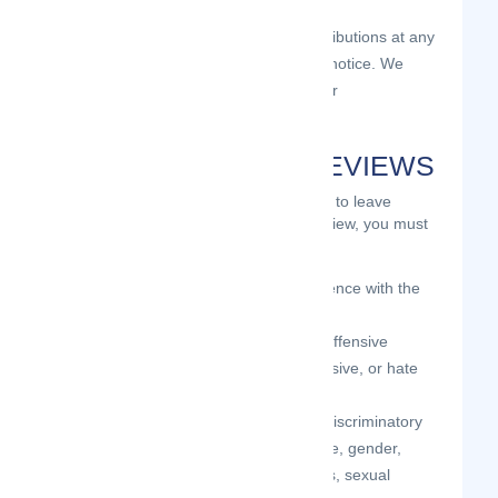
and
to pre-screen or delete any Contributions at any
time and for any reason, without notice. We
have no obligation to monitor your
Contributions.
GUIDELINES FOR REVIEWS
We may provide you areas on the Site to leave
reviews or ratings. When posting a review, you must
comply with the following criteria:
you should have firsthand experience with the
person/entity being reviewed;
your reviews should not contain offensive
profanity, or abusive, racist, offensive, or hate
language;
your reviews should not contain discriminatory
references based on religion, race, gender,
national origin, age, marital status, sexual