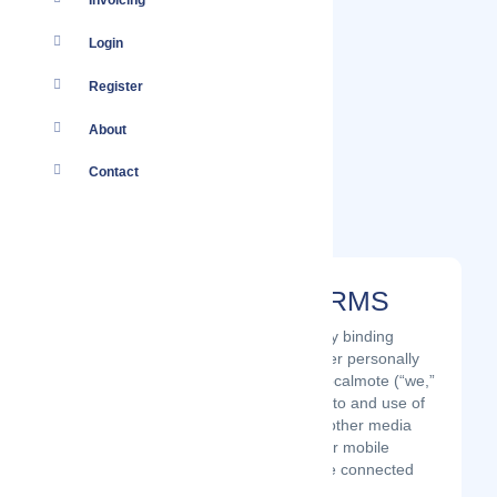
Invoicing
Login
Register
About
Contact
AGREEMENT TO TERMS
These Terms of Use constitute a legally binding
agreement made between you, whether personally
or on behalf of an entity (“you”) and Localmote (“we,”
“us” or “our”), concerning your access to and use of
the Localmote website as well as any other media
form, media channel, mobile website or mobile
application related, linked, or otherwise connected
thereto (collectively, the “Site”).