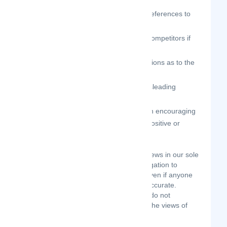
orientation, or disability;
your reviews should not contain references to
illegal activity;
you should not be affiliated with competitors if
posting negative reviews;
you should not make any conclusions as to the
legality of conduct;
you may not post any false or misleading
statements;
you may not organize a campaign encouraging
others to post reviews, whether positive or
negative.
We may accept, reject, or remove reviews in our sole
discretion. We have absolutely no obligation to
screen reviews or to delete reviews, even if anyone
considers reviews objectionable or inaccurate.
Reviews are not endorsed by us, and do not
necessarily represent our opinions or the views of
any of our affiliates or partners.