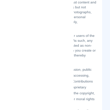
perform, publish, distribute, or broadcast content and
materials to us or on the Site, including but not
limited to text, writings, video, audio, photographs,
graphics, comments, suggestions, or personal
information or other material (collectively,
"Contributions").
Contributions may be viewable by other users of the
Site and through third-party websites. As such, any
Contributions you transmit may be treated as non-
confidential and non-proprietary. When you create or
make available any Contributions, you thereby
represent and warrant that:
the creation, distribution, transmission, public
display, or performance, and the accessing,
downloading, or copying of your Contributions
do not and will not infringe the proprietary
rights, including but not limited to the copyright,
patent, trademark, trade secret, or moral rights
of any third party.