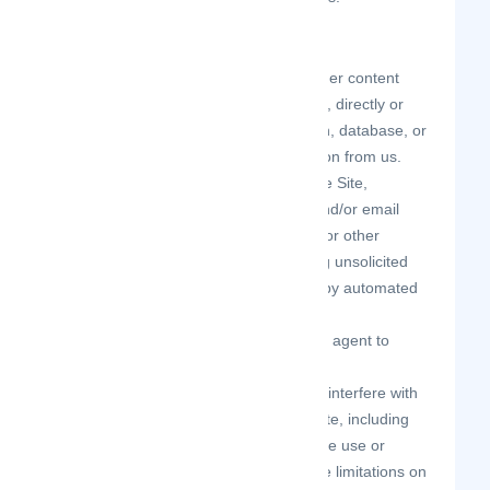
As a user of the Site, you agree not to:
systematically retrieve data or other content
from the Site to create or compile, directly or
indirectly, a collection, compilation, database, or
directory without written permission from us.
make any unauthorized use of the Site,
including collecting usernames and/or email
addresses of users by electronic or other
means for the purpose of sending unsolicited
email, or creating user accounts by automated
means or under false pretenses.
use a buying agent or purchasing agent to
make purchases on the Site.
circumvent, disable, or otherwise interfere with
security-related features of the Site, including
features that prevent or restrict the use or
copying of any Content or enforce limitations on