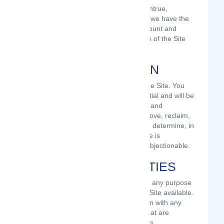
If you provide any information that is untrue,
inaccurate, not current, or incomplete, we have the
right to suspend or terminate your account and
refuse any and all current or future use of the Site
(or any portion thereof).
USER REGISTRATION
You may be required to register with the Site. You
agree to keep your password confidential and will be
responsible for all use of your account and
password. We reserve the right to remove, reclaim,
or change a username you select if we determine, in
our sole discretion, that such username is
inappropriate, obscene, or otherwise objectionable.
PROHIBITED ACTIVITIES
You may not access or use the Site for any purpose
other than that for which we make the Site available.
The Site may not be used in connection with any
commercial endeavors except those that are
specifically endorsed or approved by us.