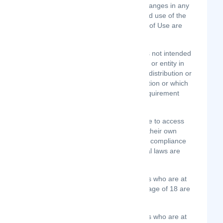
aware of and to have accepted, the changes in any
revised Terms of Use by your continued use of the
Site after the date such revised Terms of Use are
posted.
The information provided on the Site is not intended
for distribution to or use by any person or entity in
any jurisdiction or country where such distribution or
use would be contrary to law or regulation or which
would subject us to any registration requirement
within such jurisdiction or country.
Accordingly, those persons who choose to access
the Site from other locations do so on their own
initiative and are solely responsible for compliance
with local laws, if and to the extent local laws are
applicable.
Option 1: The Site is intended for users who are at
least 18 years old. Persons under the age of 18 are
not permitted to register for the Site.
Option 2: The Site is intended for users who are at