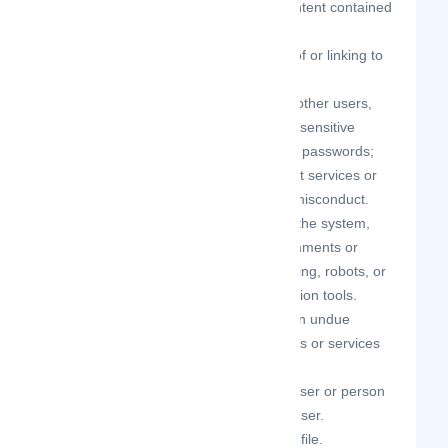
the use of the Site and/or the Content contained
therein.
engage in unauthorized framing of or linking to
the Site.
trick, defraud, or mislead us and other users,
especially in any attempt to learn sensitive
account information such as user passwords;
make improper use of our support services or
submit false reports of abuse or misconduct.
engage in any automated use of the system,
such as using scripts to send comments or
messages, or using any data mining, robots, or
similar data gathering and extraction tools.
interfere with, disrupt, or create an undue
burden on the Site or the networks or services
connected to the Site.
attempt to impersonate another user or person
or use the username of another user.
sell or otherwise transfer your profile.