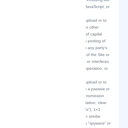
not limited to Flash, PHP, HTML, JavaScript, or
other code.
upload or transmit (or attempt to upload or to
transmit) viruses, Trojan horses, or other
material, including excessive use of capital
letters and spamming (continuous posting of
repetitive text), that interferes with any party’s
uninterrupted use and enjoyment of the Site or
modifies, impairs, disrupts, alters, or interferes
with the use, features, functions, operation, or
maintenance of the Site.
upload or transmit (or attempt to upload or to
transmit) any material that acts as a passive or
active information collection or transmission
mechanism, including without limitation, clear
graphics interchange formats (“gifs”), 1×1
pixels, web bugs, cookies, or other similar
devices (sometimes referred to as “spyware” or