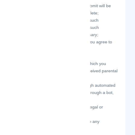
all registration information you submit will be
true, accurate, current, and complete;
you will maintain the accuracy of such
information and promptly update such
registration information as necessary;
you have the legal capacity and you agree to
comply with these Terms of Use;
you are not under the age of 13;
not a minor in the jurisdiction in which you
reside, or if a minor, you have received parental
permission to use the Site;
you will not access the Site through automated
or non-human means, whether through a bot,
script, or otherwise;
you will not use the Site for any illegal or
unauthorized purpose;
your use of the Site will not violate any
applicable law or regulation.