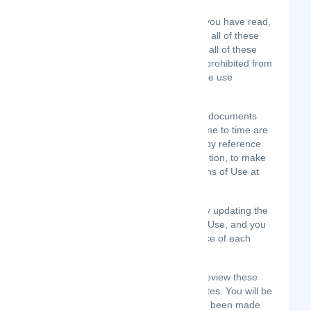
You agree that by accessing the Site, you have read,
understood, and agree to be bound by all of these
Terms of Use. If you do not agree with all of these
Terms of Use, then you are expressly prohibited from
using the Site and you must discontinue use
immediately.
Supplemental terms and conditions or documents
that may be posted on the Site from time to time are
hereby expressly incorporated herein by reference.
We reserve the right, in our sole discretion, to make
changes or modifications to these Terms of Use at
any time and for any reason.
We will alert you about any changes by updating the
“Last updated” date of these Terms of Use, and you
waive any right to receive specific notice of each
such change.
It is your responsibility to periodically review these
Terms of Use to stay informed of updates. You will be
subject to, and will be deemed to have been made