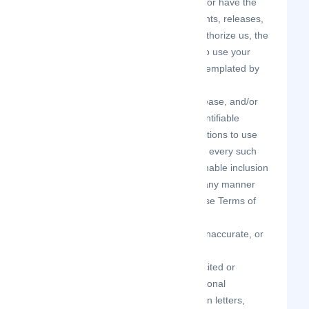
you are the creator and owner of or have the
necessary licenses, rights, consents, releases,
and permissions to use and to authorize us, the
Site, and other users of the Site to use your
Contributions in any manner contemplated by
the Site and these Terms of Use.
you have the written consent, release, and/or
permission of each and every identifiable
individual person in your Contributions to use
the name or likeness of each and every such
identifiable individual person to enable inclusion
and use of your Contributions in any manner
contemplated by the Site and these Terms of
Use.
your Contributions are not false, inaccurate, or
misleading.
your Contributions are not unsolicited or
unauthorized advertising, promotional
materials, pyramid schemes, chain letters,