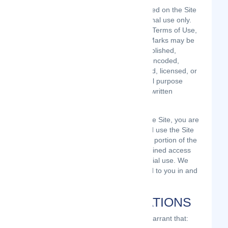
The Content and the Marks are provided on the Site
“AS IS” for your information and personal use only.
Except as expressly provided in these Terms of Use,
no part of the Site and no Content or Marks may be
copied, reproduced, aggregated, republished,
uploaded, posted, publicly displayed, encoded,
translated, transmitted, distributed, sold, licensed, or
otherwise exploited for any commercial purpose
whatsoever, without our express prior written
permission.
Provided that you are eligible to use the Site, you are
granted a limited license to access and use the Site
and to download or print a copy of any portion of the
Content to which you have properly gained access
solely for your personal, non-commercial use. We
reserve all rights not expressly granted to you in and
to the Site, the Content and the Marks.
USER REPRESENTATIONS
By using the Site, you represent and warrant that: