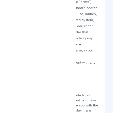
“passive collection mechanisms” or “pcms”).
except as may be the result of standard search
engine or Internet browser usage, use, launch,
develop, or distribute any automated system,
including without limitation, any spider, robot,
cheat utility, scraper, or offline reader that
accesses the Site, or using or launching any
unauthorized script or other software.
disparage, tarnish, or otherwise harm, in our
opinion, us and/or the Site.
use the Site in a manner inconsistent with any
applicable laws or regulations.
USER GENERATED
CONTRIBUTIONS
The Site may invite you to chat, contribute to, or
participate in blogs, message boards, online forums,
and other functionality, and may provide you with the
opportunity to create, submit, post, display, transmit,