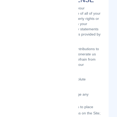
We do not assert any ownership over your
Contributions. You retain full ownership of all of your
Contributions and any intellectual property rights or
other proprietary rights associated with your
Contributions. We are not liable for any statements
or representations in your Contributions provided by
you in any area on the Site.
You are solely responsible for your Contributions to
the Site and you expressly agree to exonerate us
from any and all responsibility and to refrain from
any legal action against us regarding your
Contributions.
We have the right, in our sole and absolute
discretion,
to edit, redact, or otherwise change any
Contributions;
to re-categorize any Contributions to place
them in more appropriate locations on the Site;