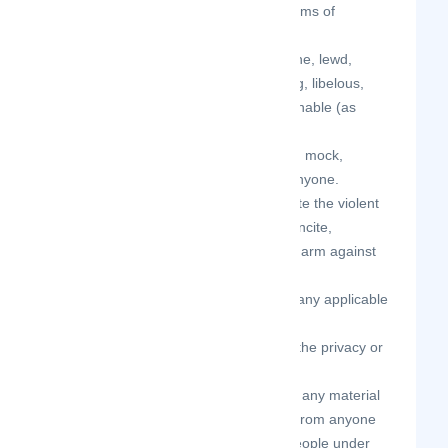
spam, mass mailings, or other forms of
solicitation.
your Contributions are not obscene, lewd,
lascivious, filthy, violent, harassing, libelous,
slanderous, or otherwise objectionable (as
determined by us).
your Contributions do not ridicule, mock,
disparage, intimidate, or abuse anyone.
your Contributions do not advocate the violent
overthrow of any government or incite,
encourage, or threaten physical harm against
another.
your Contributions do not violate any applicable
law, regulation, or rule.
your Contributions do not violate the privacy or
publicity rights of any third party.
your Contributions do not contain any material
that solicits personal information from anyone
under the age of 18 or exploits people under