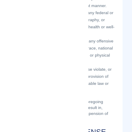
the age of 18 in a sexual or violent manner.
your Contributions do not violate any federal or
state law concerning child pornography, or
otherwise intended to protect the health or well-
being of minors;
your Contributions do not include any offensive
comments that are connected to race, national
origin, gender, sexual preference, or physical
handicap.
your Contributions do not otherwise violate, or
link to material that violates, any provision of
these Terms of Use, or any applicable law or
regulation.
Any use of the Site in violation of the foregoing
violates these Terms of Use and may result in,
among other things, termination or suspension of
your rights to use the Site.
CONTRIBUTION LICENSE