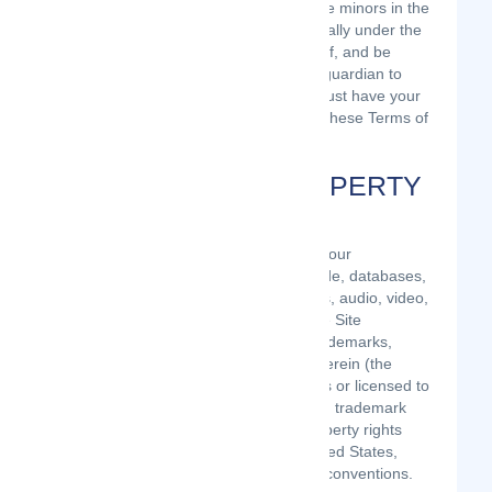
least 13 years of age. All users who are minors in the
jurisdiction in which they reside (generally under the
age of 18) must have the permission of, and be
directly supervised by, their parent or guardian to
use the Site. If you are a minor, you must have your
parent or guardian read and agree to these Terms of
Use prior to you using the Site.
INTELLECTUAL PROPERTY
RIGHTS
Unless otherwise indicated, the Site is our
proprietary property and all source code, databases,
functionality, software, website designs, audio, video,
text, photographs, and graphics on the Site
(collectively, the “Content”) and the trademarks,
service marks, and logos contained therein (the
“Marks”) are owned or controlled by us or licensed to
us, and are protected by copyright and trademark
laws and various other intellectual property rights
and unfair competition laws of the United States,
foreign jurisdictions, and international conventions.