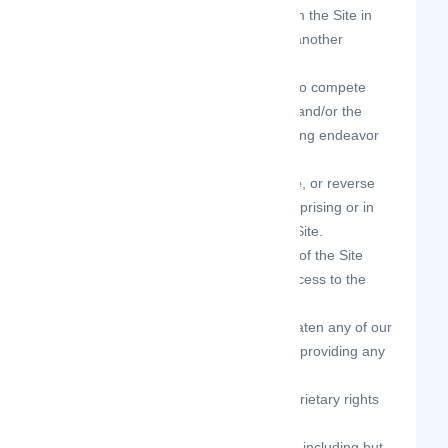
use any information obtained from the Site in
order to harass, abuse, or harm another
person.
use the Site as part of any effort to compete
with us or otherwise use the Site and/or the
Content for any revenue-generating endeavor
or commercial enterprise.
decipher, decompile, disassemble, or reverse
engineer any of the software comprising or in
any way making up a part of the Site.
attempt to bypass any measures of the Site
designed to prevent or restrict access to the
Site, or any portion of the Site.
harass, annoy, intimidate, or threaten any of our
employees or agents engaged in providing any
portion of the Site to you.
delete the copyright or other proprietary rights
notice from any Content.
copy or adapt the Site’s software, including but