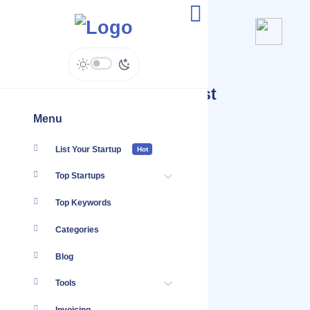
Submit Inclusion Request
Menu
List Your Startup
Hot
Top Startups
Top Keywords
Categories
Blog
Tools