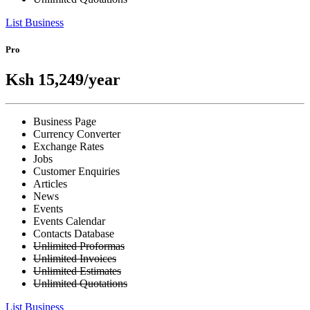
List Business
Pro
Ksh 15,249
/year
Business Page
Currency Converter
Exchange Rates
Jobs
Customer Enquiries
Articles
News
Events
Events Calendar
Contacts Database
Unlimited Proformas
Unlimited Invoices
Unlimited Estimates
Unlimited Quotations
List Business