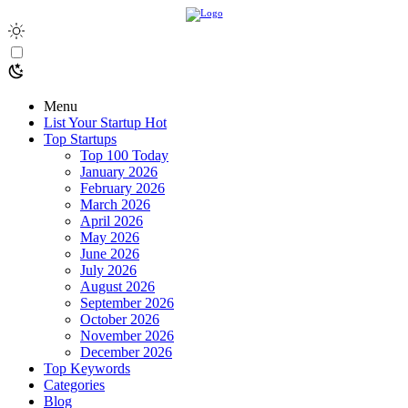
Menu
List Your Startup
Hot
Top Startups
Top 100 Today
January 2026
February 2026
March 2026
April 2026
May 2026
June 2026
July 2026
August 2026
September 2026
October 2026
November 2026
December 2026
Top Keywords
Categories
Blog