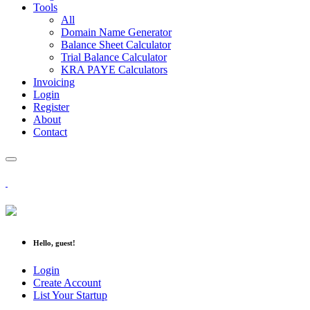
Tools
All
Domain Name Generator
Balance Sheet Calculator
Trial Balance Calculator
KRA PAYE Calculators
Invoicing
Login
Register
About
Contact
Hello, guest!
Login
Create Account
List Your Startup