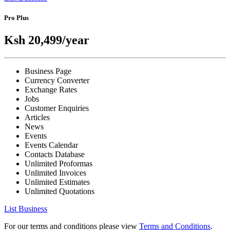
Pro Plus
Ksh 20,499
/year
Business Page
Currency Converter
Exchange Rates
Jobs
Customer Enquiries
Articles
News
Events
Events Calendar
Contacts Database
Unlimited Proformas
Unlimited Invoices
Unlimited Estimates
Unlimited Quotations
List Business
For our terms and conditions please view
Terms and Conditions
.