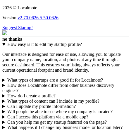
2026 © Localmote
Version
v2.70.0626.5.50.0626
Suggest Startup!
no thanks
How easy is it to edit my startup profile?
Our interface is designed for ease of use, allowing you to update
your company name, location, and photos at any time through a
secure dashboard. This ensures your listing always reflects your
current operational footprint and brand identity.
What types of startups are a good fit for Localmote?
How does Localmote differ from other business discovery
engines?
How do I create a profile?
What types of content can I include in my profile?
Can I update my profile information?
Will people be able to see where my company is located?
Can I access this platform via a mobile app?
Can you help me get my startup featured on the page?
What happens if I change my business model or location later?