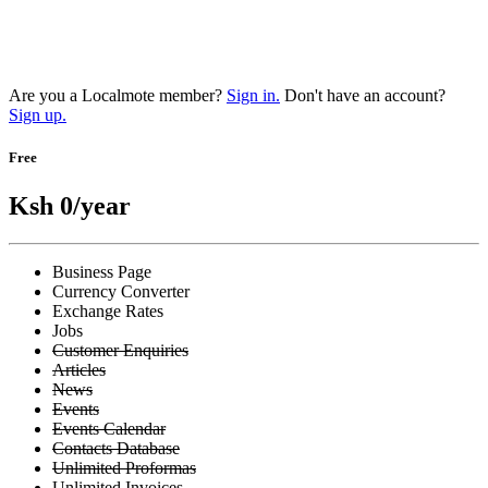
Are you a Localmote member?
Sign in.
Don't have an account?
Sign up.
Free
Ksh 0
/year
Business Page
Currency Converter
Exchange Rates
Jobs
Customer Enquiries
Articles
News
Events
Events Calendar
Contacts Database
Unlimited Proformas
Unlimited Invoices