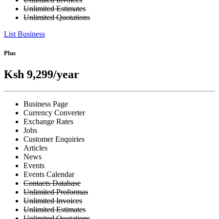
Unlimited Estimates
Unlimited Quotations
List Business
Plus
Ksh 9,299
/year
Business Page
Currency Converter
Exchange Rates
Jobs
Customer Enquiries
Articles
News
Events
Events Calendar
Contacts Database
Unlimited Proformas
Unlimited Invoices
Unlimited Estimates
Unlimited Quotations