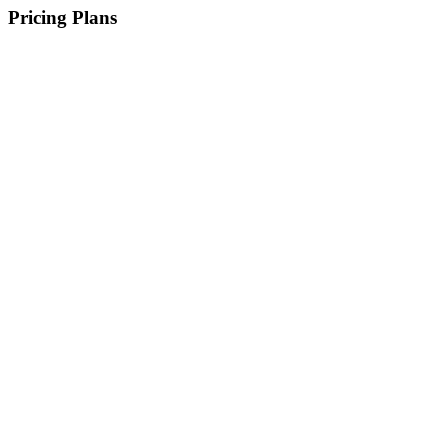
Pricing Plans