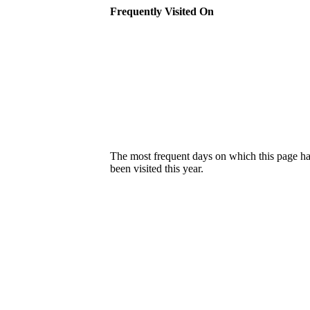
Frequently Visited On
The most frequent days on which this page h
been visited this year.