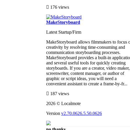
176 views
MakeStoryboard
Latest Startup/Firm
MakeStoryboard allows filmmakers to focus 
creativity by resolving time-consuming and
communication storyboarding processes.
MakeStoryboard provides a built-in applicati
and several useful tools for quickly creating
storyboards. If you are a creator, video maker,
screenwriter, content manager, or author of
graphic or script ideas, you will need a
convenient assistant to create a frame-by-fr...
187 views
2026 © Localmote
Version
v2.70.0626.5.50.0626
no thanks