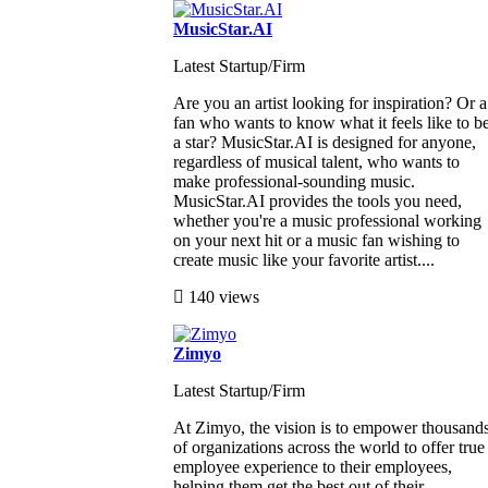
MusicStar.AI
Latest Startup/Firm
Are you an artist looking for inspiration? Or a
fan who wants to know what it feels like to b
a star? MusicStar.AI is designed for anyone,
regardless of musical talent, who wants to
make professional-sounding music.
MusicStar.AI provides the tools you need,
whether you're a music professional working
on your next hit or a music fan wishing to
create music like your favorite artist....
140 views
Zimyo
Latest Startup/Firm
At Zimyo, the vision is to empower thousand
of organizations across the world to offer true
employee experience to their employees,
helping them get the best out of their