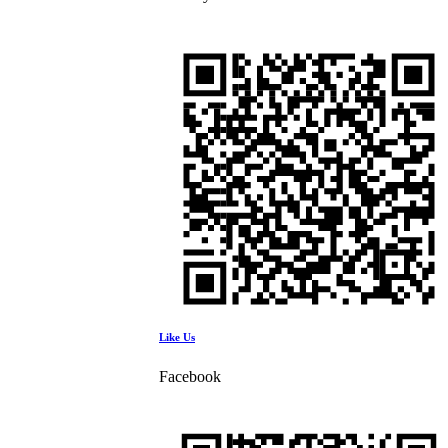
Like Us
Facebook