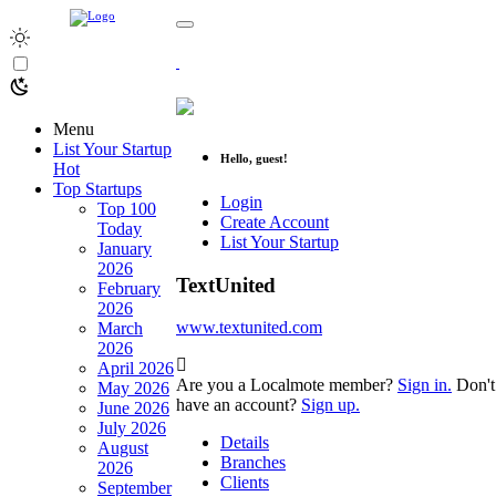
Menu
List Your Startup
Hello, guest!
Hot
Top Startups
Login
Top 100
Create Account
Today
List Your Startup
January
2026
TextUnited
February
2026
www.textunited.com
March
2026
April 2026
Are you a Localmote member?
Sign in.
Don't
May 2026
have an account?
Sign up.
June 2026
July 2026
Details
August
Branches
2026
Clients
September