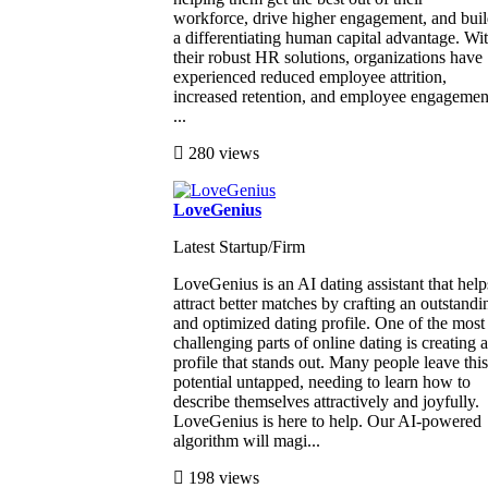
workforce, drive higher engagement, and bui
a differentiating human capital advantage. Wi
their robust HR solutions, organizations have
experienced reduced employee attrition,
increased retention, and employee engagemen
...
280 views
LoveGenius
Latest Startup/Firm
LoveGenius is an AI dating assistant that help
attract better matches by crafting an outstandi
and optimized dating profile. One of the most
challenging parts of online dating is creating a
profile that stands out. Many people leave this
potential untapped, needing to learn how to
describe themselves attractively and joyfully.
LoveGenius is here to help. Our AI-powered
algorithm will magi...
198 views