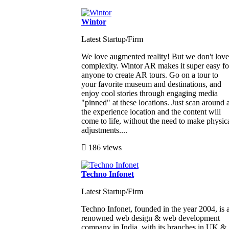
Wintor
Latest Startup/Firm
We love augmented reality! But we don't love
complexity. Wintor AR makes it super easy fo
anyone to create AR tours. Go on a tour to
your favorite museum and destinations, and
enjoy cool stories through engaging media
"pinned" at these locations. Just scan around a
the experience location and the content will
come to life, without the need to make physic
adjustments....
186 views
Techno Infonet
Latest Startup/Firm
Techno Infonet, founded in the year 2004, is 
renowned web design & web development
company in India, with its branches in UK &