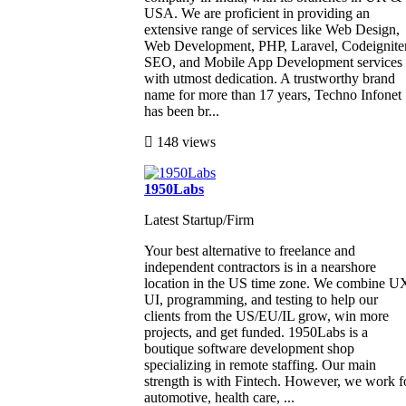
USA. We are proficient in providing an
extensive range of services like Web Design,
Web Development, PHP, Laravel, Codeigniter
SEO, and Mobile App Development services
with utmost dedication. A trustworthy brand
name for more than 17 years, Techno Infonet
has been br...
148 views
1950Labs
Latest Startup/Firm
Your best alternative to freelance and
independent contractors is in a nearshore
location in the US time zone. We combine U
UI, programming, and testing to help our
clients from the US/EU/IL grow, win more
projects, and get funded. 1950Labs is a
boutique software development shop
specializing in remote staffing. Our main
strength is with Fintech. However, we work f
automotive, health care, ...