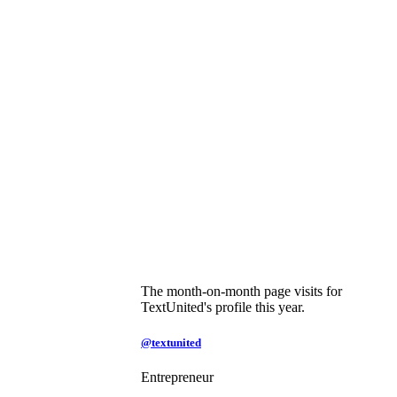
The month-on-month page visits for
TextUnited's profile this year.
@textunited
Entrepreneur