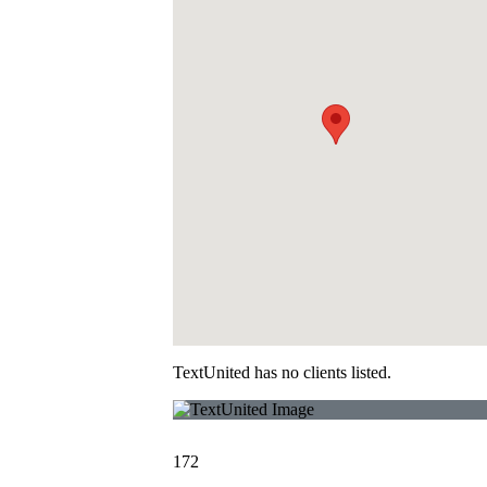
TextUnited has no clients listed.
172