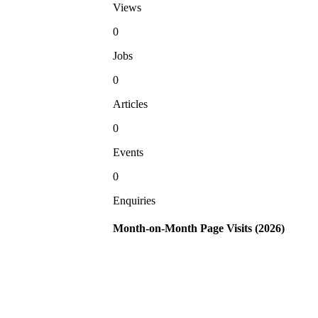
Views
0
Jobs
0
Articles
0
Events
0
Enquiries
Month-on-Month Page Visits (2026)