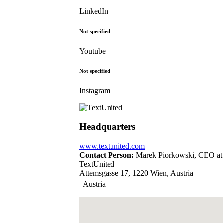
LinkedIn
Not specified
Youtube
Not specified
Instagram
Headquarters
www.textunited.com
Contact Person:
Marek Piorkowski, CEO at
TextUnited
Attemsgasse 17, 1220 Wien, Austria
Austria