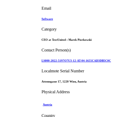
Email
Software
Category
CEO at TextUnited :
Marek Piorkowski
Contact Person(s)
LS000-2022-5197O7U3-12-AT-04-1655CAD3DB5C0C
Localmote Serial Number
Attemsgasse 17, 1220 Wien, Austria
Physical Address
Austria
Country