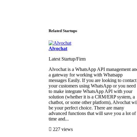
Related Startups
Alvochat
Latest Startup/Firm
Alvochat is a WhatsApp API management an
a gateway for working with Whatsapp
messages Easily. If you are looking to contact
your customers using WhatsApp or you need
to make integrate WhatsApp API with your
solution (whether it is a CRM/ERP system, a
chatbot, or some other platform), Alvochat wil
be your perfect choice. There are many
advanced functions that will save you a lot of
time and...
227 views