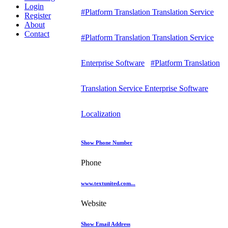
Login
#Platform Translation Translation Service
Register
About
Contact
#Platform Translation Translation Service
Enterprise Software
#Platform Translation
Translation Service Enterprise Software
Localization
Show Phone Number
Phone
www.textunited.com...
Website
Show Email Address