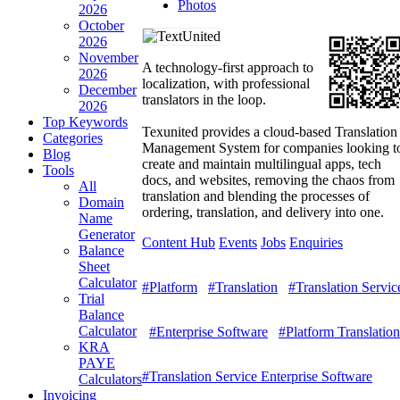
Photos
2026
October
2026
November
A technology-first approach to
2026
localization, with professional
December
translators in the loop.
2026
Top Keywords
Texunited provides a cloud-based Translation
Categories
Management System for companies looking t
Blog
create and maintain multilingual apps, tech
Tools
docs, and websites, removing the chaos from
All
translation and blending the processes of
Domain
ordering, translation, and delivery into one.
Name
Generator
Content Hub
Events
Jobs
Enquiries
Balance
Sheet
Calculator
#Platform
#Translation
#Translation Servic
Trial
Balance
Calculator
#Enterprise Software
#Platform Translation
KRA
PAYE
#Translation Service Enterprise Software
Calculators
Invoicing