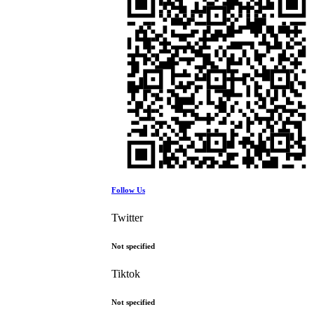
Follow Us
Twitter
Not specified
Tiktok
Not specified