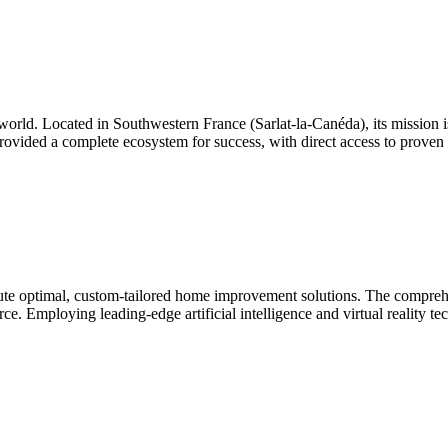
world. Located in Southwestern France (Sarlat-la-Canéda), its mission is 
ovided a complete ecosystem for success, with direct access to proven 
 optimal, custom-tailored home improvement solutions. The comprehens
urce. Employing leading-edge artificial intelligence and virtual reality