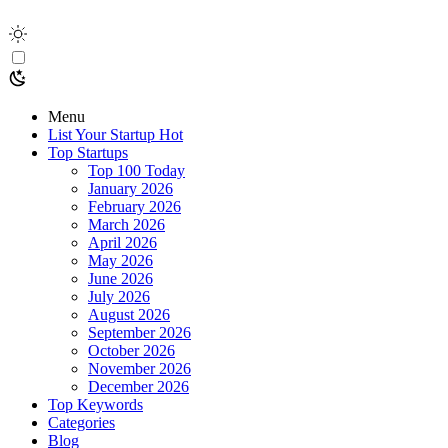
Menu
List Your Startup
Hot
Top Startups
Top 100 Today
January 2026
February 2026
March 2026
April 2026
May 2026
June 2026
July 2026
August 2026
September 2026
October 2026
November 2026
December 2026
Top Keywords
Categories
Blog