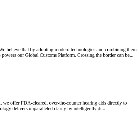
We believe that by adopting modern technologies and combining them
 powers our Global Customs Platform. Crossing the border can be...
 we offer FDA-cleared, over-the-counter hearing aids directly to
gy delivers unparalleled clarity by intelligently di...