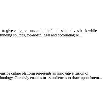
to give entrepreneurs and their families their lives back while
funding sources, top-notch legal and accounting re...
ive online platform represents an innovative fusion of
 technology, Curativly enables mass audiences to draw upon forem...