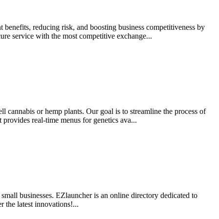
 benefits, reducing risk, and boosting business competitiveness by
cure service with the most competitive exchange...
ell cannabis or hemp plants. Our goal is to streamline the process of
provides real-time menus for genetics ava...
t small businesses. EZlauncher is an online directory dedicated to
the latest innovations!...