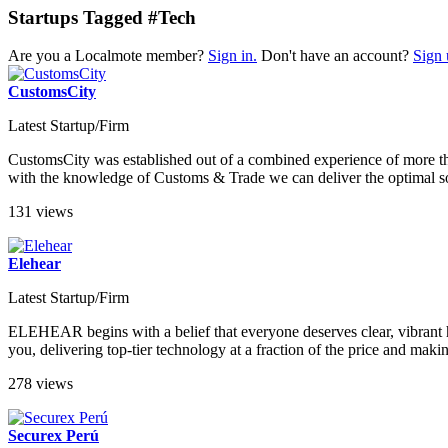
Startups Tagged #Tech
Are you a Localmote member?
Sign in.
Don't have an account?
Sign 
CustomsCity
Latest Startup/Firm
CustomsCity was established out of a combined experience of more 
with the knowledge of Customs & Trade we can deliver the optimal so
131 views
Elehear
Latest Startup/Firm
ELEHEAR begins with a belief that everyone deserves clear, vibrant h
you, delivering top-tier technology at a fraction of the price and mak
278 views
Securex Perú