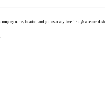
r company name, location, and photos at any time through a secure dashb
?