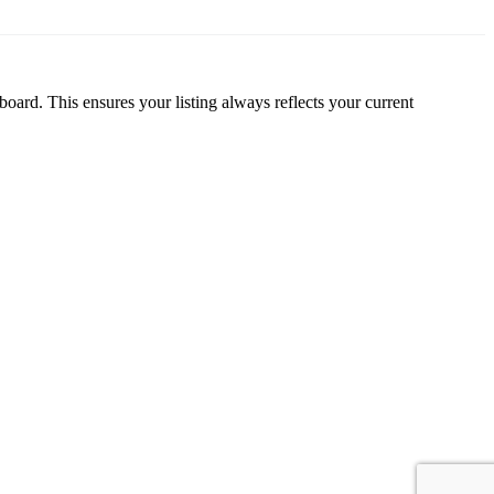
oard. This ensures your listing always reflects your current