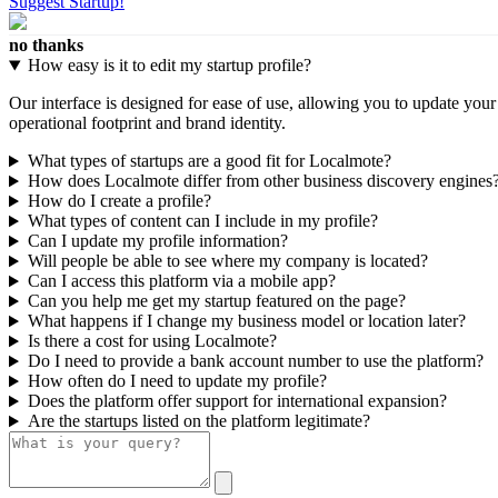
Suggest Startup!
no thanks
How easy is it to edit my startup profile?
Our interface is designed for ease of use, allowing you to update you
operational footprint and brand identity.
What types of startups are a good fit for Localmote?
How does Localmote differ from other business discovery engines
How do I create a profile?
What types of content can I include in my profile?
Can I update my profile information?
Will people be able to see where my company is located?
Can I access this platform via a mobile app?
Can you help me get my startup featured on the page?
What happens if I change my business model or location later?
Is there a cost for using Localmote?
Do I need to provide a bank account number to use the platform?
How often do I need to update my profile?
Does the platform offer support for international expansion?
Are the startups listed on the platform legitimate?