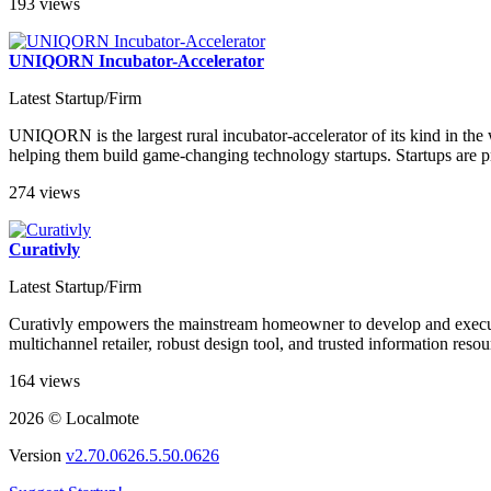
193 views
UNIQORN Incubator-Accelerator
Latest Startup/Firm
UNIQORN is the largest rural incubator-accelerator of its kind in the 
helping them build game-changing technology startups. Startups are pr
274 views
Curativly
Latest Startup/Firm
Curativly empowers the mainstream homeowner to develop and execute
multichannel retailer, robust design tool, and trusted information reso
164 views
2026 © Localmote
Version
v2.70.0626.5.50.0626