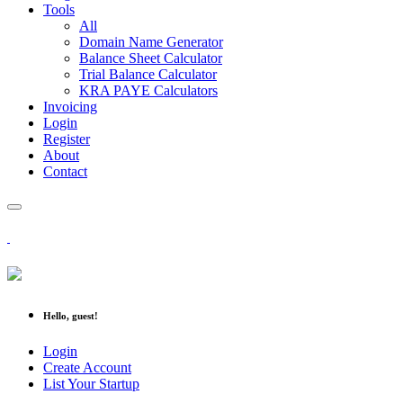
Tools
All
Domain Name Generator
Balance Sheet Calculator
Trial Balance Calculator
KRA PAYE Calculators
Invoicing
Login
Register
About
Contact
Hello, guest!
Login
Create Account
List Your Startup