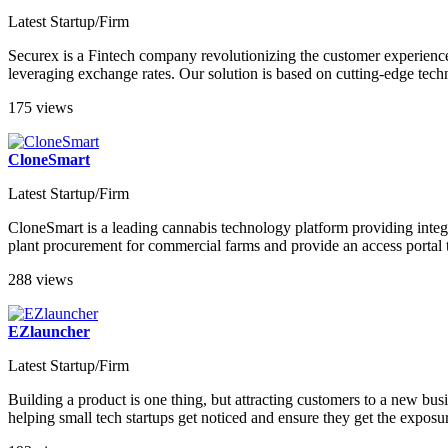
Latest Startup/Firm
Securex is a Fintech company revolutionizing the customer experience
leveraging exchange rates. Our solution is based on cutting-edge techn
175 views
CloneSmart
Latest Startup/Firm
CloneSmart is a leading cannabis technology platform providing integrat
plant procurement for commercial farms and provide an access portal 
288 views
EZlauncher
Latest Startup/Firm
Building a product is one thing, but attracting customers to a new busi
helping small tech startups get noticed and ensure they get the exposu