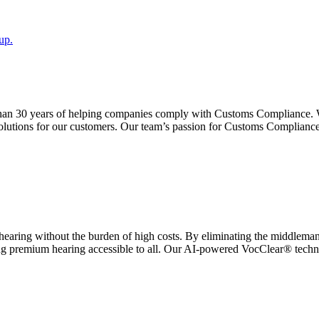
up.
than 30 years of helping companies comply with Customs Compliance. 
lutions for our customers. Our team’s passion for Customs Compliance
earing without the burden of high costs. By eliminating the middleman,
ing premium hearing accessible to all. Our AI-powered VocClear® technolo