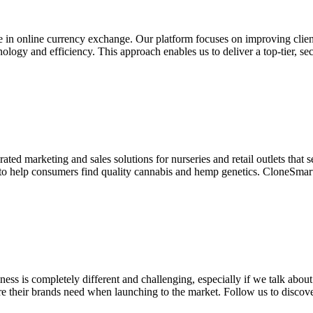
 in online currency exchange. Our platform focuses on improving client
ology and efficiency. This approach enables us to deliver a top-tier, se
ed marketing and sales solutions for nurseries and retail outlets that s
to help consumers find quality cannabis and hemp genetics. CloneSmart 
ness is completely different and challenging, especially if we talk abou
re their brands need when launching to the market. Follow us to discover 