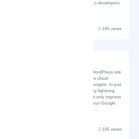
consulting. Sprinterra’s developers
complem...
165 views
FastPixel
Latest Startup/Firm
FastPixel takes your WordPress site
to the next level with its cloud-
powered optimization engine. In just
a few clicks, you’ll enjoy lightning-
fast load times that not only impress
visitors but also give your Google
rankings a solid boost....
105 views