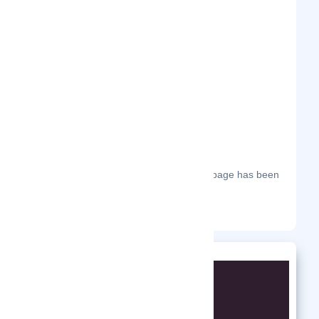
Frequently Visited On
The most frequent days on which this page has been
visited this year.