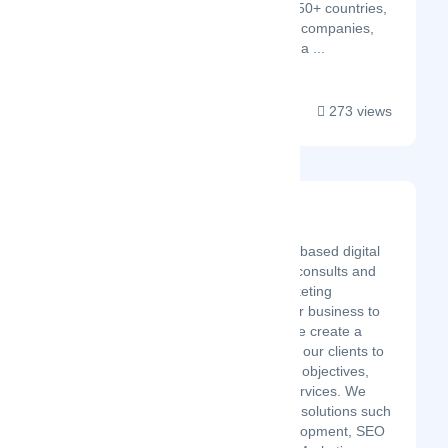
by over 1000 clients in 50+ countries,
including Fortune 350+ companies,
Settings Infotech offers a ...
273 views
App And Website
Latest Startup/Firm
App and Web is a USA-based digital
marketing agency that consults and
implements digital marketing
strategies that take your business to
the peak of success. We create a
customized strategy for our clients to
achieve their goals and objectives,
including end-to-end services. We
provide bespoke digital solutions such
as Web Design & Development, SEO