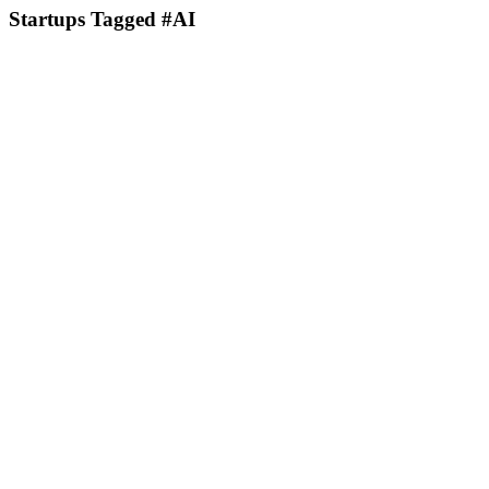
Startups Tagged #AI