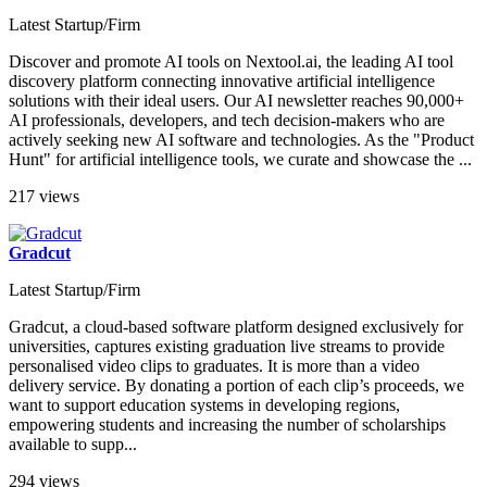
Latest Startup/Firm
Discover and promote AI tools on Nextool.ai, the leading AI tool
discovery platform connecting innovative artificial intelligence
solutions with their ideal users. Our AI newsletter reaches 90,000+
AI professionals, developers, and tech decision-makers who are
actively seeking new AI software and technologies. As the "Product
Hunt" for artificial intelligence tools, we curate and showcase the ...
217 views
Gradcut
Latest Startup/Firm
Gradcut, a cloud-based software platform designed exclusively for
universities, captures existing graduation live streams to provide
personalised video clips to graduates. It is more than a video
delivery service. By donating a portion of each clip’s proceeds, we
want to support education systems in developing regions,
empowering students and increasing the number of scholarships
available to supp...
294 views