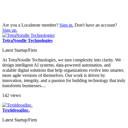
Are you a Localmote member?
Sign in.
Don't have an account?
Sign up.
TetraNoodle Technologies
Latest Startup/Firm
At TetraNoodle Technologies, we turn complexity into clarity. We
design intelligent AI systems, data-powered automation, and
scalable digital solutions that help organizations evolve into smarter,
more agile versions of themselves. Our work is driven by
innovation, integrity, and a passion for building technology that truly
transforms businesses....
142 views
TextideoaiInc.
Latest Startup/Firm