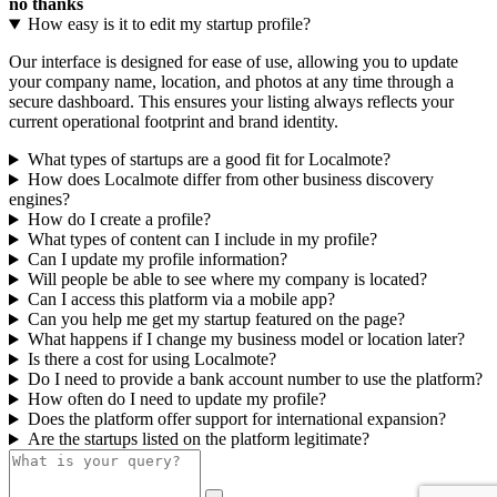
no thanks
How easy is it to edit my startup profile?
Our interface is designed for ease of use, allowing you to update
your company name, location, and photos at any time through a
secure dashboard. This ensures your listing always reflects your
current operational footprint and brand identity.
What types of startups are a good fit for Localmote?
How does Localmote differ from other business discovery
engines?
How do I create a profile?
What types of content can I include in my profile?
Can I update my profile information?
Will people be able to see where my company is located?
Can I access this platform via a mobile app?
Can you help me get my startup featured on the page?
What happens if I change my business model or location later?
Is there a cost for using Localmote?
Do I need to provide a bank account number to use the platform?
How often do I need to update my profile?
Does the platform offer support for international expansion?
Are the startups listed on the platform legitimate?