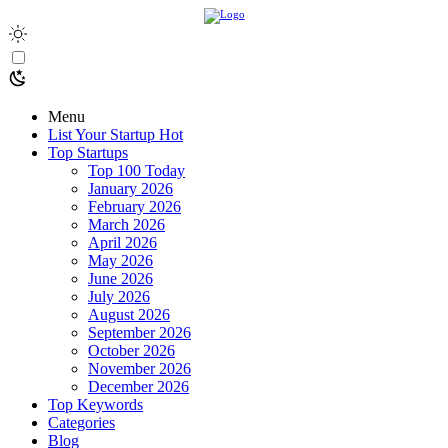
Menu
List Your Startup
Hot
Top Startups
Top 100 Today
January 2026
February 2026
March 2026
April 2026
May 2026
June 2026
July 2026
August 2026
September 2026
October 2026
November 2026
December 2026
Top Keywords
Categories
Blog