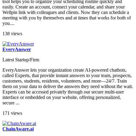
tool helps you to organize your scheduling routine quickly and
easily. Create an account, connect your calendar, and share your
Wellpin link with colleagues and clients. Now they can schedule a
meeting with you by themselves and at times that works for both of
you....
138 views
EveryAnswer
Latest Startup/Firm
EveryAnswer lets your organization create AI-powered chatbots,
called Experts, that provide instant answers to your team, prospects,
customers, students, residents, volunteers, and more—24/7. Train
them on your data to deliver the answers they need without the wait.
Experts can be accessed privately through our secure multi-user
interface or embedded on your website, offering personalized,
secure ...
171 views
ChainAware.ai