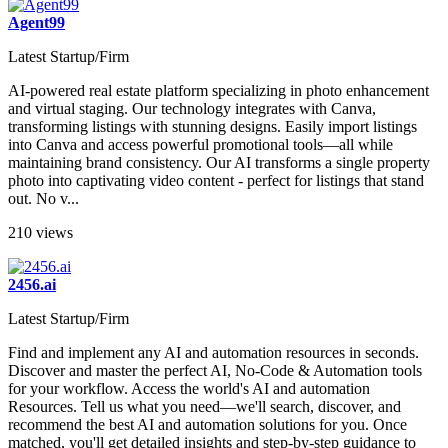
Agent99
Latest Startup/Firm
AI-powered real estate platform specializing in photo enhancement
and virtual staging. Our technology integrates with Canva,
transforming listings with stunning designs. Easily import listings
into Canva and access powerful promotional tools—all while
maintaining brand consistency. Our AI transforms a single property
photo into captivating video content - perfect for listings that stand
out. No v...
210 views
2456.ai
Latest Startup/Firm
Find and implement any AI and automation resources in seconds.
Discover and master the perfect AI, No-Code & Automation tools
for your workflow. Access the world's AI and automation
Resources. Tell us what you need—we'll search, discover, and
recommend the best AI and automation solutions for you. Once
matched, you'll get detailed insights and step-by-step guidance to