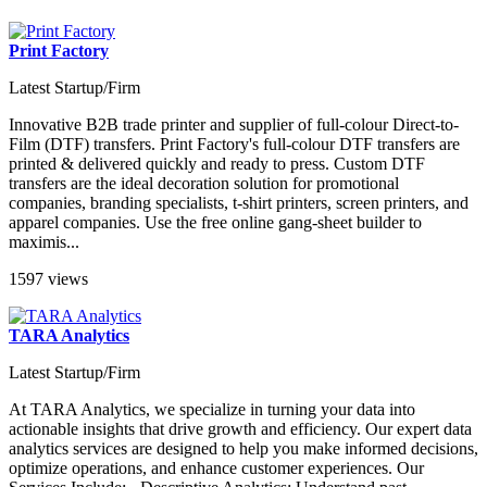
Print Factory
Latest Startup/Firm
Innovative B2B trade printer and supplier of full-colour Direct-to-
Film (DTF) transfers. Print Factory's full-colour DTF transfers are
printed & delivered quickly and ready to press. Custom DTF
transfers are the ideal decoration solution for promotional
companies, branding specialists, t-shirt printers, screen printers, and
apparel companies. Use the free online gang-sheet builder to
maximis...
1597 views
TARA Analytics
Latest Startup/Firm
At TARA Analytics, we specialize in turning your data into
actionable insights that drive growth and efficiency. Our expert data
analytics services are designed to help you make informed decisions,
optimize operations, and enhance customer experiences. Our