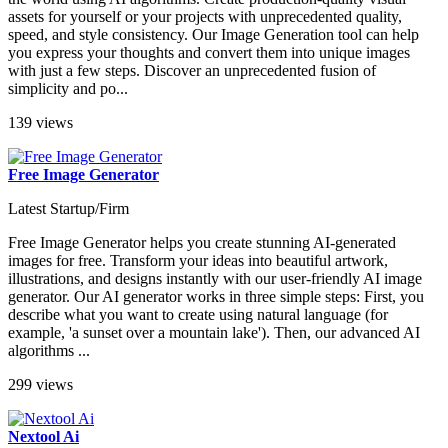
assets for yourself or your projects with unprecedented quality,
speed, and style consistency. Our Image Generation tool can help
you express your thoughts and convert them into unique images
with just a few steps. Discover an unprecedented fusion of
simplicity and po...
139 views
Free Image Generator
Latest Startup/Firm
Free Image Generator helps you create stunning AI-generated
images for free. Transform your ideas into beautiful artwork,
illustrations, and designs instantly with our user-friendly AI image
generator. Our AI generator works in three simple steps: First, you
describe what you want to create using natural language (for
example, 'a sunset over a mountain lake'). Then, our advanced AI
algorithms ...
299 views
Nextool Ai