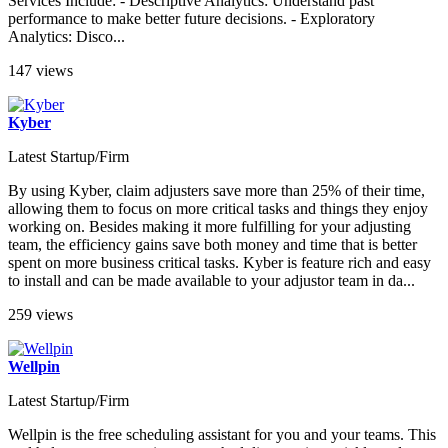
Services Include: - Descriptive Analytics: Understand past
performance to make better future decisions. - Exploratory
Analytics: Disco...
147 views
Kyber
Latest Startup/Firm
By using Kyber, claim adjusters save more than 25% of their time,
allowing them to focus on more critical tasks and things they enjoy
working on. Besides making it more fulfilling for your adjusting
team, the efficiency gains save both money and time that is better
spent on more business critical tasks. Kyber is feature rich and easy
to install and can be made available to your adjustor team in da...
259 views
Wellpin
Latest Startup/Firm
Wellpin is the free scheduling assistant for you and your teams. This