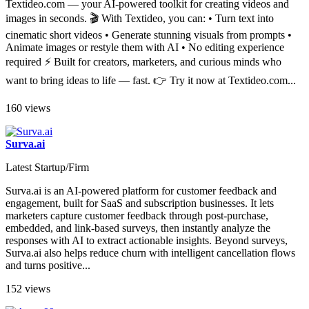
Textideo.com — your AI-powered toolkit for creating videos and
images in seconds. 🎬 With Textideo, you can: • Turn text into
cinematic short videos • Generate stunning visuals from prompts •
Animate images or restyle them with AI • No editing experience
required ⚡ Built for creators, marketers, and curious minds who
want to bring ideas to life — fast. 👉 Try it now at Textideo.com...
160 views
Surva.ai
Latest Startup/Firm
Surva.ai is an AI-powered platform for customer feedback and
engagement, built for SaaS and subscription businesses​. It lets
marketers capture customer feedback through post-purchase,
embedded, and link-based surveys​, then instantly analyze the
responses with AI to extract actionable insights. Beyond surveys,
Surva.ai also helps reduce churn with intelligent cancellation flows
and turns positive...
152 views