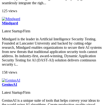
seamlessly integrate the righ...
125 views
Mindgard
Latest Startup/Firm
Mindgard is the leader in Artificial Intelligence Security Testing.
Founded at Lancaster University and backed by cutting edge
research, Mindgard enables organizations to secure their AI systems
from new threats that traditional application security tools cannot
address. Its industry-first, award-winning, Dynamic Application
Security Testing for AI (DAST-AI) solution delivers continuous
security t...
158 views
GeniusAI
Latest Startup/Firm
GeniusAI is a unique suite of tools that helps convey your ideas to
the world using AI algorithms. Create production-quality visual