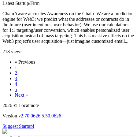
Latest Startup/Firm
ChainAware.ai creates Awareness on the Chain. We are a prediction
engine for Web3; we predict what the addresses or contracts do in
the future (user intentions, user behavior). We use our calculations
for 1:1 targeting/user conversion, which enables personalized user
acquisition instead of mass targeting. This has massive effects on the
Web3 project's user acquisition—just imagine customized email...
218 views
« Previous
1
2
3
4
5
Next »
2026 © Localmote
Version
v2.70.0626.5.50.0626
Suggest Startup!