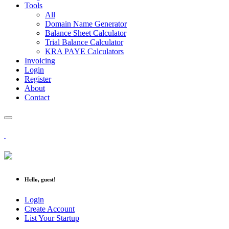
Tools
All
Domain Name Generator
Balance Sheet Calculator
Trial Balance Calculator
KRA PAYE Calculators
Invoicing
Login
Register
About
Contact
Hello, guest!
Login
Create Account
List Your Startup