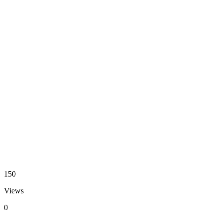
150
Views
0