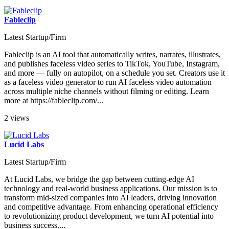
Fableclip
Latest Startup/Firm
Fableclip is an AI tool that automatically writes, narrates, illustrates,
and publishes faceless video series to TikTok, YouTube, Instagram,
and more — fully on autopilot, on a schedule you set. Creators use it
as a faceless video generator to run AI faceless video automation
across multiple niche channels without filming or editing. Learn
more at https://fableclip.com/...
2 views
Lucid Labs
Latest Startup/Firm
At Lucid Labs, we bridge the gap between cutting-edge AI
technology and real-world business applications. Our mission is to
transform mid-sized companies into AI leaders, driving innovation
and competitive advantage. From enhancing operational efficiency
to revolutionizing product development, we turn AI potential into
business success....