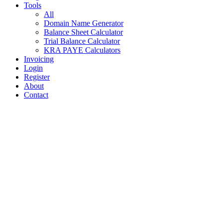
Tools
All
Domain Name Generator
Balance Sheet Calculator
Trial Balance Calculator
KRA PAYE Calculators
Invoicing
Login
Register
About
Contact