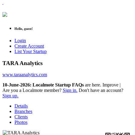
Hello, guest!
Login
Create Account
List Your Startup
TARA Analytics
www.taraanalytics.com
10-June-2026: Localmote Startup FAQs
are here. Improve your
|
Are you a Localmote member?
Sign in.
Don't have an account?
Sign up.
Details
Branches
Clients
Photos