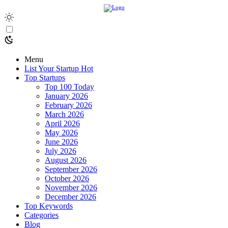
Menu
List Your Startup
Hot
Top Startups
Top 100 Today
January 2026
February 2026
March 2026
April 2026
May 2026
June 2026
July 2026
August 2026
September 2026
October 2026
November 2026
December 2026
Top Keywords
Categories
Blog