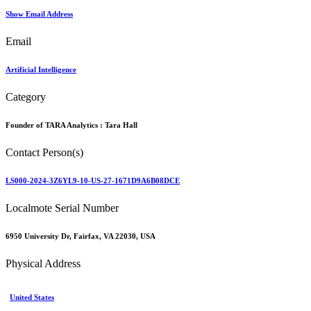
Show Email Address
Email
Artificial Intelligence
Category
Founder of TARA Analytics :
Tara Hall
Contact Person(s)
LS000-2024-3Z6YL9-10-US-27-1671D9A6B08DCE
Localmote Serial Number
6950 University Dr, Fairfax, VA 22030, USA
Physical Address
United States