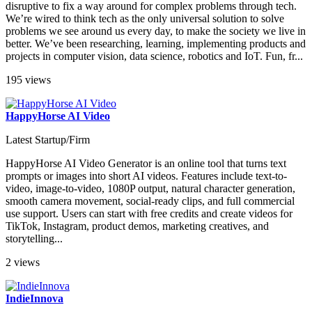
disruptive to fix a way around for complex problems through tech.
We’re wired to think tech as the only universal solution to solve
problems we see around us every day, to make the society we live in
better. We’ve been researching, learning, implementing products and
projects in computer vision, data science, robotics and IoT. Fun, fr...
195 views
HappyHorse AI Video
Latest Startup/Firm
HappyHorse AI Video Generator is an online tool that turns text
prompts or images into short AI videos. Features include text-to-
video, image-to-video, 1080P output, natural character generation,
smooth camera movement, social-ready clips, and full commercial
use support. Users can start with free credits and create videos for
TikTok, Instagram, product demos, marketing creatives, and
storytelling...
2 views
IndieInnova