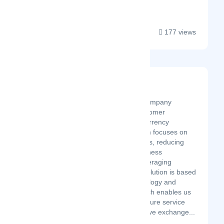
you a...
177 views
Securex Perú
Latest Startup/Firm
Securex is a Fintech company
revolutionizing the customer
experience in online currency
exchange. Our platform focuses on
improving client benefits, reducing
risk, and boosting business
competitiveness by leveraging
exchange rates. Our solution is based
on cutting-edge technology and
efficiency. This approach enables us
to deliver a top-tier, secure service
with the most competitive exchange...