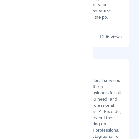
operations. By consolidating your
essential tools into one easy-to-use
interface, Desku gives you the po...
206 views
Fixando
Latest Startup/Firm
We make it easy to hire local services.
Fixando is an online platform
providing the best professionals for all
services! Tell us what you need, and
we'll send you up to 5 professional
proposals within 48 hours. At Fixando,
we help our users to carry out their
projects, whether it is hiring an
electrician, a remodeling professional,
a catering service, a photographer, or