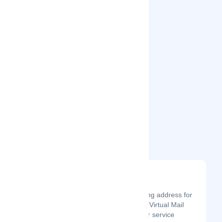
Related Startups
Virtual Mail Now
Latest Startup/Firm
Whether you need a mailing address for
yourself or your business, Virtual Mail
Now has you covered. Our service