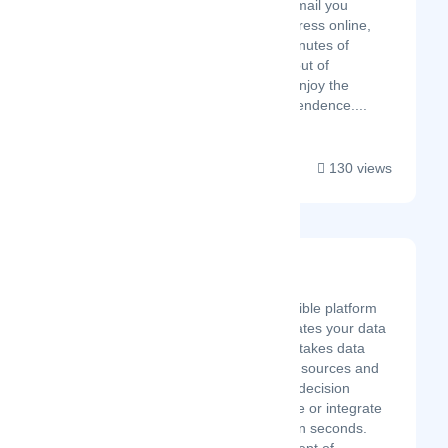
allows you to access any mail you
receive at your virtual address online,
from any device, within minutes of
delivery. Take the hassle out of
managing your mail and enjoy the
freedom of location-independence....
130 views
Sprucely.io
Latest Startup/Firm
Sprucely.io is a flexible platform
service that automates your data
insights pipeline. It takes data
from a multitude of sources and
creates interactive decision
intelligence to share or integrate
with your services in seconds.