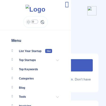
Prezevent
www.prezevent.com
Menu
List Your Startup
Hot
Top Startups
Top Keywords
Categories
Are you a Localmote member?
Sign in.
Don't have
an account?
Sign up.
Blog
Tools