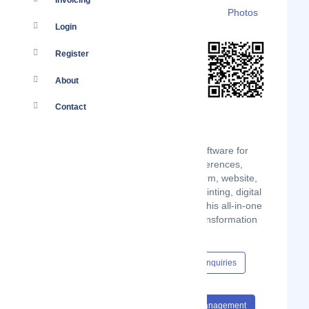
Invoicing
Details
Branches
Clients
Photos
Login
Register
About
Contact
Prezevent is an event management software for
professional events for seminars, conferences,
meetings. It manages registrations (form, website,
email campaign), badge editing and printing, digital
reception, and interaction in plenary. This all-in-one
application helps you in your digital transformation
and is adapted to your needs.
Content Hub
Events
Jobs
Enquiries
#Software
#Events
#Event Management