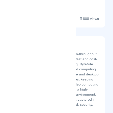
an accountant. Here ...
808 views
ByteNite
Latest Startup/Firm
A SaaS platform for high-throughput
computing, supporting fast and cost-
effective video encoding. ByteNite
implements a distributed computing
system based on mobile and desktop
devices as worker nodes, keeping
the parallelization of video computing
workflows and realizing a high-
throughput computing environment.
ByteNite's philosophy is captured in
availability, agility, speed, security,
a...