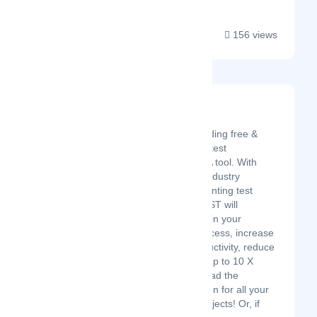
156 views
ZAPTEST
Latest Startup/Firm
ZAPTEST is the leading free &
enterprise software test
automation and RPA tool. With
nearly 20 years of industry
experience implementing test
automation, ZAPTEST will
skyrocket efficiency in your
software testing process, increase
your company productivity, reduce
costs, and achieve up to 10 X
testing ROI. Download the
ZAPTEST free edition for all your
small to medium projects! Or, if