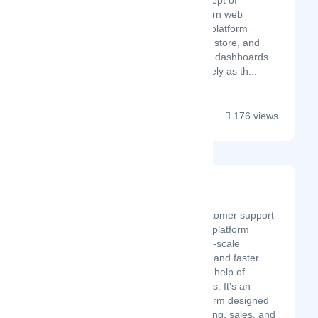
Central to the concept of
Sprucely is a modern web
architecture and a platform
service that define, store, and
serve datasets and dashboards.
You can see Sprucely as th...
176 views
Desku
Latest Startup/Firm
Desku is an all-in-one customer support
and customer experience platform
helping small and medium-scale
businesses provide better and faster
customer support with the help of
automation and AI chatbots. It's an
affordable all-in-one platform designed
to streamline your marketing, sales, and