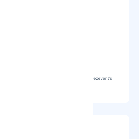
The month-on-month page visits for Prezevent's
profile this year.
@prezevent