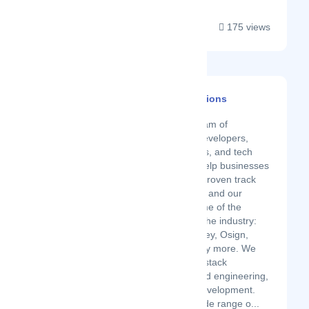
175 views
BrainerHub Solutions
Latest Startup/Firm
Brainerhub is a team of
innovators, web developers,
software engineers, and tech
enthusiasts who help businesses
grow. We have a proven track
record of success, and our
clients include some of the
biggest names in the industry:
Kraftas, GrowMoney, Osign,
Conserv, and many more. We
are experts in full-stack
development, cloud engineering,
and mobile app development.
We also offer a wide range o...