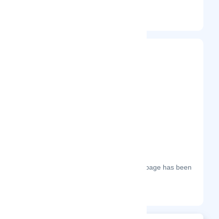
Entrepreneur
Frequently Visited On
The most frequent days on which this page has been
visited this year.