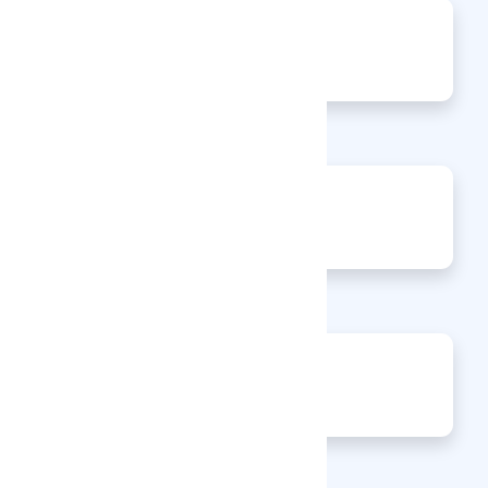
0
Jobs
0
Articles
0
Events