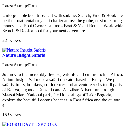
Latest Startup/Firm
Unforgettable boat trips start with sail.me. Search, Find & Book the
perfect boat rental or yacht charter across the globe, or start earning
money as a Boat Owner. sail.me - Boat & Yacht Rentals Worldwide.
Search & Book a boat for your next adventure....
221 views
Nature Insight Safaris
Latest Startup/Firm
Journey to the incredibly diverse, wildlife and culture rich in Africa.
Nature Insight Safaris is a safari operator based in Kenya. We plan
safaris, tours, holidays, conferences and adventure visits to all parts
of Kenya, Uganda, Tanzania and Zanzibar. Adventure through
Maasai Mara National park, the Hot springs of Lake Bogoria,
explore the beautiful oceans beaches in East Africa and the culture
a...
153 views