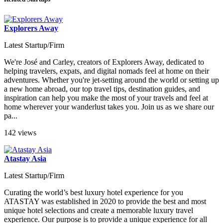
Explorers Away
Latest Startup/Firm
We're José and Carley, creators of Explorers Away, dedicated to
helping travelers, expats, and digital nomads feel at home on their
adventures. Whether you're jet-setting around the world or setting up
a new home abroad, our top travel tips, destination guides, and
inspiration can help you make the most of your travels and feel at
home wherever your wanderlust takes you. Join us as we share our
pa...
142 views
Atastay Asia
Latest Startup/Firm
Curating the world’s best luxury hotel experience for you
ATASTAY was established in 2020 to provide the best and most
unique hotel selections and create a memorable luxury travel
experience. Our purpose is to provide a unique experience for all