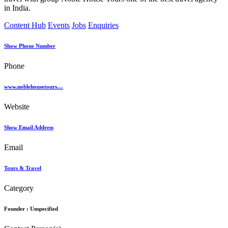
in India.
Content Hub
Events
Jobs
Enquiries
Show Phone Number
Phone
www.noblehousetours....
Website
Show Email Address
Email
Tours & Travel
Category
Founder :
Unspecified