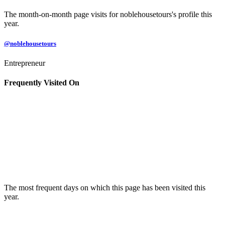
The month-on-month page visits for noblehousetours's profile this
year.
@noblehousetours
Entrepreneur
Frequently Visited On
The most frequent days on which this page has been visited this
year.