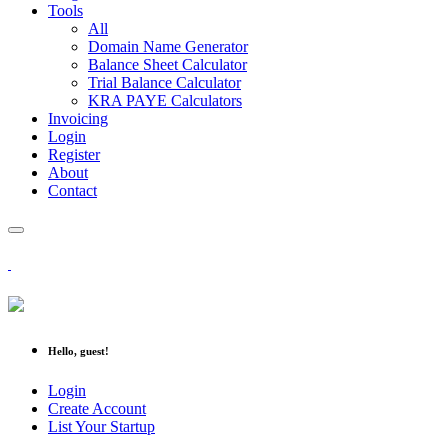
Tools
All
Domain Name Generator
Balance Sheet Calculator
Trial Balance Calculator
KRA PAYE Calculators
Invoicing
Login
Register
About
Contact
Hello, guest!
Login
Create Account
List Your Startup