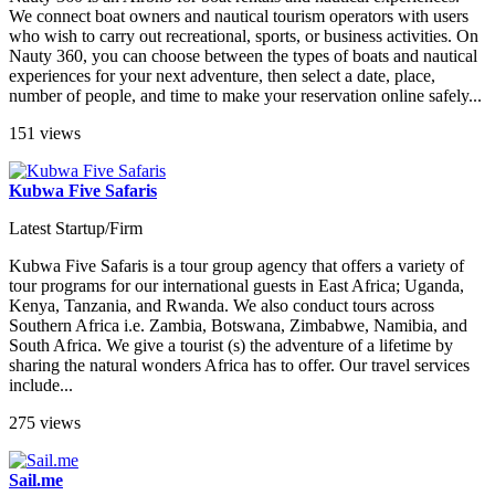
We connect boat owners and nautical tourism operators with users
who wish to carry out recreational, sports, or business activities. On
Nauty 360, you can choose between the types of boats and nautical
experiences for your next adventure, then select a date, place,
number of people, and time to make your reservation online safely...
151 views
Kubwa Five Safaris
Latest Startup/Firm
Kubwa Five Safaris is a tour group agency that offers a variety of
tour programs for our international guests in East Africa; Uganda,
Kenya, Tanzania, and Rwanda. We also conduct tours across
Southern Africa i.e. Zambia, Botswana, Zimbabwe, Namibia, and
South Africa. We give a tourist (s) the adventure of a lifetime by
sharing the natural wonders Africa has to offer. Our travel services
include...
275 views
Sail.me