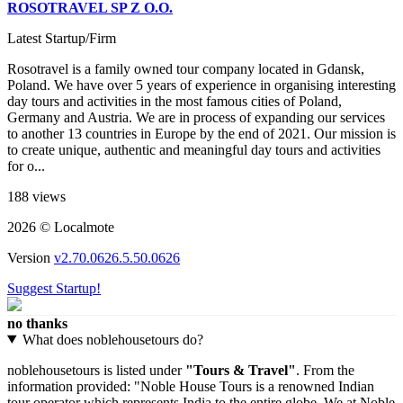
ROSOTRAVEL SP Z O.O.
Latest Startup/Firm
Rosotravel is a family owned tour company located in Gdansk,
Poland. We have over 5 years of experience in organising interesting
day tours and activities in the most famous cities of Poland,
Germany and Austria. We are in process of expanding our services
to another 13 countries in Europe by the end of 2021. Our mission is
to create unique, authentic and meaningful day tours and activities
for o...
188 views
2026 © Localmote
Version
v2.70.0626.5.50.0626
Suggest Startup!
no thanks
What does noblehousetours do?
noblehousetours is listed under
"Tours & Travel"
. From the
information provided: "Noble House Tours is a renowned Indian
tour operator which represents India to the entire globe. We at Noble