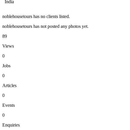
India
noblehousetours has no clients listed.
noblehousetours has not posted any photos yet.
89
Views
0
Jobs
0
Articles
0
Events
0
Enquiries