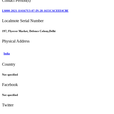
Contact Person(s)
LS000-2021-114167U3-07-IN-28-1655CACEEE4CBE
Localmote Serial Number
197, Flyover Market, Defence Colony,Delhi
Physical Address
India
Country
Not specified
Facebook
Not specified
Twitter