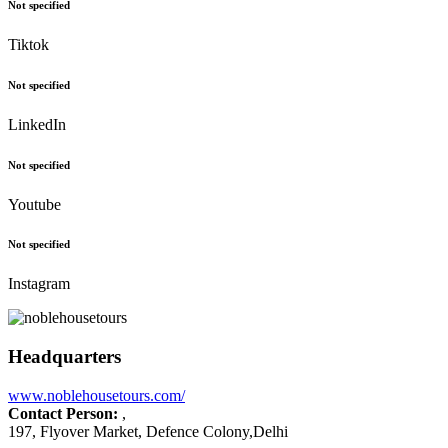
Not specified
Tiktok
Not specified
LinkedIn
Not specified
Youtube
Not specified
Instagram
Headquarters
www.noblehousetours.com/
Contact Person:
,
197, Flyover Market, Defence Colony,Delhi