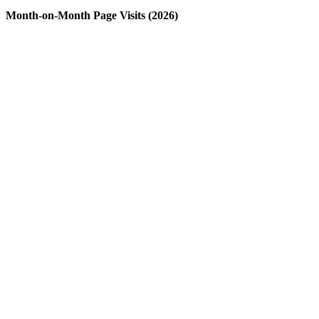
Month-on-Month Page Visits (2026)