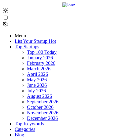
Menu
List Your Startup
Hot
Top Startups
Top 100 Today
January 2026
February 2026
March 2026
April 2026
May 2026
June 2026
July 2026
August 2026
September 2026
October 2026
November 2026
December 2026
Top Keywords
Categories
Blog