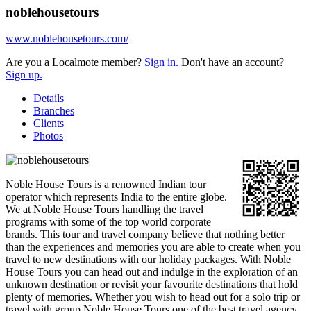
noblehousetours
www.noblehousetours.com/
Are you a Localmote member?
Sign in.
Don't have an account?
Sign up.
Details
Branches
Clients
Photos
Noble House Tours is a renowned Indian tour
operator which represents India to the entire globe.
We at Noble House Tours handling the travel
programs with some of the top world corporate
brands. This tour and travel company believe that nothing better
than the experiences and memories you are able to create when you
travel to new destinations with our holiday packages. With Noble
House Tours you can head out and indulge in the exploration of an
unknown destination or revisit your favourite destinations that hold
plenty of memories. Whether you wish to head out for a solo trip or
travel with group Noble House Tours one of the best travel agency