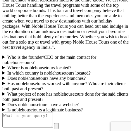
House Tours handling the travel programs with some of the top
world corporate brands. This tour and travel company believe that
nothing better than the experiences and memories you are able to
create when you travel to new destinations with our holiday
packages. With Noble House Tours you can head out and indulge in
the exploration of an unknown destination or revisit your favourite
destinations that hold plenty of memories. Whether you wish to head
out for a solo trip or travel with group Noble House Tours one of the
best travel agency in India.".
Who is the founder/CEO or the main contact for
noblehousetours?
Where is noblehousetours located?
In which country is noblehousetours located?
Does noblehousetours have any branches?
Has noblehousetours worked with anyone? Who are their clients
both past and present?
What project of note has noblehousetours done for the said clients
both past and present?
Does noblehousetours have a website?
Is noblehousetours a legitimate business?