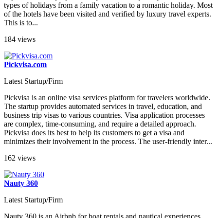
types of holidays from a family vacation to a romantic holiday. Most
of the hotels have been visited and verified by luxury travel experts.
This is to...
184 views
Pickvisa.com
Latest Startup/Firm
Pickvisa is an online visa services platform for travelers worldwide.
The startup provides automated services in travel, education, and
business trip visas to various countries. Visa application processes
are complex, time-consuming, and require a detailed approach.
Pickvisa does its best to help its customers to get a visa and
minimizes their involvement in the process. The user-friendly inter...
162 views
Nauty 360
Latest Startup/Firm
Nauty 360 is an Airbnb for boat rentals and nautical experiences.