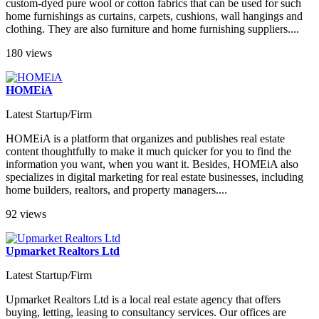
custom-dyed pure wool or cotton fabrics that can be used for such
home furnishings as curtains, carpets, cushions, wall hangings and
clothing. They are also furniture and home furnishing suppliers....
180 views
HOMEiA
Latest Startup/Firm
HOMEiA is a platform that organizes and publishes real estate
content thoughtfully to make it much quicker for you to find the
information you want, when you want it. Besides, HOMEiA also
specializes in digital marketing for real estate businesses, including
home builders, realtors, and property managers....
92 views
Upmarket Realtors Ltd
Latest Startup/Firm
Upmarket Realtors Ltd is a local real estate agency that offers
buying, letting, leasing to consultancy services. Our offices are