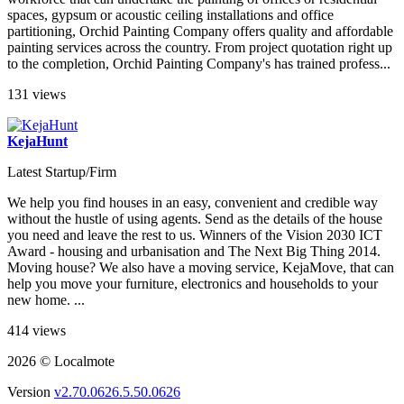
spaces, gypsum or acoustic ceiling installations and office
partitioning, Orchid Painting Company offers quality and affordable
painting services across the country. From project quotation right up
to the completion, Orchid Painting Company's has trained profess...
131 views
KejaHunt
Latest Startup/Firm
We help you find houses in an easy, convenient and credible way
without the hustle of using agents. Send as the details of the house
you need and leave the rest to us. Winners of the Vision 2030 ICT
Award - housing and urbanisation and The Next Big Thing 2014.
Moving house? We also have a moving service, KejaMove, that can
help you move your furniture, electronics and households to your
new home. ...
414 views
2026 © Localmote
Version
v2.70.0626.5.50.0626