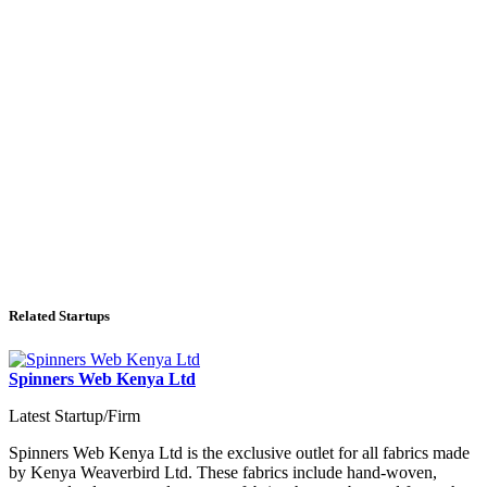
Related Startups
Spinners Web Kenya Ltd
Latest Startup/Firm
Spinners Web Kenya Ltd is the exclusive outlet for all fabrics made
by Kenya Weaverbird Ltd. These fabrics include hand-woven,