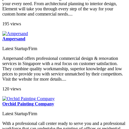
your every need. From architectural planning to interior design,
Element will take you through every step of the way for your
custom home and commercial needs....
195 views
Ampersand
Latest Startup/Firm
Ampersand offers professional commercial design & renovation
services in Singapore with a real focus on customer satisfaction.
They combine quality workmanship, superior knowledge and low
prices to provide you with service unmatched by their competitors.
Visit the website for more details....
120 views
Orchid Painting Company
Latest Startup/Firm
With a professional call center ready to serve you and a professional
workforce that can undertake the painting of offices or residential