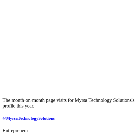
The month-on-month page visits for Myrsa Technology Solutions's
profile this year.
@MyrsaTechnologySolutions
Entrepreneur