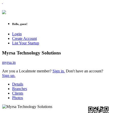
Hello, guest!
Login
Create Account
List Your Startup
Myrsa Technology Solutions
myrsa.in
Are you a Localmote member?
Sign in.
Don't have an account?
Sign up.
Details
Branches
Clients
Photos