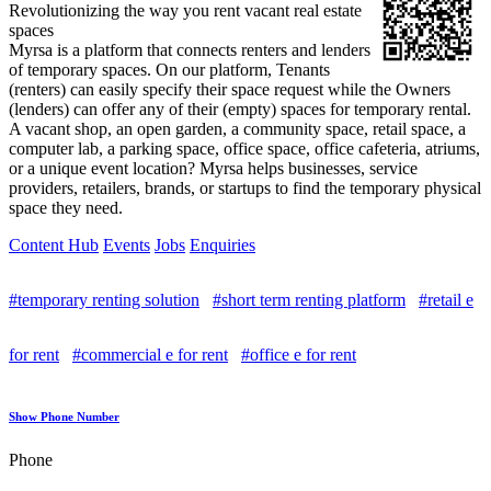
Revolutionizing the way you rent vacant real estate
spaces
Myrsa is a platform that connects renters and lenders
of temporary spaces. On our platform, Tenants
(renters) can easily specify their space request while the Owners
(lenders) can offer any of their (empty) spaces for temporary rental.
A vacant shop, an open garden, a community space, retail space, a
computer lab, a parking space, office space, office cafeteria, atriums,
or a unique event location? Myrsa helps businesses, service
providers, retailers, brands, or startups to find the temporary physical
space they need.
Content Hub
Events
Jobs
Enquiries
#temporary renting solution
#short term renting platform
#retail e
for rent
#commercial e for rent
#office e for rent
Show Phone Number
Phone