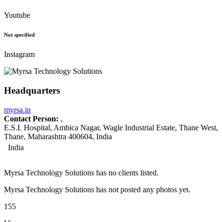
Youtube
Not specified
Instagram
Headquarters
myrsa.in
Contact Person:
,
E.S.I. Hospital, Ambica Nagar, Wagle Industrial Estate, Thane West,
Thane, Maharashtra 400604, India
India
Myrsa Technology Solutions has no clients listed.
Myrsa Technology Solutions has not posted any photos yet.
155