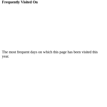
Frequently Visited On
The most frequent days on which this page has been visited this
year.