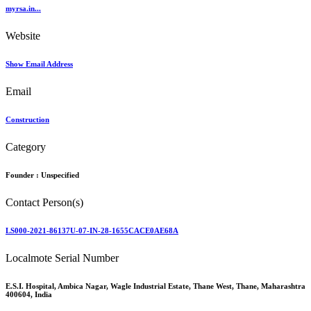
myrsa.in...
Website
Show Email Address
Email
Construction
Category
Founder :
Unspecified
Contact Person(s)
LS000-2021-86137U-07-IN-28-1655CACE0AE68A
Localmote Serial Number
E.S.I. Hospital, Ambica Nagar, Wagle Industrial Estate, Thane West, Thane, Maharashtra
400604, India