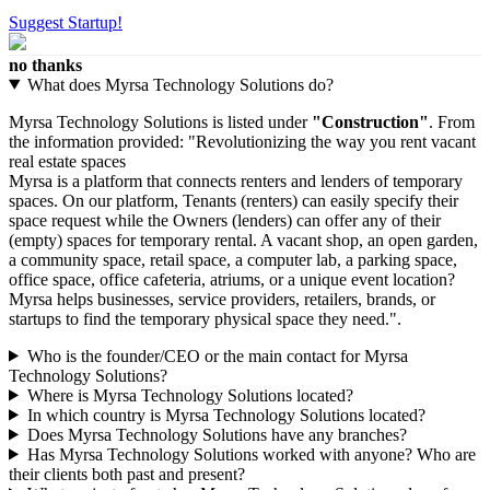
Suggest Startup!
no thanks
What does Myrsa Technology Solutions do?
Myrsa Technology Solutions is listed under
"Construction"
. From
the information provided: "Revolutionizing the way you rent vacant
real estate spaces
Myrsa is a platform that connects renters and lenders of temporary
spaces. On our platform, Tenants (renters) can easily specify their
space request while the Owners (lenders) can offer any of their
(empty) spaces for temporary rental. A vacant shop, an open garden,
a community space, retail space, a computer lab, a parking space,
office space, office cafeteria, atriums, or a unique event location?
Myrsa helps businesses, service providers, retailers, brands, or
startups to find the temporary physical space they need.".
Who is the founder/CEO or the main contact for Myrsa
Technology Solutions?
Where is Myrsa Technology Solutions located?
In which country is Myrsa Technology Solutions located?
Does Myrsa Technology Solutions have any branches?
Has Myrsa Technology Solutions worked with anyone? Who are
their clients both past and present?