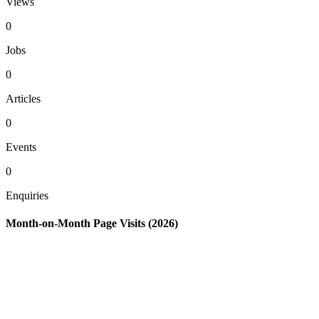
Views
0
Jobs
0
Articles
0
Events
0
Enquiries
Month-on-Month Page Visits (2026)