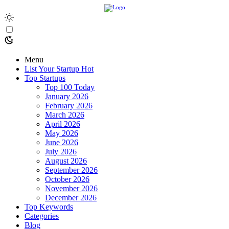
Menu
List Your Startup
Hot
Top Startups
Top 100 Today
January 2026
February 2026
March 2026
April 2026
May 2026
June 2026
July 2026
August 2026
September 2026
October 2026
November 2026
December 2026
Top Keywords
Categories
Blog