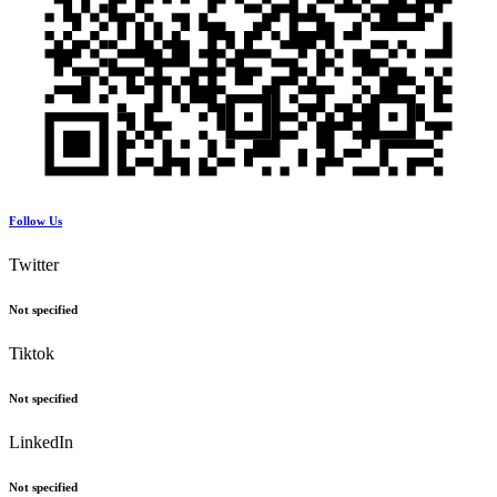
Follow Us
Twitter
Not specified
Tiktok
Not specified
LinkedIn
Not specified