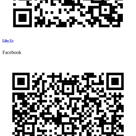
Like Us
Facebook