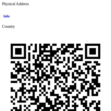
Physical Address
India
Country