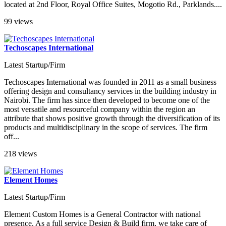
located at 2nd Floor, Royal Office Suites, Mogotio Rd., Parklands....
99 views
Techoscapes International
Latest Startup/Firm
Techoscapes International was founded in 2011 as a small business
offering design and consultancy services in the building industry in
Nairobi. The firm has since then developed to become one of the
most versatile and resourceful company within the region an
attribute that shows positive growth through the diversification of its
products and multidisciplinary in the scope of services. The firm
off...
218 views
Element Homes
Latest Startup/Firm
Element Custom Homes is a General Contractor with national
presence. As a full service Design & Build firm, we take care of