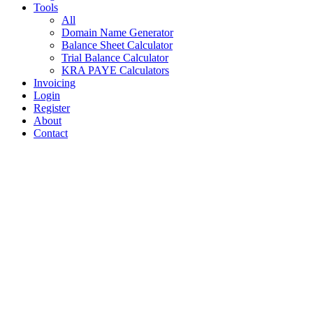
Tools
All
Domain Name Generator
Balance Sheet Calculator
Trial Balance Calculator
KRA PAYE Calculators
Invoicing
Login
Register
About
Contact