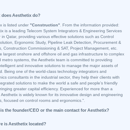
 does Aesthetix do?
x is listed under
"Construction"
. From the information provided:
tix is a leading Telecom System Integrators & Engineering Services
 in Qatar, providing various effective solutions such as Control
lution, Ergonomic Study, Pipeline Leak Detection, Procurement &
cs, Construction Commissioning & SAT, Project Management, etc.
e largest onshore and offshore oil and gas infrastructure to complex
d metro systems, the Aesthetix team is committed to providing
ntelligent and innovative solutions to manage the major assets of
d. Being one of the world-class technology integrators and
cs consultants in the industrial sector, they help their clients with
egrated solutions to make the world a safe and people’s friendly
ringing greater capital efficiency. Experienced for more than a
Aesthetix is widely known for its innovative design and engineering
ns, focused on control rooms and ergonomics.".
is the founder/CEO or the main contact for Aesthetix?
e is Aesthetix located?