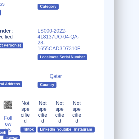
ss
Category
nder :
LS000-2022-
cified
418137UO-04-QA-
28-
ct Person(s)
1655CAD3D7310F
Localmote Serial Number
Qatar
cal Address
Country
Not
Not
Not
Not
spe
spe
spe
spe
cifie
cifie
cifie
cifie
Foll
d
d
d
d
ow
Us
Tiktok
LinkedIn
Youtube
Instagram
ook
Twitter