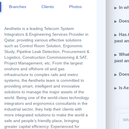
Branches
Clients
Photos
In wh
Does
Aesthetix is a leading Telecom System
Has 
Integrators & Engineering Services Provider in
Qatar, providing various effective solutions
past a
such as Control Room Solution, Ergonomic
Study, Pipeline Leak Detection, Procurement &
What 
Logistics, Construction Commissioning & SAT,
past a
Project Management, etc. From the largest
onshore and offshore oil and gas
Does
infrastructure to complex rails and metro
systems, the Aesthetix team is committed to
providing smart, intelligent and innovative
Is Ae
solutions to manage the major assets of the
world. Being one of the world-class technology
integrators and ergonomics consultants in the
industrial sector, they help their clients with
more integrated solutions to make the world a
safe and people’s friendly place, bringing
greater capital efficiency. Experienced for