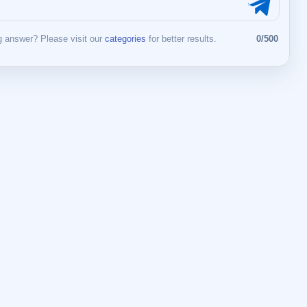
 answer? Please visit our
categories
for better results.
0/500