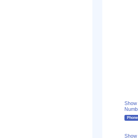
Show
Numb
Phone
Show 