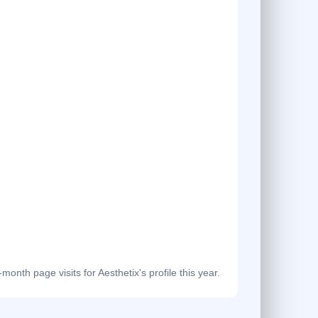
onth page visits for Aesthetix's profile this year.