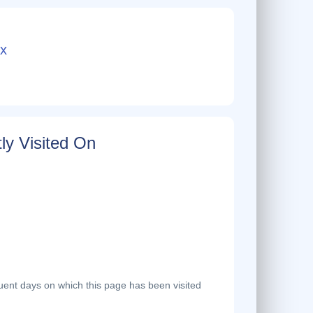
x
ly Visited On
ent days on which this page has been visited