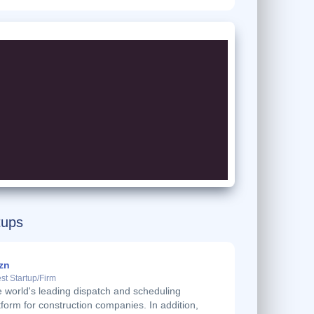
tups
zn
st Startup/Firm
 world's leading dispatch and scheduling
tform for construction companies. In addition,