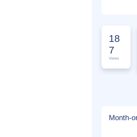
18
7
Views
Month-on