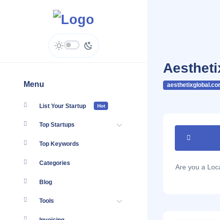
Aestheti
Menu
aesthetixglobal.co
List Your Startup
Hot
Top Startups
Top Keywords
Categories
Are you a Lo
Blog
Tools