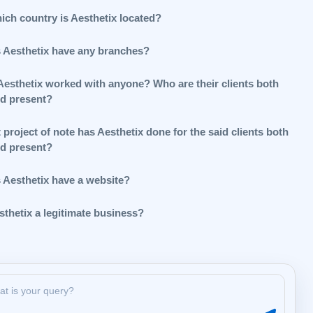
ich country is Aesthetix located?
 Aesthetix have any branches?
Aesthetix worked with anyone? Who are their clients both
nd present?
project of note has Aesthetix done for the said clients both
nd present?
 Aesthetix have a website?
sthetix a legitimate business?