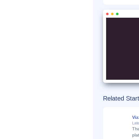
Related Star
Viz
Late
The
pla