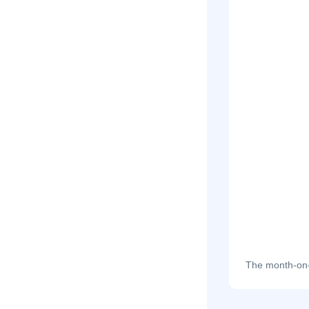
The month-on-m