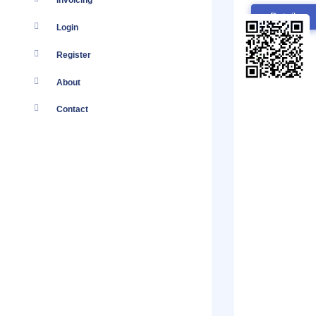
Invoicing
Details
Login
Register
About
Contact