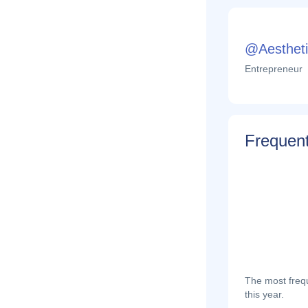
@Aestheti
Entrepreneur
Frequent
The most frequ
this year.