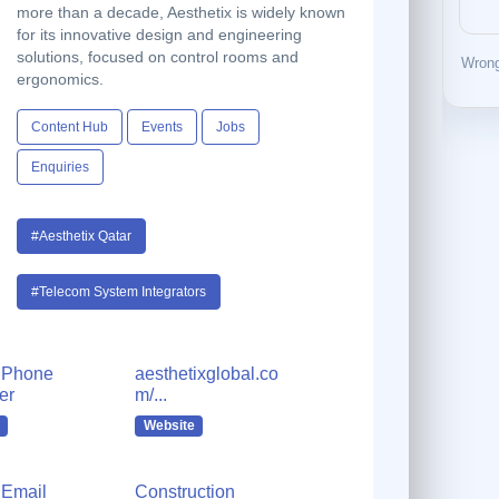
more than a decade, Aesthetix is widely known
for its innovative design and engineering
solutions, focused on control rooms and
Wrong
ergonomics.
Content Hub
Events
Jobs
Enquiries
#Aesthetix Qatar
#Telecom System Integrators
 Phone
aesthetixglobal.co
er
m/...
Website
Email
Construction