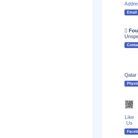
Addre
Email
Fou
Unspe
Conta
Qatar
Physi
Like
Us
Faceb