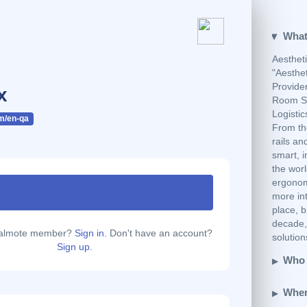
What
Aestheti
"Aesthe
Provider
x
Room So
Logisti
m/en-qa
From th
rails an
smart, i
the worl
ergonomi
more int
place, b
decade, 
calmote member?
Sign in.
Don't have an account?
solutio
Sign up.
Who 
Wher