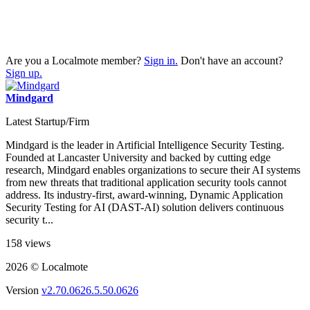
Are you a Localmote member?
Sign in.
Don't have an account?
Sign up.
Mindgard
Latest Startup/Firm
Mindgard is the leader in Artificial Intelligence Security Testing.
Founded at Lancaster University and backed by cutting edge
research, Mindgard enables organizations to secure their AI systems
from new threats that traditional application security tools cannot
address. Its industry-first, award-winning, Dynamic Application
Security Testing for AI (DAST-AI) solution delivers continuous
security t...
158 views
2026 © Localmote
Version
v2.70.0626.5.50.0626