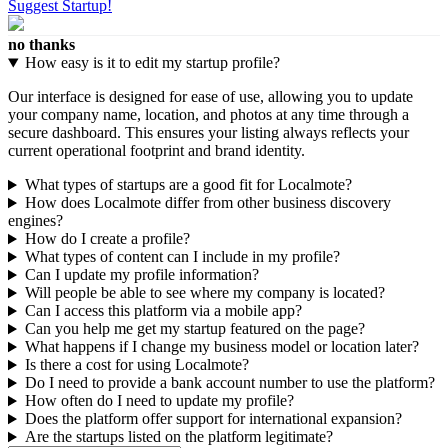
Suggest Startup!
no thanks
How easy is it to edit my startup profile?
Our interface is designed for ease of use, allowing you to update
your company name, location, and photos at any time through a
secure dashboard. This ensures your listing always reflects your
current operational footprint and brand identity.
What types of startups are a good fit for Localmote?
How does Localmote differ from other business discovery
engines?
How do I create a profile?
What types of content can I include in my profile?
Can I update my profile information?
Will people be able to see where my company is located?
Can I access this platform via a mobile app?
Can you help me get my startup featured on the page?
What happens if I change my business model or location later?
Is there a cost for using Localmote?
Do I need to provide a bank account number to use the platform?
How often do I need to update my profile?
Does the platform offer support for international expansion?
Are the startups listed on the platform legitimate?