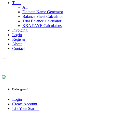
Tools
All
Domain Name Generator
Balance Sheet Calculator
Trial Balance Calculator
KRA PAYE Calculators
Invoicing
Login
Register
About
Contact
Hello, guest!
Login
Create Account
List Your Startup