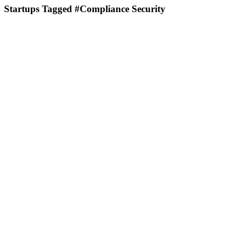
Startups Tagged #Compliance Security