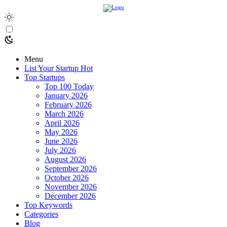
Menu
List Your Startup
Hot
Top Startups
Top 100 Today
January 2026
February 2026
March 2026
April 2026
May 2026
June 2026
July 2026
August 2026
September 2026
October 2026
November 2026
December 2026
Top Keywords
Categories
Blog