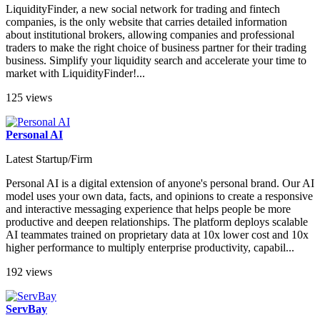
LiquidityFinder, a new social network for trading and fintech
companies, is the only website that carries detailed information
about institutional brokers, allowing companies and professional
traders to make the right choice of business partner for their trading
business. Simplify your liquidity search and accelerate your time to
market with LiquidityFinder!...
125 views
Personal AI
Latest Startup/Firm
Personal AI is a digital extension of anyone's personal brand. Our AI
model uses your own data, facts, and opinions to create a responsive
and interactive messaging experience that helps people be more
productive and deepen relationships. The platform deploys scalable
AI teammates trained on proprietary data at 10x lower cost and 10x
higher performance to multiply enterprise productivity, capabil...
192 views
ServBay