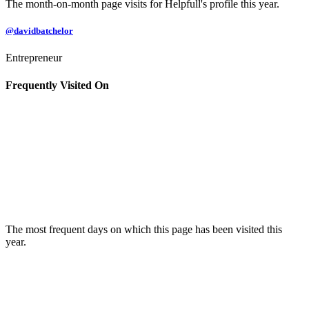
The month-on-month page visits for Helpfull's profile this year.
@davidbatchelor
Entrepreneur
Frequently Visited On
The most frequent days on which this page has been visited this
year.