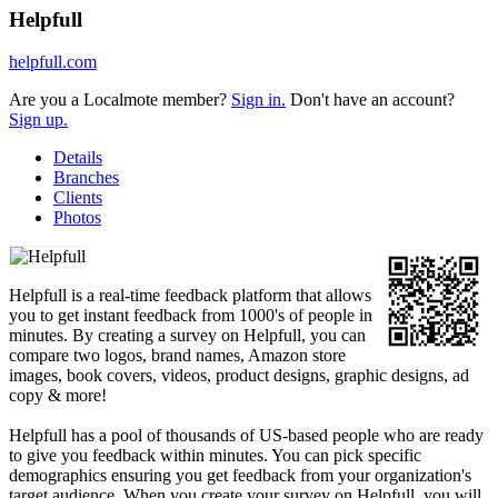
Helpfull
helpfull.com
Are you a Localmote member?
Sign in.
Don't have an account?
Sign up.
Details
Branches
Clients
Photos
Helpfull is a real-time feedback platform that allows
you to get instant feedback from 1000's of people in
minutes. By creating a survey on Helpfull, you can
compare two logos, brand names, Amazon store
images, book covers, videos, product designs, graphic designs, ad
copy & more!
Helpfull has a pool of thousands of US-based people who are ready
to give you feedback within minutes. You can pick specific
demographics ensuring you get feedback from your organization's
target audience. When you create your survey on Helpfull, you will