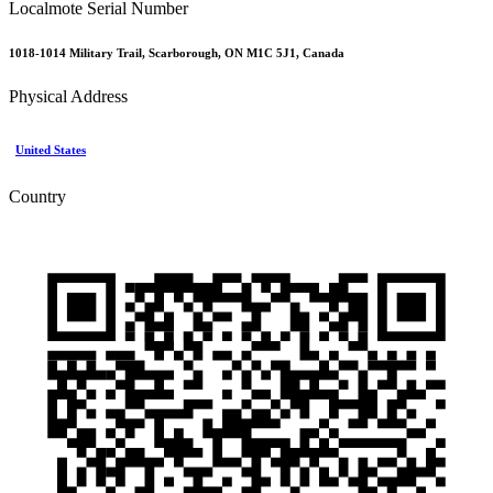
Localmote Serial Number
1018-1014 Military Trail, Scarborough, ON M1C 5J1, Canada
Physical Address
United States
Country