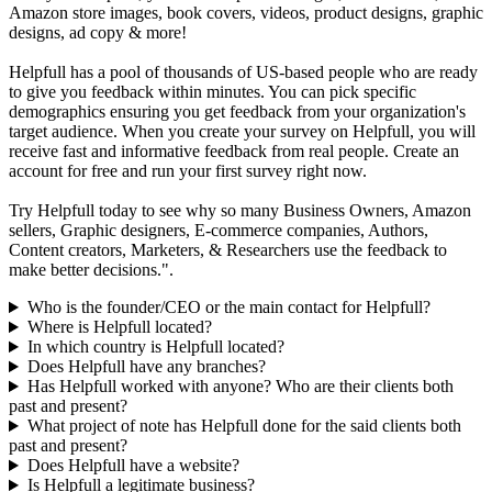
Amazon store images, book covers, videos, product designs, graphic
designs, ad copy & more!
Helpfull has a pool of thousands of US-based people who are ready
to give you feedback within minutes. You can pick specific
demographics ensuring you get feedback from your organization's
target audience. When you create your survey on Helpfull, you will
receive fast and informative feedback from real people. Create an
account for free and run your first survey right now.
Try Helpfull today to see why so many Business Owners, Amazon
sellers, Graphic designers, E-commerce companies, Authors,
Content creators, Marketers, & Researchers use the feedback to
make better decisions.".
Who is the founder/CEO or the main contact for Helpfull?
Where is Helpfull located?
In which country is Helpfull located?
Does Helpfull have any branches?
Has Helpfull worked with anyone? Who are their clients both
past and present?
What project of note has Helpfull done for the said clients both
past and present?
Does Helpfull have a website?
Is Helpfull a legitimate business?