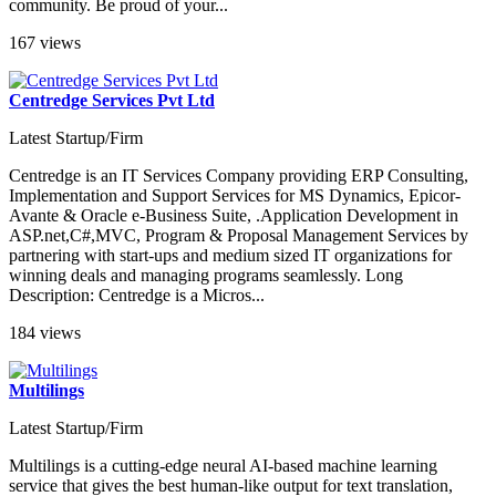
community. Be proud of your...
167 views
Centredge Services Pvt Ltd
Latest Startup/Firm
Centredge is an IT Services Company providing ERP Consulting,
Implementation and Support Services for MS Dynamics, Epicor-
Avante & Oracle e-Business Suite, .Application Development in
ASP.net,C#,MVC, Program & Proposal Management Services by
partnering with start-ups and medium sized IT organizations for
winning deals and managing programs seamlessly. Long
Description: Centredge is a Micros...
184 views
Multilings
Latest Startup/Firm
Multilings is a cutting-edge neural AI-based machine learning
service that gives the best human-like output for text translation,