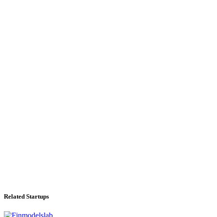
Related Startups