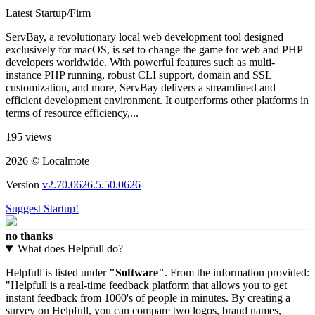
Latest Startup/Firm
ServBay, a revolutionary local web development tool designed
exclusively for macOS, is set to change the game for web and PHP
developers worldwide. With powerful features such as multi-
instance PHP running, robust CLI support, domain and SSL
customization, and more, ServBay delivers a streamlined and
efficient development environment. It outperforms other platforms in
terms of resource efficiency,...
195 views
2026 © Localmote
Version
v2.70.0626.5.50.0626
Suggest Startup!
no thanks
What does Helpfull do?
Helpfull is listed under
"Software"
. From the information provided:
"Helpfull is a real-time feedback platform that allows you to get
instant feedback from 1000's of people in minutes. By creating a
survey on Helpfull, you can compare two logos, brand names,