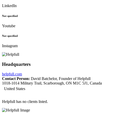
LinkedIn
Not specified
Youtube
Not specified
Instagram
Headquarters
helpfull.com
Contact Person:
David Batchelor, Founder of Helpfull
1018-1014 Military Trail, Scarborough, ON M1C 5J1, Canada
United States
Helpfull has no clients listed.