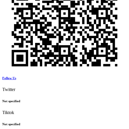
Follow Us
Twitter
Not specified
Tiktok
Not specified