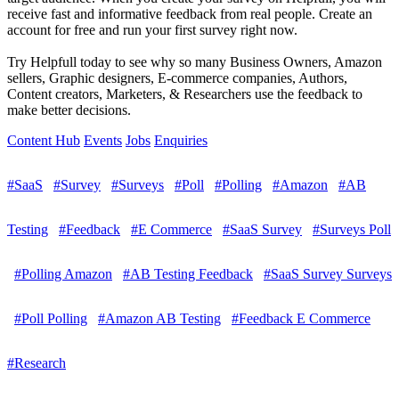
receive fast and informative feedback from real people. Create an
account for free and run your first survey right now.
Try Helpfull today to see why so many Business Owners, Amazon
sellers, Graphic designers, E-commerce companies, Authors,
Content creators, Marketers, & Researchers use the feedback to
make better decisions.
Content Hub
Events
Jobs
Enquiries
#SaaS
#Survey
#Surveys
#Poll
#Polling
#Amazon
#AB
Testing
#Feedback
#E Commerce
#SaaS Survey
#Surveys Poll
#Polling Amazon
#AB Testing Feedback
#SaaS Survey Surveys
#Poll Polling
#Amazon AB Testing
#Feedback E Commerce
#Research