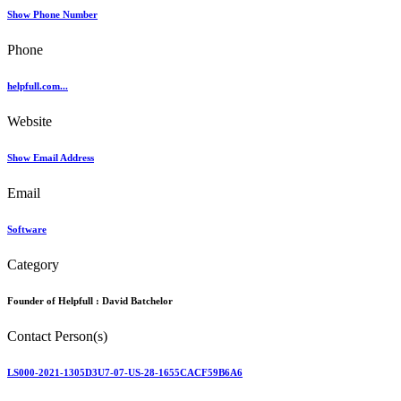
Show Phone Number
Phone
helpfull.com...
Website
Show Email Address
Email
Software
Category
Founder of Helpfull :
David Batchelor
Contact Person(s)
LS000-2021-1305D3U7-07-US-28-1655CACF59B6A6