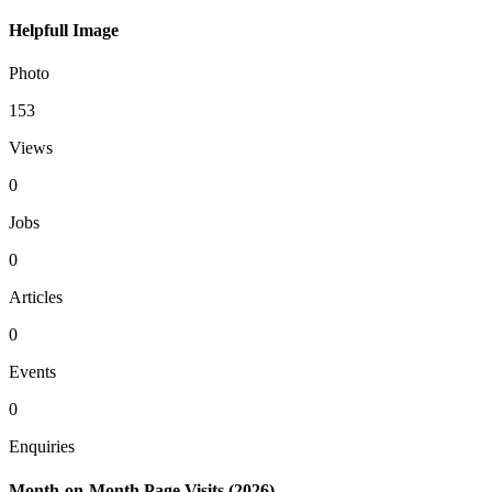
Helpfull Image
Photo
153
Views
0
Jobs
0
Articles
0
Events
0
Enquiries
Month-on-Month Page Visits (2026)