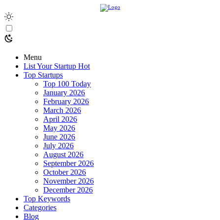
Menu
List Your Startup
Hot
Top Startups
Top 100 Today
January 2026
February 2026
March 2026
April 2026
May 2026
June 2026
July 2026
August 2026
September 2026
October 2026
November 2026
December 2026
Top Keywords
Categories
Blog