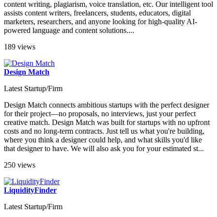
content writing, plagiarism, voice translation, etc. Our intelligent tool
assists content writers, freelancers, students, educators, digital
marketers, researchers, and anyone looking for high-quality AI-
powered language and content solutions....
189 views
Design Match
Latest Startup/Firm
Design Match connects ambitious startups with the perfect designer
for their project—no proposals, no interviews, just your perfect
creative match. Design Match was built for startups with no upfront
costs and no long-term contracts. Just tell us what you're building,
where you think a designer could help, and what skills you'd like
that designer to have. We will also ask you for your estimated st...
250 views
LiquidityFinder
Latest Startup/Firm