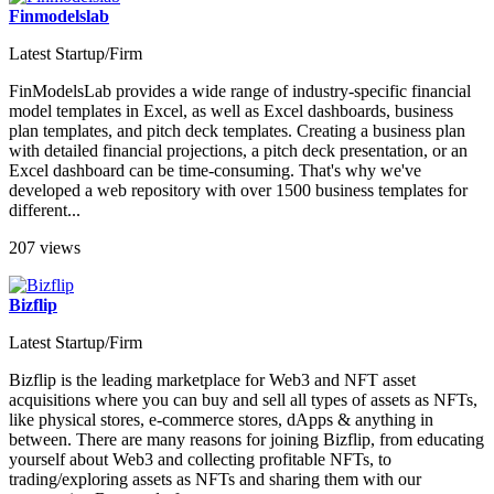
Finmodelslab
Latest Startup/Firm
FinModelsLab provides a wide range of industry-specific financial
model templates in Excel, as well as Excel dashboards, business
plan templates, and pitch deck templates. Creating a business plan
with detailed financial projections, a pitch deck presentation, or an
Excel dashboard can be time-consuming. That's why we've
developed a web repository with over 1500 business templates for
different...
207 views
Bizflip
Latest Startup/Firm
Bizflip is the leading marketplace for Web3 and NFT asset
acquisitions where you can buy and sell all types of assets as NFTs,
like physical stores, e-commerce stores, dApps & anything in
between. There are many reasons for joining Bizflip, from educating
yourself about Web3 and collecting profitable NFTs, to
trading/exploring assets as NFTs and sharing them with our