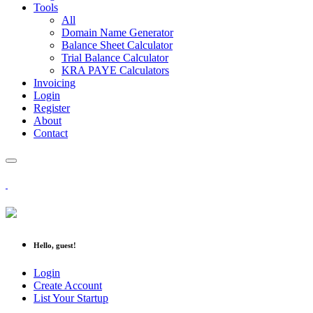
Tools
All
Domain Name Generator
Balance Sheet Calculator
Trial Balance Calculator
KRA PAYE Calculators
Invoicing
Login
Register
About
Contact
Hello, guest!
Login
Create Account
List Your Startup