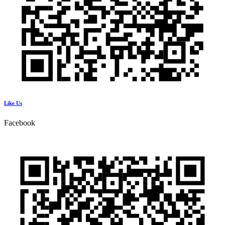
Like Us
Facebook