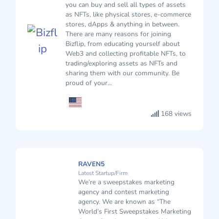
you can buy and sell all types of assets
as NFTs, like physical stores, e-commerce
stores, dApps & anything in between.
There are many reasons for joining
Bizflip, from educating yourself about
Web3 and collecting profitable NFTs, to
trading/exploring assets as NFTs and
sharing them with our community. Be
proud of your...
168 views
RAVEN5
Latest Startup/Firm
We’re a sweepstakes marketing
agency and contest marketing
agency. We are known as “The
World’s First Sweepstakes Marketing