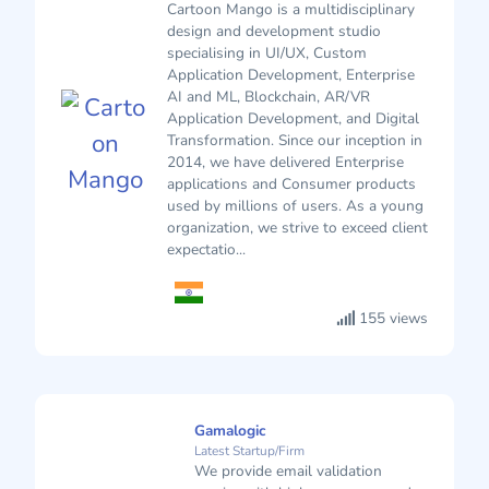
Cartoon Mango is a multidisciplinary
design and development studio
specialising in UI/UX, Custom
Application Development, Enterprise
AI and ML, Blockchain, AR/VR
Application Development, and Digital
Transformation. Since our inception in
2014, we have delivered Enterprise
applications and Consumer products
used by millions of users. As a young
organization, we strive to exceed client
expectatio...
155 views
Gamalogic
Latest Startup/Firm
We provide email validation