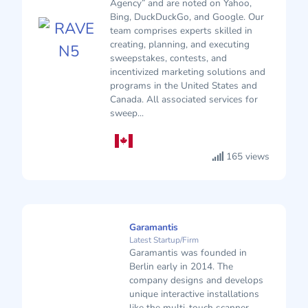
Agency” and are noted on Yahoo,
Bing, DuckDuckGo, and Google. Our
team comprises experts skilled in
creating, planning, and executing
sweepstakes, contests, and
incentivized marketing solutions and
programs in the United States and
Canada. All associated services for
sweep...
165 views
Garamantis
Latest Startup/Firm
Garamantis was founded in
Berlin early in 2014. The
company designs and develops
unique interactive installations
like the multi-touch scanner