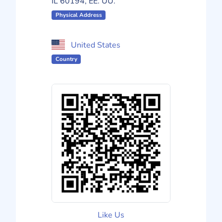
IL 60194, EE. UU.
Physical Address
United States
Country
Like Us