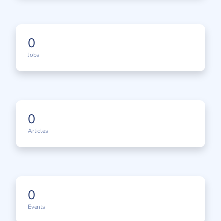
0
Jobs
0
Articles
0
Events