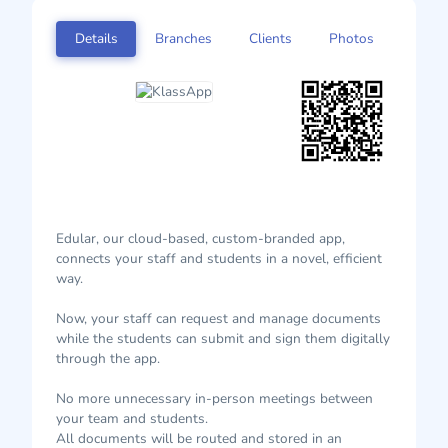
Details
Branches
Clients
Photos
Edular, our cloud-based, custom-branded app,
connects your staff and students in a novel, efficient
way.
Now, your staff can request and manage documents
while the students can submit and sign them digitally
through the app.
No more unnecessary in-person meetings between
your team and students.
All documents will be routed and stored in an