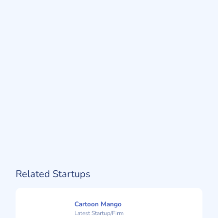
Related Startups
Cartoon Mango
Latest Startup/Firm