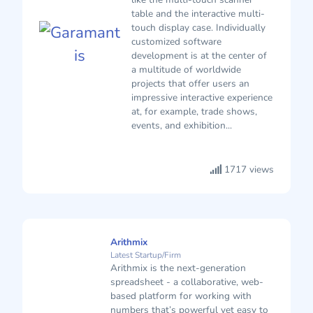
table and the interactive multi-
touch display case. Individually
customized software
development is at the center of
a multitude of worldwide
projects that offer users an
impressive interactive experience
at, for example, trade shows,
events, and exhibition...
1717 views
Arithmix
Latest Startup/Firm
Arithmix is the next-generation
spreadsheet - a collaborative, web-
based platform for working with
numbers that’s powerful yet easy to