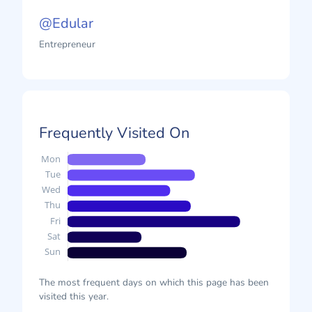
@Edular
Entrepreneur
Frequently Visited On
The most frequent days on which this page has been
visited this year.