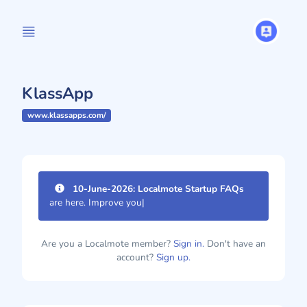
KlassApp
www.klassapps.com/
10-June-2026: Localmote Startup FAQs
are here. Improve your page
|
Are you a Localmote member?
Sign in.
Don't have an
account?
Sign up.