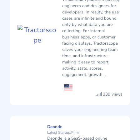
engineers and designers for
developers. In reality, the use
cases are infinite and bound
only by what data you are
collecting. For internal
business apps, or customer
facing displays, Tractorscope
saves your engineering team
time, and infrastructure,
making it easy to report
activity, stats, scores,
engagement, growth,...
339 views
Deonde
Latest Startup/Firm
Deonde is a SaaS-based online