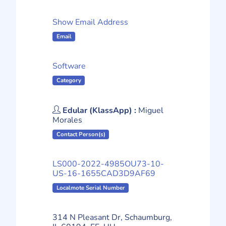
Show Email Address
Email
Software
Category
Edular (KlassApp) :
Miguel
Morales
Contact Person(s)
LS000-2022-4985OU73-10-
US-16-1655CAD3D9AF69
Localmote Serial Number
314 N Pleasant Dr, Schaumburg,