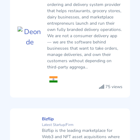
ordering and delivery system provider
that helps restaurants, grocery stores,
dairy businesses, and marketplace
entrepreneurs launch and run their
own fully branded delivery operations.
We are not a consumer delivery app
— we are the software behind
businesses that want to take orders,
manage deliveries, and own their
customers without depending on
third-party aggrega...
75 views
Bizflip
Latest Startup/Firm
Bizflip is the leading marketplace for
Web3 and NFT asset acquisitions where