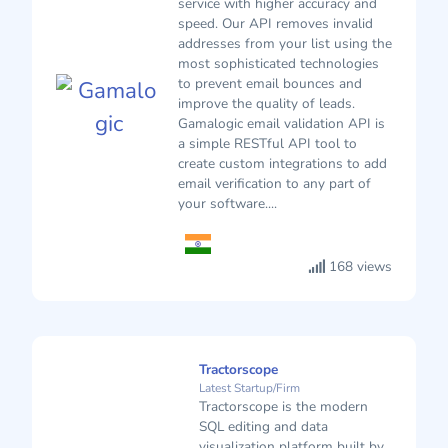
service with higher accuracy and
speed. Our API removes invalid
addresses from your list using the
most sophisticated technologies
to prevent email bounces and
improve the quality of leads.
Gamalogic email validation API is
a simple RESTful API tool to
create custom integrations to add
email verification to any part of
your software....
168 views
Tractorscope
Latest Startup/Firm
Tractorscope is the modern
SQL editing and data
visualization platform built by