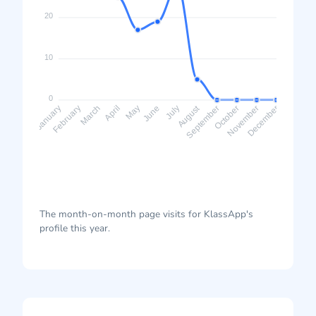
20
10
0
August
February
March
April
May
June
July
September
October
November
January
December
The month-on-month page visits for KlassApp's
profile this year.