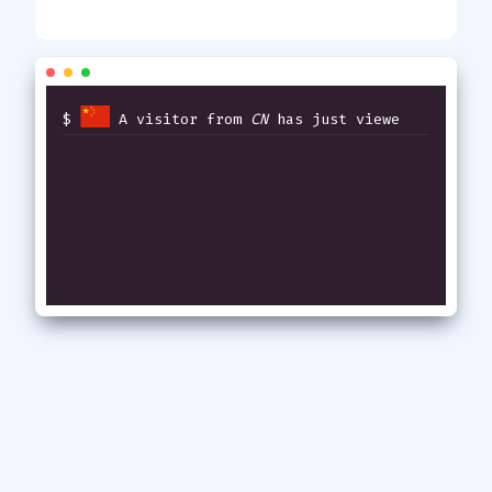
$
A visitor from
CN
has just viewed
thi