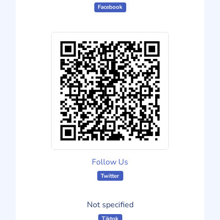
Facebook
Follow Us
Twitter
Not specified
Tiktok