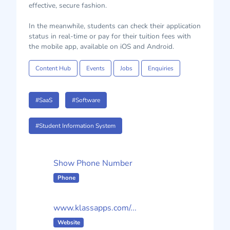
effective, secure fashion.
In the meanwhile, students can check their application
status in real-time or pay for their tuition fees with
the mobile app, available on iOS and Android.
Content Hub
Events
Jobs
Enquiries
#SaaS
#Software
#Student Information System
Show Phone Number
Phone
www.klassapps.com/...
Website