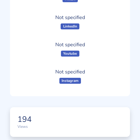
Not specified
LinkedIn
Not specified
Youtube
Not specified
Instagram
194
Views