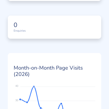
0
Enquiries
Month-on-Month Page Visits
(2026)
40
30