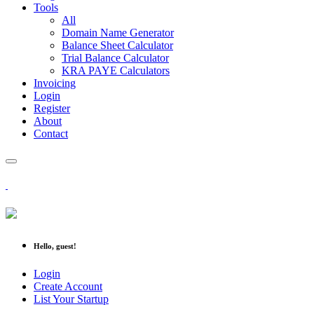
Tools
All
Domain Name Generator
Balance Sheet Calculator
Trial Balance Calculator
KRA PAYE Calculators
Invoicing
Login
Register
About
Contact
Hello, guest!
Login
Create Account
List Your Startup