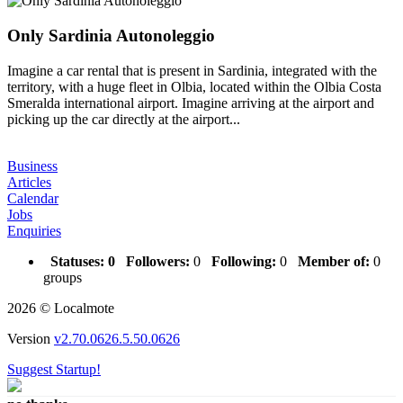
Only Sardinia Autonoleggio
Imagine a car rental that is present in Sardinia, integrated with the
territory, with a huge fleet in Olbia, located within the Olbia Costa
Smeralda international airport. Imagine arriving at the airport and
picking up the car directly at the airport...
Business
Articles
Calendar
Jobs
Enquiries
Statuses:
0
Followers:
0
Following:
0
Member of:
0
groups
2026 © Localmote
Version
v2.70.0626.5.50.0626
Suggest Startup!