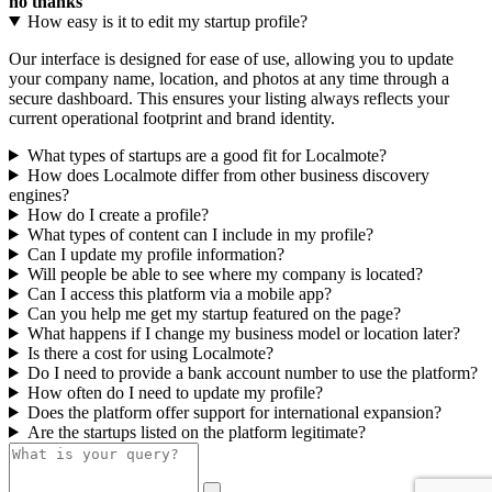
no thanks
How easy is it to edit my startup profile?
Our interface is designed for ease of use, allowing you to update
your company name, location, and photos at any time through a
secure dashboard. This ensures your listing always reflects your
current operational footprint and brand identity.
What types of startups are a good fit for Localmote?
How does Localmote differ from other business discovery
engines?
How do I create a profile?
What types of content can I include in my profile?
Can I update my profile information?
Will people be able to see where my company is located?
Can I access this platform via a mobile app?
Can you help me get my startup featured on the page?
What happens if I change my business model or location later?
Is there a cost for using Localmote?
Do I need to provide a bank account number to use the platform?
How often do I need to update my profile?
Does the platform offer support for international expansion?
Are the startups listed on the platform legitimate?