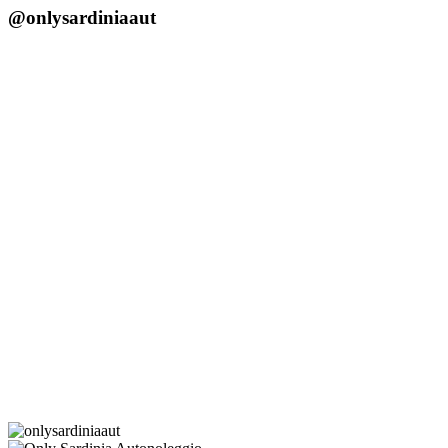
@onlysardiniaaut