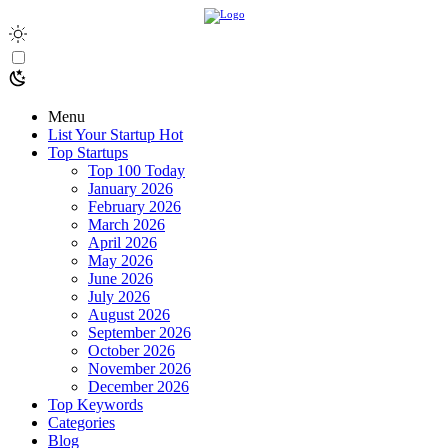
Menu
List Your Startup
Hot
Top Startups
Top 100 Today
January 2026
February 2026
March 2026
April 2026
May 2026
June 2026
July 2026
August 2026
September 2026
October 2026
November 2026
December 2026
Top Keywords
Categories
Blog