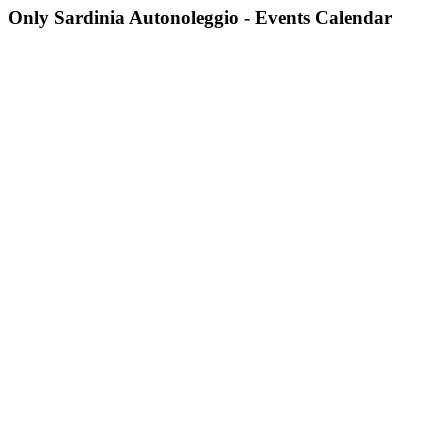
Only Sardinia Autonoleggio - Events Calendar