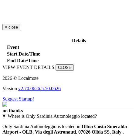
×
close
Details
Event
Start Date/Time
End Date/Time
VIEW EVENT DETAILS
CLOSE
2026 © Localmote
Version
v2.70.0626.5.50.0626
Suggest Startup!
no thanks
Where is Only Sardinia Autonoleggio located?
Only Sardinia Autonoleggio is located in
Olbia Costa Smeralda
Airport - OLB, Via degli Astronauti, 07026 Olbia SS, Italy
.