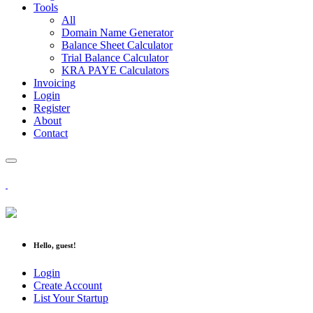
Tools
All
Domain Name Generator
Balance Sheet Calculator
Trial Balance Calculator
KRA PAYE Calculators
Invoicing
Login
Register
About
Contact
Hello, guest!
Login
Create Account
List Your Startup