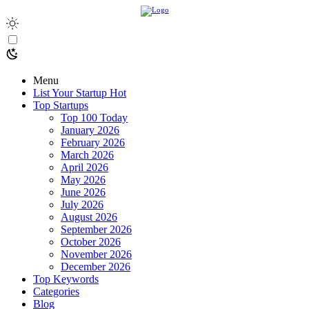
Menu
List Your Startup
Hot
Top Startups
Top 100 Today
January 2026
February 2026
March 2026
April 2026
May 2026
June 2026
July 2026
August 2026
September 2026
October 2026
November 2026
December 2026
Top Keywords
Categories
Blog