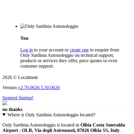
You
Log in
to your account or
create one
to enquire from
Only Sardinia Autonoleggio on technical support,
products or services they offer, price quotes or even
customer support.
2026 © Localmote
Version
v2.70.0626.5.50.0626
Suggest Startup!
no thanks
Where is Only Sardinia Autonoleggio located?
Only Sardinia Autonoleggio is located in
Olbia Costa Smeralda
Airport - OLB, Via degli Astronauti, 07026 Olbia SS, Italy
.