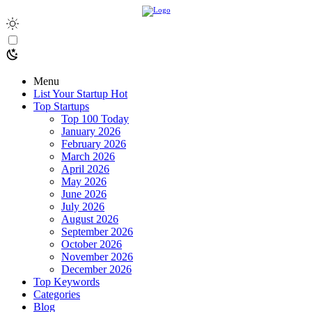
Menu
List Your Startup
Hot
Top Startups
Top 100 Today
January 2026
February 2026
March 2026
April 2026
May 2026
June 2026
July 2026
August 2026
September 2026
October 2026
November 2026
December 2026
Top Keywords
Categories
Blog