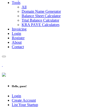
Tools
All
Domain Name Generator
Balance Sheet Calculator
Trial Balance Calculator
KRA PAYE Calculators
Invoicing
Login
Register
About
Contact
Hello, guest!
Login
Create Account
List Your Startup