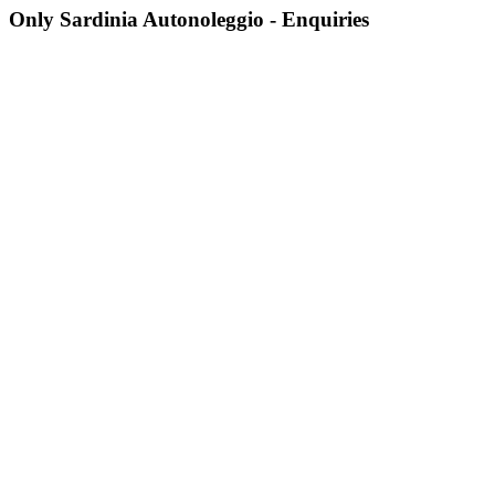
Only Sardinia Autonoleggio - Enquiries