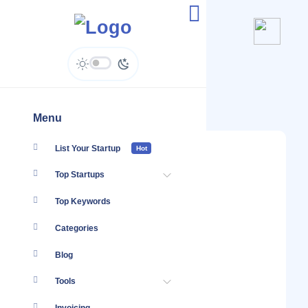
@MiltonMoversKenya
Menu
List Your Startup
Hot
Top Startups
Top Keywords
Categories
Blog
Tools