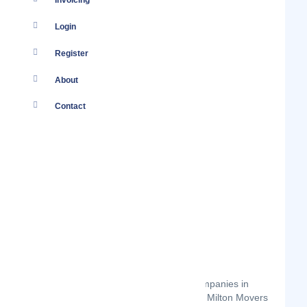
Invoicing
Login
Register
About
Contact
Milton Movers Kenya
There are several moving services companies in
Nairobi Kenya to choose from. So why Milton Movers