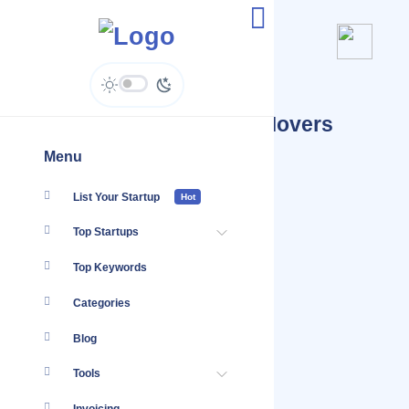
Jobs Posted By Milton Movers
Kenya
Menu
List Your Startup
Hot
Top Startups
Top Keywords
Categories
Blog
Tools