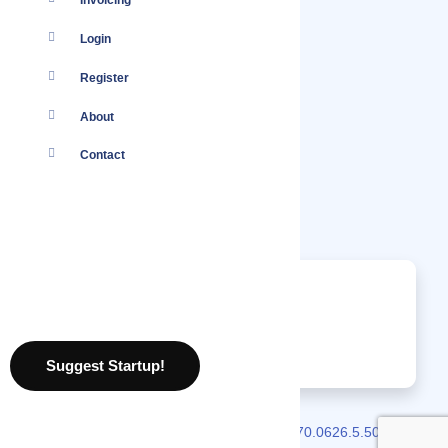
Invoicing
Login
Register
About
Contact
Nothing found.
No jobs found.
07 August 2026
Suggest Startup!
2026 © Localmote
Version
v2.70.0626.5.50.0626