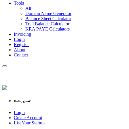
Tools
All
Domain Name Generator
Balance Sheet Calculator
Trial Balance Calculator
KRA PAYE Calculators
Invoicing
Login
Register
About
Contact
Hello, guest!
Login
Create Account
List Your Startup