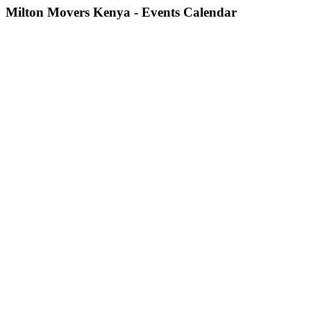
Milton Movers Kenya - Events Calendar