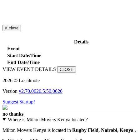
×
close
Details
Event
Start Date/Time
End Date/Time
VIEW EVENT DETAILS
CLOSE
2026 © Localmote
Version
v2.70.0626.5.50.0626
Suggest Startup!
no thanks
Where is Milton Movers Kenya located?
Milton Movers Kenya is located in
Rugby Field, Nairobi, Kenya
.