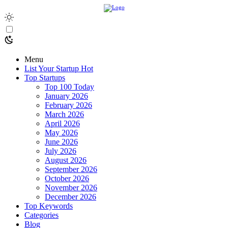
Menu
List Your Startup
Hot
Top Startups
Top 100 Today
January 2026
February 2026
March 2026
April 2026
May 2026
June 2026
July 2026
August 2026
September 2026
October 2026
November 2026
December 2026
Top Keywords
Categories
Blog