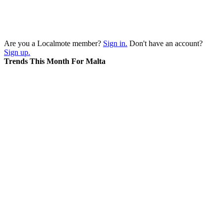
Are you a Localmote member?
Sign in.
Don't have an account?
Sign up.
Trends This Month For Malta