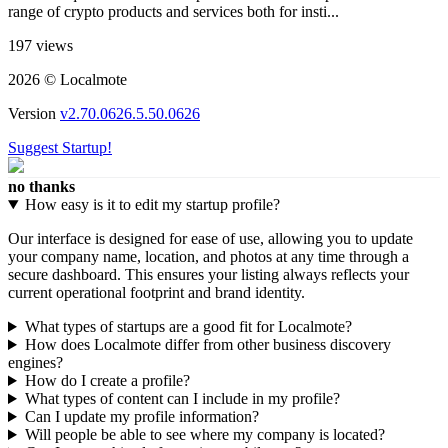
range of crypto products and services both for insti...
197 views
2026 © Localmote
Version
v2.70.0626.5.50.0626
Suggest Startup!
no thanks
How easy is it to edit my startup profile?
Our interface is designed for ease of use, allowing you to update
your company name, location, and photos at any time through a
secure dashboard. This ensures your listing always reflects your
current operational footprint and brand identity.
What types of startups are a good fit for Localmote?
How does Localmote differ from other business discovery
engines?
How do I create a profile?
What types of content can I include in my profile?
Can I update my profile information?
Will people be able to see where my company is located?