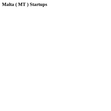
Malta ( MT ) Startups