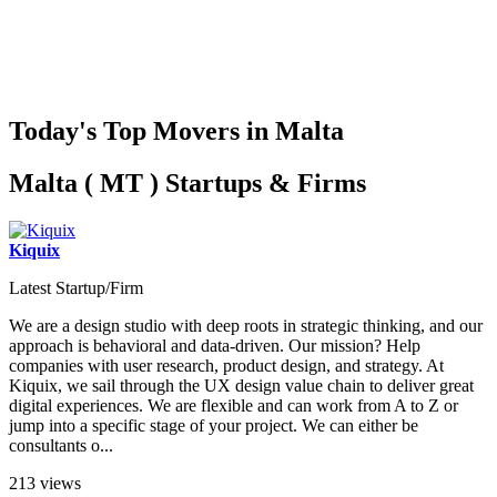
Today's Top Movers in Malta
Malta ( MT ) Startups & Firms
Kiquix
Latest Startup/Firm
We are a design studio with deep roots in strategic thinking, and our
approach is behavioral and data-driven. Our mission? Help
companies with user research, product design, and strategy. At
Kiquix, we sail through the UX design value chain to deliver great
digital experiences. We are flexible and can work from A to Z or
jump into a specific stage of your project. We can either be
consultants o...
213 views