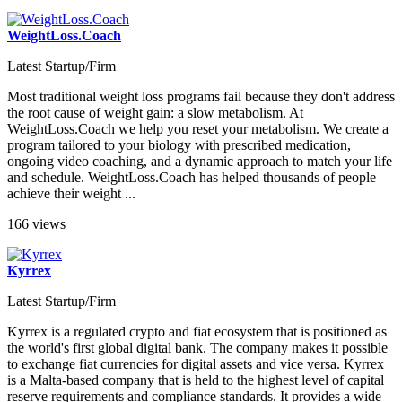
WeightLoss.Coach
Latest Startup/Firm
Most traditional weight loss programs fail because they don't address
the root cause of weight gain: a slow metabolism. At
WeightLoss.Coach we help you reset your metabolism. We create a
program tailored to your biology with prescribed medication,
ongoing video coaching, and a dynamic approach to match your life
and schedule. WeightLoss.Coach has helped thousands of people
achieve their weight ...
166 views
Kyrrex
Latest Startup/Firm
Kyrrex is a regulated crypto and fiat ecosystem that is positioned as
the world's first global digital bank. The company makes it possible
to exchange fiat currencies for digital assets and vice versa. Kyrrex
is a Malta-based company that is held to the highest level of capital
reserve requirements and compliance standards. It provides a wide