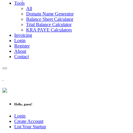
Tools
All
Domain Name Generator
Balance Sheet Calculator
Trial Balance Calculator
KRA PAYE Calculators
Invoicing
Login
Register
About
Contact
Hello, guest!
Login
Create Account
List Your Startup