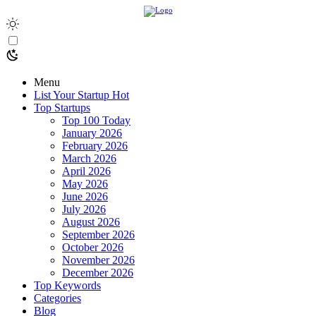
Menu
List Your Startup
Hot
Top Startups
Top 100 Today
January 2026
February 2026
March 2026
April 2026
May 2026
June 2026
July 2026
August 2026
September 2026
October 2026
November 2026
December 2026
Top Keywords
Categories
Blog