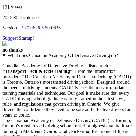
121 views
2026 © Localmote
Version
v2.70.0626.5.50.0626
Suggest Startup!
no thanks
What does Canadian Academy Of Defensive Driving do?
Canadian Academy Of Defensive Driving is listed under
"Transport Tech & Ride-Hailing"
. From the information
provided: "The Canadian Academy of Defensive Driving (CADD)
is Toronto, Ontario's most trusted driving school. Designed around
the needs of driving students, CADD is uses the most up-to-date
training materials and techniques. Our goal is make sure that every
CADD driving school graduate is fully trained in the latest laws,
rules, and regulations that govern driving in Ontario. We give
drivers the confidence they need to be safe and effective drivers for
years to come.
The Canadian Academy of Defensive Driving (CADD) is Toronto,
Ontario's most trusted driving school, offering highest quality driver
training in Markham, Scarborough, Pickering, Richmond Hill, and