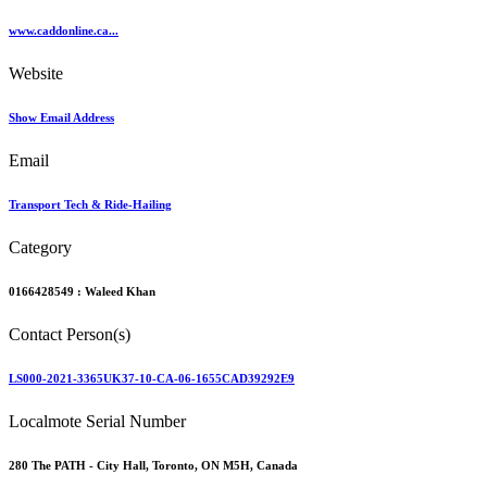
www.caddonline.ca...
Website
Show Email Address
Email
Transport Tech & Ride-Hailing
Category
0166428549 :
Waleed Khan
Contact Person(s)
LS000-2021-3365UK37-10-CA-06-1655CAD39292E9
Localmote Serial Number
280 The PATH - City Hall, Toronto, ON M5H, Canada