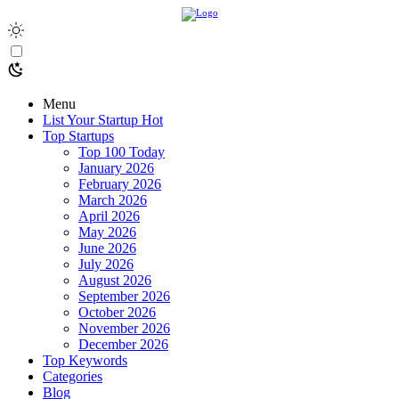
Menu
List Your Startup
Hot
Top Startups
Top 100 Today
January 2026
February 2026
March 2026
April 2026
May 2026
June 2026
July 2026
August 2026
September 2026
October 2026
November 2026
December 2026
Top Keywords
Categories
Blog