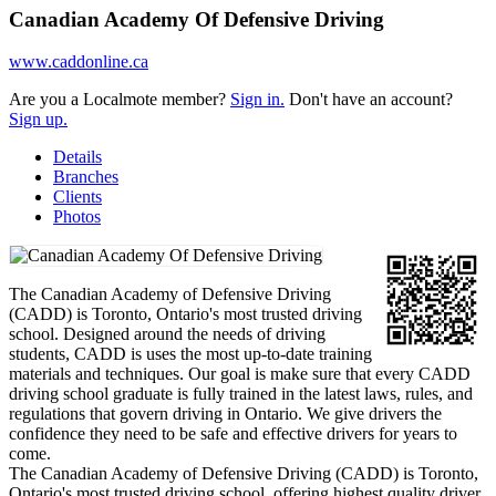
Canadian Academy Of Defensive Driving
www.caddonline.ca
Are you a Localmote member?
Sign in.
Don't have an account?
Sign up.
Details
Branches
Clients
Photos
The Canadian Academy of Defensive Driving
(CADD) is Toronto, Ontario's most trusted driving
school. Designed around the needs of driving
students, CADD is uses the most up-to-date training
materials and techniques. Our goal is make sure that every CADD
driving school graduate is fully trained in the latest laws, rules, and
regulations that govern driving in Ontario. We give drivers the
confidence they need to be safe and effective drivers for years to
come.
The Canadian Academy of Defensive Driving (CADD) is Toronto,
Ontario's most trusted driving school, offering highest quality driver