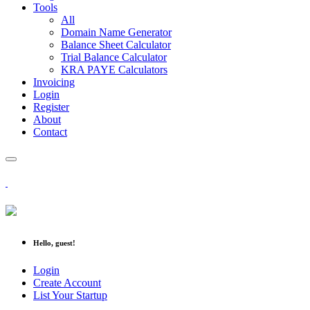
Tools
All
Domain Name Generator
Balance Sheet Calculator
Trial Balance Calculator
KRA PAYE Calculators
Invoicing
Login
Register
About
Contact
Hello, guest!
Login
Create Account
List Your Startup