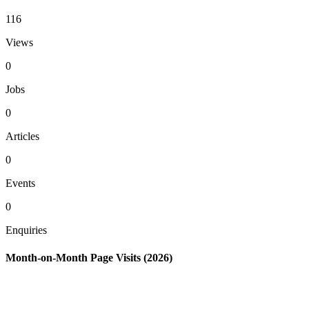
116
Views
0
Jobs
0
Articles
0
Events
0
Enquiries
Month-on-Month Page Visits (2026)