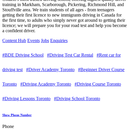
training in Markham, Scarborough, Pickering, Richmond Hill, and
Stouffville area. We train students of all ages - from teenagers
getting their first licence to new immigrants driving in Canada for
the first time, to adults who simply never got around to getting their
licence; we will prepare you for your road test and help you become
a confident driver.
Content Hub
Events
Jobs
Enquiries
#BDE Driving School
#Driving Test Car Rental
#Rent car for
driving test
#Driver Academy Toronto
#Beginner Driver Course
Toronto
#Driving Academy Toronto
#Driving Course Toronto
#Driving Lessons Toronto
#Driving School Toronto
Show Phone Number
Phone