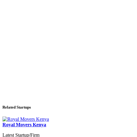
Related Startups
Royal Movers Kenya
Latest Startup/Firm