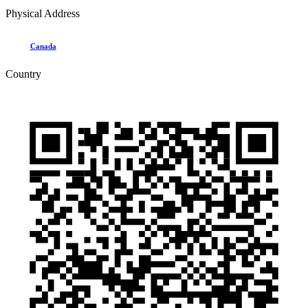
Physical Address
Canada
Country