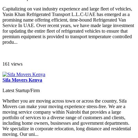
Capitalizing on vast industry experience and large fleet of vehicles,
Yasin Khan Refrigerated Transport L.L.C-UAE has emerged as a
promising name offering efficient, time-bound Refrigerated Van
Service In UAE. Over recent years, we have made large investment
for updating the entire fleet of refrigerated vehicles to ensure that
premium equipment is provided to transport temperature controlled
produ...
161 views
Sifa Movers Kenya
Latest Startup/Firm
Whether you are moving across town or across the country, Sifa
Movers can make your moving experience stress-free. We are a
moving service company within Nairobi that provides a large
portfolio of services to a diverse range of customers and clients,
including home owners, businesses and government departments.
We specialize in corporate relocation, long distance and residential
moving. Our uni...