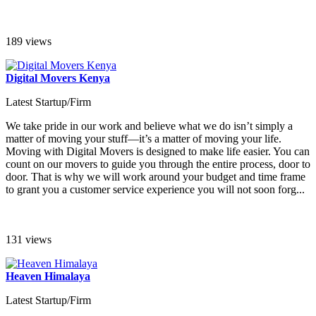
189 views
Digital Movers Kenya
Latest Startup/Firm
We take pride in our work and believe what we do isn’t simply a
matter of moving your stuff—it’s a matter of moving your life.
Moving with Digital Movers is designed to make life easier. You can
count on our movers to guide you through the entire process, door to
door. That is why we will work around your budget and time frame
to grant you a customer service experience you will not soon forg...
131 views
Heaven Himalaya
Latest Startup/Firm