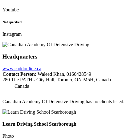
Youtube
Not specified
Instagram
Headquarters
www.caddonline.ca
Contact Person:
Waleed Khan, 0166428549
280 The PATH - City Hall, Toronto, ON M5H, Canada
Canada
Canadian Academy Of Defensive Driving has no clients listed.
Learn Driving School Scarborough
Photo