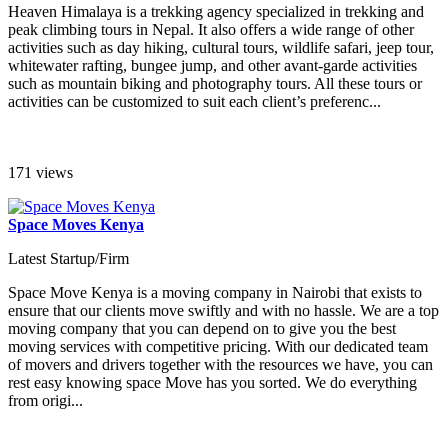
Heaven Himalaya is a trekking agency specialized in trekking and
peak climbing tours in Nepal. It also offers a wide range of other
activities such as day hiking, cultural tours, wildlife safari, jeep tour,
whitewater rafting, bungee jump, and other avant-garde activities
such as mountain biking and photography tours. All these tours or
activities can be customized to suit each client’s preferenc...
171 views
Space Moves Kenya
Latest Startup/Firm
Space Move Kenya is a moving company in Nairobi that exists to
ensure that our clients move swiftly and with no hassle. We are a top
moving company that you can depend on to give you the best
moving services with competitive pricing. With our dedicated team
of movers and drivers together with the resources we have, you can
rest easy knowing space Move has you sorted. We do everything
from origi...