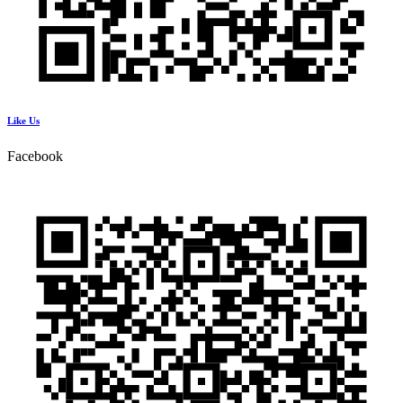
Like Us
Facebook