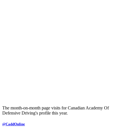
The month-on-month page visits for Canadian Academy Of
Defensive Driving's profile this year.
@CaddOnline