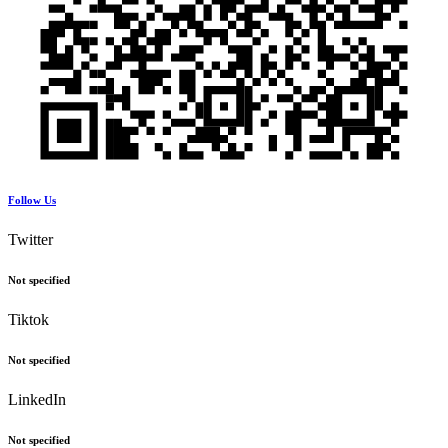
Follow Us
Twitter
Not specified
Tiktok
Not specified
LinkedIn
Not specified