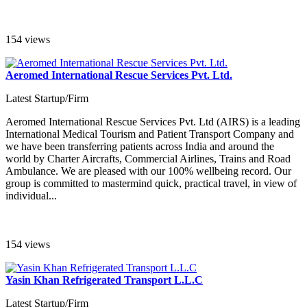
154 views
Aeromed International Rescue Services Pvt. Ltd.
Latest Startup/Firm
Aeromed International Rescue Services Pvt. Ltd (AIRS) is a leading
International Medical Tourism and Patient Transport Company and
we have been transferring patients across India and around the
world by Charter Aircrafts, Commercial Airlines, Trains and Road
Ambulance. We are pleased with our 100% wellbeing record. Our
group is committed to mastermind quick, practical travel, in view of
individual...
154 views
Yasin Khan Refrigerated Transport L.L.C
Latest Startup/Firm