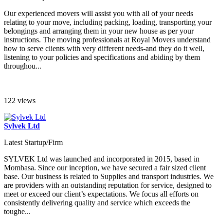
Our experienced movers will assist you with all of your needs
relating to your move, including packing, loading, transporting your
belongings and arranging them in your new house as per your
instructions. The moving professionals at Royal Movers understand
how to serve clients with very different needs-and they do it well,
listening to your policies and specifications and abiding by them
throughou...
122 views
Sylvek Ltd
Latest Startup/Firm
SYLVEK Ltd was launched and incorporated in 2015, based in
Mombasa. Since our inception, we have secured a fair sized client
base. Our business is related to Supplies and transport industries. We
are providers with an outstanding reputation for service, designed to
meet or exceed our client’s expectations. We focus all efforts on
consistently delivering quality and service which exceeds the
toughe...