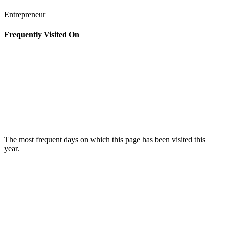
Entrepreneur
Frequently Visited On
The most frequent days on which this page has been visited this
year.