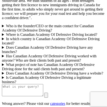
Stouffville area. We train students of all ages - from teenagers
getting their first licence to new immigrants driving in Canada for
the first time, to adults who simply never got around to getting their
licence; we will prepare you for your road test and help you become
a confident driver.".
Who is the founder/CEO or the main contact for Canadian
Academy Of Defensive Driving?
Where is Canadian Academy Of Defensive Driving located?
In which country is Canadian Academy Of Defensive Driving
located?
Does Canadian Academy Of Defensive Driving have any
branches?
Has Canadian Academy Of Defensive Driving worked with
anyone? Who are their clients both past and present?
What project of note has Canadian Academy Of Defensive
Driving done for the said clients both past and present?
Does Canadian Academy Of Defensive Driving have a website?
Is Canadian Academy Of Defensive Driving a legitimate
business?
Wrong answer? Please visit our
categories
for better results.
0/500