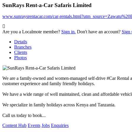
SunRays Rent-a-Car Safaris Limited
www.sunraysrentacar.com/car-rentals.html?utm_source=Zawatu%
Are you a Localmote member?
Sign in.
Don't have an account?
Sign 
Details
Branches
Clients
Photos
We are a family-owned and women-managed self-drive #Car Rental and 
customer experience and family friendly holidays.
We have a wide range of well maintained, clean and affordable vehicles
We specialize in family holidays across Kenya and Tanzania.
Call us today to book...
Content Hub
Events
Jobs
Enquiries