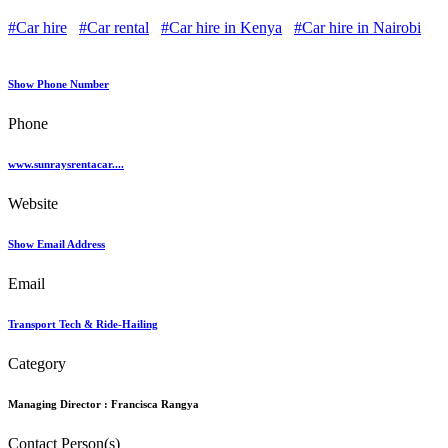
#Car hire
#Car rental
#Car hire in Kenya
#Car hire in Nairobi
Show Phone Number
Phone
www.sunraysrentacar....
Website
Show Email Address
Email
Transport Tech & Ride-Hailing
Category
Managing Director :
Francisca Rangya
Contact Person(s)