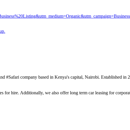
20Business%20Listing&utm_medium=Organic&utm_campaign=Business
up.
#Safari company based in Kenya's capital, Nairobi. Established in 20
 for hire. Additionally, we also offer long term car leasing for corporat