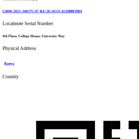
LS000-2021-34037U-07-KE-28-1655CACDBBFDBA
Localmote Serial Number
4th Floor, College House, University Way
Physical Address
Kenya
Country