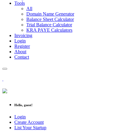
Tools
All
Domain Name Generator
Balance Sheet Calculator
Trial Balance Calculator
KRA PAYE Calculators
Invoicing
Login
Register
About
Contact
Hello, guest!
Login
Create Account
List Your Startup