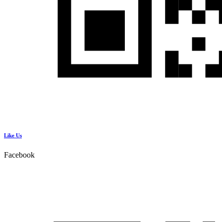
Like Us
Facebook