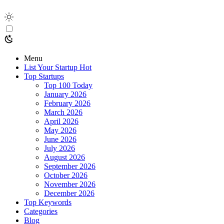
Menu
List Your Startup
Hot
Top Startups
Top 100 Today
January 2026
February 2026
March 2026
April 2026
May 2026
June 2026
July 2026
August 2026
September 2026
October 2026
November 2026
December 2026
Top Keywords
Categories
Blog