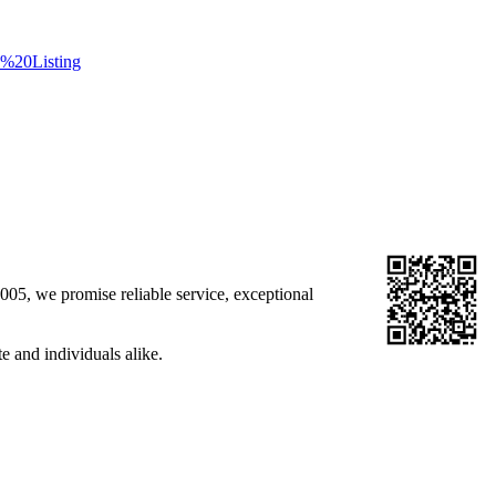
%20Listing
05, we promise reliable service, exceptional
e and individuals alike.